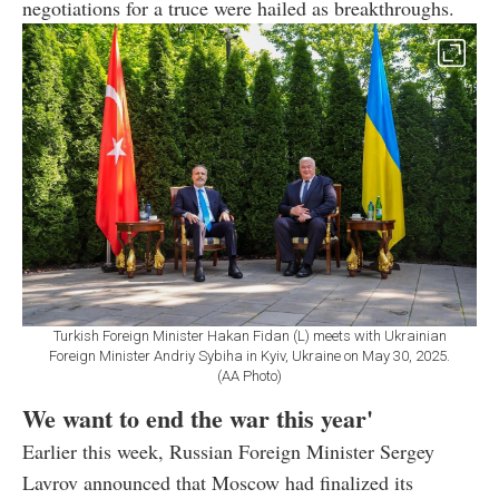
negotiations for a truce were hailed as breakthroughs.
Turkish Foreign Minister Hakan Fidan (L) meets with Ukrainian
Foreign Minister Andriy Sybiha in Kyiv, Ukraine on May 30, 2025.
(AA Photo)
We want to end the war this year'
Earlier this week, Russian Foreign Minister Sergey
Lavrov announced that Moscow had finalized its