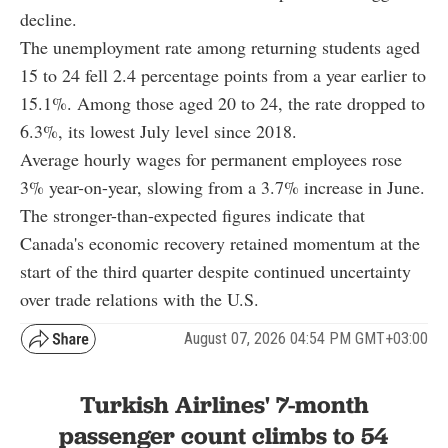
decline.
The unemployment rate among returning students aged
15 to 24 fell 2.4 percentage points from a year earlier to
15.1%. Among those aged 20 to 24, the rate dropped to
6.3%, its lowest July level since 2018.
Average hourly wages for permanent employees rose
3% year-on-year, slowing from a 3.7% increase in June.
The stronger-than-expected figures indicate that
Canada's economic recovery retained momentum at the
start of the third quarter despite continued uncertainty
over trade relations with the U.S.
August 07, 2026 04:54 PM GMT+03:00
Turkish Airlines' 7-month
passenger count climbs to 54