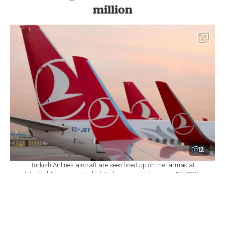
million
2
Turkish Airlines aircraft are seen lined up on the tarmac at
Istanbul Airport in Istanbul, Türkiye, acessed on June 17, 2025.
(Adobe Stock Photo)
By
Newsroom
Set as preferred
source
August 07, 2026 04:34 PM
GMT+03:00