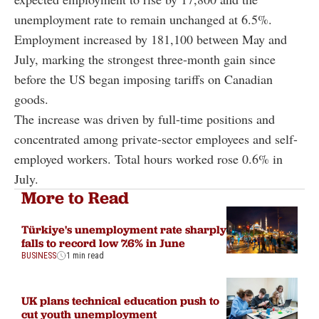
unemployment rate to remain unchanged at 6.5%.
Employment increased by 181,100 between May and
July, marking the strongest three-month gain since
before the US began imposing tariffs on Canadian
goods.
The increase was driven by full-time positions and
concentrated among private-sector employees and self-
employed workers. Total hours worked rose 0.6% in
July.
More to Read
Türkiye's unemployment rate sharply
falls to record low 7.6% in June
BUSINESS
1 min read
UK plans technical education push to
cut youth unemployment