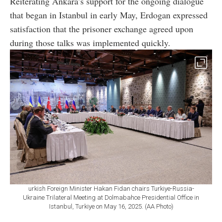
Reiterating Ankara’s support for the ongoing dialogue
that began in Istanbul in early May, Erdogan expressed
satisfaction that the prisoner exchange agreed upon
during those talks was implemented quickly.
urkish Foreign Minister Hakan Fidan chairs Turkiye-Russia-
Ukraine Trilateral Meeting at Dolmabahce Presidential Office in
Istanbul, Turkiye on May 16, 2025. (AA Photo)