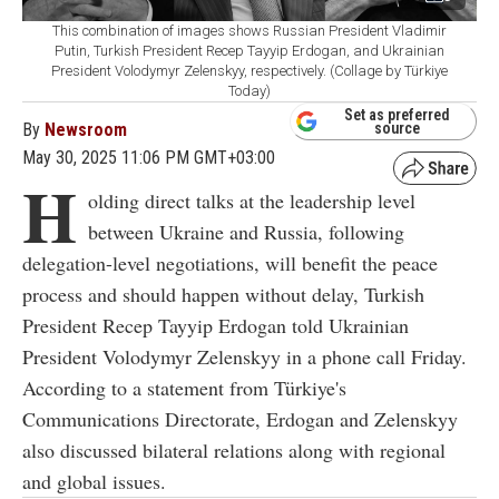
This combination of images shows Russian President Vladimir
Putin, Turkish President Recep Tayyip Erdogan, and Ukrainian
President Volodymyr Zelenskyy, respectively. (Collage by Türkiye
Today)
Set as preferred
By
Newsroom
source
May 30, 2025 11:06 PM GMT+03:00
H
olding direct talks at the leadership level
between Ukraine and Russia, following
delegation-level negotiations, will benefit the peace
process and should happen without delay, Turkish
President Recep Tayyip Erdogan told Ukrainian
President Volodymyr Zelenskyy in a phone call Friday.
According to a statement from Türkiye's
Communications Directorate, Erdogan and Zelenskyy
also discussed bilateral relations along with regional
and global issues.