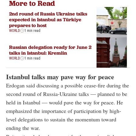
More to Read
2nd round of Russia Ukraine talks
expected in Istanbul as Türkiye
prepares to host
WORLD
1 min read
Russian delegation ready for June 2
talks in Istanbul: Kremlin
WORLD
1 min read
Istanbul talks may pave way for peace
Erdogan said discussing a possible cease-fire during the
second round of Russia-Ukraine talks — planned to be
held in Istanbul — would pave the way for peace. He
emphasized the importance of participation by high-
level delegations to sustain the momentum toward
ending the war.