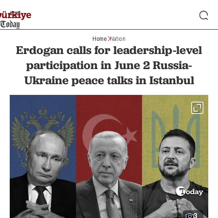
Home
Nation
Erdogan calls for leadership-level
participation in June 2 Russia-
Ukraine peace talks in Istanbul
3