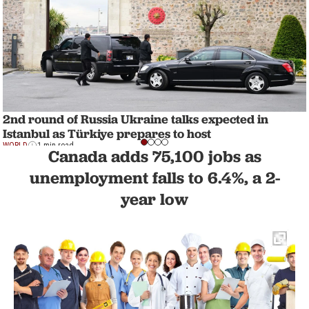
2nd round of Russia Ukraine talks expected in
Istanbul as Türkiye prepares to host
WORLD
1 min read
Canada adds 75,100 jobs as
unemployment falls to 6.4%, a 2-
year low