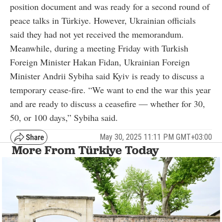
position document and was ready for a second round of
peace talks in Türkiye. However, Ukrainian officials
said they had not yet received the memorandum.
Meanwhile, during a meeting Friday with Turkish
Foreign Minister Hakan Fidan, Ukrainian Foreign
Minister Andrii Sybiha said Kyiv is ready to discuss a
temporary cease-fire. “We want to end the war this year
and are ready to discuss a ceasefire — whether for 30,
50, or 100 days,” Sybiha said.
May 30, 2025 11:11 PM GMT+03:00
More From Türkiye Today