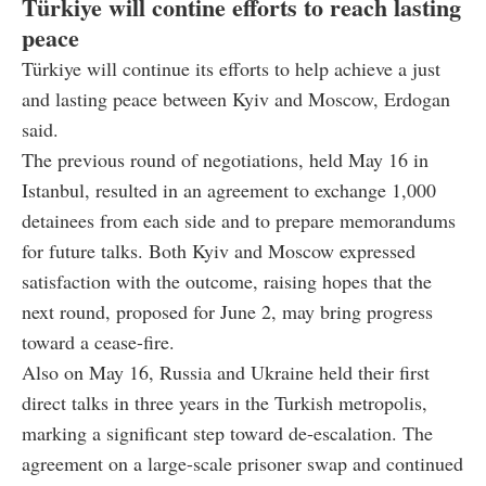
Türkiye will contine efforts to reach lasting
peace
Türkiye will continue its efforts to help achieve a just
and lasting peace between Kyiv and Moscow, Erdogan
said.
The previous round of negotiations, held May 16 in
Istanbul, resulted in an agreement to exchange 1,000
detainees from each side and to prepare memorandums
for future talks. Both Kyiv and Moscow expressed
satisfaction with the outcome, raising hopes that the
next round, proposed for June 2, may bring progress
toward a cease-fire.
Also on May 16, Russia and Ukraine held their first
direct talks in three years in the Turkish metropolis,
marking a significant step toward de-escalation. The
agreement on a large-scale prisoner swap and continued