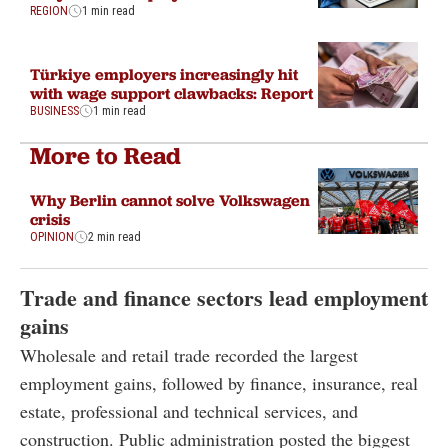
REGION
1 min read
Türkiye employers increasingly hit
with wage support clawbacks: Report
BUSINESS
1 min read
More to Read
Why Berlin cannot solve Volkswagen
crisis
OPINION
2 min read
Trade and finance sectors lead employment
gains
Wholesale and retail trade recorded the largest
employment gains, followed by finance, insurance, real
estate, professional and technical services, and
construction. Public administration posted the biggest