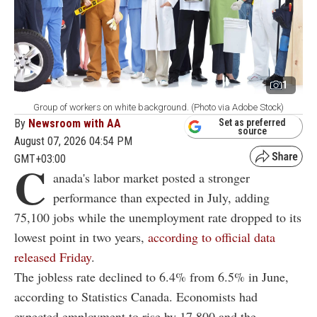
1
Group of workers on white background. (Photo via Adobe Stock)
By
Newsroom with AA
Set as preferred
source
August 07, 2026 04:54 PM
GMT+03:00
C
anada's labor market posted a stronger
performance than expected in July, adding
75,100 jobs while the unemployment rate dropped to its
lowest point in two years,
according to official data
released Friday
.
The jobless rate declined to 6.4% from 6.5% in June,
according to Statistics Canada. Economists had
expected employment to rise by 17,800 and the