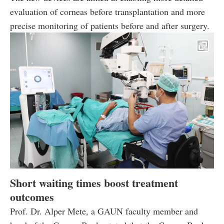
evaluation of corneas before transplantation and more
precise monitoring of patients before and after surgery.
Short waiting times boost treatment
outcomes
Prof. Dr. Alper Mete, a GAUN faculty member and