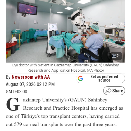
2
Eye doctor with patient in Gaziantep University (GAUN) Sahinbey
Research and Application Hospital. (AA Photo)
By
Newsroom with AA
Set as preferred
source
August 07, 2026 02:12 PM
GMT+03:00
G
aziantep University's (GAUN) Sahinbey
Research and Practice Hospital has emerged as
one of Türkiye's top transplant centers, having carried
out 579 corneal transplants over the past three years.