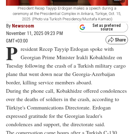
President Recep Tayyip Erdogan makes a speech during a
ceremony at the Presidential Complex in Ankara, Türkiye, Oct. 15,
2025. (Photo via Turkish Presidency/Mustafa Kamaci)
By
Newsroom
Set as preferred
source
November 11, 2025 09:23 PM
GMT+03:00
P
resident Recep Tayyip Erdogan spoke with
Georgian Prime Minister Irakli Kobakhidze on
Tuesday following the crash of a Turkish military cargo
plane that went down near the Georgia-Azerbaijan
border, killing service members aboard.
During the phone call, Kobakhidze offered condolences
over the deaths of soldiers in the crash, according to
Türkiye's Communications Directorate. Erdogan
expressed gratitude for the Georgian leader's
condolences and support, the directorate said.
The conversation came hours after a Turkish C-130