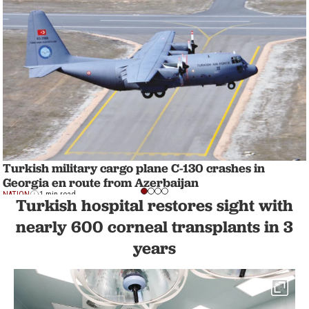
Turkish military cargo plane C-130 crashes in
Georgia en route from Azerbaijan
NATION
1 min read
Turkish hospital restores sight with
nearly 600 corneal transplants in 3
years