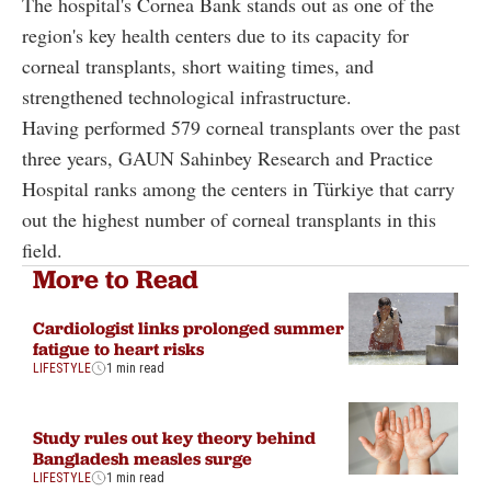
The hospital's Cornea Bank stands out as one of the
region's key health centers due to its capacity for
corneal transplants, short waiting times, and
strengthened technological infrastructure.
Having performed 579 corneal transplants over the past
three years, GAUN Sahinbey Research and Practice
Hospital ranks among the centers in Türkiye that carry
out the highest number of corneal transplants in this
field.
More to Read
Cardiologist links prolonged summer
fatigue to heart risks
LIFESTYLE
1 min read
Study rules out key theory behind
Bangladesh measles surge
LIFESTYLE
1 min read