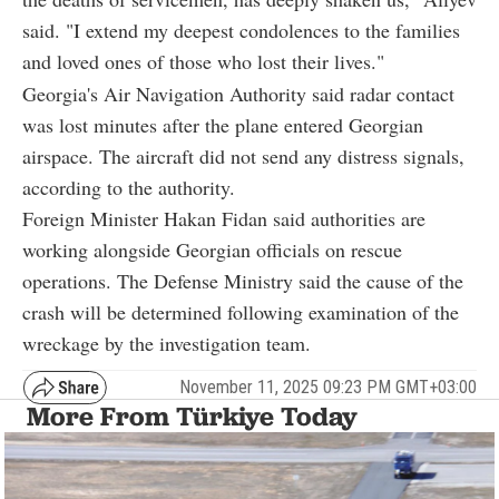
said. "I extend my deepest condolences to the families
and loved ones of those who lost their lives."
Georgia's Air Navigation Authority said radar contact
was lost minutes after the plane entered Georgian
airspace. The aircraft did not send any distress signals,
according to the authority.
Foreign Minister Hakan Fidan said authorities are
working alongside Georgian officials on rescue
operations. The Defense Ministry said the cause of the
crash will be determined following examination of the
wreckage by the investigation team.
November 11, 2025 09:23 PM GMT+03:00
More From Türkiye Today