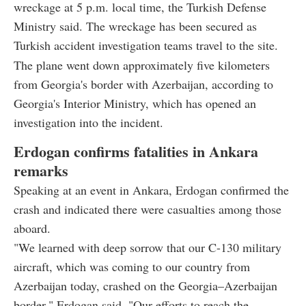
wreckage at 5 p.m. local time, the Turkish Defense
Ministry said. The wreckage has been secured as
Turkish accident investigation teams travel to the site.
The plane went down approximately five kilometers
from Georgia's border with Azerbaijan, according to
Georgia's Interior Ministry, which has opened an
investigation into the incident.
Erdogan confirms fatalities in Ankara
remarks
Speaking at an event in Ankara, Erdogan confirmed the
crash and indicated there were casualties among those
aboard.
"We learned with deep sorrow that our C-130 military
aircraft, which was coming to our country from
Azerbaijan today, crashed on the Georgia–Azerbaijan
border," Erdogan said. "Our efforts to reach the