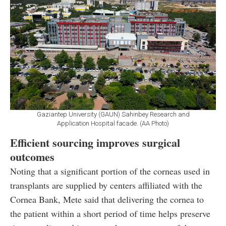
Gaziantep University (GAUN) Sahinbey Research and
Application Hospital facade. (AA Photo)
Efficient sourcing improves surgical
outcomes
Noting that a significant portion of the corneas used in
transplants are supplied by centers affiliated with the
Cornea Bank, Mete said that delivering the cornea to
the patient within a short period of time helps preserve