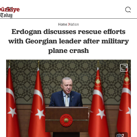
Home
Nation
Erdogan discusses rescue efforts
with Georgian leader after military
plane crash
2