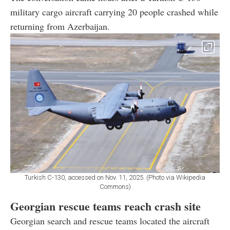
military cargo aircraft carrying 20 people crashed while
returning from Azerbaijan.
Turkish C-130, accessed on Nov. 11, 2025. (Photo via Wikipedia
Commons)
Georgian rescue teams reach crash site
Georgian search and rescue teams located the aircraft