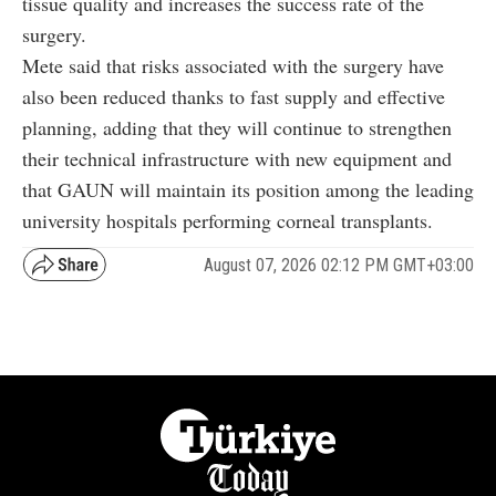
tissue quality and increases the success rate of the
surgery.
Mete said that risks associated with the surgery have
also been reduced thanks to fast supply and effective
planning, adding that they will continue to strengthen
their technical infrastructure with new equipment and
that GAUN will maintain its position among the leading
university hospitals performing corneal transplants.
August 07, 2026 02:12 PM GMT+03:00