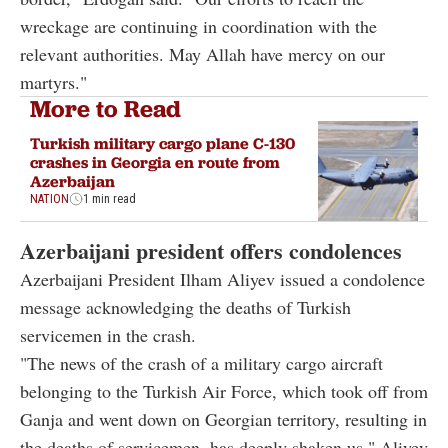
wreckage are continuing in coordination with the
relevant authorities. May Allah have mercy on our
martyrs."
More to Read
Turkish military cargo plane C-130
crashes in Georgia en route from
Azerbaijan
NATION
1 min read
Azerbaijani president offers condolences
Azerbaijani President Ilham Aliyev issued a condolence
message acknowledging the deaths of Turkish
servicemen in the crash.
"The news of the crash of a military cargo aircraft
belonging to the Turkish Air Force, which took off from
Ganja and went down on Georgian territory, resulting in
the deaths of servicemen, has deeply shaken us," Aliyev