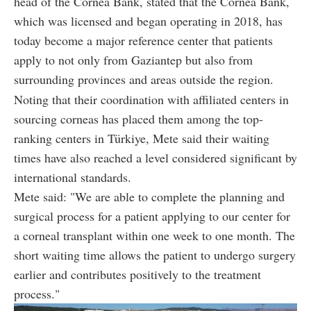
head of the Cornea Bank, stated that the Cornea Bank,
which was licensed and began operating in 2018, has
today become a major reference center that patients
apply to not only from Gaziantep but also from
surrounding provinces and areas outside the region.
Noting that their coordination with affiliated centers in
sourcing corneas has placed them among the top-
ranking centers in Türkiye, Mete said their waiting
times have also reached a level considered significant by
international standards.
Mete said: "We are able to complete the planning and
surgical process for a patient applying to our center for
a corneal transplant within one week to one month. The
short waiting time allows the patient to undergo surgery
earlier and contributes positively to the treatment
process."