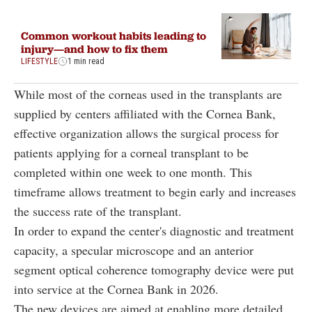
Common workout habits leading to
injury—and how to fix them
LIFESTYLE
1 min read
While most of the corneas used in the transplants are
supplied by centers affiliated with the Cornea Bank,
effective organization allows the surgical process for
patients applying for a corneal transplant to be
completed within one week to one month. This
timeframe allows treatment to begin early and increases
the success rate of the transplant.
In order to expand the center's diagnostic and treatment
capacity, a specular microscope and an anterior
segment optical coherence tomography device were put
into service at the Cornea Bank in 2026.
The new devices are aimed at enabling more detailed