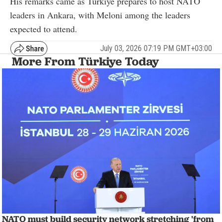
His remarks came as Türkiye prepares to host NATO
leaders in Ankara, with Meloni among the leaders
expected to attend.
July 03, 2026 07:19 PM GMT+03:00
More From Türkiye Today
NATO must build security network stretching 'from