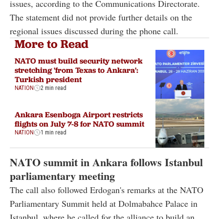
issues, according to the Communications Directorate.
The statement did not provide further details on the
regional issues discussed during the phone call.
More to Read
NATO must build security network
stretching 'from Texas to Ankara':
Turkish president
NATION
2 min read
Ankara Esenboga Airport restricts
flights on July 7-8 for NATO summit
NATION
1 min read
NATO summit in Ankara follows Istanbul
parliamentary meeting
The call also followed Erdogan's remarks at the NATO
Parliamentary Summit held at Dolmabahce Palace in
Istanbul, where he called for the alliance to build an