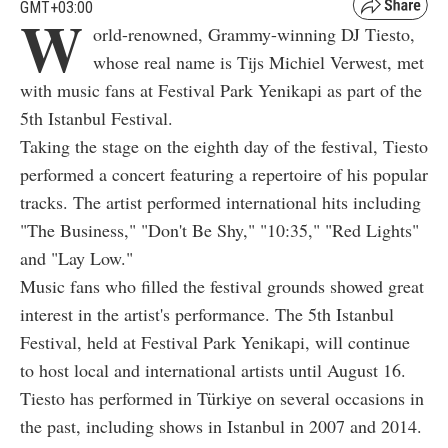
GMT+03:00
W
orld-renowned, Grammy-winning DJ Tiesto,
whose real name is Tijs Michiel Verwest, met
with music fans at Festival Park Yenikapi as part of the
5th Istanbul Festival.
Taking the stage on the eighth day of the festival, Tiesto
performed a concert featuring a repertoire of his popular
tracks. The artist performed international hits including
"The Business," "Don't Be Shy," "10:35," "Red Lights"
and "Lay Low."
Music fans who filled the festival grounds showed great
interest in the artist's performance. The 5th Istanbul
Festival, held at Festival Park Yenikapi, will continue
to host local and international artists until August 16.
Tiesto has performed in Türkiye on several occasions in
the past, including shows in Istanbul in 2007 and 2014.