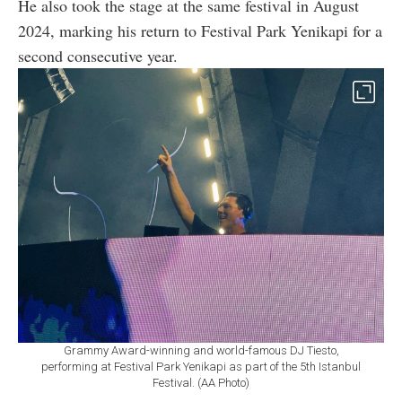
He also took the stage at the same festival in August
2024, marking his return to Festival Park Yenikapi for a
second consecutive year.
Grammy Award-winning and world-famous DJ Tiesto,
performing at Festival Park Yenikapi as part of the 5th Istanbul
Festival. (AA Photo)