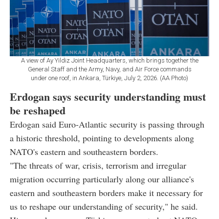
A view of Ay Yildiz Joint Headquarters, which brings together the
General Staff and the Army, Navy, and Air Force commands
under one roof, in Ankara, Türkiye, July 2, 2026. (AA Photo)
Erdogan says security understanding must
be reshaped
Erdogan said Euro-Atlantic security is passing through
a historic threshold, pointing to developments along
NATO's eastern and southeastern borders.
"The threats of war, crisis, terrorism and irregular
migration occurring particularly along our alliance's
eastern and southeastern borders make it necessary for
us to reshape our understanding of security," he said.