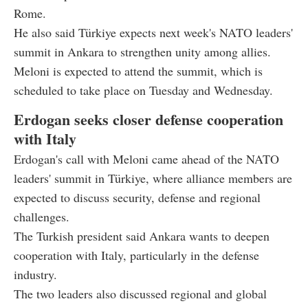
Rome.
He also said Türkiye expects next week's NATO leaders'
summit in Ankara to strengthen unity among allies.
Meloni is expected to attend the summit, which is
scheduled to take place on Tuesday and Wednesday.
Erdogan seeks closer defense cooperation
with Italy
Erdogan's call with Meloni came ahead of the NATO
leaders' summit in Türkiye, where alliance members are
expected to discuss security, defense and regional
challenges.
The Turkish president said Ankara wants to deepen
cooperation with Italy, particularly in the defense
industry.
The two leaders also discussed regional and global