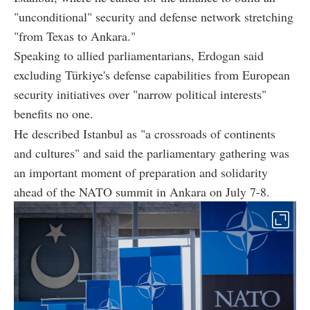
"unconditional" security and defense network stretching
"from Texas to Ankara."
Speaking to allied parliamentarians, Erdogan said
excluding Türkiye's defense capabilities from European
security initiatives over "narrow political interests"
benefits no one.
He described Istanbul as "a crossroads of continents
and cultures" and said the parliamentary gathering was
an important moment of preparation and solidarity
ahead of the NATO summit in Ankara on July 7-8.