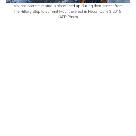
Mountaineers climbing a slope lined up during their ascent from
the Hillary Step to summit Mount Everest in Nepal. June 3,2016.
(AFP Photo)
By
Newsroom with AFP
Set as preferred
source
August 09, 2026 09:30 AM
GMT+03:00
A
local government official said Saturday that
rescuers in Nepal have recovered the bodies of
five mountaineers, three of them foreign nationals, who
died in an avalanche last year near the border with
China.
"Five bodies, three foreigners and two Nepalis, who had
been missing since last November, have been
discovered," said Biswash Karki, chairperson of
Gaurishankar Rural Municipality, a local administrative
body in Nepal.
The foreigners were an Italian-Canadian, a German, and