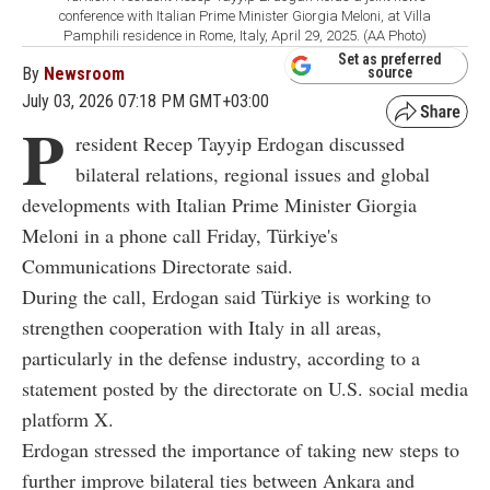
conference with Italian Prime Minister Giorgia Meloni, at Villa
Pamphili residence in Rome, Italy, April 29, 2025. (AA Photo)
Set as preferred
By
Newsroom
source
July 03, 2026 07:18 PM GMT+03:00
P
resident Recep Tayyip Erdogan discussed
bilateral relations, regional issues and global
developments with Italian Prime Minister Giorgia
Meloni in a phone call Friday, Türkiye's
Communications Directorate said.
During the call, Erdogan said Türkiye is working to
strengthen cooperation with Italy in all areas,
particularly in the defense industry, according to a
statement posted by the directorate on U.S. social media
platform X.
Erdogan stressed the importance of taking new steps to
further improve bilateral ties between Ankara and