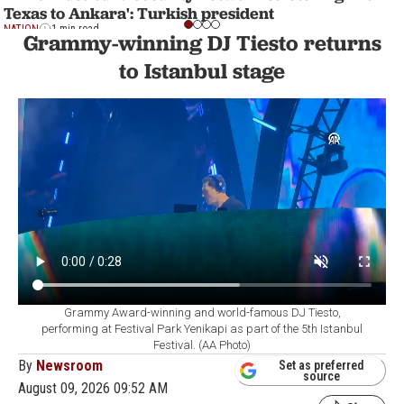
Texas to Ankara': Turkish president
NATION
1 min read
Grammy-winning DJ Tiesto returns
to Istanbul stage
Grammy Award-winning and world-famous DJ Tiesto,
performing at Festival Park Yenikapi as part of the 5th Istanbul
Festival. (AA Photo)
By
Newsroom
Set as preferred
source
August 09, 2026 09:52 AM