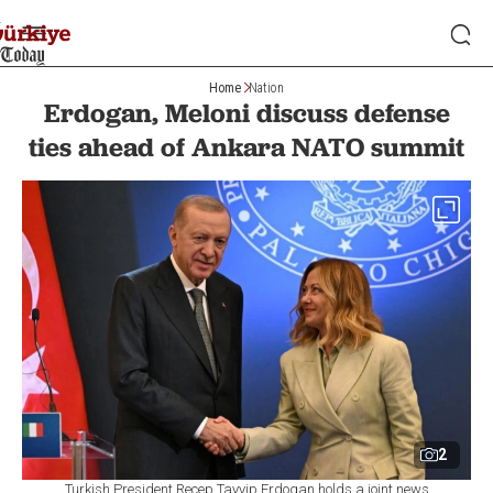
Home
Nation
Erdogan, Meloni discuss defense
ties ahead of Ankara NATO summit
2
Turkish President Recep Tayyip Erdogan holds a joint news