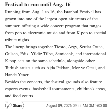
Festival to run until Aug. 16
Running from Aug. 1 to 16, the Istanbul Festival has
grown into one of the largest open-air events of the
summer, offering a wide concert program that ranges
from pop to electronic music and from K-pop to special
tribute nights.
The lineup brings together Tiesto, Argy, Serdar Ortac,
Gulsen, Edis, Yildiz Tilbe, Semicenk, and international
K-pop acts on the same schedule, alongside other
Turkish artists such as Ajda Pekkan, Mor ve Otesi, and
Hande Yener.
Besides the concerts, the festival grounds also feature
esports events, basketball tournaments, children's areas,
and food courts.
August 09, 2026 09:52 AM GMT+03:00