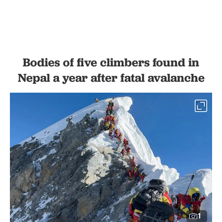
Bodies of five climbers found in
Nepal a year after fatal avalanche
1