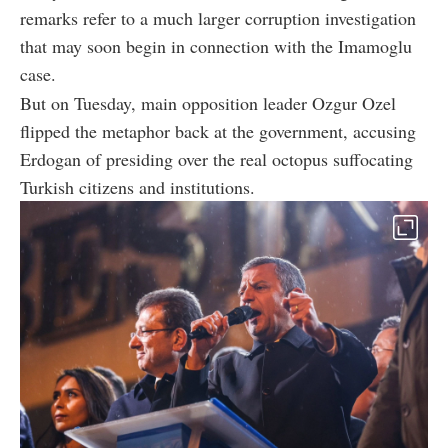
remarks refer to a much larger corruption investigation
that may soon begin in connection with the Imamoglu
case.
But on Tuesday, main opposition leader Ozgur Ozel
flipped the metaphor back at the government, accusing
Erdogan of presiding over the real octopus suffocating
Turkish citizens and institutions.