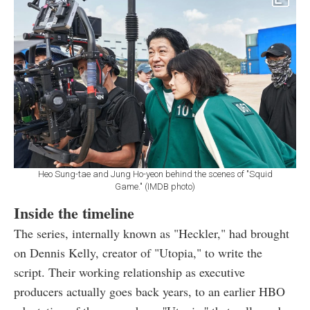
Heo Sung-tae and Jung Ho-yeon behind the scenes of "Squid
Game." (IMDB photo)
Inside the timeline
The series, internally known as "Heckler," had brought
on Dennis Kelly, creator of "Utopia," to write the
script. Their working relationship as executive
producers actually goes back years, to an earlier HBO