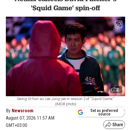
'Squid Game' spin-off
2
Seong Gi-hun as Lee Jung-jae in season 2 of ''Squid Game.''
(IMDB photo)
By
Newsroom
Set as preferred
source
August 07, 2026 11:57 AM
GMT+03:00