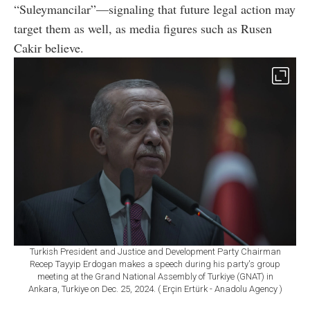
“Suleymancilar”—signaling that future legal action may
target them as well, as media figures such as Rusen
Cakir believe.
Turkish President and Justice and Development Party Chairman
Recep Tayyip Erdogan makes a speech during his party's group
meeting at the Grand National Assembly of Turkiye (GNAT) in
Ankara, Turkiye on Dec. 25, 2024. ( Erçin Ertürk - Anadolu Agency )