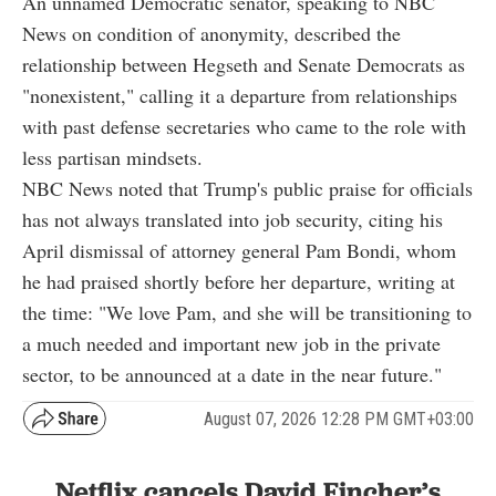
An unnamed Democratic senator, speaking to NBC
News on condition of anonymity, described the
relationship between Hegseth and Senate Democrats as
"nonexistent," calling it a departure from relationships
with past defense secretaries who came to the role with
less partisan mindsets.
NBC News noted that Trump's public praise for officials
has not always translated into job security, citing his
April dismissal of attorney general Pam Bondi, whom
he had praised shortly before her departure, writing at
the time: "We love Pam, and she will be transitioning to
a much needed and important new job in the private
sector, to be announced at a date in the near future."
August 07, 2026 12:28 PM GMT+03:00
Netflix cancels David Fincher’s