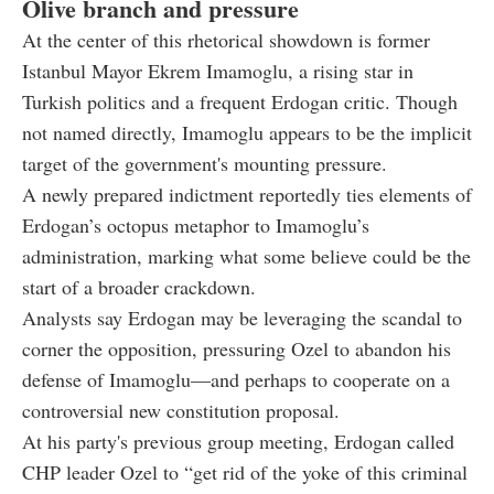
Olive branch and pressure
At the center of this rhetorical showdown is former
Istanbul Mayor Ekrem Imamoglu, a rising star in
Turkish politics and a frequent Erdogan critic. Though
not named directly, Imamoglu appears to be the implicit
target of the government's mounting pressure.
A newly prepared indictment reportedly ties elements of
Erdogan’s octopus metaphor to Imamoglu’s
administration, marking what some believe could be the
start of a broader crackdown.
Analysts say Erdogan may be leveraging the scandal to
corner the opposition, pressuring Ozel to abandon his
defense of Imamoglu—and perhaps to cooperate on a
controversial new constitution proposal.
At his party's previous group meeting, Erdogan called
CHP leader Ozel to “get rid of the yoke of this criminal