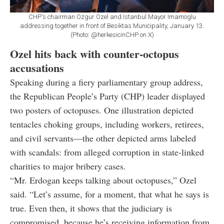
CHP's chairman Ozgur Ozel and Istanbul Mayor Imamoglu
addressing together in front of Besiktas Municipality, January 13.
(Photo: @herkesicinCHP on X)
Ozel hits back with counter-octopus
accusations
Speaking during a fiery parliamentary group address,
the Republican People’s Party (CHP) leader displayed
two posters of octopuses. One illustration depicted
tentacles choking groups, including workers, retirees,
and civil servants—the other depicted arms labeled
with scandals: from alleged corruption in state-linked
charities to major bribery cases.
“Mr. Erdogan keeps talking about octopuses,” Ozel
said. “Let’s assume, for a moment, that what he says is
true. Even then, it shows that the judiciary is
compromised, because he’s receiving information from