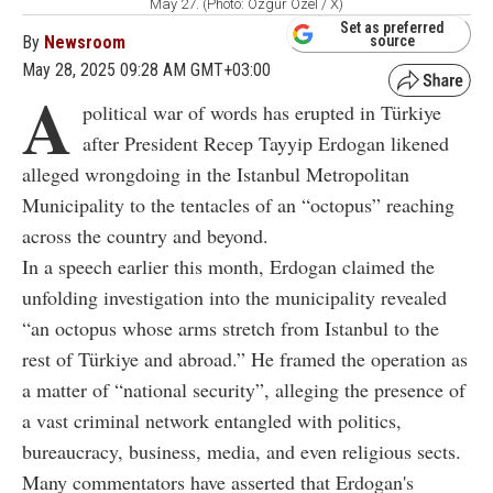
May 27. (Photo: Ozgür Ozel / X)
Set as preferred
By
Newsroom
source
May 28, 2025 09:28 AM GMT+03:00
A
political war of words has erupted in Türkiye
after President Recep Tayyip Erdogan likened
alleged wrongdoing in the Istanbul Metropolitan
Municipality to the tentacles of an “octopus” reaching
across the country and beyond.
In a speech earlier this month, Erdogan claimed the
unfolding investigation into the municipality revealed
“an octopus whose arms stretch from Istanbul to the
rest of Türkiye and abroad.” He framed the operation as
a matter of “national security”, alleging the presence of
a vast criminal network entangled with politics,
bureaucracy, business, media, and even religious sects.
Many commentators have asserted that Erdogan's