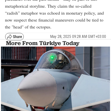
metaphorical storyline. They claim the so-called
“radish” metaphor was echoed in monetary policy, and
now suspect these financial maneuvers could be tied to
the "head" of the octopus.
May 28, 2025 09:28 AM GMT+03:00
More From Türkiye Today