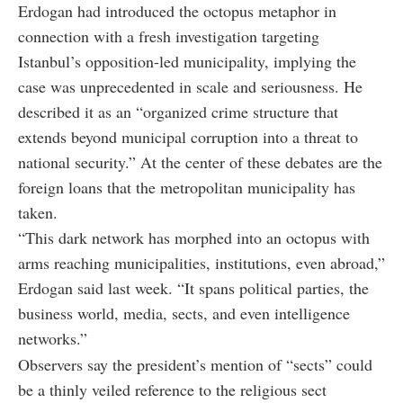
Erdogan had introduced the octopus metaphor in
connection with a fresh investigation targeting
Istanbul’s opposition-led municipality, implying the
case was unprecedented in scale and seriousness. He
described it as an “organized crime structure that
extends beyond municipal corruption into a threat to
national security.” At the center of these debates are the
foreign loans that the metropolitan municipality has
taken.
“This dark network has morphed into an octopus with
arms reaching municipalities, institutions, even abroad,”
Erdogan said last week. “It spans political parties, the
business world, media, sects, and even intelligence
networks.”
Observers say the president’s mention of “sects” could
be a thinly veiled reference to the religious sect