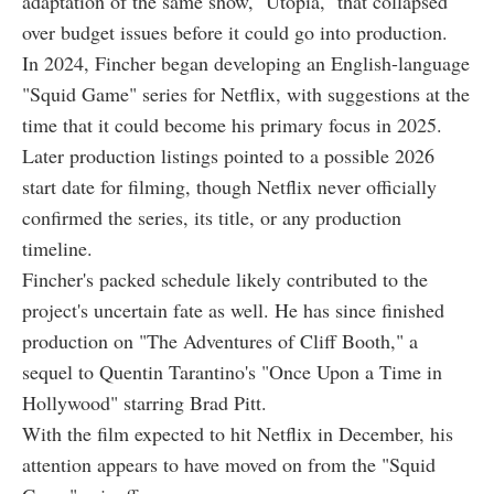
adaptation of the same show, ''Utopia,'' that collapsed
over budget issues before it could go into production.
In 2024, Fincher began developing an English-language
"Squid Game" series for Netflix, with suggestions at the
time that it could become his primary focus in 2025.
Later production listings pointed to a possible 2026
start date for filming, though Netflix never officially
confirmed the series, its title, or any production
timeline.
Fincher's packed schedule likely contributed to the
project's uncertain fate as well. He has since finished
production on "The Adventures of Cliff Booth," a
sequel to Quentin Tarantino's "Once Upon a Time in
Hollywood" starring Brad Pitt.
With the film expected to hit Netflix in December, his
attention appears to have moved on from the "Squid