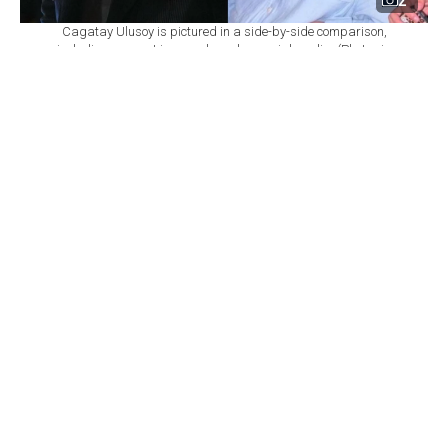
2
Cagatay Ulusoy is pictured in a side-by-side comparison,
including a recent image shared on social media. (Photo via
X/@populicc)
By
Newsroom
Set as preferred
source
August 07, 2026 11:55 AM
GMT+03:00
T
urkish actor Cagatay Ulusoy has drawn
widespread attention on social media after a new
photo taken during his holiday in Bodrum began
circulating online.
Ulusoy, who most recently starred in the television
series "
Esref Ruya,
" headed to the popular Aegean
resort destination after the show came to an end, taking
time off following his latest television project.
A fan who came across the actor in Turkbuku, one of
Bodrum's well-known holiday areas, posed with Ulusoy
for a souvenir photo. After the image was shared on