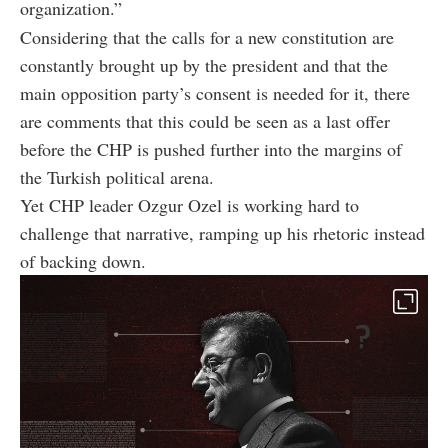
organization.”
Considering that the calls for a new constitution are
constantly brought up by the president and that the
main opposition party’s consent is needed for it, there
are comments that this could be seen as a last offer
before the CHP is pushed further into the margins of
the Turkish political arena.
Yet CHP leader Ozgur Ozel is working hard to
challenge that narrative, ramping up his rhetoric instead
of backing down.