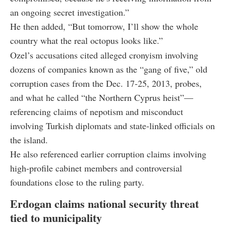
an ongoing secret investigation.”
He then added, “But tomorrow, I’ll show the whole
country what the real octopus looks like.”
Ozel’s accusations cited alleged cronyism involving
dozens of companies known as the “gang of five,” old
corruption cases from the Dec. 17-25, 2013, probes,
and what he called “the Northern Cyprus heist”—
referencing claims of nepotism and misconduct
involving Turkish diplomats and state-linked officials on
the island.
He also referenced earlier corruption claims involving
high-profile cabinet members and controversial
foundations close to the ruling party.
Erdogan claims national security threat
tied to municipality