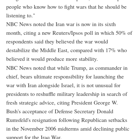
people who know how to fight wars that he should be
listening to."
NBC News noted the Iran war is now in its sixth
month, citing a new Reuters/Ipsos poll in which 50% of
respondents said they believed the war would
destabilize the Middle East, compared with 17% who
believed it would produce more stability.
NBC News noted that while Trump, as commander in
chief, bears ultimate responsibility for launching the
war with Iran alongside Israel, it is not unusual for
presidents to reshuffle military leadership in search of
fresh strategic advice, citing President George W.
Bush's acceptance of Defense Secretary Donald
Rumsfeld's resignation following Republican setbacks
in the November 2006 midterms amid declining public
support for the Iraq War.