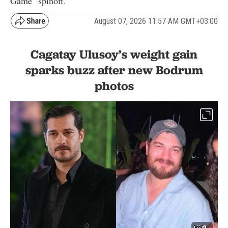
Game" spinoff.
August 07, 2026 11:57 AM GMT+03:00
Cagatay Ulusoy’s weight gain
sparks buzz after new Bodrum
photos