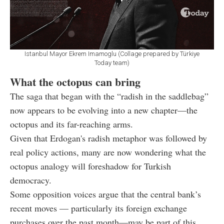
Istanbul Mayor Ekrem Imamoglu (Collage prepared by Türkiye
Today team)
What the octopus can bring
The saga that began with the “radish in the saddlebag”
now appears to be evolving into a new chapter—the
octopus and its far-reaching arms.
Given that Erdogan's radish metaphor was followed by
real policy actions, many are now wondering what the
octopus analogy will foreshadow for Turkish
democracy.
Some opposition voices argue that the central bank’s
recent moves — particularly its foreign exchange
purchases over the past month—may be part of this