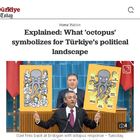
Home
Nation
Explained: What 'octopus'
symbolizes for Türkiye’s political
landscape
4
Ozel fires back at Erdogan with octopus response – Tuesday,