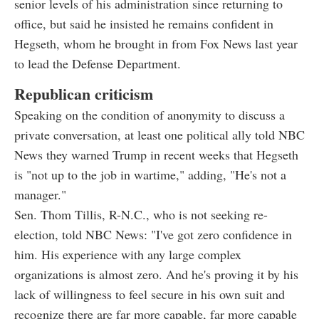
senior levels of his administration since returning to
office, but said he insisted he remains confident in
Hegseth, whom he brought in from Fox News last year
to lead the Defense Department.
Republican criticism
Speaking on the condition of anonymity to discuss a
private conversation, at least one political ally told NBC
News they warned Trump in recent weeks that Hegseth
is "not up to the job in wartime," adding, "He's not a
manager."
Sen. Thom Tillis, R-N.C., who is not seeking re-
election, told NBC News: "I've got zero confidence in
him. His experience with any large complex
organizations is almost zero. And he's proving it by his
lack of willingness to feel secure in his own suit and
recognize there are far more capable, far more capable