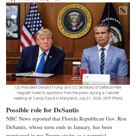
US President Donald Trump and US Secretary of Defense Pete
Hegseth listen to questions from the press during a Cabinet
meeting at Camp David in Maryland, July 31, 2026. (AFP Photo)
Possible role for DeSantis
NBC News reported that Florida Republican Gov. Ron
DeSantis, whose term ends in January, has been
mentioned in pro-Trump circles as a potential