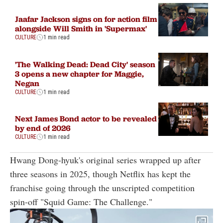
Jaafar Jackson signs on for action film
alongside Will Smith in 'Supermax'
CULTURE
1 min read
'The Walking Dead: Dead City' season
3 opens a new chapter for Maggie,
Negan
CULTURE
1 min read
Next James Bond actor to be revealed
by end of 2026
CULTURE
1 min read
Hwang Dong-hyuk's original series wrapped up after
three seasons in 2025, though Netflix has kept the
franchise going through the unscripted competition
spin-off "Squid Game: The Challenge."