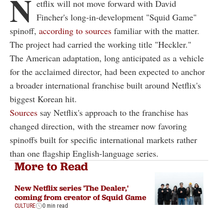
N
etflix will not move forward with David
Fincher's long-in-development "Squid Game"
spinoff,
according to sources
familiar with the matter.
The project had carried the working title "Heckler."
The American adaptation, long anticipated as a vehicle
for the acclaimed director, had been expected to anchor
a broader international franchise built around Netflix's
biggest Korean hit.
Sources
say Netflix's approach to the franchise has
changed direction, with the streamer now favoring
spinoffs built for specific international markets rather
than one flagship English-language series.
More to Read
New Netflix series 'The Dealer,'
coming from creator of Squid Game
CULTURE
0 min read