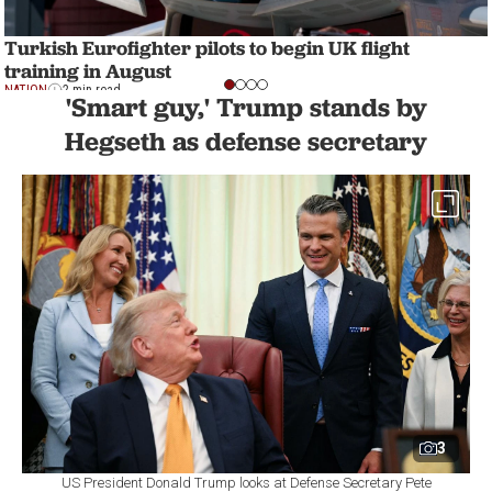
Turkish Eurofighter pilots to begin UK flight
training in August
NATION
2 min read
'Smart guy,' Trump stands by
Hegseth as defense secretary
3
US President Donald Trump looks at Defense Secretary Pete