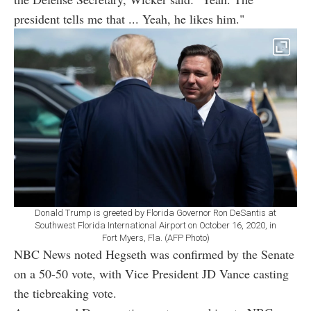
president tells me that ... Yeah, he likes him."
Donald Trump is greeted by Florida Governor Ron DeSantis at
Southwest Florida International Airport on October 16, 2020, in
Fort Myers, Fla. (AFP Photo)
NBC News noted Hegseth was confirmed by the Senate
on a 50-50 vote, with Vice President JD Vance casting
the tiebreaking vote.