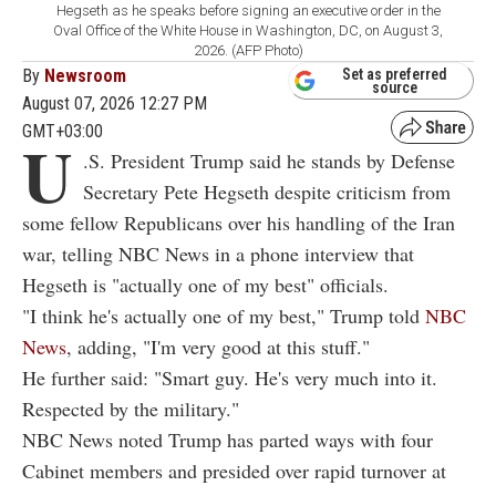
Hegseth as he speaks before signing an executive order in the
Oval Office of the White House in Washington, DC, on August 3,
2026. (AFP Photo)
By
Newsroom
Set as preferred
source
August 07, 2026 12:27 PM
GMT+03:00
U
.S. President Trump said he stands by Defense
Secretary Pete Hegseth despite criticism from
some fellow Republicans over his handling of the Iran
war, telling NBC News in a phone interview that
Hegseth is "actually one of my best" officials.
"I think he's actually one of my best," Trump told
NBC
News
, adding, "I'm very good at this stuff."
He further said: "Smart guy. He's very much into it.
Respected by the military."
NBC News noted Trump has parted ways with four
Cabinet members and presided over rapid turnover at