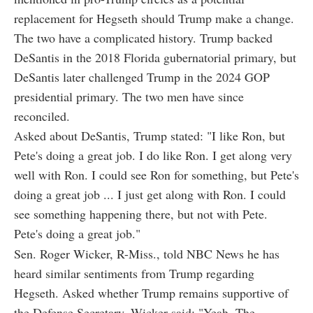
replacement for Hegseth should Trump make a change.
The two have a complicated history. Trump backed
DeSantis in the 2018 Florida gubernatorial primary, but
DeSantis later challenged Trump in the 2024 GOP
presidential primary. The two men have since
reconciled.
Asked about DeSantis, Trump stated: "I like Ron, but
Pete's doing a great job. I do like Ron. I get along very
well with Ron. I could see Ron for something, but Pete's
doing a great job ... I just get along with Ron. I could
see something happening there, but not with Pete.
Pete's doing a great job."
Sen. Roger Wicker, R-Miss., told NBC News he has
heard similar sentiments from Trump regarding
Hegseth. Asked whether Trump remains supportive of
the Defense Secretary, Wicker said: "Yeah. The