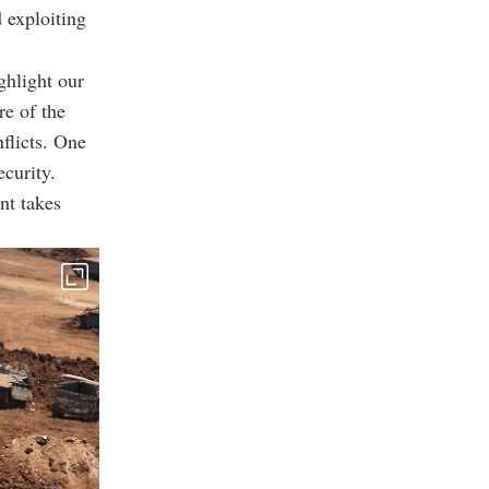
 exploiting
ghlight our
re of the
nflicts. One
ecurity.
nt takes