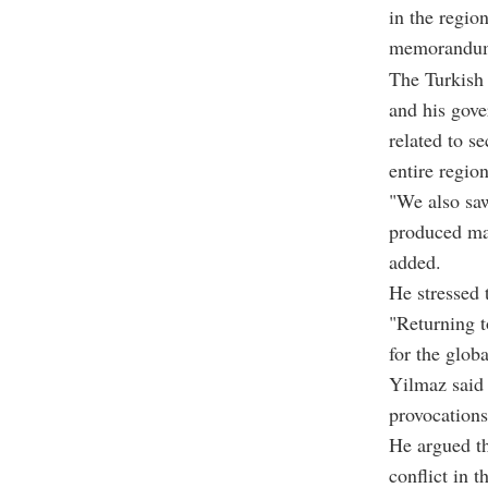
in the regio
memorandu
The Turkish 
and his gover
related to se
entire region
"We also saw
produced ma
added.
He stressed 
"Returning t
for the glob
Yilmaz said 
provocations
He argued th
conflict in 