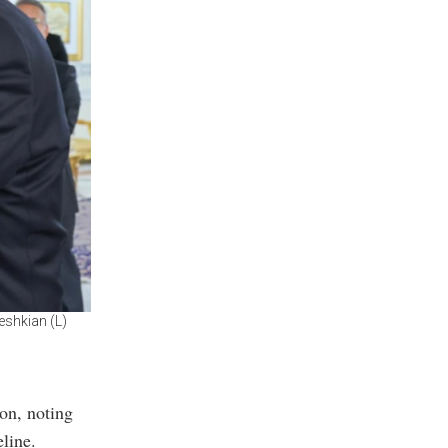
eshkian (L)
ion, noting
eline.