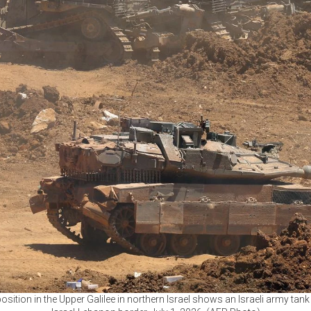
osition in the Upper Galilee in northern Israel shows an Israeli army tan