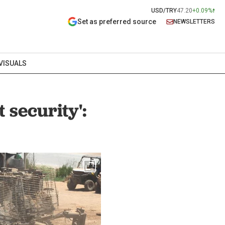
USD/TRY
47.20
+0.09%
Set as preferred source
NEWSLETTERS
VISUALS
 security':