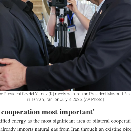
ce President Cevdet Yilmaz (R) meets with Iranian President Masoud Pez
in Tehran, Iran, on July 3, 2026. (AA Photo)
 cooperation most important'
ified energy as the most significant area of bilateral cooperat
 already imports natural gas from Iran through an existing pip