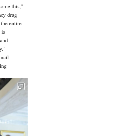
come this,"
hey drag
the entire
 is
 and
y."
ncil
ing