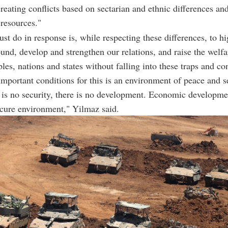
reating conflicts based on sectarian and ethnic differences and
 resources."
t do in response is, while respecting these differences, to hi
d, develop and strengthen our relations, and raise the welfa
ples, nations and states without falling into these traps and co
important conditions for this is an environment of peace and s
is no security, there is no development. Economic developme
ecure environment," Yilmaz said.