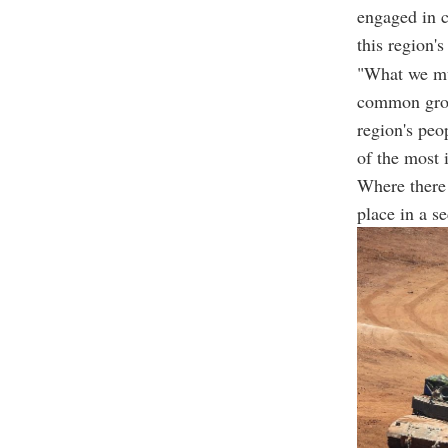
engaged in c
this region's
"What we mus
common groun
region's peo
of the most 
Where there 
place in a s