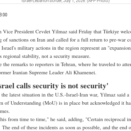
Israel-Lebanon border, July 1, 2026. (AFP Photo)
3:00
h Vice President Cevdet Yilmaz said Friday that Türkiye wel
g of sanctions on Iran and called for a full return to pre-war c
 Israel's military actions in the region represent an "expansion
s regional stability, not a security measure.
the remarks to reporters in Tehran, where he traveled to atten
 former Iranian Supreme Leader Ali Khamenei.
rael calls security is not security'
the latest situation in the U.S.-Israel-Iran war, Yilmaz said a
of Understanding (MoU) is in place but acknowledged it ha
imes.
this from time to time," he said, adding, "Certain reciprocal in
. The end of these incidents as soon as possible, and the end o