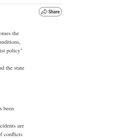
comes the
onditions,
ist policy"
d the state
s been
cidents are
f conflicts