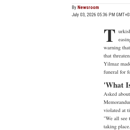
By
Newsroom
July 03, 2026 05:36 PM GMT+0
T
urkis
easin
warning that
that threaten
Yilmaz made 
funeral for
'What Is
Asked about 
Memorandum 
violated at t
"We all see 
taking place