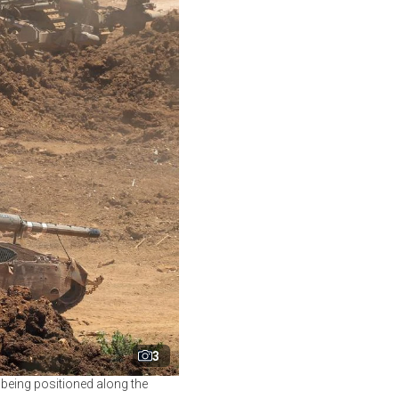
3
k being positioned along the