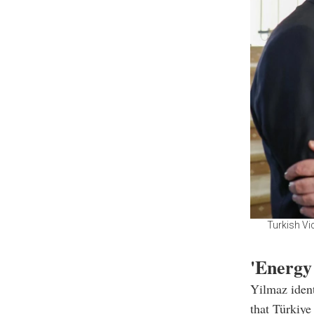
Turkish Vi
'Energy
Yilmaz ident
that Türkiye