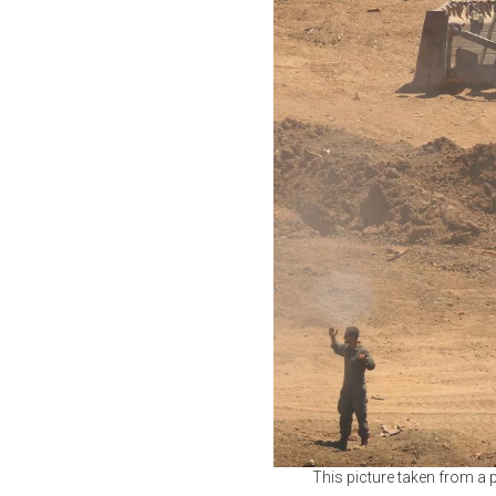
This picture taken from a p