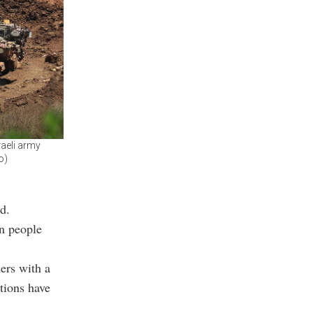
raeli army
o)
d.
an people
ers with a
ctions have