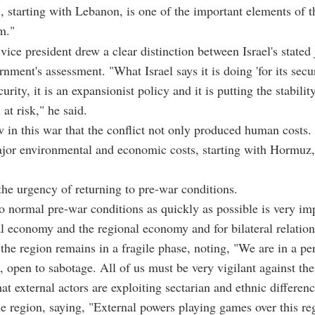
n, starting with Lebanon, is one of the important elements of t
m."
vice president drew a clear distinction between Israel's stated j
nment's assessment. "What Israel says it is doing 'for its secur
curity, it is an expansionist policy and it is putting the stabilit
 at risk," he said.
 in this war that the conflict not only produced human costs. 
jor environmental and economic costs, starting with Hormuz
the urgency of returning to pre-war conditions.
o normal pre-war conditions as quickly as possible is very im
al economy and the regional economy and for bilateral relation
the region remains in a fragile phase, noting, "We are in a pe
, open to sabotage. All of us must be very vigilant against the
at external actors are exploiting sectarian and ethnic differenc
the region, saying, "External powers playing games over this re