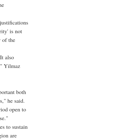
he
ustifications
ity' is not
y of the
It also
," Yilmaz
portant both
s," he said.
riod open to
se."
es to sustain
gion are