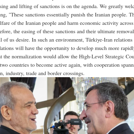
ing and lifting of sanctions is on the agenda. We greatly wel
ing, "These sanctions essentially punish the Iranian people. T
fare of the Iranian people and harm economic activity across 
efore, the easing of these sanctions and their ultimate removal
l of us desire. In such an environment, Türkiye-Iran relations
ations will have the opportunity to develop much more rapidl
t the normalization would allow the High-Level Strategic Cou
two countries to become active again, with cooperation spann
on, industry, trade and border crossings.