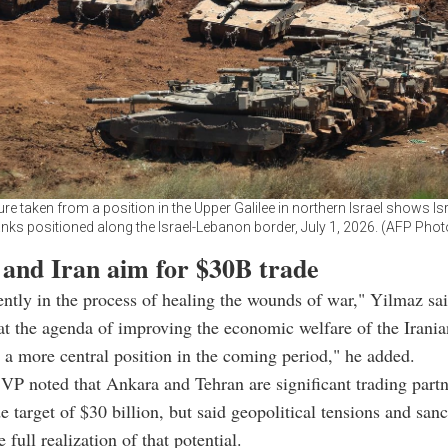
ure taken from a position in the Upper Galilee in northern Israel shows Is
anks positioned along the Israel-Lebanon border, July 1, 2026. (AFP Phot
 and Iran aim for $30B trade
rently in the process of healing the wounds of war," Yilmaz sai
hat the agenda of improving the economic welfare of the Irani
 a more central position in the coming period," he added.
VP noted that Ankara and Tehran are significant trading partn
de target of $30 billion, but said geopolitical tensions and san
 full realization of that potential.