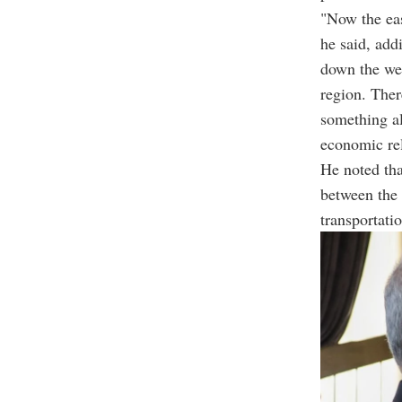
"Now the eas
he said, add
down the wel
region. Ther
something al
economic rel
He noted tha
between the 
transportati