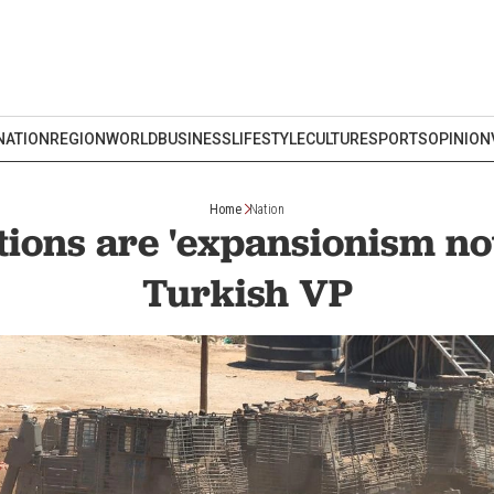
NATION
REGION
WORLD
BUSINESS
LIFESTYLE
CULTURE
SPORTS
OPINION
Home
Nation
ctions are 'expansionism not
Turkish VP