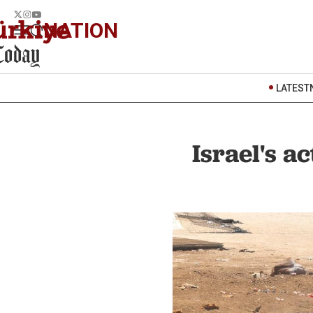
NATION
LATEST
Israel's a