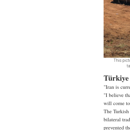
This pict
t
Türkiye
"Iran is cur
"I believe t
will come to
The Turkish 
bilateral tra
prevented the