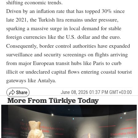
shifting economic trends.
Driven by an inflation rate that has topped 30% since
late 2021, the Turkish lira remains under pressure,
sparking a massive surge in local demand for stable
foreign currencies like the U.S. dollar and the euro.
Consequently, border control authorities have expanded
surveillance and security screenings on flights arriving
from major European transit hubs like Paris to curb
illicit or undeclared capital flows entering coastal tourist
gateways like Antalya.
June 08, 2026 01:37 PM GMT+03:00
More From Türkiye Today