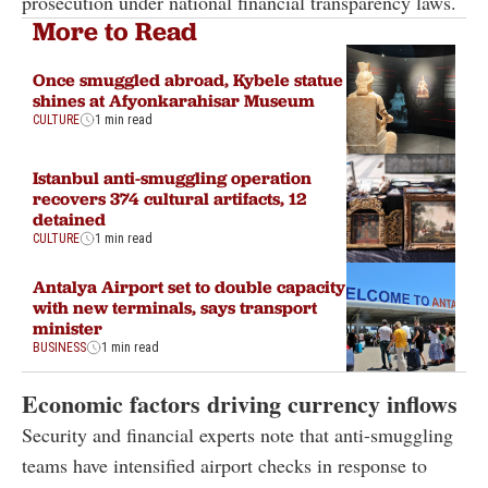
prosecution under national financial transparency laws.
More to Read
Once smuggled abroad, Kybele statue
shines at Afyonkarahisar Museum
CULTURE
1 min read
Istanbul anti-smuggling operation
recovers 374 cultural artifacts, 12
detained
CULTURE
1 min read
Antalya Airport set to double capacity
with new terminals, says transport
minister
BUSINESS
1 min read
Economic factors driving currency inflows
Security and financial experts note that anti-smuggling
teams have intensified airport checks in response to