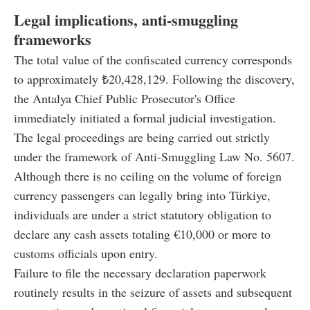
Legal implications, anti-smuggling
frameworks
The total value of the confiscated currency corresponds
to approximately ₺20,428,129. Following the discovery,
the Antalya Chief Public Prosecutor's Office
immediately initiated a formal judicial investigation.
The legal proceedings are being carried out strictly
under the framework of Anti-Smuggling Law No. 5607.
Although there is no ceiling on the volume of foreign
currency passengers can legally bring into Türkiye,
individuals are under a strict statutory obligation to
declare any cash assets totaling €10,000 or more to
customs officials upon entry.
Failure to file the necessary declaration paperwork
routinely results in the seizure of assets and subsequent