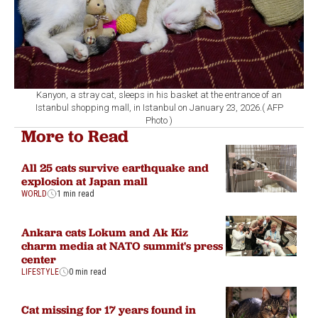
Kanyon, a stray cat, sleeps in his basket at the entrance of an
Istanbul shopping mall, in Istanbul on January 23, 2026.( AFP
Photo )
More to Read
All 25 cats survive earthquake and
explosion at Japan mall
WORLD
1 min read
Ankara cats Lokum and Ak Kiz
charm media at NATO summit's press
center
LIFESTYLE
0 min read
Cat missing for 17 years found in