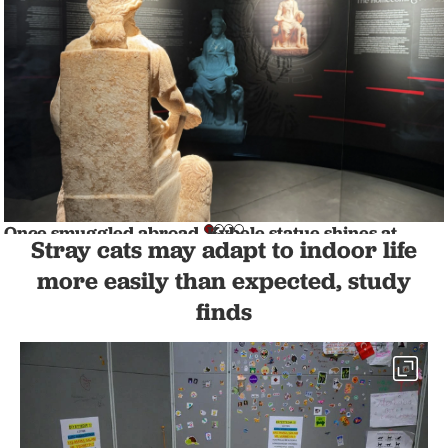
Once smuggled abroad, Kybele statue shines at
Stray cats may adapt to indoor life
Afyonkarahisar Museum
CULTURE
1 min read
more easily than expected, study
finds