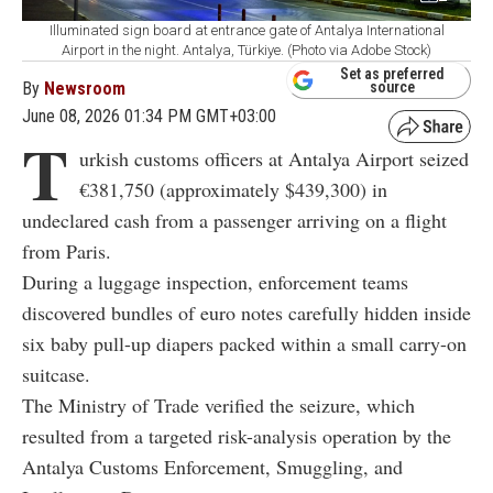
Illuminated sign board at entrance gate of Antalya International
Airport in the night. Antalya, Türkiye. (Photo via Adobe Stock)
Set as preferred
By
Newsroom
source
June 08, 2026 01:34 PM GMT+03:00
T
urkish customs officers at Antalya Airport seized
€381,750 (approximately $439,300) in
undeclared cash from a passenger arriving on a flight
from Paris.
During a luggage inspection, enforcement teams
discovered bundles of euro notes carefully hidden inside
six baby pull-up diapers packed within a small carry-on
suitcase.
The Ministry of Trade verified the seizure, which
resulted from a targeted risk-analysis operation by the
Antalya Customs Enforcement, Smuggling, and