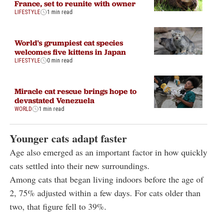
France, set to reunite with owner
LIFESTYLE
1 min read
World's grumpiest cat species
welcomes five kittens in Japan
LIFESTYLE
0 min read
Miracle cat rescue brings hope to
devastated Venezuela
WORLD
1 min read
Younger cats adapt faster
Age also emerged as an important factor in how quickly
cats settled into their new surroundings.
Among cats that began living indoors before the age of
2, 75% adjusted within a few days. For cats older than
two, that figure fell to 39%.