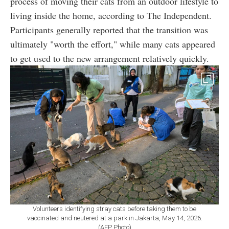
process of moving their cats from an outdoor lifestyle to
living inside the home, according to The Independent.
Participants generally reported that the transition was
ultimately "worth the effort," while many cats appeared
to get used to the new arrangement relatively quickly.
Volunteers identifying stray cats before taking them to be
vaccinated and neutered at a park in Jakarta, May 14, 2026.
(AFP Photo)