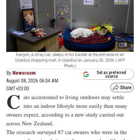
3
Kanyon, a stray cat, sleeps in his basket at the entrance of an
Istanbul shopping mall, in Istanbul on January 23, 2026. ( AFP
Photo )
By
Newsroom
Set as preferred
source
August 08, 2026 06:04 AM
GMT+03:00
C
ats accustomed to living outdoors may settle
into an indoor lifestyle more easily than many
owners expect, according to a new study carried out
across New Zealand.
The research surveyed 87 cat owners who were in the