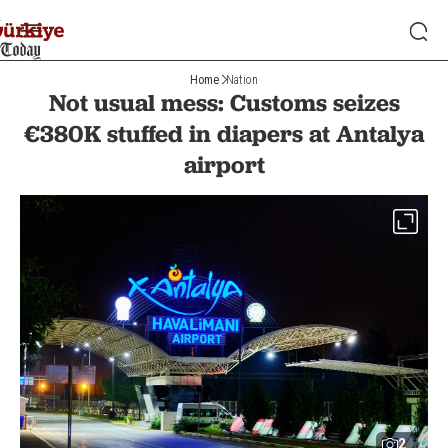
Home
Nation
Not usual mess: Customs seizes
€380K stuffed in diapers at Antalya
airport
2