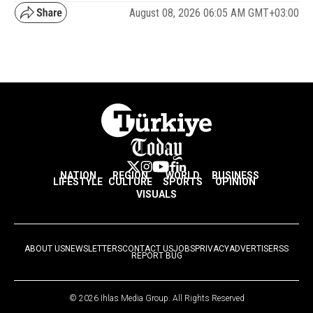
August 08, 2026 06:05 AM GMT+03:00
NATION
REGION
WORLD
BUSINESS
LIFESTYLE
CULTURE
SPORTS
OPINION
VISUALS
ABOUT US
NEWSLETTERS
CONTACT US
JOBS
PRIVACY
ADVERTISE
RSS
REPORT BUG
© 2026 Ihlas Media Group. All Rights Reserved