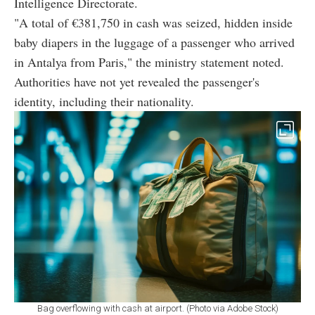
Intelligence Directorate.
"A total of €381,750 in cash was seized, hidden inside
baby diapers in the luggage of a passenger who arrived
in Antalya from Paris," the ministry statement noted.
Authorities have not yet revealed the passenger's
identity, including their nationality.
Bag overflowing with cash at airport. (Photo via Adobe Stock)