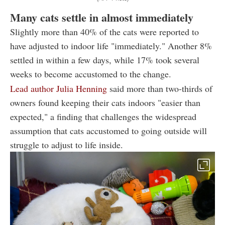
Many cats settle in almost immediately
Slightly more than 40% of the cats were reported to
have adjusted to indoor life "immediately." Another 8%
settled in within a few days, while 17% took several
weeks to become accustomed to the change.
Lead author Julia Henning
said more than two-thirds of
owners found keeping their cats indoors "easier than
expected," a finding that challenges the widespread
assumption that cats accustomed to going outside will
struggle to adjust to life inside.