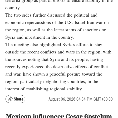
terrorist group as part of efforts to ensure stability in the
country.
The two sides further discussed the political and
economic repercussions of the U.S.-Israel-Iran war on
the region, as well as the latest status of sanctions on
Syria and investment in the country.
The meeting also highlighted Syria's efforts to stay
outside the recent conflicts and wars in the region, with
the sources noting that Syria and its people, having
recently experienced the destructive effects of conflict
and war, have shown a peaceful posture toward the
region, particularly neighboring countries, in the
interest of establishing regional stability.
August 06, 2026 04:34 PM GMT+03:00
Mexican influencer Cesar Gastelum