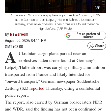
4
A Ukrainian "Antonov" cargo plane is pictured on August 5, 2026,
at the German airport Leipzig-Halle in Schkeuditz, eastern
Germany, after an explosives-laden drone was found there the
night before. (AFP Photo)
By
Newsroom
Set as preferred
source
August 06, 2026 04:11 PM
GMT+03:00
A
Ukrainian cargo plane parked near an
explosives-laden drone found at Germany's
Leipzig/Halle airport was carrying military ammunition
transported from France and likely intended for
"onward transport," German newspaper Suddeutsche
Zeitung (SZ)
reported
Thursday, citing a confidential
police report.
The report, also carried by German broadcasters NDR
and WDR, said the finding has not been confirmed by