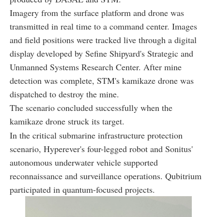
Imagery from the surface platform and drone was
transmitted in real time to a command center. Images
and field positions were tracked live through a digital
display developed by Sefine Shipyard's Strategic and
Unmanned Systems Research Center. After mine
detection was complete, STM's kamikaze drone was
dispatched to destroy the mine.
The scenario concluded successfully when the
kamikaze drone struck its target.
In the critical submarine infrastructure protection
scenario, Hyperever's four-legged robot and Sonitus'
autonomous underwater vehicle supported
reconnaissance and surveillance operations. Qubitrium
participated in quantum-focused projects.