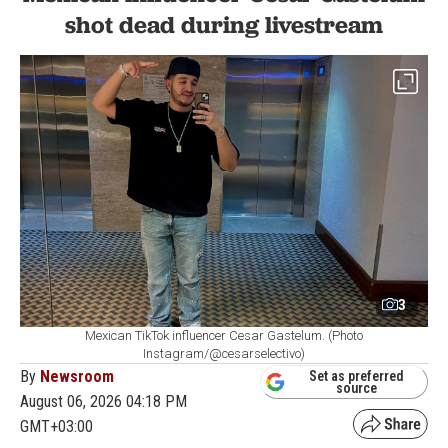
shot dead during livestream
3
Mexican TikTok influencer Cesar Gastelum. (Photo
Instagram/@cesarselectivo)
By
Newsroom
Set as preferred
source
August 06, 2026 04:18 PM
GMT+03:00