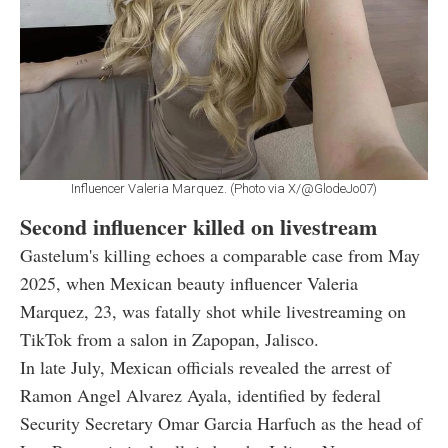
Influencer Valeria Marquez. (Photo via X/@GlodeJo07)
Second influencer killed on livestream
Gastelum's killing echoes a comparable case from May
2025, when Mexican beauty influencer Valeria
Marquez, 23, was fatally shot while livestreaming on
TikTok from a salon in Zapopan, Jalisco.
In late July, Mexican officials revealed the arrest of
Ramon Angel Alvarez Ayala, identified by federal
Security Secretary Omar Garcia Harfuch as the head of