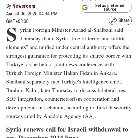
By
Newsroom
Set as preferred
source
August 06, 2026 04:34 PM
GMT+03:00
S
yrian Foreign Minister Asaad al-Shaibani said
Thursday that a Syria "free of terror and militia
elements" and unified under central authority offers the
strongest guarantee for protecting its shared border with
Türkiye, as he held a joint news conference with
Turkish Foreign Minister Hakan Fidan in Ankara.
Shaibani separately met Türkiye's intelligence chief,
Ibrahim Kalin, later Thursday to discuss bilateral ties,
SDF integration, counterterrorism cooperation and
developments in Lebanon, according to Turkish security
sources cited by Anadolu Agency (AA).
Syria renews call for Israeli withdrawal to
pre-December 2024 lines