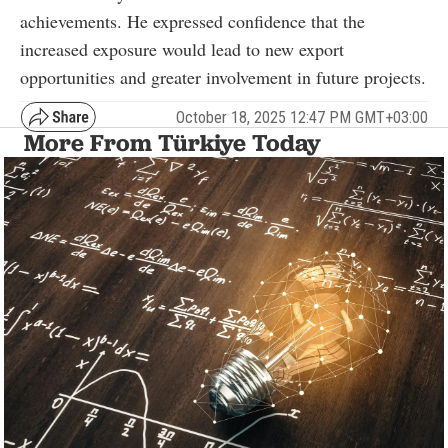
achievements. He expressed confidence that the
increased exposure would lead to new export
opportunities and greater involvement in future projects.
October 18, 2025 12:47 PM GMT+03:00
More From Türkiye Today