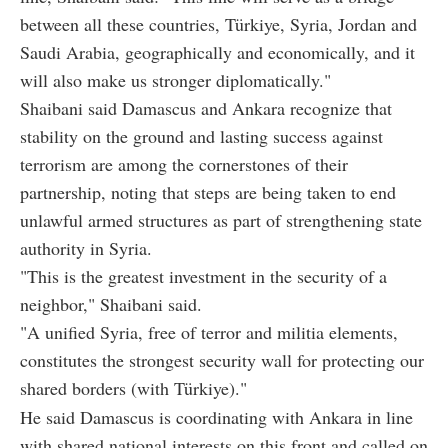
between all these countries, Türkiye, Syria, Jordan and
Saudi Arabia, geographically and economically, and it
will also make us stronger diplomatically."
Shaibani said Damascus and Ankara recognize that
stability on the ground and lasting success against
terrorism are among the cornerstones of their
partnership, noting that steps are being taken to end
unlawful armed structures as part of strengthening state
authority in Syria.
"This is the greatest investment in the security of a
neighbor," Shaibani said.
"A unified Syria, free of terror and militia elements,
constitutes the strongest security wall for protecting our
shared borders (with Türkiye)."
He said Damascus is coordinating with Ankara in line
with shared national interests on this front and called on