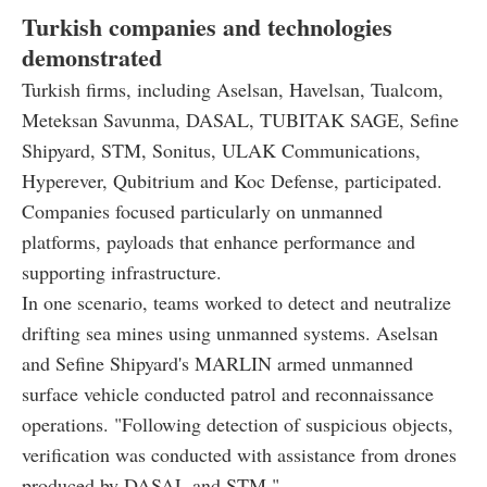
Turkish companies and technologies
demonstrated
Turkish firms, including Aselsan, Havelsan, Tualcom,
Meteksan Savunma, DASAL, TUBITAK SAGE, Sefine
Shipyard, STM, Sonitus, ULAK Communications,
Hyperever, Qubitrium and Koc Defense, participated.
Companies focused particularly on unmanned
platforms, payloads that enhance performance and
supporting infrastructure.
In one scenario, teams worked to detect and neutralize
drifting sea mines using unmanned systems. Aselsan
and Sefine Shipyard's MARLIN armed unmanned
surface vehicle conducted patrol and reconnaissance
operations. "Following detection of suspicious objects,
verification was conducted with assistance from drones
produced by DASAL and STM."