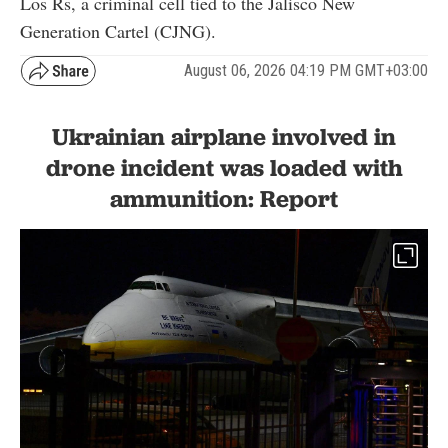
Los Rs, a criminal cell tied to the Jalisco New
Generation Cartel (CJNG).
August 06, 2026 04:19 PM GMT+03:00
Ukrainian airplane involved in
drone incident was loaded with
ammunition: Report