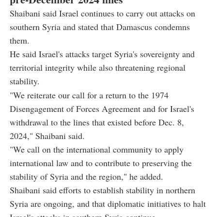
Shaibani said Israel continues to carry out attacks on
southern Syria and stated that Damascus condemns
them.
He said Israel's attacks target Syria's sovereignty and
territorial integrity while also threatening regional
stability.
"We reiterate our call for a return to the 1974
Disengagement of Forces Agreement and for Israel's
withdrawal to the lines that existed before Dec. 8,
2024," Shaibani said.
"We call on the international community to apply
international law and to contribute to preserving the
stability of Syria and the region," he added.
Shaibani said efforts to establish stability in northern
Syria are ongoing, and that diplomatic initiatives to halt
Israel's attacks in southern Syria continue.