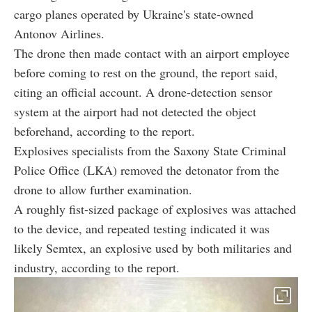
cargo planes operated by Ukraine's state-owned
Antonov Airlines.
The drone then made contact with an airport employee
before coming to rest on the ground, the report said,
citing an official account. A drone-detection sensor
system at the airport had not detected the object
beforehand, according to the report.
Explosives specialists from the Saxony State Criminal
Police Office (LKA) removed the detonator from the
drone to allow further examination.
A roughly fist-sized package of explosives was attached
to the device, and repeated testing indicated it was
likely Semtex, an explosive used by both militaries and
industry, according to the report.