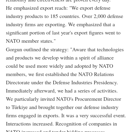
He emphasized export reach: "We export defense
industry products to 185 countries. Over 2,000 defense
industry firms are exporting. We emphasized that a
significant portion of last year's export figures went to
NATO member states."
Gorgun outlined the strategy: "Aware that technologies
and products we develop within a spirit of alliance
could be used more widely and adopted by NATO
members, we first established the NATO Relations
Directorate under the Defense Industries Presidency.
Immediately afterward, we had a series of activities.
We particularly invited NATO's Procurement Director
to Türkiye and brought together our defense industry
firms engaged in exports. It was a very successful event.
Interactions increased. Recognition of companies in
NATO increased and tender bidding processes