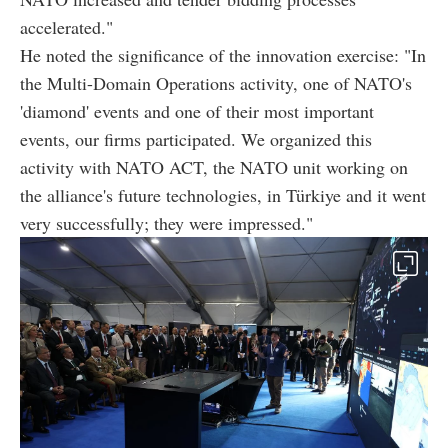
accelerated."
He noted the significance of the innovation exercise: "In
the Multi-Domain Operations activity, one of NATO's
'diamond' events and one of their most important
events, our firms participated. We organized this
activity with NATO ACT, the NATO unit working on
the alliance's future technologies, in Türkiye and it went
very successfully; they were impressed."