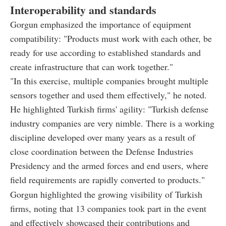
Interoperability and standards
Gorgun emphasized the importance of equipment
compatibility: "Products must work with each other, be
ready for use according to established standards and
create infrastructure that can work together."
"In this exercise, multiple companies brought multiple
sensors together and used them effectively," he noted.
He highlighted Turkish firms' agility: "Turkish defense
industry companies are very nimble. There is a working
discipline developed over many years as a result of
close coordination between the Defense Industries
Presidency and the armed forces and end users, where
field requirements are rapidly converted to products."
Gorgun highlighted the growing visibility of Turkish
firms, noting that 13 companies took part in the event
and effectively showcased their contributions and