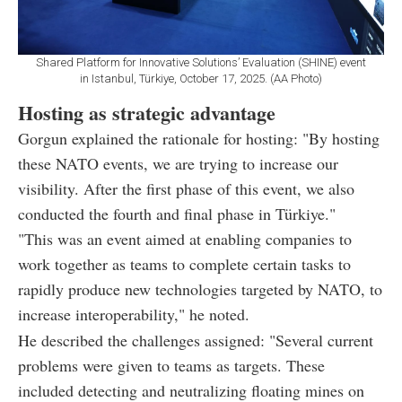
Shared Platform for Innovative Solutions’ Evaluation (SHINE) event
in Istanbul, Türkiye, October 17, 2025. (AA Photo)
Hosting as strategic advantage
Gorgun explained the rationale for hosting: "By hosting
these NATO events, we are trying to increase our
visibility. After the first phase of this event, we also
conducted the fourth and final phase in Türkiye."
"This was an event aimed at enabling companies to
work together as teams to complete certain tasks to
rapidly produce new technologies targeted by NATO, to
increase interoperability," he noted.
He described the challenges assigned: "Several current
problems were given to teams as targets. These
included detecting and neutralizing floating mines on