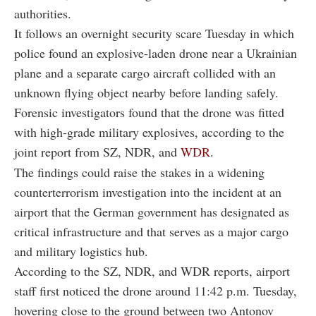
authorities.
It follows an overnight security scare Tuesday in which
police found an explosive-laden drone near a Ukrainian
plane and a separate cargo aircraft collided with an
unknown flying object nearby before landing safely.
Forensic investigators found that the drone was fitted
with high-grade military explosives, according to the
joint report from SZ, NDR, and
WDR
.
The findings could raise the stakes in a widening
counterterrorism investigation into the incident at an
airport that the German government has designated as
critical infrastructure and that serves as a major cargo
and military logistics hub.
According to the SZ, NDR, and WDR reports, airport
staff first noticed the drone around 11:42 p.m. Tuesday,
hovering close to the ground between two Antonov