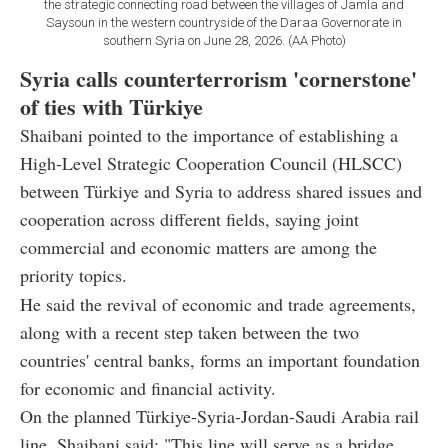
the strategic connecting road between the villages of Jamla and
Saysoun in the western countryside of the Daraa Governorate in
southern Syria on June 28, 2026. (AA Photo)
Syria calls counterterrorism 'cornerstone'
of ties with Türkiye
Shaibani pointed to the importance of establishing a
High-Level Strategic Cooperation Council (HLSCC)
between Türkiye and Syria to address shared issues and
cooperation across different fields, saying joint
commercial and economic matters are among the
priority topics.
He said the revival of economic and trade agreements,
along with a recent step taken between the two
countries' central banks, forms an important foundation
for economic and financial activity.
On the planned Türkiye-Syria-Jordan-Saudi Arabia rail
line, Shaibani said: "This line will serve as a bridge