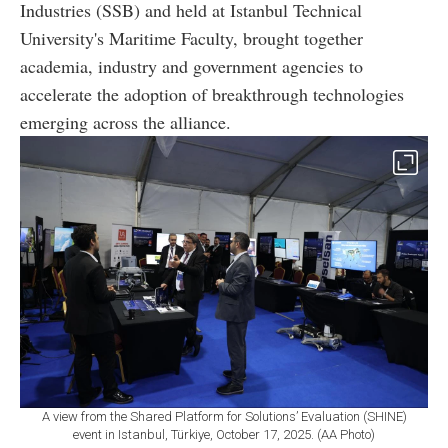
Industries (SSB) and held at Istanbul Technical
University's Maritime Faculty, brought together
academia, industry and government agencies to
accelerate the adoption of breakthrough technologies
emerging across the alliance.
A view from the Shared Platform for Solutions’ Evaluation (SHINE)
event in Istanbul, Türkiye, October 17, 2025. (AA Photo)