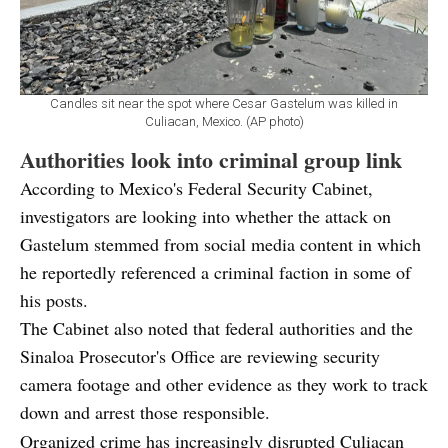
Candles sit near the spot where Cesar Gastelum was killed in
Culiacan, Mexico. (AP photo)
Authorities look into criminal group link
According to Mexico's Federal Security Cabinet,
investigators are looking into whether the attack on
Gastelum stemmed from social media content in which
he reportedly referenced a criminal faction in some of
his posts.
The Cabinet also noted that federal authorities and the
Sinaloa Prosecutor's Office are reviewing security
camera footage and other evidence as they work to track
down and arrest those responsible.
Organized crime has increasingly disrupted Culiacan