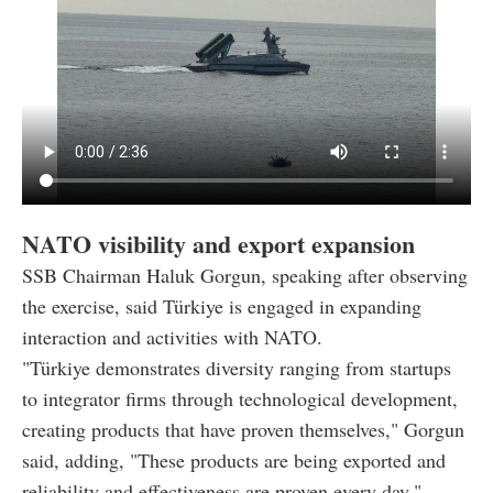
NATO visibility and export expansion
SSB Chairman Haluk Gorgun, speaking after observing
the exercise, said Türkiye is engaged in expanding
interaction and activities with NATO.
"Türkiye demonstrates diversity ranging from startups
to integrator firms through technological development,
creating products that have proven themselves," Gorgun
said, adding, "These products are being exported and
reliability and effectiveness are proven every day."