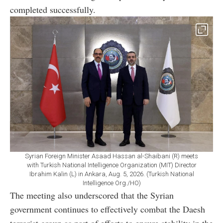
completed successfully.
Syrian Foreign Minister Asaad Hassan al-Shaibani (R) meets
with Turkish National Intelligence Organization (MIT) Director
Ibrahim Kalin (L) in Ankara, Aug. 5, 2026. (Turkish National
Intelligence Org./HO)
The meeting also underscored that the Syrian
government continues to effectively combat the Daesh