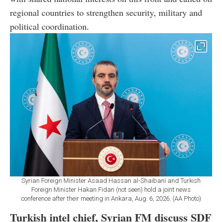
regional countries to strengthen security, military and
political coordination.
Syrian Foreign Minister Asaad Hassan al-Shaibani and Turkish
Foreign Minister Hakan Fidan (not seen) hold a joint news
conference after their meeting in Ankara, Aug. 6, 2026. (AA Photo)
Turkish intel chief, Syrian FM discuss SDF