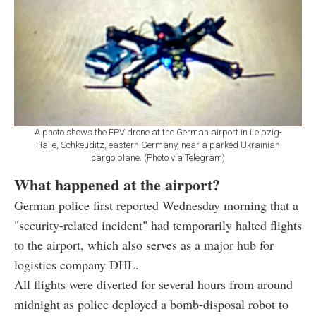
A photo shows the FPV drone at the German airport in Leipzig-
Halle, Schkeuditz, eastern Germany, near a parked Ukrainian
cargo plane. (Photo via Telegram)
What happened at the airport?
German police first reported Wednesday morning that a
"security-related incident" had temporarily halted flights
to the airport, which also serves as a major hub for
logistics company DHL.
All flights were diverted for several hours from around
midnight as police deployed a bomb-disposal robot to