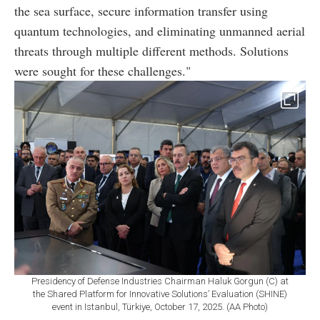
the sea surface, secure information transfer using
quantum technologies, and eliminating unmanned aerial
threats through multiple different methods. Solutions
were sought for these challenges."
Presidency of Defense Industries Chairman Haluk Gorgun (C) at
the Shared Platform for Innovative Solutions’ Evaluation (SHINE)
event in Istanbul, Türkiye, October 17, 2025. (AA Photo)