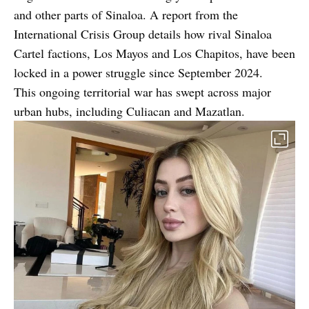
and other parts of Sinaloa. A
report from the
International Crisis Group
details how rival Sinaloa
Cartel factions, Los Mayos and Los Chapitos, have been
locked in a power struggle since September 2024.
This ongoing territorial war has swept across major
urban hubs, including Culiacan and Mazatlan.