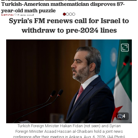
Turkish-American mathematician disproves 87-
year-old math puzzle
NATION
2 min read
Syria's FM renews call for Israel to
withdraw to pre-2024 lines
4
Turkish Foreign Minister Hakan Fidan (not seen) and Syrian
Foreign Minister Asaad Hassan al-Shaibani hold a joint news
conference after their meeting in Ankara, Aug. 6, 2026. (AA Photo)