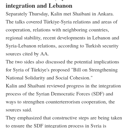
integration and Lebanon
Separately Thursday, Kalin met Shaibani in Ankara.
The talks covered Türkiye-Syria relations and areas of
cooperation, relations with neighboring countries,
regional stability, recent developments in Lebanon and
Syria-Lebanon relations, according to Turkish security
sources cited by AA.
The two sides also discussed the potential implications
for Syria of Türkiye's proposed "Bill on Strengthening
National Solidarity and Social Cohesion."
Kalin and Shaibani reviewed progress in the integration
process of the Syrian Democratic Forces (SDF) and
ways to strengthen counterterrorism cooperation, the
sources said.
They emphasized that constructive steps are being taken
to ensure the SDF integration process in Syria is