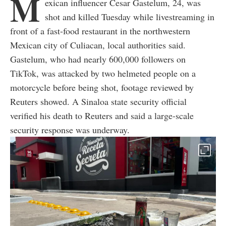
M
exican influencer Cesar Gastelum, 24, was
shot and killed Tuesday while livestreaming in
front of a fast-food restaurant in the northwestern
Mexican city of Culiacan, local authorities said.
Gastelum, who had nearly 600,000 followers on
TikTok, was attacked by two helmeted people on a
motorcycle before being shot, footage reviewed by
Reuters showed. A Sinaloa state security official
verified his death to Reuters and said a large-scale
security response was underway.