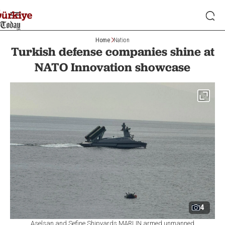
Home
Nation
Turkish defense companies shine at
NATO Innovation showcase
4
Aselsan and Sefine Shipyards MARLIN armed unmanned