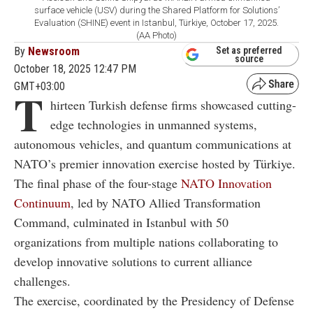
surface vehicle (USV) during the Shared Platform for Solutions’
Evaluation (SHINE) event in Istanbul, Türkiye, October 17, 2025.
(AA Photo)
By
Newsroom
Set as preferred
source
October 18, 2025 12:47 PM
GMT+03:00
T
hirteen Turkish defense firms showcased cutting-
edge technologies in unmanned systems,
autonomous vehicles, and quantum communications at
NATO’s premier innovation exercise hosted by Türkiye.
The final phase of the four-stage
NATO Innovation
Continuum
, led by NATO Allied Transformation
Command, culminated in Istanbul with 50
organizations from multiple nations collaborating to
develop innovative solutions to current alliance
challenges.
The exercise, coordinated by the Presidency of Defense