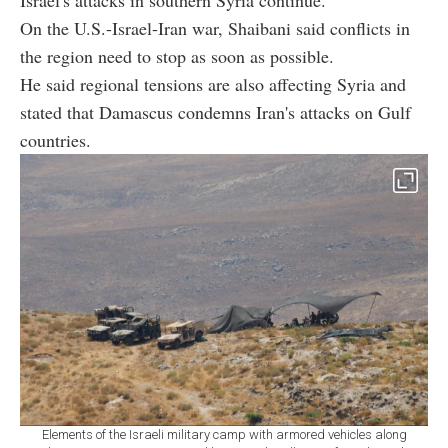
On the U.S.-Israel-Iran war, Shaibani said conflicts in
the region need to stop as soon as possible.
He said regional tensions are also affecting Syria and
stated that Damascus condemns Iran's attacks on Gulf
countries.
Elements of the Israeli military camp with armored vehicles along