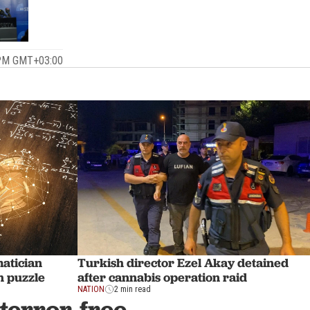
 PM GMT+03:00
atician
Turkish director Ezel Akay detained
h puzzle
after cannabis operation raid
NATION
2 min read
terror-free