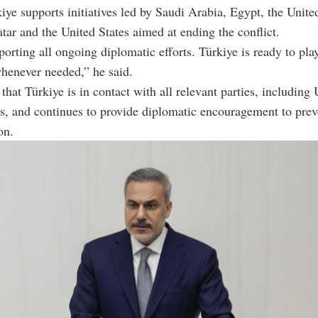
iye supports initiatives led by Saudi Arabia, Egypt, the Unit
tar and the United States aimed at ending the conflict.
orting all ongoing diplomatic efforts. Türkiye is ready to pla
whenever needed,” he said.
that Türkiye is in contact with all relevant parties, including
ls, and continues to provide diplomatic encouragement to prev
on.