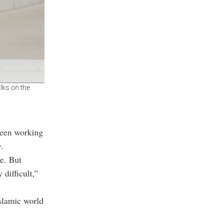
lks on the
 been working
.
e. But
difficult,”
Islamic world