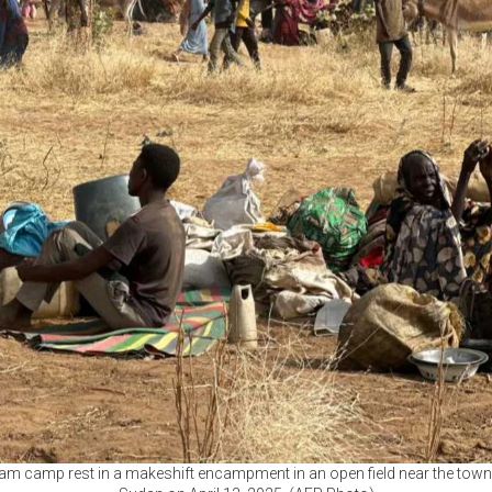
m camp rest in a makeshift encampment in an open field near the town o