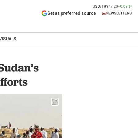
USD/TRY
47.20
+0.09%
Set as preferred source
NEWSLETTERS
VISUALS
 Sudan’s
fforts