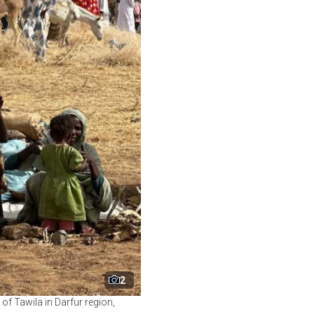
2
f Tawila in Darfur region,