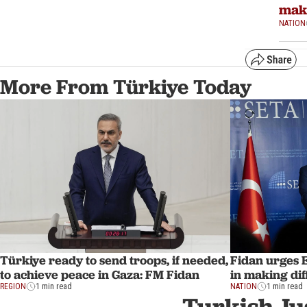
maki
NATION
More From Türkiye Today
Türkiye ready to send troops, if needed,
Fidan urges 
to achieve peace in Gaza: FM Fidan
in making dif
REGION
1 min read
NATION
1 min read
Turkish Ju