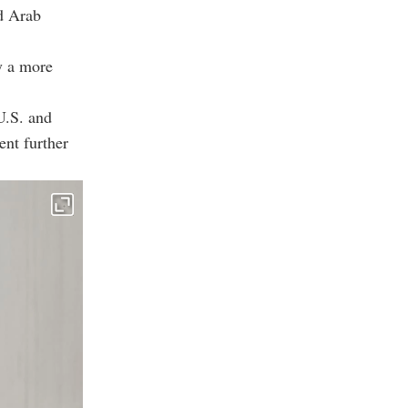
ed Arab
y a more
 U.S. and
ent further