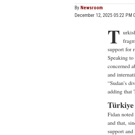
By
Newsroom
December 12, 2025 05:22 PM 
T
urkis
fragm
support for 
Speaking to
concerned ab
and internat
“Sudan’s div
adding that 
Türkiye 
Fidan noted 
and that, si
support and 