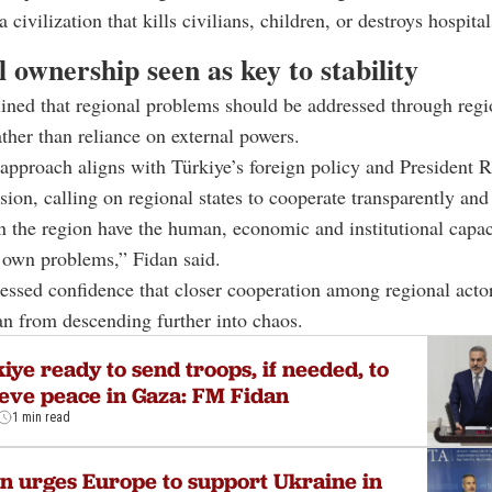
a civilization that kills civilians, children, or destroys hospital
 ownership seen as key to stability
ined that regional problems should be addressed through regi
ther than reliance on external powers.
 approach aligns with Türkiye’s foreign policy and President 
sion, calling on regional states to cooperate transparently and
n the region have the human, economic and institutional capac
r own problems,” Fidan said.
essed confidence that closer cooperation among regional acto
n from descending further into chaos.
iye ready to send troops, if needed, to
eve peace in Gaza: FM Fidan
1 min read
n urges Europe to support Ukraine in