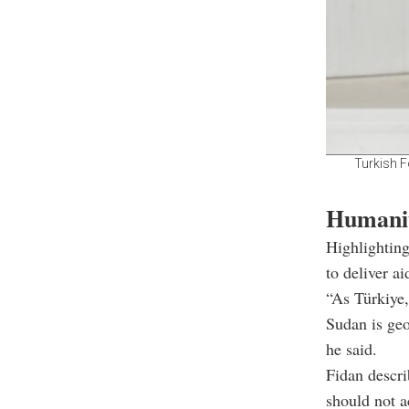
Turkish F
Humanit
Highlighting
to deliver a
“As Türkiye,
Sudan is geo
he said.
Fidan descri
should not a