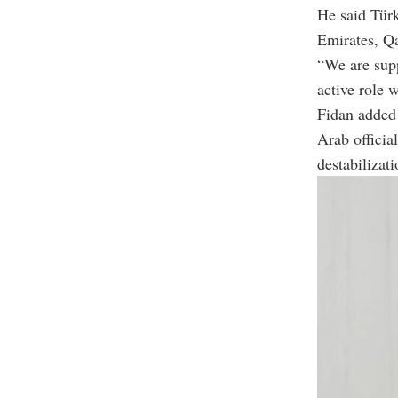
He said Türk
Emirates, Qa
“We are supp
active role 
Fidan added 
Arab officia
destabilizati