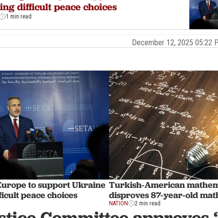
ng difficult peace choices
1 min read
December 12, 2025 05:22
Europe to support Ukraine
Turkish-American mathem
ficult peace choices
disproves 87-year-old mat
NATION
2 min read
stice Committee approves ‘