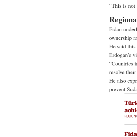
“This is not 
Regional
Fidan underl
ownership ra
He said this
Erdogan’s vi
“Countries i
resolve thei
He also expr
prevent Suda
Türk
achi
REGION
Fida