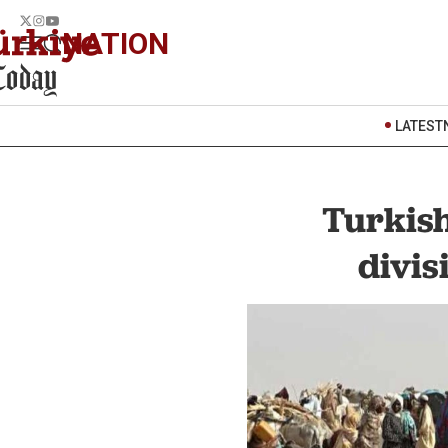
NATION
LATEST
Turkish
divis