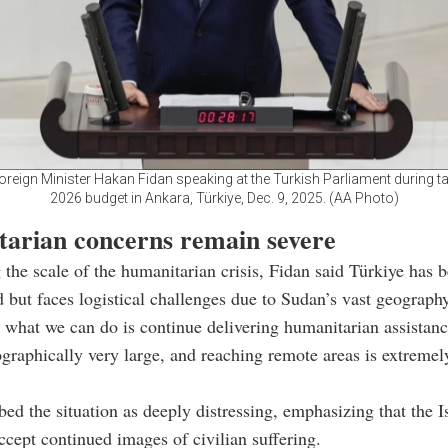
oreign Minister Hakan Fidan speaking at the Turkish Parliament during ta
2026 budget in Ankara, Türkiye, Dec. 9, 2025. (AA Photo)
arian concerns remain severe
 the scale of the humanitarian crisis, Fidan said Türkiye has
id but faces logistical challenges due to Sudan’s vast geography
 what we can do is continue delivering humanitarian assistanc
graphically very large, and reaching remote areas is extremely 
bed the situation as deeply distressing, emphasizing that the 
ccept continued images of civilian suffering.