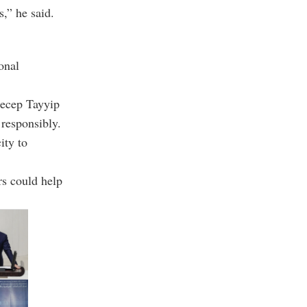
s,” he said.
onal
Recep Tayyip
 responsibly.
ity to
rs could help