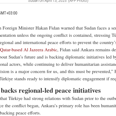
Sudan on April 13, 2025. (AFP Photo)
GMT+03:00
h Foreign Minister Hakan Fidan warned that Sudan faces a ser
entation unless the ongoing conflict is contained, stressing Tü
regional and international peace efforts to prevent the country’
Qatar-based Al Jazeera Arabic
, Fidan said Ankara remains d
out Sudan’s future and is backing diplomatic initiatives led b
ional actors, while continuing to deliver humanitarian assistan
ision is a major concern for us, and this must be prevented,” 
Türkiye stands ready to intensify diplomatic engagement if re
backs regional-led peace initiatives
that Türkiye had strong relations with Sudan prior to the outb
nce the conflict began, Ankara’s primary role has been humani
backing peace efforts.