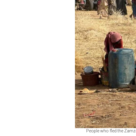
People who fled the Zamza