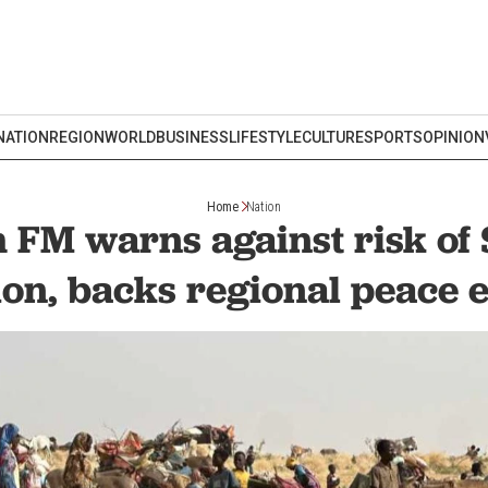
NATION
REGION
WORLD
BUSINESS
LIFESTYLE
CULTURE
SPORTS
OPINION
Home
Nation
 FM warns against risk of
ion, backs regional peace e