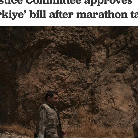
kiye’ bill after marathon t