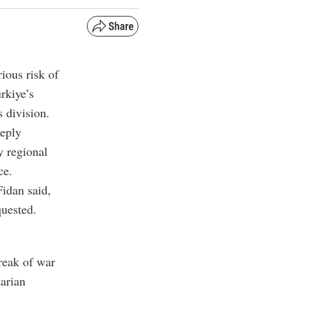
ious risk of
rkiye’s
s division.
eeply
y regional
ce.
Fidan said,
quested.
reak of war
tarian