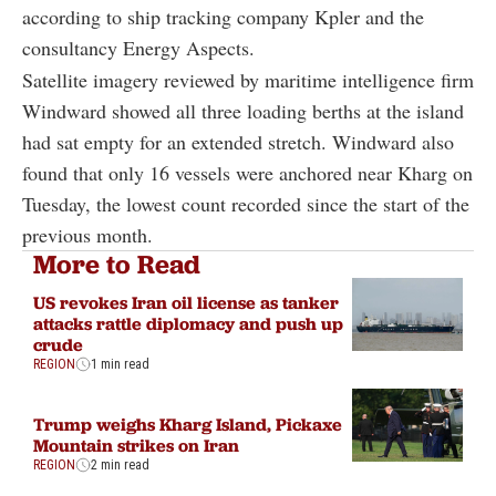
according to ship tracking company Kpler and the
consultancy Energy Aspects.
Satellite imagery reviewed by maritime intelligence firm
Windward showed all three loading berths at the island
had sat empty for an extended stretch. Windward also
found that only 16 vessels were anchored near Kharg on
Tuesday, the lowest count recorded since the start of the
previous month.
More to Read
US revokes Iran oil license as tanker
attacks rattle diplomacy and push up
crude
REGION
1 min read
Trump weighs Kharg Island, Pickaxe
Mountain strikes on Iran
REGION
2 min read