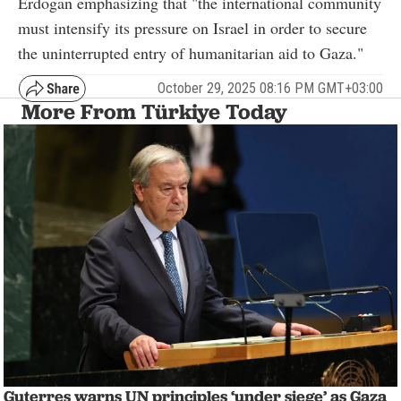
Erdogan emphasizing that "the international community
must intensify its pressure on Israel in order to secure
the uninterrupted entry of humanitarian aid to Gaza."
October 29, 2025 08:16 PM GMT+03:00
More From Türkiye Today
Guterres warns UN principles ‘under siege’ as Gaza