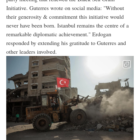
Initiative. Guterres wrote on social media: "Without
their generosity & commitment this initiative would
never have been born. Istanbul remains the centre of a
remarkable diplomatic achievement." Erdogan
responded by extending his gratitude to Guterres and
other leaders involved.