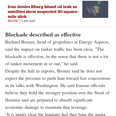
Iran denies Kharg Island oil leak as
satellites show suspected 20-square-
mile slick
REGION
1 min read
Blockade described as effective
Richard Bronze, head of geopolitics at Energy Aspects,
said the impact on tanker traffic has been clear. "The
blockade is effective, in the sense that there is not a lot
of tanker movement in or out," he said.
Despite the halt in exports, Bronze said he does not
expect the pressure to push Iran toward fast concessions
in its talks with Washington. He said Iranian officials
believe they hold the stronger position over the Strait of
Hormuz and are prepared to absorb significant
economic damage to maintain that leverage.
"It is pretty clear the Iranians feel they have the upper