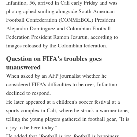
Infantino, 56, arrived in Cali early Friday and was
photographed smiling alongside South American
Football Confederation (CONMEBOL) President
Alejandro Dominguez and Colombian Football
Federation President Ramon Jesurun, according to
images released by the Colombian federation.
Question on FIFA's troubles goes
unanswered
When asked by an AFP journalist whether he
considered FIFA's difficulties to be over, Infantino
declined to respond.
He later appeared at a children's soccer festival at a
sports complex in Cali, where he struck a warmer tone,
telling the young players gathered in football gear, "It is
a joy to be here today."
He added that "football is joy, football is happiness,