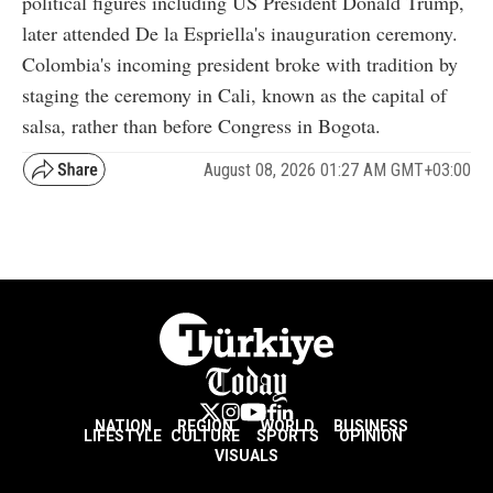
political figures including US President Donald Trump,
later attended De la Espriella's inauguration ceremony.
Colombia's incoming president broke with tradition by
staging the ceremony in Cali, known as the capital of
salsa, rather than before Congress in Bogota.
August 08, 2026 01:27 AM GMT+03:00
NATION
REGION
WORLD
BUSINESS
LIFESTYLE
CULTURE
SPORTS
OPINION
VISUALS