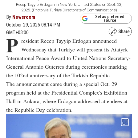
Recep Tayyip Erdogan in New York, United States on Sept. 23,
2025. (Photo via Türkiye Directorate of CommunicatIons)
By
Newsroom
Set as preferred
source
October 29, 2025 08:14 PM
GMT+03:00
P
resident Recep Tayyip Erdogan announced
Wednesday that Türkiye will present its Atatyrk
International Peace Award to United Nations Secretary-
General Antonio Guterres during ceremonies marking
the 102nd anniversary of the Turkish Republic.
The announcement came during a special Oct. 29
program held at the Presidential Complex's Exhibition
Hall in Ankara, where Erdogan addressed attendees at
the Republic Day celebration.