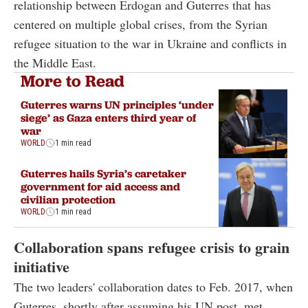
relationship between Erdogan and Guterres that has
centered on multiple global crises, from the Syrian
refugee situation to the war in Ukraine and conflicts in
the Middle East.
More to Read
Guterres warns UN principles ‘under
siege’ as Gaza enters third year of
war
WORLD
1 min read
Guterres hails Syria’s caretaker
government for aid access and
civilian protection
WORLD
1 min read
Collaboration spans refugee crisis to grain
initiative
The two leaders' collaboration dates to Feb. 2017, when
Guterres, shortly after assuming his UN post, met