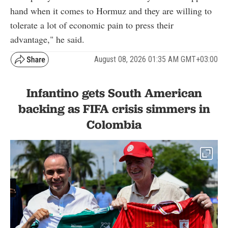
hand when it comes to Hormuz and they are willing to
tolerate a lot of economic pain to press their
advantage," he said.
August 08, 2026 01:35 AM GMT+03:00
Infantino gets South American
backing as FIFA crisis simmers in
Colombia