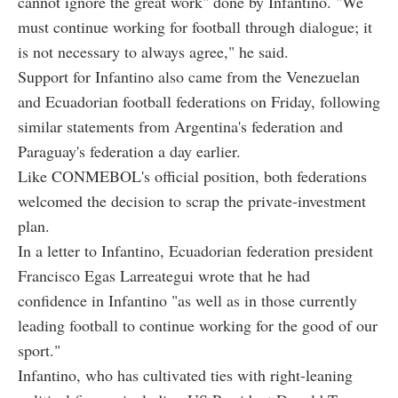
cannot ignore the great work" done by Infantino. "We
must continue working for football through dialogue; it
is not necessary to always agree," he said.
Support for Infantino also came from the Venezuelan
and Ecuadorian football federations on Friday, following
similar statements from Argentina's federation and
Paraguay's federation a day earlier.
Like CONMEBOL's official position, both federations
welcomed the decision to scrap the private-investment
plan.
In a letter to Infantino, Ecuadorian federation president
Francisco Egas Larreategui wrote that he had
confidence in Infantino "as well as in those currently
leading football to continue working for the good of our
sport."
Infantino, who has cultivated ties with right-leaning