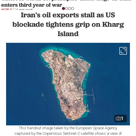
enters third year of war
WORLD
1 min read
Iran's oil exports stall as US
blockade tightens grip on Kharg
Island
1
This handout image taken by the European Space Agency
captured by the Copernicus Sentinel-2 satellite shows a view of