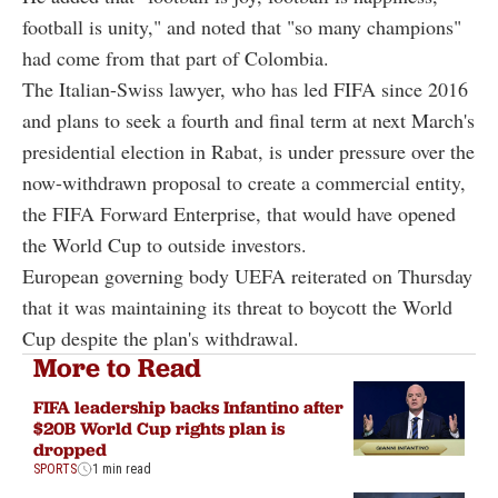
football is unity," and noted that "so many champions"
had come from that part of Colombia.
The Italian-Swiss lawyer, who has led FIFA since 2016
and plans to seek a fourth and final term at next March's
presidential election in Rabat, is under pressure over the
now-withdrawn proposal to create a commercial entity,
the FIFA Forward Enterprise, that would have opened
the World Cup to outside investors.
European governing body UEFA reiterated on Thursday
that it was maintaining its threat to boycott the World
Cup despite the plan's withdrawal.
More to Read
FIFA leadership backs Infantino after
$20B World Cup rights plan is
dropped
SPORTS
1 min read