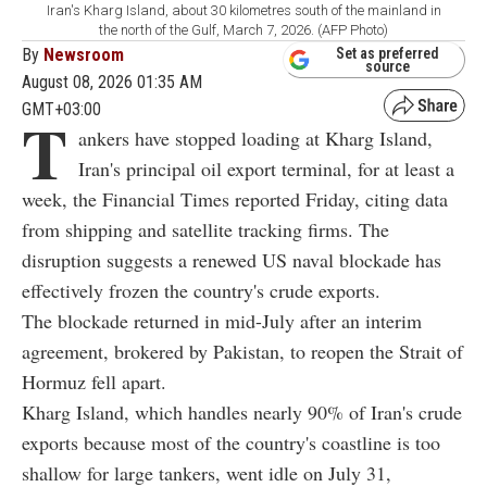
Iran's Kharg Island, about 30 kilometres south of the mainland in
the north of the Gulf, March 7, 2026. (AFP Photo)
By
Newsroom
Set as preferred
source
August 08, 2026 01:35 AM
GMT+03:00
T
ankers have stopped loading at Kharg Island,
Iran's principal oil export terminal, for at least a
week, the Financial Times reported Friday, citing data
from shipping and satellite tracking firms. The
disruption suggests a renewed US naval blockade has
effectively frozen the country's crude exports.
The blockade returned in mid-July after an interim
agreement, brokered by Pakistan, to reopen the Strait of
Hormuz fell apart.
Kharg Island, which handles nearly 90% of Iran's crude
exports because most of the country's coastline is too
shallow for large tankers, went idle on July 31,