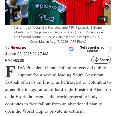
1
Cali's mayor Alejandro Eder presents FIFA'S president Gianni
Infantino with the jerseys of Deportivo Cali (L) and America de
Cali football teams during a visit to a sports complex in Cali,
Colombia, on Aug. 7, 2026. (AFP Photo)
By
Newsroom
Set as preferred
source
August 08, 2026 01:27 AM
GMT+03:00
F
IFA President Gianni Infantino received public
support from several leading South American
football officials on Friday as he traveled to Colombia to
attend the inauguration of hard-right President Abelardo
de la Espriella, even as the world governing body
continues to face fallout from an abandoned plan to
open the World Cup to private investment.