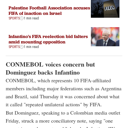
Palestine Football Association accuses
FIFA of inaction on Israel
SPORTS
1 min read
Infantino's FIFA reelection bid falters
amid mounting opposition
SPORTS
1 min read
CONMEBOL voices concern but
Dominguez backs Infantino
CONMEBOL, which represents 10 FIFA-affiliated
members including major federations such as Argentina
and Brazil, said Thursday it was concerned about what
it called "repeated unilateral actions" by FIFA.
But Dominguez, speaking to a Colombian media outlet
Friday, struck a more conciliatory note, saying "one