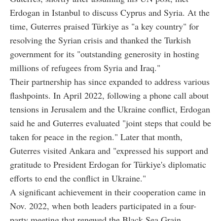
Erdogan in Istanbul to discuss Cyprus and Syria. At the
time, Guterres praised Türkiye as "a key country" for
resolving the Syrian crisis and thanked the Turkish
government for its "outstanding generosity in hosting
millions of refugees from Syria and Iraq."
Their partnership has since expanded to address various
flashpoints. In April 2022, following a phone call about
tensions in Jerusalem and the Ukraine conflict, Erdogan
said he and Guterres evaluated "joint steps that could be
taken for peace in the region." Later that month,
Guterres visited Ankara and "expressed his support and
gratitude to President Erdogan for Türkiye's diplomatic
efforts to end the conflict in Ukraine."
A significant achievement in their cooperation came in
Nov. 2022, when both leaders participated in a four-
party meeting that renewed the Black Sea Grain