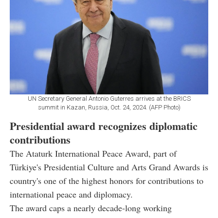
UN Secretary General Antonio Guterres arrives at the BRICS
summit in Kazan, Russia, Oct. 24, 2024. (AFP Photo)
Presidential award recognizes diplomatic
contributions
The Ataturk International Peace Award, part of
Türkiye's Presidential Culture and Arts Grand Awards is
country's one of the highest honors for contributions to
international peace and diplomacy.
The award caps a nearly decade-long working