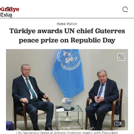
Home
Nation
Türkiye awards UN chief Guterres
peace prize on Republic Day
3
UN Secretary-General Antonio Guterres meets with President