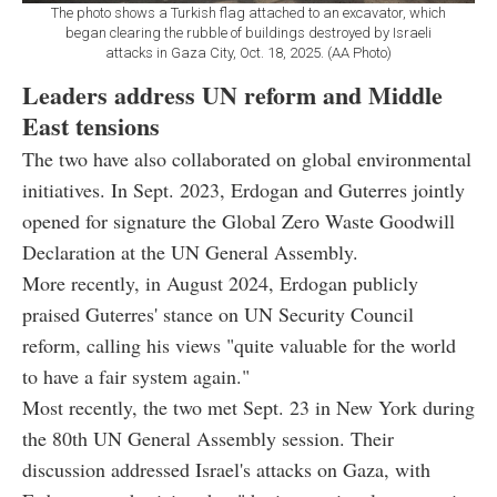
The photo shows a Turkish flag attached to an excavator, which
began clearing the rubble of buildings destroyed by Israeli
attacks in Gaza City, Oct. 18, 2025. (AA Photo)
Leaders address UN reform and Middle
East tensions
The two have also collaborated on global environmental
initiatives. In Sept. 2023, Erdogan and Guterres jointly
opened for signature the Global Zero Waste Goodwill
Declaration at the UN General Assembly.
More recently, in August 2024, Erdogan publicly
praised Guterres' stance on UN Security Council
reform, calling his views "quite valuable for the world
to have a fair system again."
Most recently, the two met Sept. 23 in New York during
the 80th UN General Assembly session. Their
discussion addressed Israel's attacks on Gaza, with