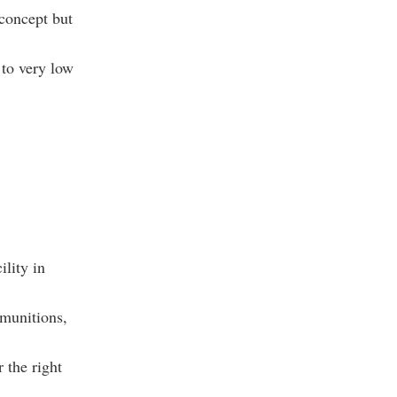
concept but
 to very low
ility in
munitions,
 the right