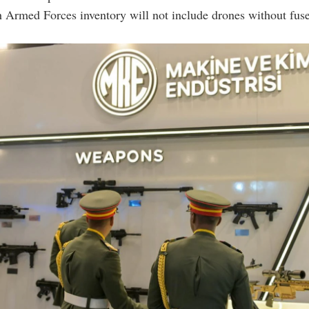
 Armed Forces inventory will not include drones without fuse