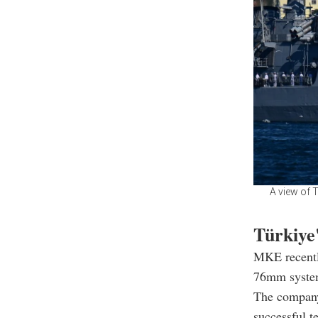
A view of 
Türkiye'
MKE recentl
76mm system
The company
successful t