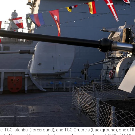
gate, TCG Istanbul (foreground), and TCG Orucreis (background), one of t