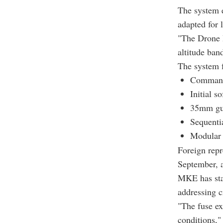
The system e
adapted for 
"The Drone D
altitude ban
The system f
Command 
Initial s
35mm gun
Sequenti
Modular i
Foreign repr
September, a
MKE has sta
addressing c
"The fuse ex
conditions,