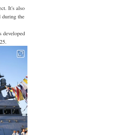
ct. It's also
d during the
as developed
25.