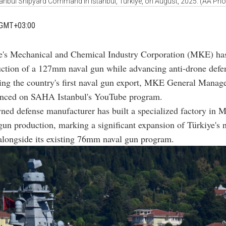
tanbul Shipyard Command in Istanbul, Türkiye, on August, 2025. (AA Pho
 GMT+03:00
e's Mechanical and Chemical Industry Corporation (MKE) has
ction of a 127mm naval gun while advancing anti-drone defe
ing the country's first naval gun export, MKE General Manag
nced on SAHA Istanbul's YouTube program.
ned defense manufacturer has built a specialized factory in 
n production, marking a significant expansion of Türkiye's 
 alongside its existing 76mm naval gun program.