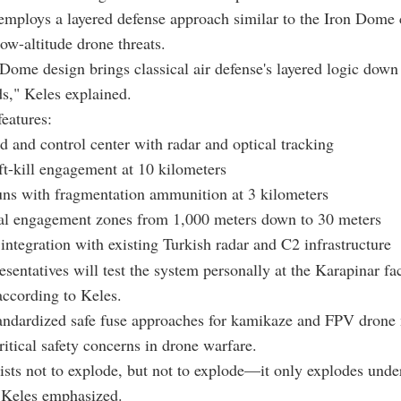
mploys a layered defense approach similar to the Iron Dome 
low-altitude drone threats.
ome design brings classical air defense's layered logic down
ds," Keles explained.
eatures:
and control center with radar and optical tracking
oft-kill engagement at 10 kilometers
s with fragmentation ammunition at 3 kilometers
al engagement zones from 1,000 meters down to 30 meters
ntegration with existing Turkish radar and C2 infrastructure
esentatives will test the system personally at the Karapinar fac
ccording to Keles.
ndardized safe fuse approaches for kamikaze and FPV drone 
ritical safety concerns in drone warfare.
ists not to explode, but not to explode—it only explodes under
" Keles emphasized.