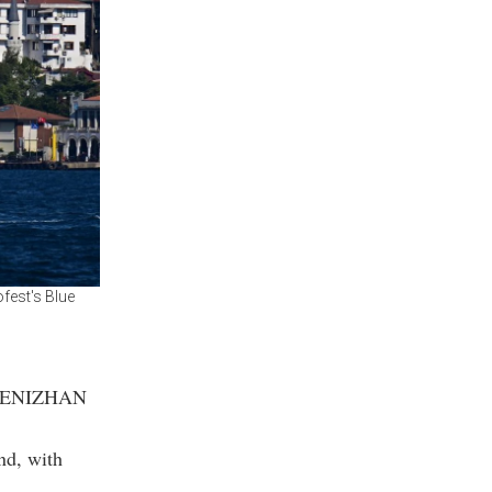
fest's Blue
he DENIZHAN
nd, with