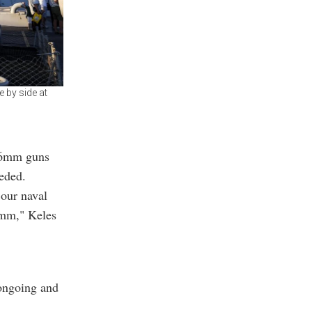
 by side at
 76mm guns
eded.
 our naval
7mm," Keles
ongoing and