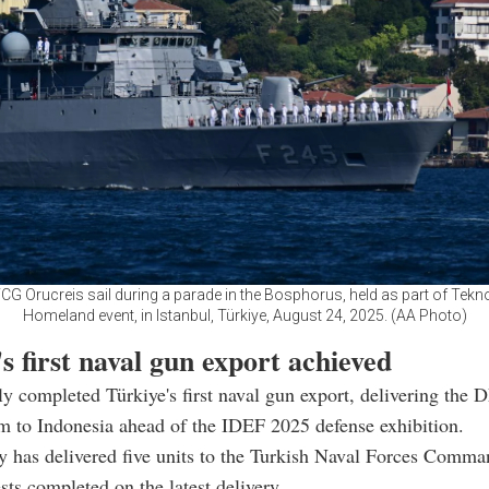
TCG Orucreis sail during a parade in the Bosphorus, held as part of Tekno
Homeland event, in Istanbul, Türkiye, August 24, 2025. (AA Photo)
s first naval gun export achieved
y completed Türkiye's first naval gun export, delivering t
 to Indonesia ahead of the IDEF 2025 defense exhibition.
 has delivered five units to the Turkish Naval Forces Comma
ests completed on the latest delivery.