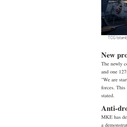
TCG Istanb
New prod
The newly c
and one 127
"We are star
forces. This
stated.
Anti-dr
MKE has dev
a demonstrat