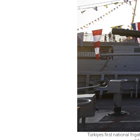
Türkiyes first national fri