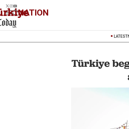
NATION
LATEST
Türkiye beg