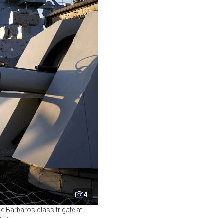
4
he Barbaros-class frigate at