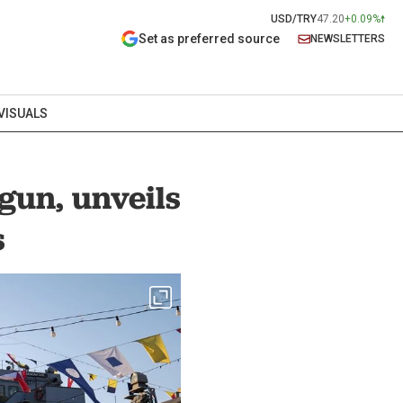
USD/TRY
47.20
+0.09%
Set as preferred source
NEWSLETTERS
VISUALS
gun, unveils
s