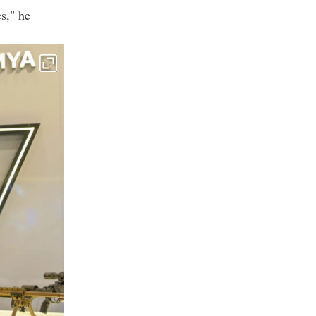
s," he