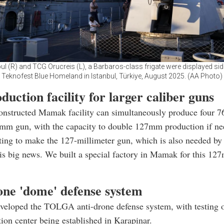
ul (R) and TCG Orucreis (L), a Barbaros-class frigate were displayed side
Teknofest Blue Homeland in Istanbul, Türkiye, August 2025. (AA Photo)
uction facility for larger caliber guns
onstructed Mamak facility can simultaneously produce four
mm gun, with the capacity to double 127mm production if ne
ting to make the 127-millimeter gun, which is also needed by
 is big news. We built a special factory in Mamak for this 12
one 'dome' defense system
eloped the TOLGA anti-drone defense system, with testing 
ion center being established in Karapinar.