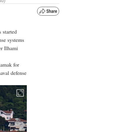
to)
 started
nse systems
er Ilhami
Mamak for
naval defense