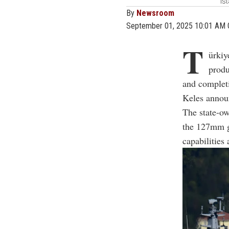
Is
By
Newsroom
September 01, 2025 10:01 AM
T
ürkiy
produ
and complet
Keles annou
The state-ow
the 127mm gu
capabilities