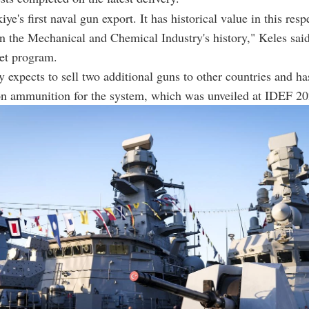
iye's first naval gun export. It has historical value in this respe
in the Mechanical and Chemical Industry's history," Keles sai
t program.
expects to sell two additional guns to other countries and h
on ammunition for the system, which was unveiled at IDEF 20