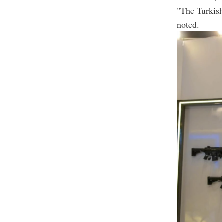
"The Turkish
noted.