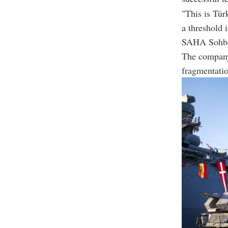
"This is Türk
a threshold 
SAHA Sohbe
The company 
fragmentati