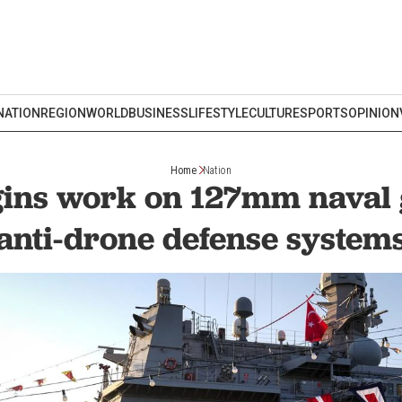
NATION
REGION
WORLD
BUSINESS
LIFESTYLE
CULTURE
SPORTS
OPINION
Home
Nation
ins work on 127mm naval 
anti-drone defense system