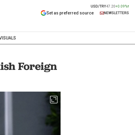
USD/TRY
47.20
+0.09%
Set as preferred source
NEWSLETTERS
VISUALS
ish Foreign