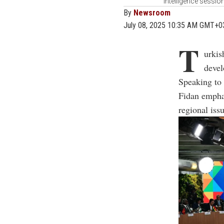
Intelligence sessio
By
Newsroom
July 08, 2025 10:35 AM GMT+0
T
urkis
devel
Speaking to
Fidan emphas
regional iss