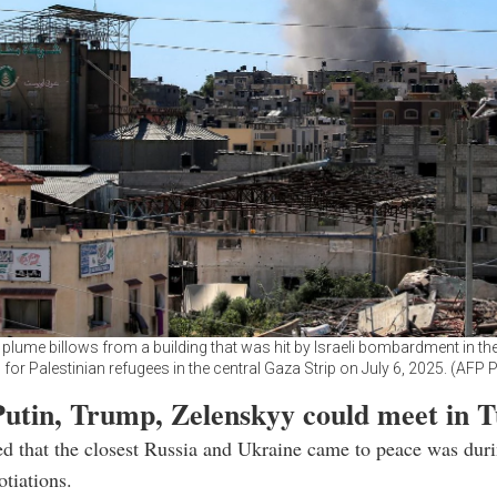
lume billows from a building that was hit by Israeli bombardment in th
for Palestinian refugees in the central Gaza Strip on July 6, 2025. (AFP 
Putin, Trump, Zelenskyy could meet in T
ed that the closest Russia and Ukraine came to peace was duri
otiations.