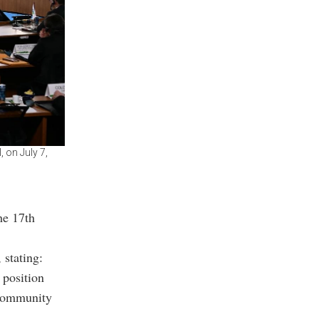
 on July 7,
he 17th
 stating:
 position
 community