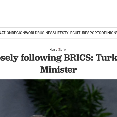
NATION
REGION
WORLD
BUSINESS
LIFESTYLE
CULTURE
SPORTS
OPINION
Home
Nation
osely following BRICS: Turk
Minister