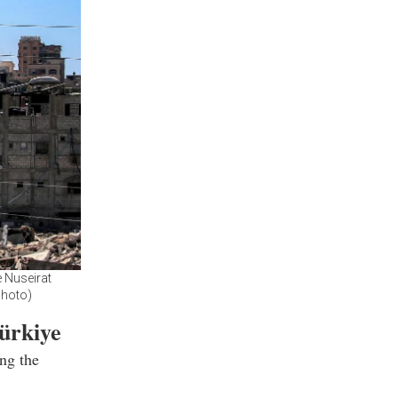
e Nuseirat
Photo)
ürkiye
ng the