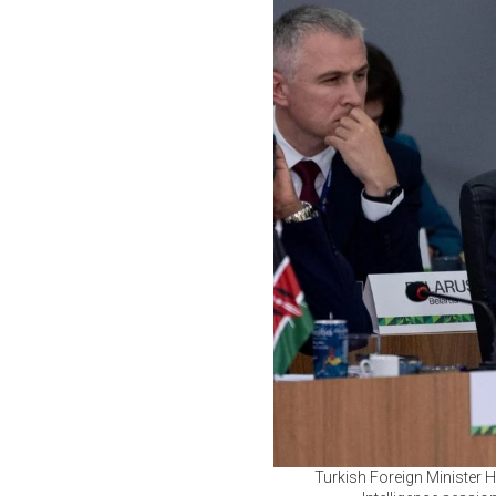
Turkish Foreign Minister H