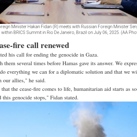
reign Minister Hakan Fidan (R) meets with Russian Foreign Minister Se
) within BRICS Summit in Rio De Janeiro, Brazil on July 06, 2025. (AA Pho
se-fire call renewed
ated his call for ending the genocide in Gaza.
h them several times before Hamas gave its answer. We expre
 do everything we can for a diplomatic solution and that we w
 our allies," he said.
 that the cease-fire comes to life, humanitarian aid starts as s
d this genocide stops," Fidan stated.