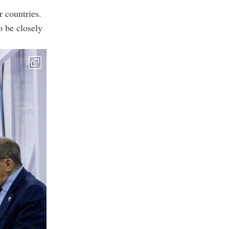
 countries.
o be closely