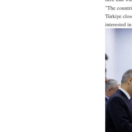
"The countri
Türkiye clos
interested i