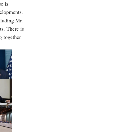
e is
velopments.
cluding Mr.
ts. There is
g together