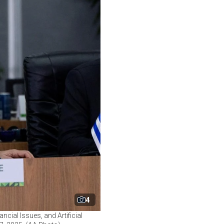
4
cial Issues, and Artificial