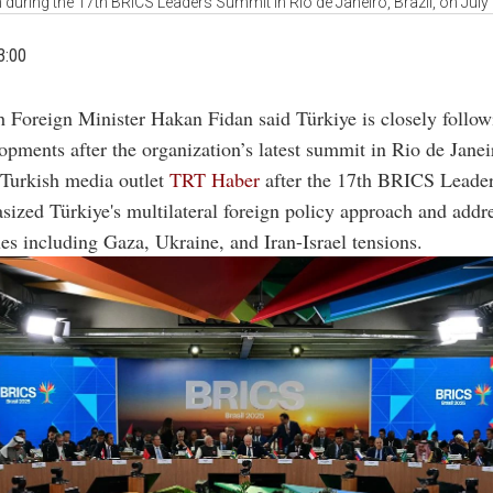
n during the 17th BRICS Leaders Summit in Rio de Janeiro, Brazil, on July
3:00
h Foreign Minister Hakan Fidan said Türkiye is closely foll
opments after the organization’s latest summit in Rio de Janei
 Turkish media outlet
TRT Haber
after the 17th BRICS Leade
ized Türkiye's multilateral foreign policy approach and addr
ues including Gaza, Ukraine, and Iran-Israel tensions.