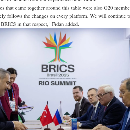
es that came together around this table were also G20 member
ely follows the changes on every platform. We will continue t
n BRICS in that respect," Fidan added.