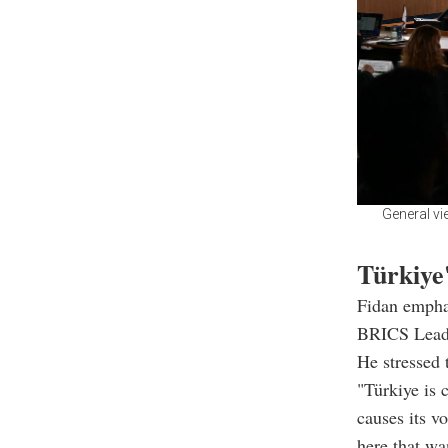
General vi
Türkiye'
Fidan emphas
BRICS Lead
He stressed 
"Türkiye is 
causes its v
here that wa