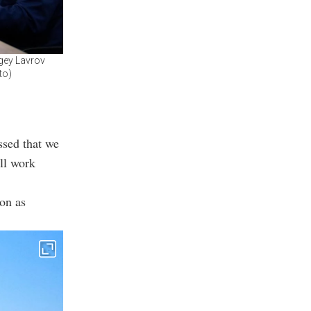
rgey Lavrov
to)
ssed that we
ill work
oon as