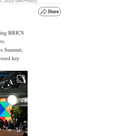
 7, 2025. (AA Photo)
owing BRICS
ro.
rs Summit,
essed key