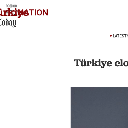
NATION
LATEST
Türkiye cl