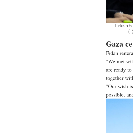
Turkish Fo
(L
Gaza cea
Fidan reiter
"We met wit
are ready to
together with
"Our wish is
possible, an