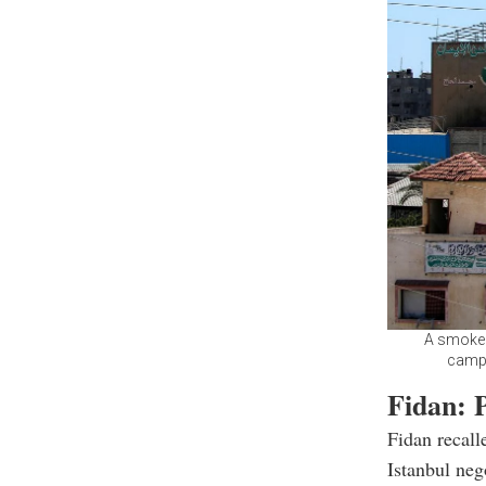
A smoke p
camp 
Fidan: 
Fidan recall
Istanbul neg