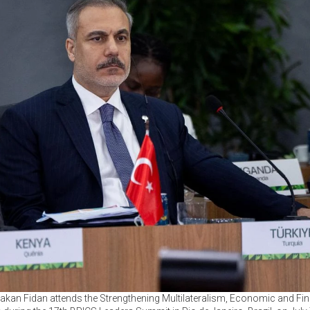
akan Fidan attends the Strengthening Multilateralism, Economic and Finan