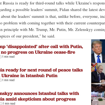
t Russia is ready for third-round talks while Ukraine's respons
arding a possible leaders' summit, Fidan shared the latest de
about the leaders' summit is that, unlike before, everyone, in
no problem with coming together with their current counterpar
in principle with Mr. Trump, Mr. Putin, Mr. Zelenskyy comin
spices of our president," he said.
p ‘disappointed’ after call with Putin,
 no progress on Ukraine cease-fire
1 min read
ia ready for next round of peace talks
 Ukraine in Istanbul: Putin
1 min read
nskyy announces Istanbul talks with
ia amid skepticism about progress
1 min read