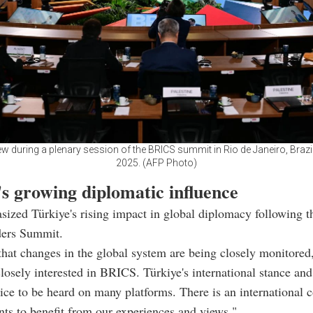
ew during a plenary session of the BRICS summit in Rio de Janeiro, Brazil,
2025. (AFP Photo)
s growing diplomatic influence
ized Türkiye's rising impact in global diplomacy following t
ers Summit.
that changes in the global system are being closely monitored,
closely interested in BRICS. Türkiye's international stance and
oice to be heard on many platforms. There is an international
nts to benefit from our experiences and views."