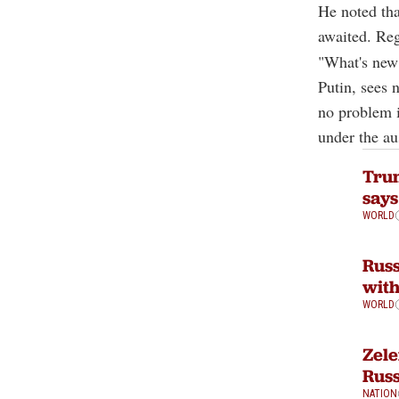
He noted tha
awaited. Reg
"What's new 
Putin, sees 
no problem 
under the au
Trum
says
WORLD
Russ
with
WORLD
Zele
Russ
NATION