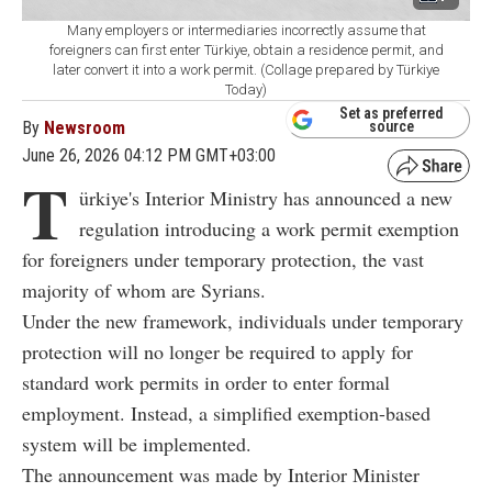
Many employers or intermediaries incorrectly assume that
foreigners can first enter Türkiye, obtain a residence permit, and
later convert it into a work permit. (Collage prepared by Türkiye
Today)
Set as preferred
By
Newsroom
source
June 26, 2026 04:12 PM GMT+03:00
T
ürkiye's Interior Ministry has announced a new
regulation introducing a work permit exemption
for foreigners under temporary protection, the vast
majority of whom are Syrians.
Under the new framework, individuals under temporary
protection will no longer be required to apply for
standard work permits in order to enter formal
employment. Instead, a simplified exemption-based
system will be implemented.
The announcement was made by Interior Minister