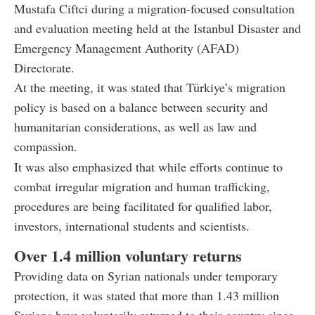
Mustafa Ciftci during a migration-focused consultation
and evaluation meeting held at the Istanbul Disaster and
Emergency Management Authority (AFAD)
Directorate.
At the meeting, it was stated that Türkiye’s migration
policy is based on a balance between security and
humanitarian considerations, as well as law and
compassion.
It was also emphasized that while efforts continue to
combat irregular migration and human trafficking,
procedures are being facilitated for qualified labor,
investors, international students and scientists.
Over 1.4 million voluntary returns
Providing data on Syrian nationals under temporary
protection, it was stated that more than 1.43 million
Syrians have voluntarily returned to their country since