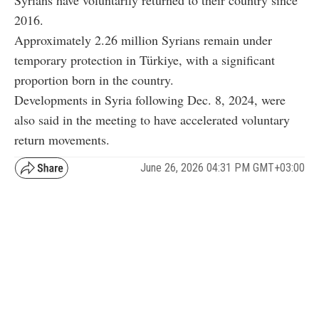
2016.
Approximately 2.26 million Syrians remain under
temporary protection in Türkiye, with a significant
proportion born in the country.
Developments in Syria following Dec. 8, 2024, were
also said in the meeting to have accelerated voluntary
return movements.
June 26, 2026 04:31 PM GMT+03:00