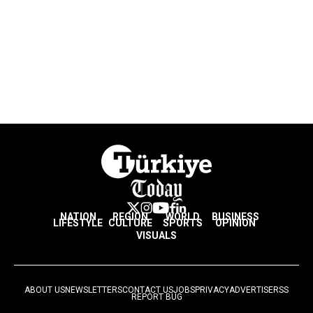
NATION
REGION
WORLD
BUSINESS
LIFESTYLE
CULTURE
SPORTS
OPINION
VISUALS
ABOUT US
NEWSLETTERS
CONTACT US
JOBS
PRIVACY
ADVERTISE
RSS
REPORT BUG