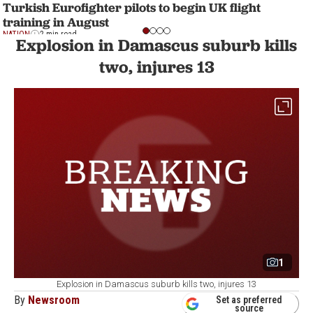
Turkish Eurofighter pilots to begin UK flight
training in August
NATION
2 min read
Explosion in Damascus suburb kills
two, injures 13
1
Explosion in Damascus suburb kills two, injures 13
By
Newsroom
Set as preferred
source