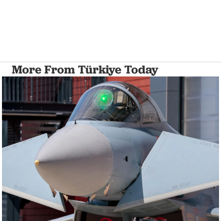
More From Türkiye Today