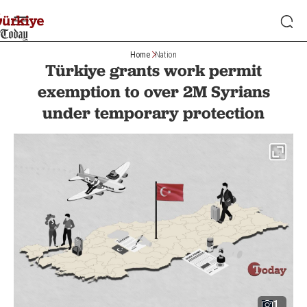
Home
Nation
Türkiye grants work permit
exemption to over 2M Syrians
under temporary protection
1