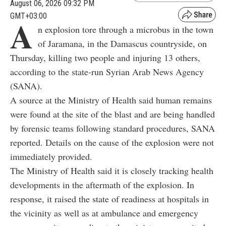
August 06, 2026 09:32 PM
GMT+03:00
A
n explosion tore through a microbus in the town
of Jaramana, in the Damascus countryside, on
Thursday, killing two people and injuring 13 others,
according to the state-run Syrian Arab News Agency
(SANA).
A source at the Ministry of Health said human remains
were found at the site of the blast and are being handled
by forensic teams following standard procedures, SANA
reported. Details on the cause of the explosion were not
immediately provided.
The Ministry of Health said it is closely tracking health
developments in the aftermath of the explosion. In
response, it raised the state of readiness at hospitals in
the vicinity as well as at ambulance and emergency