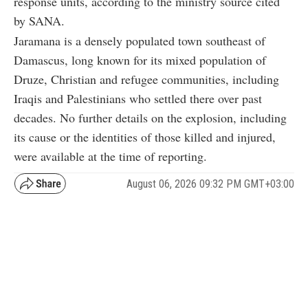
response units, according to the ministry source cited
by SANA.
Jaramana is a densely populated town southeast of
Damascus, long known for its mixed population of
Druze, Christian and refugee communities, including
Iraqis and Palestinians who settled there over past
decades. No further details on the explosion, including
its cause or the identities of those killed and injured,
were available at the time of reporting.
August 06, 2026 09:32 PM GMT+03:00