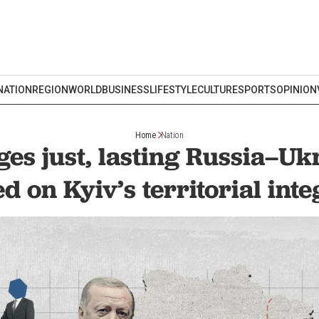
NATION
REGION
WORLD
BUSINESS
LIFESTYLE
CULTURE
SPORTS
OPINION
Home
Nation
ges just, lasting Russia–Uk
d on Kyiv’s territorial inte