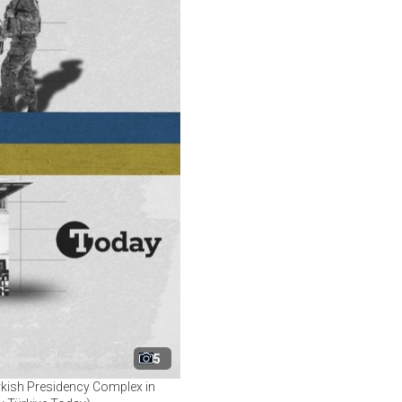
5
rkish Presidency Complex in