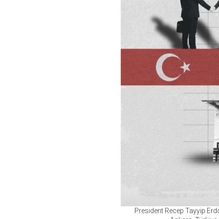
President Recep Tayyip Erd