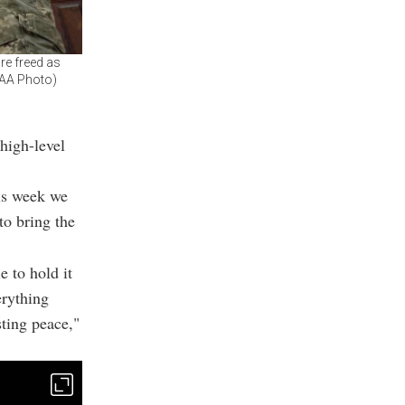
re freed as
 (AA Photo)
high-level
his week we
to bring the
e to hold it
erything
sting peace,"