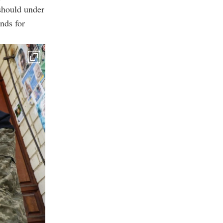
 should under
nds for