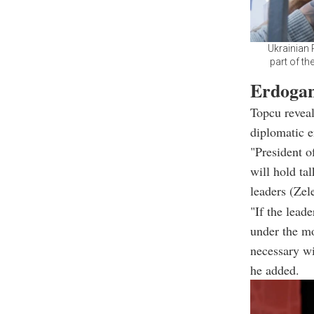
Ukrainian 
part of th
Erdogan
Topcu reveal
diplomatic 
"President o
will hold ta
leaders (Zel
"If the lead
under the mo
necessary wi
he added.