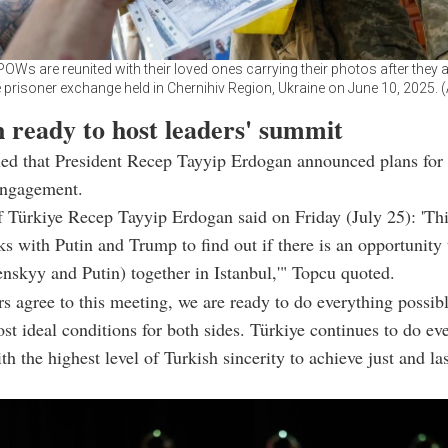
POWs are reunited with their loved ones carrying their photos after they a
e prisoner exchange held in Chernihiv Region, Ukraine on June 10, 2025.
 ready to host leaders' summit
ed that President Recep Tayyip Erdogan announced plans for 
engagement.
f Türkiye Recep Tayyip Erdogan said on Friday (July 25): 'T
lks with Putin and Trump to find out if there is an opportunity 
enskyy and Putin) together in Istanbul,'" Topcu quoted.
ers agree to this meeting, we are ready to do everything possibl
st ideal conditions for both sides. Türkiye continues to do ev
th the highest level of Turkish sincerity to achieve just and la