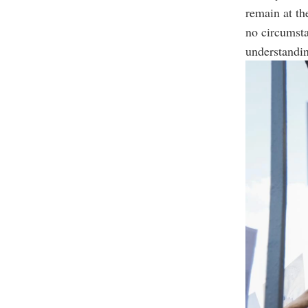
remain at th
no circumsta
understandin