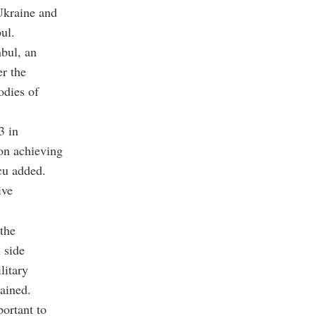
Ukraine and
ul.
nbul, an
er the
odies of
3 in
 on achieving
cu added.
ive
 the
 side
litary
lained.
portant to