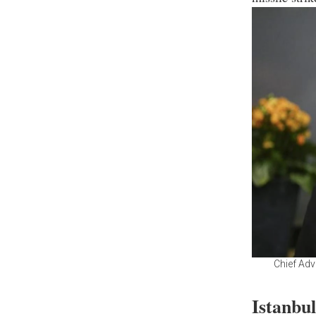
Chief Adv
Istanbu