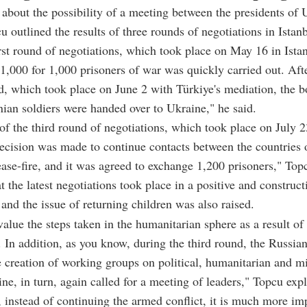
bout the possibility of a meeting between the presidents of 
u outlined the results of three rounds of negotiations in Istanb
irst round of negotiations, which took place on May 16 in Ista
1,000 for 1,000 prisoners of war was quickly carried out. Aft
, which took place on June 2 with Türkiye's mediation, the b
ian soldiers were handed over to Ukraine," he said.
 of the third round of negotiations, which took place on July 2
decision was made to continue contacts between the countries
ase-fire, and it was agreed to exchange 1,200 prisoners," Top
t the latest negotiations took place in a positive and construct
and the issue of returning children was also raised.
alue the steps taken in the humanitarian sphere as a result of
. In addition, as you know, during the third round, the Russian
 creation of working groups on political, humanitarian and mi
ine, in turn, again called for a meeting of leaders," Topcu exp
, instead of continuing the armed conflict, it is much more im