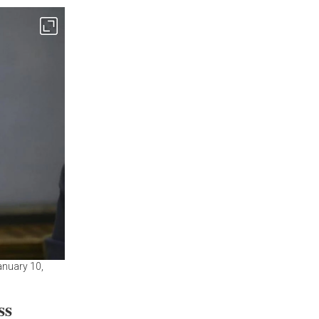
anuary 10,
ss