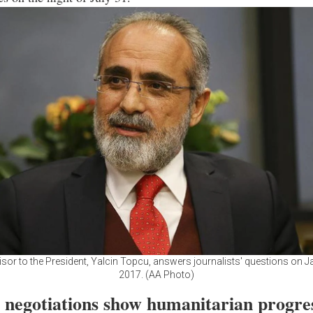
isor to the President, Yalcin Topcu, answers journalists' questions on J
2017. (AA Photo)
l negotiations show humanitarian progre