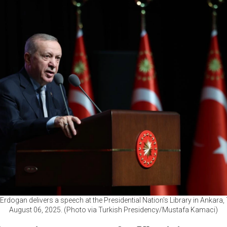
Erdogan delivers a speech at the Presidential Nation's Library in Ankara,
August 06, 2025. (Photo via Turkish Presidency/Mustafa Kamaci)