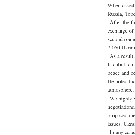
When asked a
Russia, Topc
"After the f
exchange of 
second round
7,060 Ukrain
"As a result
Istanbul, a 
peace and ce
He noted tha
atmosphere, 
"We highly v
negotiations
proposed the
issues. Ukra
"In any case