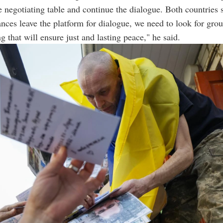
e negotiating table and continue the dialogue. Both countries
nces leave the platform for dialogue, we need to look for grou
g that will ensure just and lasting peace," he said.