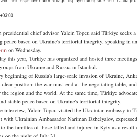
 with their respective national flags displayed alongside them. (Collage 
+03:00
h presidential chief advisor Yalcin Topcu said Türkiye seeks a
ng peace based on Ukraine's territorial integrity, speaking in a
orm
on Wednesday.
y this year, Türkiye has organized and hosted three meetings
groups from Ukraine and Russia in Istanbul.
y beginning of Russia's large-scale invasion of Ukraine, Ank
 clear position: the war must end at the negotiating table, and
or the region and the world. At the same time, Türkiye advocate
nd stable peace based on Ukraine's territorial integrity.
e interview, Yalcin Topcu visited the Ukrainian embassy in T
t with Ukrainian Ambassador
Nariman Dzhelyalov
, expresse
to the families of those killed and injured in Kyiv as a result
es on the night of July 31.