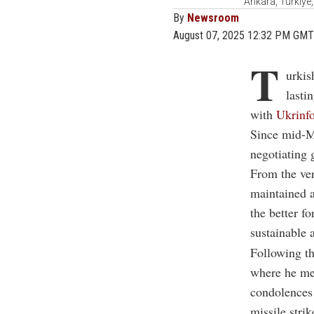
Ankara, Türkiye,
By
Newsroom
August 07, 2025 12:32 PM GMT
T
urkis
lasti
with
Ukrinf
Since mid-Ma
negotiating 
From the ver
maintained a
the better f
sustainable a
Following th
where he me
condolences 
missile strik