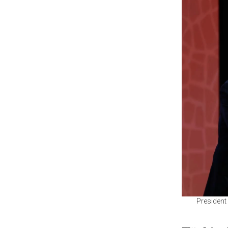
President 