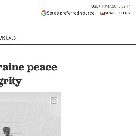
USD/TRY
47.20
+0.09%
Set as preferred source
NEWSLETTERS
VISUALS
raine peace
grity