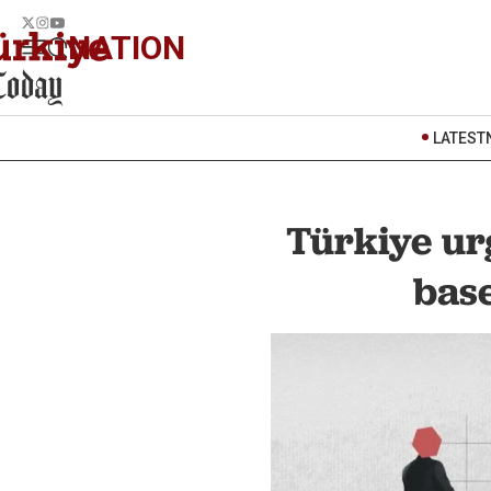
NATION
LATEST
Türkiye ur
base