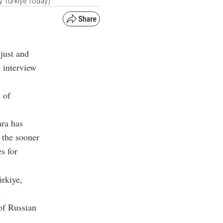
by Türkiye Today)
 just and
n interview
 of
ara has
 the sooner
s for
ürkiye,
d
 of Russian