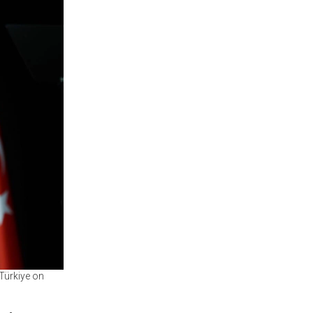
 Türkiye on