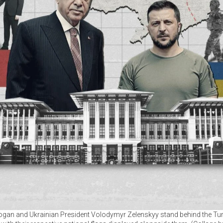
ogan and Ukrainian President Volodymyr Zelenskyy stand behind the Tu