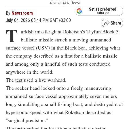
4, 2026. (AA Photo)
Set as preferred
By
Newsroom
source
July 04, 2026 05:44 PM GMT+03:00
T
urkish missile giant Roketsan's
Tayfun Block-3
ballistic missile struck a moving unmanned
surface vessel (USV) in the Black Sea, achieving what
the company described as a first for a ballistic missile
and among only a handful of such tests conducted
anywhere in the world.
The test used a live warhead.
The seeker head locked onto a freely maneuvering
unmanned surface vessel approximately seven meters
long, simulating a small fishing boat, and destroyed it at
hypersonic speed with what Roketsan described as
"surgical precision."
The test marked the first time a ballistic missile