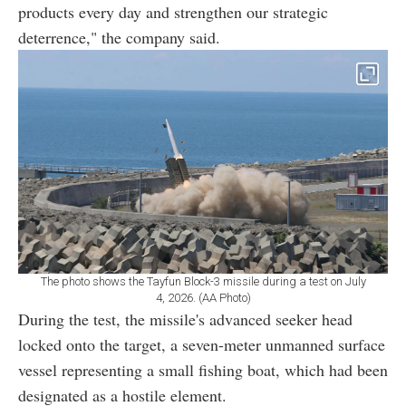
products every day and strengthen our strategic
deterrence," the company said.
The photo shows the Tayfun Block-3 missile during a test on July
4, 2026. (AA Photo)
During the test, the missile's advanced seeker head
locked onto the target, a seven-meter unmanned surface
vessel representing a small fishing boat, which had been
designated as a hostile element.