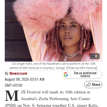
3
US singer Kelis, one of the headliners set to perform at the 10th
edition of MIX Festival in Istanbul, Türkiye. (Photo via MIX Festival)
By
Newsroom
Set as preferred
source
August 08, 2026 03:01 AM
GMT+03:00
M
IX Festival will mark its 10th edition at
Istanbul's Zorlu Performing Arts Center
(PSM) on Nov. 6, bringing together U.S. singer Kelis,