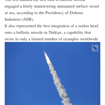
engaged a freely maneuvering unmanned surface vessel
at sea, according to the Presidency of Defense
Industries (SSB).
It also represented the first integration of a seeker head
onto a ballistic missile in Türkiye, a capability that
exists in only a limited number of examples worldwide.