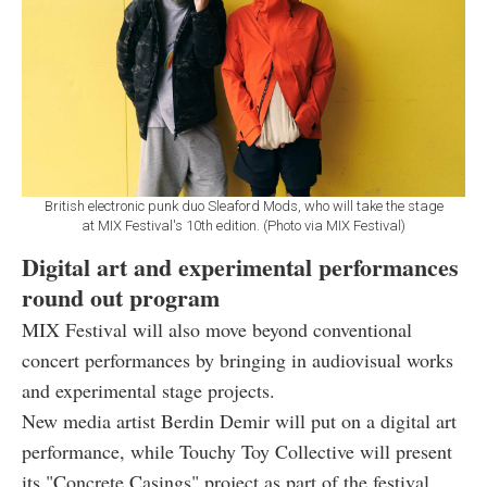
British electronic punk duo Sleaford Mods, who will take the stage
at MIX Festival's 10th edition. (Photo via MIX Festival)
Digital art and experimental performances
round out program
MIX Festival will also move beyond conventional
concert performances by bringing in audiovisual works
and experimental stage projects.
New media artist Berdin Demir will put on a digital art
performance, while Touchy Toy Collective will present
its "Concrete Casings" project as part of the festival