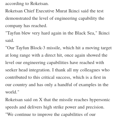
according to Roketsan.
Roketsan Chief Executive Murat Ikinci said the test
demonstrated the level of engineering capability the
company has reached.
"Tayfun blew very hard again in the Black Sea," Ikinci
said.
"Our Tayfun Block-3 missile, which hit a moving target
at long range with a direct hit, once again showed the
level our engineering capabilities have reached with
seeker head integration. I thank all my colleagues who
contributed to this critical success, which is a first in
our country and has only a handful of examples in the
world."
Roketsan said on X that the missile reaches hypersonic
speeds and delivers high strike power and precision.
"We continue to improve the capabilities of our