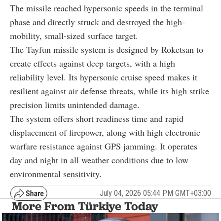
The missile reached hypersonic speeds in the terminal
phase and directly struck and destroyed the high-
mobility, small-sized surface target.
The Tayfun missile system is designed by Roketsan to
create effects against deep targets, with a high
reliability level. Its hypersonic cruise speed makes it
resilient against air defense threats, while its high strike
precision limits unintended damage.
The system offers short readiness time and rapid
displacement of firepower, along with high electronic
warfare resistance against GPS jamming. It operates
day and night in all weather conditions due to low
environmental sensitivity.
July 04, 2026 05:44 PM GMT+03:00
More From Türkiye Today