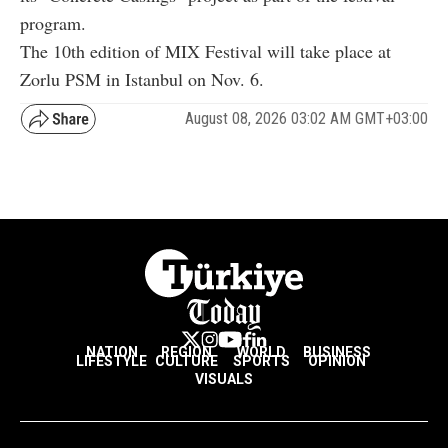
program.
The 10th edition of MIX Festival will take place at
Zorlu PSM in Istanbul on Nov. 6.
August 08, 2026 03:02 AM GMT+03:00
NATION
REGION
WORLD
BUSINESS
LIFESTYLE
CULTURE
SPORTS
OPINION
VISUALS