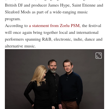
British DJ and producer James Hype, Saint Etienne and
Sleaford Mods as part of a wide-ranging music
program.
According to
a statement from Zorlu PSM,
the festival
will once again bring together local and international
performers spanning R&B, electronic, indie, dance and
alternative music.