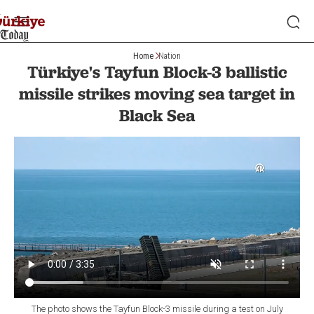
Home
Nation
Türkiye's Tayfun Block-3 ballistic
missile strikes moving sea target in
Black Sea
The photo shows the Tayfun Block-3 missile during a test on July