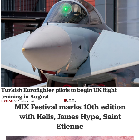
Turkish Eurofighter pilots to begin UK flight
training in August
NATION
2 min read
MIX Festival marks 10th edition
with Kelis, James Hype, Saint
Etienne