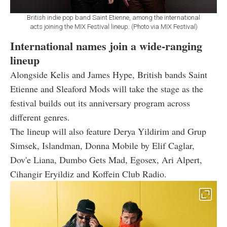
British indie pop band Saint Etienne, among the international
acts joining the MIX Festival lineup. (Photo via MIX Festival)
International names join a wide-ranging
lineup
Alongside Kelis and James Hype, British bands Saint
Etienne and Sleaford Mods will take the stage as the
festival builds out its anniversary program across
different genres.
The lineup will also feature Derya Yildirim and Grup
Simsek, Islandman, Donna Mobile by Elif Caglar,
Dov'e Liana, Dumbo Gets Mad, Egosex, Ari Alpert,
Cihangir Eryildiz and Koffein Club Radio.