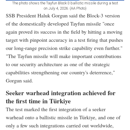
The photo shows the Tayfun Block-3 ballistic missile during a test
on July 4, 2026. (AA Photo)
SSB President Haluk Gorgun said the Block-3 version
of the domestically developed Tayfun missile "once
again proved its success in the field by hitting a moving
target with pinpoint accuracy in a test firing that pushes
our long-range precision strike capability even further."
"The Tayfun missile will make important contributions
to our security architecture as one of the strategic
capabilities strengthening our country's deterrence,"
Gorgun said.
Seeker warhead integration achieved for
the first time in Türkiye
The test marked the first integration of a seeker
warhead onto a ballistic missile in Türkiye, and one of
only a few such integrations carried out worldwide,