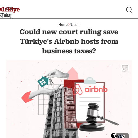
Home
Nation
Could new court ruling save
Türkiye's Airbnb hosts from
business taxes?
2