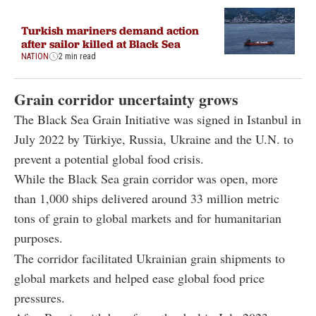
Turkish mariners demand action
after sailor killed at Black Sea
NATION
2 min read
Grain corridor uncertainty grows
The Black Sea Grain Initiative was signed in Istanbul in
July 2022 by Türkiye, Russia, Ukraine and the U.N. to
prevent a potential global food crisis.
While the Black Sea grain corridor was open, more
than 1,000 ships delivered around 33 million metric
tons of grain to global markets and for humanitarian
purposes.
The corridor facilitated Ukrainian grain shipments to
global markets and helped ease global food price
pressures.