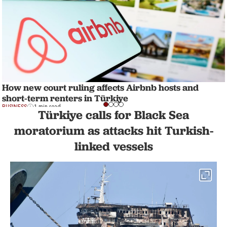
How new court ruling affects Airbnb hosts and
short-term renters in Türkiye
BUSINESS
1 min read
Türkiye calls for Black Sea
moratorium as attacks hit Turkish-
linked vessels