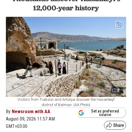
12,000-year history
3
Visitors from Trabzon and Antalya discover the Hasankeyf
district of Batman. (AA Photo)
By
Newsroom with AA
Set as preferred
source
August 09, 2026 11:57 AM
GMT+03:00