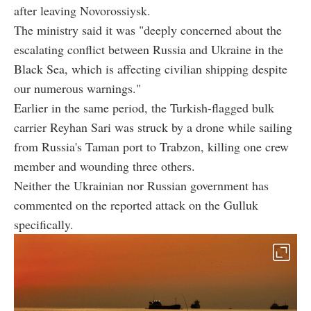
after leaving Novorossiysk.
The ministry said it was "deeply concerned about the
escalating conflict between Russia and Ukraine in the
Black Sea, which is affecting civilian shipping despite
our numerous warnings."
Earlier in the same period, the Turkish-flagged bulk
carrier Reyhan Sari was struck by a drone while sailing
from Russia's Taman port to Trabzon, killing one crew
member and wounding three others.
Neither the Ukrainian nor Russian government has
commented on the reported attack on the Gulluk
specifically.