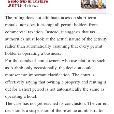
a solo trip in Türkiye
LIFESTYLE
1 min read
The ruling does not eliminate taxes on short-term
rentals, nor does it exempt all permit holders from
commercial taxation. Instead, it suggests that tax
authorities must look at the actual nature of the activity
rather than automatically assuming that every permit
holder is operating a business.
For thousands of homeowners who use platforms such
as Airbnb only occasionally, the decision could
represent an important clarification. The court is
effectively saying that owning a property and renting it
out for a short period is not automatically the same as
operating a hotel.
The case has not yet reached its conclusion. The current
decision is a suspension of the revenue administration’s