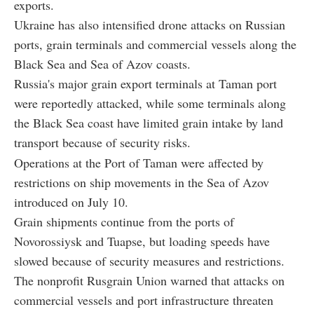
exports.
Ukraine has also intensified drone attacks on Russian
ports, grain terminals and commercial vessels along the
Black Sea and Sea of Azov coasts.
Russia's major grain export terminals at Taman port
were reportedly attacked, while some terminals along
the Black Sea coast have limited grain intake by land
transport because of security risks.
Operations at the Port of Taman were affected by
restrictions on ship movements in the Sea of Azov
introduced on July 10.
Grain shipments continue from the ports of
Novorossiysk and Tuapse, but loading speeds have
slowed because of security measures and restrictions.
The nonprofit Rusgrain Union warned that attacks on
commercial vessels and port infrastructure threaten