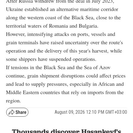
After Russia withdrew from the deal in July 2023,
Ukraine established an alternative maritime corridor
along the western coast of the Black Sea, close to the
territorial waters of Romania and Bulgaria.
However, intensifying attacks on ports, vessels and
grain terminals have raised uncertainty over the route's
operation and the delivery of this year's harvest, while
some shippers have suspended operations.
If tensions in the Black Sea and the Sea of Azov
continue, grain shipment disruptions could affect prices
and lead to supply pressures, especially in African and
Middle Eastern countries that rely on imports from the
region.
August 09, 2026 12:10 PM GMT+03:00
Thousands discover Hasankeyf's