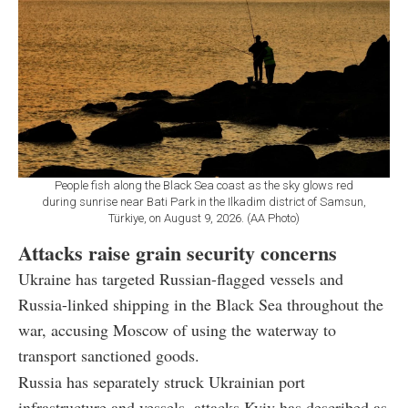
People fish along the Black Sea coast as the sky glows red
during sunrise near Bati Park in the Ilkadim district of Samsun,
Türkiye, on August 9, 2026. (AA Photo)
Attacks raise grain security concerns
Ukraine has targeted Russian-flagged vessels and
Russia-linked shipping in the Black Sea throughout the
war, accusing Moscow of using the waterway to
transport sanctioned goods.
Russia has separately struck Ukrainian port
infrastructure and vessels, attacks Kyiv has described as