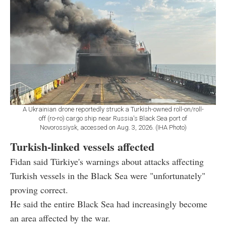
A Ukrainian drone reportedly struck a Turkish-owned roll-on/roll-
off (ro-ro) cargo ship near Russia's Black Sea port of
Novorossiysk, accessed on Aug. 3, 2026. (IHA Photo)
Turkish-linked vessels affected
Fidan said Türkiye's warnings about attacks affecting
Turkish vessels in the Black Sea were "unfortunately"
proving correct.
He said the entire Black Sea had increasingly become
an area affected by the war.