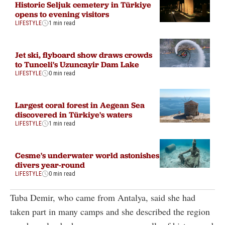
Historic Seljuk cemetery in Türkiye
opens to evening visitors
LIFESTYLE
1 min read
Jet ski, flyboard show draws crowds
to Tunceli's Uzuncayir Dam Lake
LIFESTYLE
0 min read
Largest coral forest in Aegean Sea
discovered in Türkiye's waters
LIFESTYLE
1 min read
Cesme's underwater world astonishes
divers year-round
LIFESTYLE
0 min read
Tuba Demir, who came from Antalya, said she had
taken part in many camps and she described the region