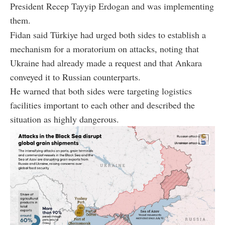
President Recep Tayyip Erdogan and was implementing
them.
Fidan said Türkiye had urged both sides to establish a
mechanism for a moratorium on attacks, noting that
Ukraine had already made a request and that Ankara
conveyed it to Russian counterparts.
He warned that both sides were targeting logistics
facilities important to each other and described the
situation as highly dangerous.