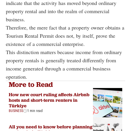
indicate that the activity has moved beyond ordinary
property rental and into the realm of commercial
business.
Therefore, the mere fact that a property owner obtains a
Tourism Rental Permit does not, by itself, prove the
existence of a commercial enterprise.
This distinction matters because income from ordinary
property rentals is generally treated differently from
income generated through a commercial business
operation.
More to Read
How new court ruling affects Airbnb
hosts and short-term renters in
Türkiye
BUSINESS
1 min read
All you need to know before planning