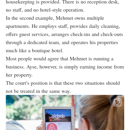
housekeeping is provided. There is no reception desk,
no staff, and no hotel-style operation.
In the second example, Mehmet owns multiple
apartments. He employs staff, provides daily cleaning,
offers guest services, arranges check-ins and check-outs
through a dedicated team, and operates his properties
much like a boutique hotel.
Most people would agree that Mehmet is running a
business. Ayse, however, is simply earning income from
her property.
The court’s position is that these two situations should
not be treated in the same way.