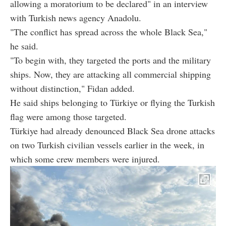
allowing a moratorium to be declared" in an interview
with Turkish news agency Anadolu.
"The conflict has spread across the whole Black Sea,"
he said.
"To begin with, they targeted the ports and the military
ships. Now, they are attacking all commercial shipping
without distinction," Fidan added.
He said ships belonging to Türkiye or flying the Turkish
flag were among those targeted.
Türkiye had already denounced Black Sea drone attacks
on two Turkish civilian vessels earlier in the week, in
which some crew members were injured.