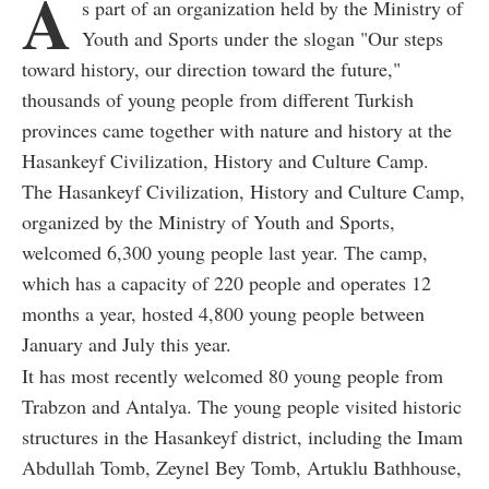
A
s part of an organization held by the Ministry of
Youth and Sports under the slogan "Our steps
toward history, our direction toward the future,"
thousands of young people from different Turkish
provinces came together with nature and history at the
Hasankeyf Civilization, History and Culture Camp.
The Hasankeyf Civilization, History and Culture Camp,
organized by the Ministry of Youth and Sports,
welcomed 6,300 young people last year. The camp,
which has a capacity of 220 people and operates 12
months a year, hosted 4,800 young people between
January and July this year.
It has most recently welcomed 80 young people from
Trabzon and Antalya. The young people visited historic
structures in the Hasankeyf district, including the Imam
Abdullah Tomb, Zeynel Bey Tomb, Artuklu Bathhouse,