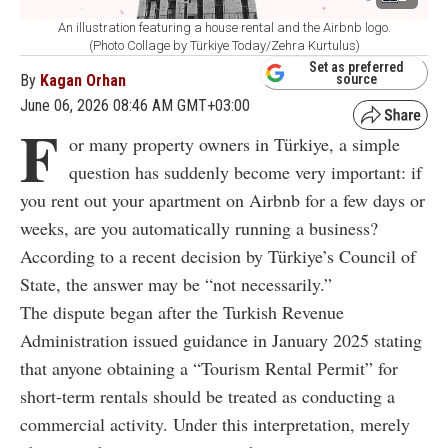
An illustration featuring a house rental and the Airbnb logo.
(Photo Collage by Türkiye Today/Zehra Kurtulus)
Set as preferred
By
Kagan Orhan
source
June 06, 2026 08:46 AM GMT+03:00
F
or many property owners in Türkiye, a simple
question has suddenly become very important: if
you rent out your apartment on Airbnb for a few days or
weeks, are you automatically running a business?
According to a recent decision by Türkiye’s Council of
State, the answer may be “not necessarily.”
The dispute began after the Turkish Revenue
Administration issued guidance in January 2025 stating
that anyone obtaining a “Tourism Rental Permit” for
short-term rentals should be treated as conducting a
commercial activity. Under this interpretation, merely