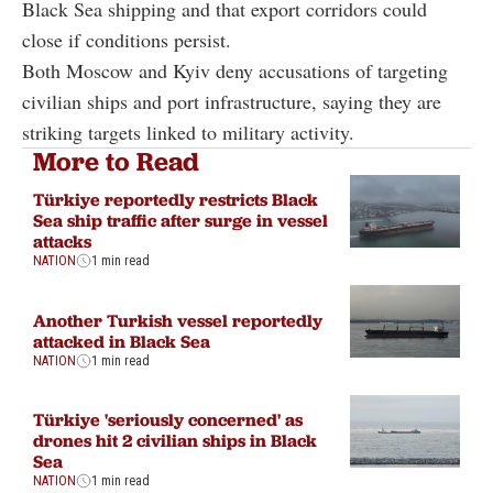
Black Sea shipping and that export corridors could
close if conditions persist.
Both Moscow and Kyiv deny accusations of targeting
civilian ships and port infrastructure, saying they are
striking targets linked to military activity.
More to Read
Türkiye reportedly restricts Black
Sea ship traffic after surge in vessel
attacks
NATION
1 min read
Another Turkish vessel reportedly
attacked in Black Sea
NATION
1 min read
Türkiye 'seriously concerned' as
drones hit 2 civilian ships in Black
Sea
NATION
1 min read