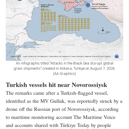
An infographic titled "Attacks in the Black Sea disrupt global
grain shipments" created in Ankara, Türkiye on August 7, 2026.
(AA Graphics)
Turkish vessels hit near Novorossiysk
The remarks came after a Turkish-flagged vessel,
identified as the MV Gulluk, was reportedly struck by a
drone off the Russian port of Novorossiysk, according
to maritime monitoring account The Maritime Voice
and accounts shared with Türkiye Today by people