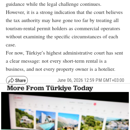
guidance while the legal challenge continues.
However, it is a strong indication that the court believes
the tax authority may have gone too far by treating all
tourism-rental permit holders as commercial operators
without examining the specific circumstances of each
case.
For now, Türkiye’s highest administrative court has sent
a clear message: not every short-term rental is a
business, and not every property owner is a hotelier.
June 06, 2026 12:59 PM GMT+03:00
More From Türkiye Today