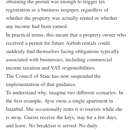
obtaining the permit was enough to trigger tax
registration as a business taxpayer, regardless of
whether the property was actually rented or whether
any income had been earned.
In practical terms, this meant that a property owner who
received a permit for future Airbnb rentals could
suddenly find themselves facing obligations typically
associated with businesses, including commercial
income taxation and VAT responsibilities.
The Council of State has now suspended the
implementation of that guidance.
To understand why, imagine two different scenarios. In
the first example, Ayse owns a single apartment in
Istanbul. She occasionally rents it to tourists while she
is away. Guests receive the keys, stay for a few days,
and leave. No breakfast is served. No daily