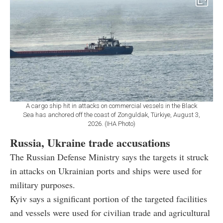
A cargo ship hit in attacks on commercial vessels in the Black
Sea has anchored off the coast of Zonguldak, Türkiye, August 3,
2026. (IHA Photo)
Russia, Ukraine trade accusations
The Russian Defense Ministry says the targets it struck
in attacks on Ukrainian ports and ships were used for
military purposes.
Kyiv says a significant portion of the targeted facilities
and vessels were used for civilian trade and agricultural