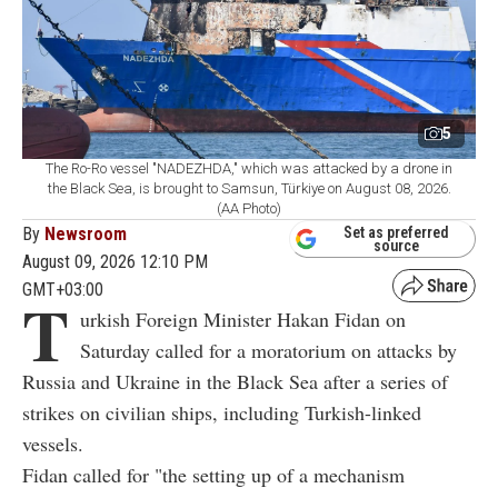
5
The Ro-Ro vessel "NADEZHDA," which was attacked by a drone in
the Black Sea, is brought to Samsun, Türkiye on August 08, 2026.
(AA Photo)
By
Newsroom
Set as preferred
source
August 09, 2026 12:10 PM
GMT+03:00
T
urkish Foreign Minister Hakan Fidan on
Saturday called for a moratorium on attacks by
Russia and Ukraine in the Black Sea after a series of
strikes on civilian ships, including Turkish-linked
vessels.
Fidan called for "the setting up of a mechanism