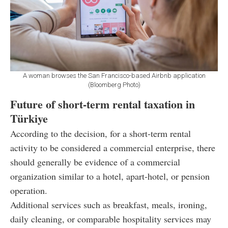
A woman browses the San Francisco-based Airbnb application
(Bloomberg Photo)
Future of short-term rental taxation in
Türkiye
According to the decision, for a short-term rental
activity to be considered a commercial enterprise, there
should generally be evidence of a commercial
organization similar to a hotel, apart-hotel, or pension
operation.
Additional services such as breakfast, meals, ironing,
daily cleaning, or comparable hospitality services may