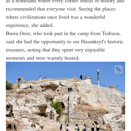
as a homeland where every corner smells of history and
recommended that everyone visit. Seeing the places
where civilizations once lived was a wonderful
experience, she added.
Busra Oren, who took part in the camp from Trabzon,
said she had the opportunity to see Hasankeyf's historic
treasures, noting that they spent very enjoyable
moments and were warmly hosted.