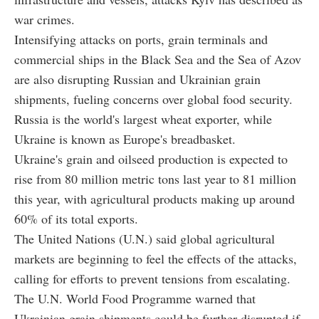
war crimes.
Intensifying attacks on ports, grain terminals and
commercial ships in the Black Sea and the Sea of Azov
are also disrupting Russian and Ukrainian grain
shipments, fueling concerns over global food security.
Russia is the world's largest wheat exporter, while
Ukraine is known as Europe's breadbasket.
Ukraine's grain and oilseed production is expected to
rise from 80 million metric tons last year to 81 million
this year, with agricultural products making up around
60% of its total exports.
The United Nations (U.N.) said global agricultural
markets are beginning to feel the effects of the attacks,
calling for efforts to prevent tensions from escalating.
The U.N. World Food Programme warned that
Ukrainian grain shipments could be further disrupted if