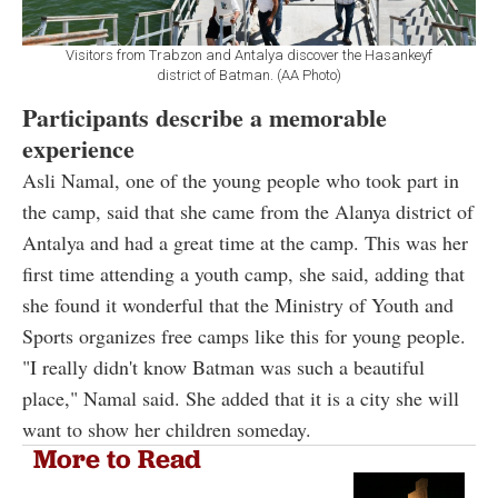
Visitors from Trabzon and Antalya discover the Hasankeyf
district of Batman. (AA Photo)
Participants describe a memorable
experience
Asli Namal, one of the young people who took part in
the camp, said that she came from the Alanya district of
Antalya and had a great time at the camp. This was her
first time attending a youth camp, she said, adding that
she found it wonderful that the Ministry of Youth and
Sports organizes free camps like this for young people.
"I really didn't know Batman was such a beautiful
place," Namal said. She added that it is a city she will
want to show her children someday.
More to Read