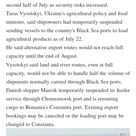
second half of July as security risks increased.
Taras Vysotskyi, Ukraine's agricultural policy and food
minister, said shipowners had temporarily suspended
sending vessels to the country's Black Sea ports to load
agricultural products as of July 22.
He said alternative export routes would not reach full
capacity until the end of August.
Vysotskyi said land and river routes, even at full
capacity, would not be able to handle half the volume of
shipments normally carried through Black Sea ports.
Danish shipper Maersk temporarily suspended its feeder
service through Chornomorsk port and is rerouting
cargo to Romania's Constanta port. Existing export
bookings may be canceled or the loading port may be
changed to Constanta.