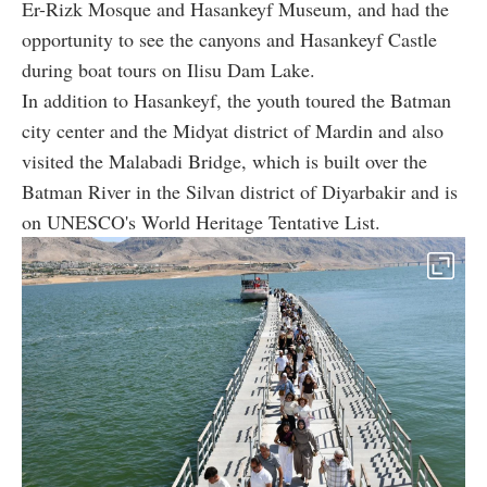
Er-Rizk Mosque and Hasankeyf Museum, and had the
opportunity to see the canyons and Hasankeyf Castle
during boat tours on Ilisu Dam Lake.
In addition to Hasankeyf, the youth toured the Batman
city center and the Midyat district of Mardin and also
visited the Malabadi Bridge, which is built over the
Batman River in the Silvan district of Diyarbakir and is
on UNESCO's World Heritage Tentative List.