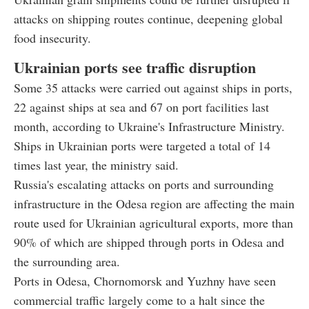
attacks on shipping routes continue, deepening global
food insecurity.
Ukrainian ports see traffic disruption
Some 35 attacks were carried out against ships in ports,
22 against ships at sea and 67 on port facilities last
month, according to Ukraine's Infrastructure Ministry.
Ships in Ukrainian ports were targeted a total of 14
times last year, the ministry said.
Russia's escalating attacks on ports and surrounding
infrastructure in the Odesa region are affecting the main
route used for Ukrainian agricultural exports, more than
90% of which are shipped through ports in Odesa and
the surrounding area.
Ports in Odesa, Chornomorsk and Yuzhny have seen
commercial traffic largely come to a halt since the