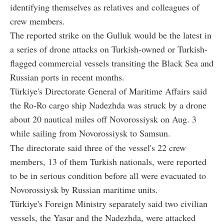
identifying themselves as relatives and colleagues of
crew members.
The reported strike on the Gulluk would be the latest in
a series of drone attacks on Turkish-owned or Turkish-
flagged commercial vessels transiting the Black Sea and
Russian ports in recent months.
Türkiye's Directorate General of Maritime Affairs said
the Ro-Ro cargo ship Nadezhda was struck by a drone
about 20 nautical miles off Novorossiysk on Aug. 3
while sailing from Novorossiysk to Samsun.
The directorate said three of the vessel's 22 crew
members, 13 of them Turkish nationals, were reported
to be in serious condition before all were evacuated to
Novorossiysk by Russian maritime units.
Türkiye's Foreign Ministry separately said two civilian
vessels, the Yasar and the Nadezhda, were attacked