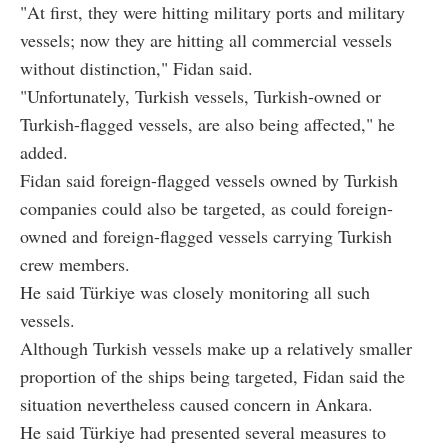
"At first, they were hitting military ports and military
vessels; now they are hitting all commercial vessels
without distinction," Fidan said.
"Unfortunately, Turkish vessels, Turkish-owned or
Turkish-flagged vessels, are also being affected," he
added.
Fidan said foreign-flagged vessels owned by Turkish
companies could also be targeted, as could foreign-
owned and foreign-flagged vessels carrying Turkish
crew members.
He said Türkiye was closely monitoring all such
vessels.
Although Turkish vessels make up a relatively smaller
proportion of the ships being targeted, Fidan said the
situation nevertheless caused concern in Ankara.
He said Türkiye had presented several measures to