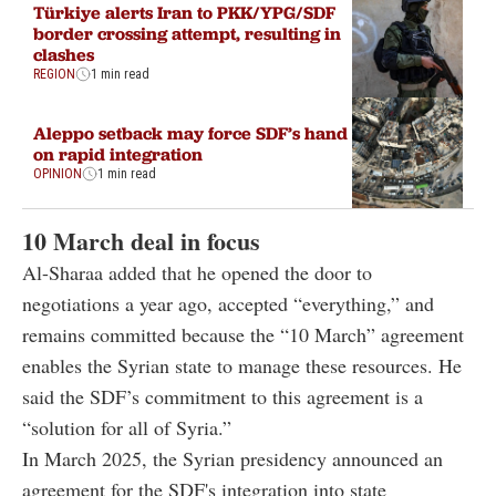
Türkiye alerts Iran to PKK/YPG/SDF
border crossing attempt, resulting in
clashes
REGION
1 min read
Aleppo setback may force SDF’s hand
on rapid integration
OPINION
1 min read
10 March deal in focus
Al-Sharaa added that he opened the door to
negotiations a year ago, accepted “everything,” and
remains committed because the “10 March” agreement
enables the Syrian state to manage these resources. He
said the SDF’s commitment to this agreement is a
“solution for all of Syria.”
In March 2025, the Syrian presidency announced an
agreement for the SDF's integration into state