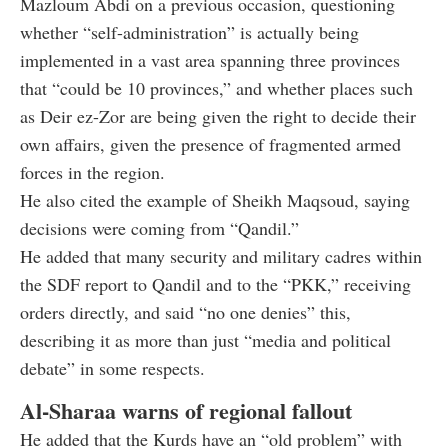
Mazloum Abdi on a previous occasion, questioning
whether “self-administration” is actually being
implemented in a vast area spanning three provinces
that “could be 10 provinces,” and whether places such
as Deir ez-Zor are being given the right to decide their
own affairs, given the presence of fragmented armed
forces in the region.
He also cited the example of Sheikh Maqsoud, saying
decisions were coming from “Qandil.”
He added that many security and military cadres within
the SDF report to Qandil and to the “PKK,” receiving
orders directly, and said “no one denies” this,
describing it as more than just “media and political
debate” in some respects.
Al-Sharaa warns of regional fallout
He added that the Kurds have an “old problem” with