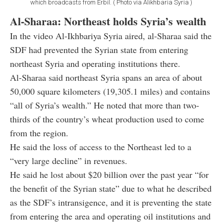
which broadcasts from Erbil. ( Photo via Alikhbaria Syria )
Al-Sharaa: Northeast holds Syria’s wealth
In the video Al-Ikhbariya Syria aired, al-Sharaa said the
SDF had prevented the Syrian state from entering
northeast Syria and operating institutions there.
Al-Sharaa said northeast Syria spans an area of about
50,000 square kilometers (19,305.1 miles) and contains
“all of Syria’s wealth.” He noted that more than two-
thirds of the country’s wheat production used to come
from the region.
He said the loss of access to the Northeast led to a
“very large decline” in revenues.
He said he lost about $20 billion over the past year “for
the benefit of the Syrian state” due to what he described
as the SDF’s intransigence, and it is preventing the state
from entering the area and operating oil institutions and