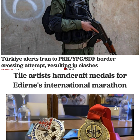
Türkiye alerts Iran to PKK/YPG/SDF border
crossing attempt, resulting in clashes
REGION
1 min read
Tile artists handcraft medals for
Edirne's international marathon