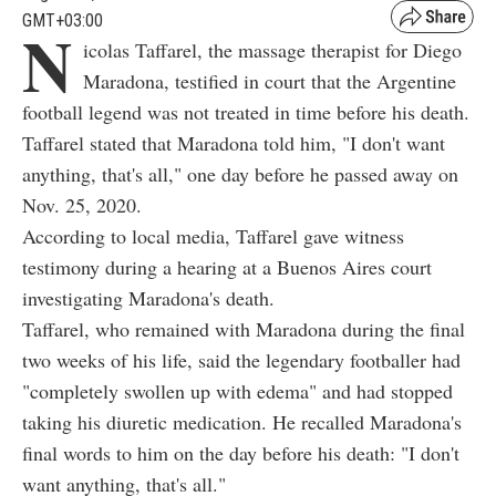
GMT+03:00
N
icolas Taffarel, the massage therapist for Diego
Maradona, testified in court that the Argentine
football legend was not treated in time before his death.
Taffarel stated that Maradona told him, "I don't want
anything, that's all," one day before he passed away on
Nov. 25, 2020.
According to local media, Taffarel gave witness
testimony during a hearing at a Buenos Aires court
investigating Maradona's death.
Taffarel, who remained with Maradona during the final
two weeks of his life, said the legendary footballer had
"completely swollen up with edema" and had stopped
taking his diuretic medication. He recalled Maradona's
final words to him on the day before his death: "I don't
want anything, that's all."