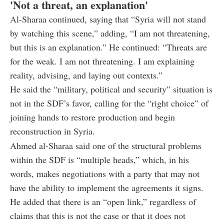
'Not a threat, an explanation'
Al-Sharaa continued, saying that “Syria will not stand
by watching this scene,” adding, “I am not threatening,
but this is an explanation.” He continued: “Threats are
for the weak. I am not threatening. I am explaining
reality, advising, and laying out contexts.”
He said the “military, political and security” situation is
not in the SDF’s favor, calling for the “right choice” of
joining hands to restore production and begin
reconstruction in Syria.
Ahmed al-Sharaa said one of the structural problems
within the SDF is “multiple heads,” which, in his
words, makes negotiations with a party that may not
have the ability to implement the agreements it signs.
He added that there is an “open link,” regardless of
claims that this is not the case or that it does not