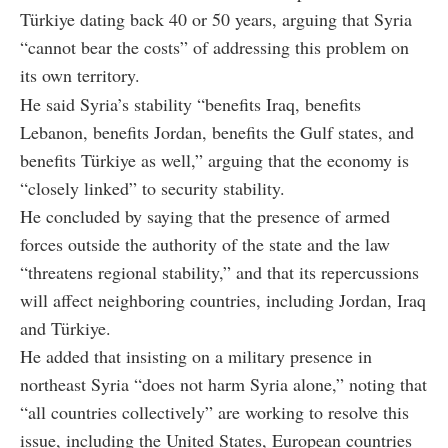
Türkiye dating back 40 or 50 years, arguing that Syria
“cannot bear the costs” of addressing this problem on
its own territory.
He said Syria’s stability “benefits Iraq, benefits
Lebanon, benefits Jordan, benefits the Gulf states, and
benefits Türkiye as well,” arguing that the economy is
“closely linked” to security stability.
He concluded by saying that the presence of armed
forces outside the authority of the state and the law
“threatens regional stability,” and that its repercussions
will affect neighboring countries, including Jordan, Iraq
and Türkiye.
He added that insisting on a military presence in
northeast Syria “does not harm Syria alone,” noting that
“all countries collectively” are working to resolve this
issue, including the United States, European countries