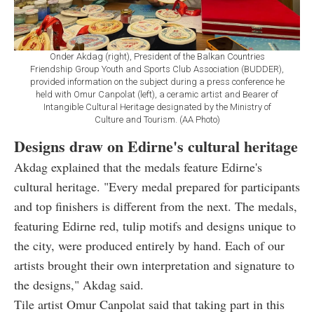
Onder Akdag (right), President of the Balkan Countries
Friendship Group Youth and Sports Club Association (BUDDER),
provided information on the subject during a press conference he
held with Omur Canpolat (left), a ceramic artist and Bearer of
Intangible Cultural Heritage designated by the Ministry of
Culture and Tourism. (AA Photo)
Designs draw on Edirne's cultural heritage
Akdag explained that the medals feature Edirne's
cultural heritage. "Every medal prepared for participants
and top finishers is different from the next. The medals,
featuring Edirne red, tulip motifs and designs unique to
the city, were produced entirely by hand. Each of our
artists brought their own interpretation and signature to
the designs," Akdag said.
Tile artist Omur Canpolat said that taking part in this