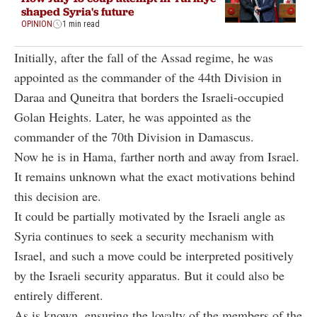
shaped Syria's future
OPINION
1 min read
Initially, after the fall of the Assad regime, he was
appointed as the commander of the 44th Division in
Daraa and Quneitra that borders the Israeli-occupied
Golan Heights. Later, he was appointed as the
commander of the 70th Division in Damascus.
Now he is in Hama, farther north and away from Israel.
It remains unknown what the exact motivations behind
this decision are.
It could be partially motivated by the Israeli angle as
Syria continues to seek a security mechanism with
Israel, and such a move could be interpreted positively
by the Israeli security apparatus. But it could also be
entirely different.
As is known, ensuring the loyalty of the members of the