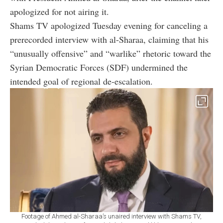
apologized for not airing it.
Shams TV apologized Tuesday evening for canceling a
prerecorded interview with al-Sharaa, claiming that his
“unusually offensive” and “warlike” rhetoric toward the
Syrian Democratic Forces (SDF) undermined the
intended goal of regional de-escalation.
Footage of Ahmed al-Sharaa’s unaired interview with Shams TV,