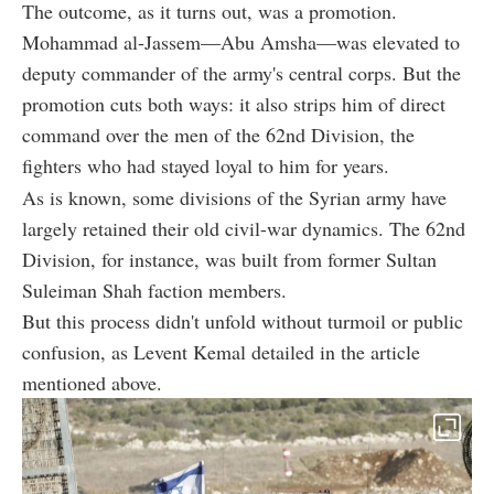
The outcome, as it turns out, was a promotion.
Mohammad al-Jassem—Abu Amsha—was elevated to
deputy commander of the army's central corps. But the
promotion cuts both ways: it also strips him of direct
command over the men of the 62nd Division, the
fighters who had stayed loyal to him for years.
As is known, some divisions of the Syrian army have
largely retained their old civil-war dynamics. The 62nd
Division, for instance, was built from former Sultan
Suleiman Shah faction members.
But this process didn't unfold without turmoil or public
confusion, as Levent Kemal detailed in the article
mentioned above.