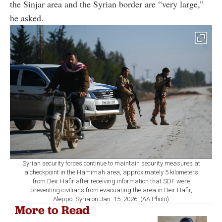
the Sinjar area and the Syrian border are “very large,”
he asked.
Syrian security forces continue to maintain security measures at
a checkpoint in the Hamimah area, approximately 5 kilometers
from Deir Hafir after receiving information that SDF were
preventing civilians from evacuating the area in Deir Hafir,
Aleppo, Syria on Jan. 15, 2026. (AA Photo)
More to Read