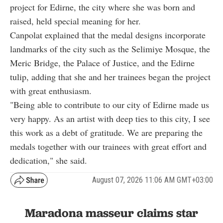
project for Edirne, the city where she was born and
raised, held special meaning for her.
Canpolat explained that the medal designs incorporate
landmarks of the city such as the Selimiye Mosque, the
Meric Bridge, the Palace of Justice, and the Edirne
tulip, adding that she and her trainees began the project
with great enthusiasm.
"Being able to contribute to our city of Edirne made us
very happy. As an artist with deep ties to this city, I see
this work as a debt of gratitude. We are preparing the
medals together with our trainees with great effort and
dedication," she said.
August 07, 2026 11:06 AM GMT+03:00
Maradona masseur claims star