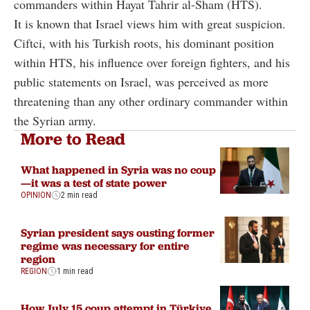
commanders within Hayat Tahrir al-Sham (HTS).
It is known that Israel views him with great suspicion.
Ciftci, with his Turkish roots, his dominant position
within HTS, his influence over foreign fighters, and his
public statements on Israel, was perceived as more
threatening than any other ordinary commander within
the Syrian army.
More to Read
What happened in Syria was no coup
—it was a test of state power
OPINION
2 min read
Syrian president says ousting former
regime was necessary for entire
region
REGION
1 min read
How July 15 coup attempt in Türkiye