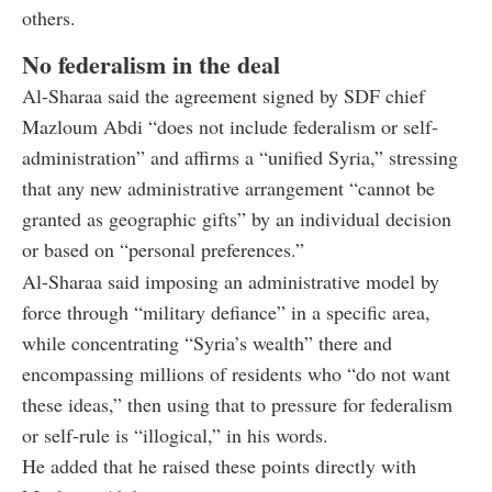
others.
No federalism in the deal
Al-Sharaa said the agreement signed by SDF chief
Mazloum Abdi “does not include federalism or self-
administration” and affirms a “unified Syria,” stressing
that any new administrative arrangement “cannot be
granted as geographic gifts” by an individual decision
or based on “personal preferences.”
Al-Sharaa said imposing an administrative model by
force through “military defiance” in a specific area,
while concentrating “Syria’s wealth” there and
encompassing millions of residents who “do not want
these ideas,” then using that to pressure for federalism
or self-rule is “illogical,” in his words.
He added that he raised these points directly with