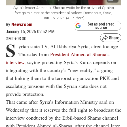
Syria's leader Ahmed al-Sharaa waits for the arrival of Spain's
foreign minister at the presidential palace, Damascus, Syria,
Jan. 16, 2025. (AFP Photo)
By
Newsroom
Set as preferred
source
January 15, 2026 02:52 PM
GMT+03:00
S
yrian state TV, Al-Ikhbariya Syria, aired footage
Thursday from
President Ahmed al-Sharaa’s
interview,
saying protecting Syria’s Kurds depends on
integrating with the country’s “new reality,” arguing
that linking them to the terrorist organization PKK and
escalating tensions with the Syrian state does not
provide protection.
That came after Syria’s Information Ministry said on
Wednesday that it reserves the full right to broadcast the
interview conducted by the Erbil-based Shams channel
with President Ahmed al-Sharaa, after the channel later