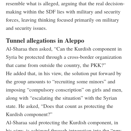
resemble what is alleged, arguing that the real decision-
making within the SDF lies with military and security
forces, leaving thinking focused primarily on military
and security issues.
Tunnel allegations in Aleppo
Al-Sharaa then asked, “Can the Kurdish component in
Syria be protected through a cross-border organization
that came from outside the country, the PKK?”
He added that, in his view, the solution put forward by
the group amounts to “recruiting some minors” and
imposing “compulsory conscription” on girls and men,
along with “escalating the situation” with the Syrian
state. He asked, “Does that count as protecting the
Kurdish component?”
Al-Sharaa said protecting the Kurdish component, in
his view, is achieved through integration into the “new