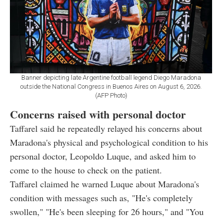
Banner depicting late Argentine football legend Diego Maradona
outside the National Congress in Buenos Aires on August 6, 2026.
(AFP Photo)
Concerns raised with personal doctor
Taffarel said he repeatedly relayed his concerns about
Maradona's physical and psychological condition to his
personal doctor, Leopoldo Luque, and asked him to
come to the house to check on the patient.
Taffarel claimed he warned Luque about Maradona's
condition with messages such as, "He's completely
swollen," "He's been sleeping for 26 hours," and "You