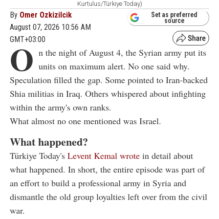
Kurtulus/Türkiye Today)
By
Omer Ozkizilcik
Set as preferred
source
August 07, 2026 10:56 AM
GMT+03:00
O
n the night of August 4, the Syrian army put its
units on maximum alert. No one said why.
Speculation filled the gap. Some pointed to Iran-backed
Shia militias in Iraq. Others whispered about infighting
within the army's own ranks.
What almost no one mentioned was Israel.
What happened?
Türkiye Today's
Levent Kemal wrote
in detail about
what happened. In short, the entire episode was part of
an effort to build a professional army in Syria and
dismantle the old group loyalties left over from the civil
war.