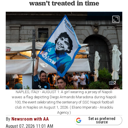
wasn’t treated in time
2
NAPLES, ITALY - AUGUST 1: A girl wearing a jersey of Napoli
waves a flag depicting Diego Armando Maradona during Napoli
100, the event celebrating the centenary of SSC Napoli football
club in Naples on August 1, 2026. ( Eliano Imperato - Anadolu
Agency )
By
Newsroom with AA
Set as preferred
source
August 07, 2026 11:01 AM