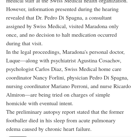
medical staff at the Swiss Medical health organization.
However, information presented during the hearing
revealed that Dr. Pedro Di Spagna, a consultant
assigned by Swiss Medical, visited Maradona only
once, and no decision to halt medication occurred
during that visit.
In the legal proceedings, Maradona's personal doctor,
Luque—along with psychiatrist Agustina Cosachov,
psychologist Carlos Diaz, Swiss Medical home care
coordinator Nancy Forlini, physician Pedro Di Spagna,
nursing coordinator Mariano Perroni, and nurse Ricardo
Almiron—are being tried on charges of simple
homicide with eventual intent.
The preliminary autopsy report stated that the former
footballer died in his sleep from acute pulmonary
edema caused by chronic heart failure.