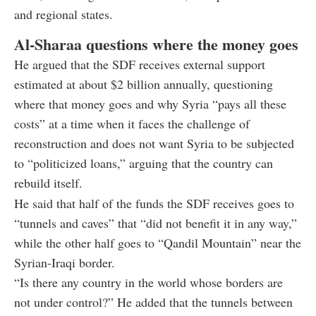
and regional states.
Al-Sharaa questions where the money goes
He argued that the SDF receives external support
estimated at about $2 billion annually, questioning
where that money goes and why Syria “pays all these
costs” at a time when it faces the challenge of
reconstruction and does not want Syria to be subjected
to “politicized loans,” arguing that the country can
rebuild itself.
He said that half of the funds the SDF receives goes to
“tunnels and caves” that “did not benefit it in any way,”
while the other half goes to “Qandil Mountain” near the
Syrian-Iraqi border.
“Is there any country in the world whose borders are
not under control?” He added that the tunnels between