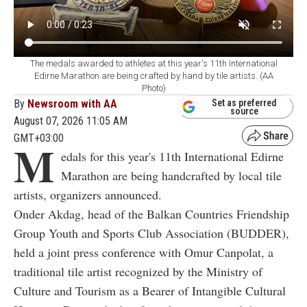
The medals awarded to athletes at this year's 11th International
Edirne Marathon are being crafted by hand by tile artists. (AA
Photo)
By
Newsroom with AA
Set as preferred
source
August 07, 2026 11:05 AM
GMT+03:00
M
edals for this year's 11th International Edirne
Marathon are being handcrafted by local tile
artists, organizers announced.
Onder Akdag, head of the Balkan Countries Friendship
Group Youth and Sports Club Association (BUDDER),
held a joint press conference with Omur Canpolat, a
traditional tile artist recognized by the Ministry of
Culture and Tourism as a Bearer of Intangible Cultural