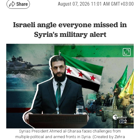
August 07, 2026 11:01 AM GMT+03:00
Israeli angle everyone missed in
Syria's military alert
2
Syrias President Ahmed al-Sharaa faces challenges from
multiple political and armed fronts in Syria. (Created by Zehra