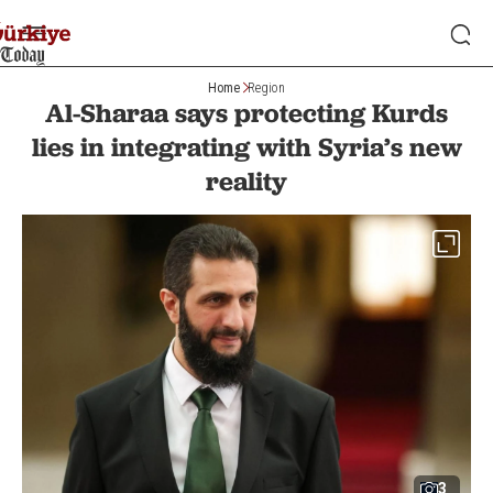
Home
Region
Al-Sharaa says protecting Kurds
lies in integrating with Syria’s new
reality
3