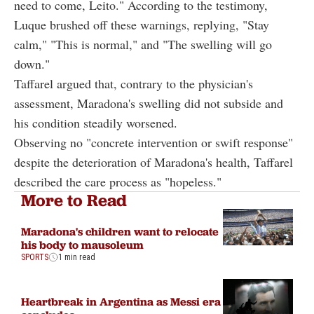
need to come, Leito." According to the testimony,
Luque brushed off these warnings, replying, "Stay
calm," "This is normal," and "The swelling will go
down."
Taffarel argued that, contrary to the physician's
assessment, Maradona's swelling did not subside and
his condition steadily worsened.
Observing no "concrete intervention or swift response"
despite the deterioration of Maradona's health, Taffarel
described the care process as "hopeless."
More to Read
Maradona's children want to relocate
his body to mausoleum
SPORTS
1 min read
Heartbreak in Argentina as Messi era