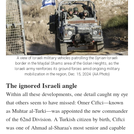
A view of Israeli military vehicles patrolling the Syrian-Israeli
border in the Majdal Shams area of the Golan Heights, as the
Israeli army reinforces its ground forces amid ongoing military
mobilization in the region, Dec. 15, 2024. (AA Photo)
The ignored Israeli angle
Within all these developments, one detail caught my eye
that others seem to have missed: Omer Ciftci—known
as Muhtar al-Turki—was appointed the new commander
of the 62nd Division. A Turkish citizen by birth, Ciftci
was one of Ahmad al-Sharaa's most senior and capable