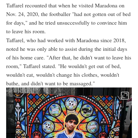
Taffarel recounted that when he visited Maradona on
Nov. 24, 2020, the footballer "had not gotten out of bed
for days," and he tried unsuccessfully to convince him
to leave his room.
Taffarel, who had worked with Maradona since 2018,
noted he was only able to assist during the initial days
of his home care. "After that, he didn't want to leave his
room," Taffarel stated. "He wouldn't get out of bed,
wouldn't eat, wouldn't change his clothes, wouldn't
bathe, and didn't want to be massaged."