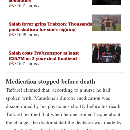
concludes
SPORTS
1 min read
Salah fever grips Trabzon: Thousands
pack stadium for star's signing
SPORTS
0 min read
Salah costs Trabzonspor at least
€35.7M as 2-year deal finalized
SPORTS
1 min read
Medication stopped before death
Taffarel claimed that, according to a nurse he had
spoken with, Maradona's diuretic medication was
discontinued by his physicians shortly before his death.
Taffarel testified that when he questioned Luque about
the change, the doctor stated the decision was made by