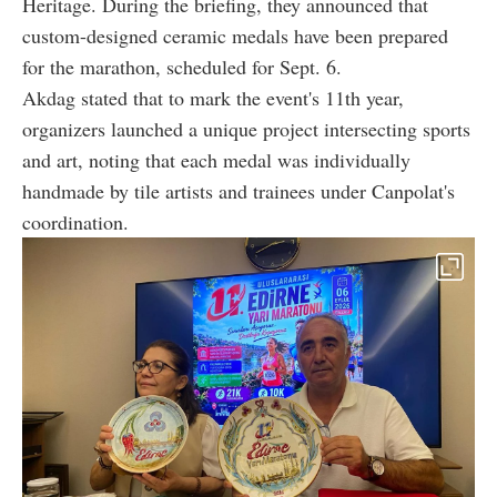
Heritage. During the briefing, they announced that
custom-designed ceramic medals have been prepared
for the marathon, scheduled for Sept. 6.
Akdag stated that to mark the event's 11th year,
organizers launched a unique project intersecting sports
and art, noting that each medal was individually
handmade by tile artists and trainees under Canpolat's
coordination.