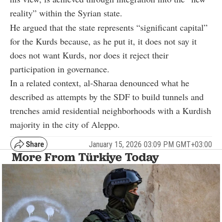
reality” within the Syrian state.
He argued that the state represents “significant capital”
for the Kurds because, as he put it, it does not say it
does not want Kurds, nor does it reject their
participation in governance.
In a related context, al-Sharaa denounced what he
described as attempts by the SDF to build tunnels and
trenches amid residential neighborhoods with a Kurdish
majority in the city of Aleppo.
January 15, 2026 03:09 PM GMT+03:00
More From Türkiye Today