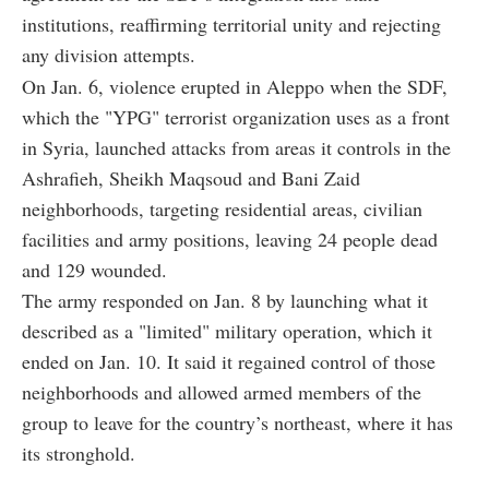
institutions, reaffirming territorial unity and rejecting
any division attempts.
On Jan. 6, violence erupted in Aleppo when the SDF,
which the "YPG" terrorist organization uses as a front
in Syria, launched attacks from areas it controls in the
Ashrafieh, Sheikh Maqsoud and Bani Zaid
neighborhoods, targeting residential areas, civilian
facilities and army positions, leaving 24 people dead
and 129 wounded.
The army responded on Jan. 8 by launching what it
described as a "limited" military operation, which it
ended on Jan. 10. It said it regained control of those
neighborhoods and allowed armed members of the
group to leave for the country’s northeast, where it has
its stronghold.