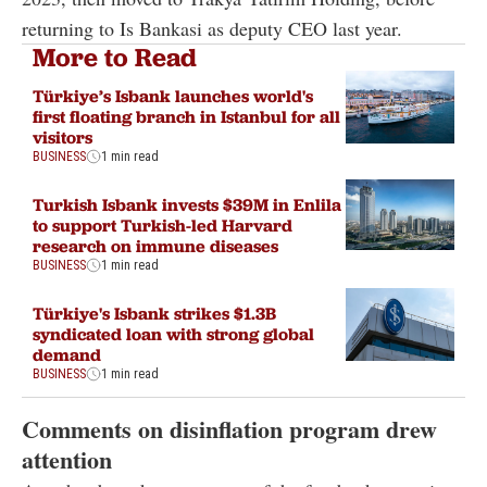
returning to Is Bankasi as deputy CEO last year.
More to Read
Türkiye’s Isbank launches world's
first floating branch in Istanbul for all
visitors
BUSINESS
1 min read
Turkish Isbank invests $39M in Enlila
to support Turkish-led Harvard
research on immune diseases
BUSINESS
1 min read
Türkiye's Isbank strikes $1.3B
syndicated loan with strong global
demand
BUSINESS
1 min read
Comments on disinflation program drew
attention