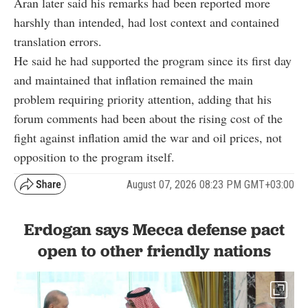
Aran later said his remarks had been reported more
harshly than intended, had lost context and contained
translation errors.
He said he had supported the program since its first day
and maintained that inflation remained the main
problem requiring priority attention, adding that his
forum comments had been about the rising cost of the
fight against inflation amid the war and oil prices, not
opposition to the program itself.
August 07, 2026 08:23 PM GMT+03:00
Erdogan says Mecca defense pact
open to other friendly nations