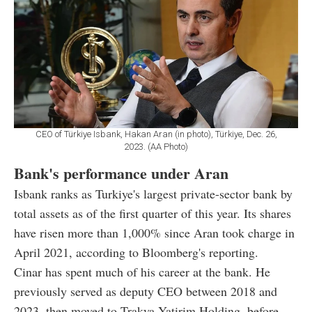
CEO of Türkiye Isbank, Hakan Aran (in photo), Türkiye, Dec. 26,
2023. (AA Photo)
Bank's performance under Aran
Isbank ranks as Turkiye's largest private-sector bank by
total assets as of the first quarter of this year. Its shares
have risen more than 1,000% since Aran took charge in
April 2021, according to Bloomberg's reporting.
Cinar has spent much of his career at the bank. He
previously served as deputy CEO between 2018 and
2023, then moved to Trakya Yatirim Holding, before