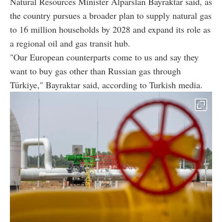
Natural Resources Minister Alparslan Bayraktar said, as
the country pursues a broader plan to supply natural gas
to 16 million households by 2028 and expand its role as
a regional oil and gas transit hub.
"Our European counterparts come to us and say they
want to buy gas other than Russian gas through
Türkiye," Bayraktar said, according to Turkish media.