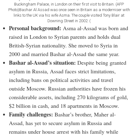
Buckingham Palace, in London on their first visit to Britain. (AFP
Photo)Bashar Al Assad was once seen in Britain as a moderniser with
links to the UK via his wife Asma. The couple visited Tony Blair at
Downing Street in 2002. (
Personal background:
Asma al-Assad was born and
raised in London to Syrian parents and holds dual
British-Syrian nationality. She moved to Syria in
2000 and married Bashar al-Assad the same year.
Bashar al-Assad’s situation:
Despite being granted
asylum in Russia, Assad faces strict limitations,
including bans on political activities and travel
outside Moscow. Russian authorities have frozen his
considerable assets, including 270 kilograms of gold,
$2 billion in cash, and 18 apartments in Moscow.
Family challenges:
Bashar’s brother, Maher al-
Assad, has yet to secure asylum in Russia and
remains under house arrest with his family while