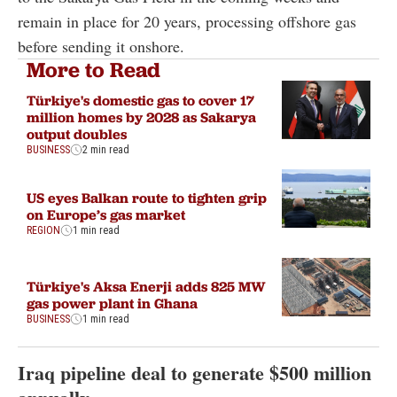
remain in place for 20 years, processing offshore gas
before sending it onshore.
More to Read
Türkiye's domestic gas to cover 17
million homes by 2028 as Sakarya
output doubles
BUSINESS
2 min read
US eyes Balkan route to tighten grip
on Europe’s gas market
REGION
1 min read
Türkiye's Aksa Enerji adds 825 MW
gas power plant in Ghana
BUSINESS
1 min read
Iraq pipeline deal to generate $500 million