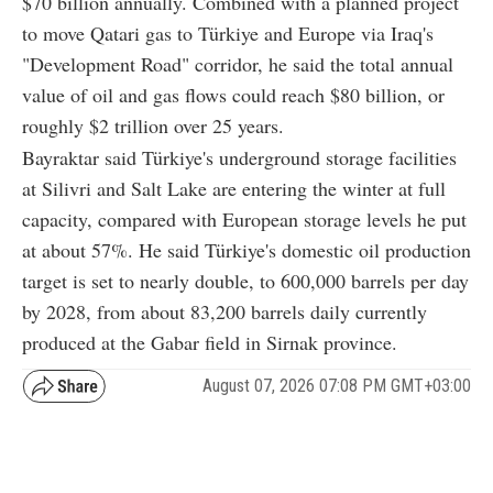
$70 billion annually. Combined with a planned project
to move Qatari gas to Türkiye and Europe via Iraq's
"Development Road" corridor, he said the total annual
value of oil and gas flows could reach $80 billion, or
roughly $2 trillion over 25 years.
Bayraktar said Türkiye's underground storage facilities
at Silivri and Salt Lake are entering the winter at full
capacity, compared with European storage levels he put
at about 57%. He said Türkiye's domestic oil production
target is set to nearly double, to 600,000 barrels per day
by 2028, from about 83,200 barrels daily currently
produced at the Gabar field in Sirnak province.
August 07, 2026 07:08 PM GMT+03:00