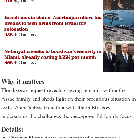
REGION
1 min read
Israeli media claims Azerbaijan offers tax
breaks to tech firms from Israel for
relocation
REGION
1 min read
Netanyahu seeks to boost son’s security in
Miami, already costing $55K per month
REGION
1 min read
Why it matters
The divorce request reveals growing tensions within the
Assad family and sheds light on their precarious situation in
exile. Asma’s dissatisfaction with life in Moscow
underscores the challenges the once-powerful family faces.
Details:
Divorce filing:
Asma has submitted a request to a