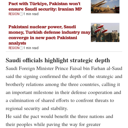
Pact with Türkiye, Pakistan won't
ensure Saudi security: Iranian MP
REGION
1 min read
Pakistani nuclear power, Saudi
money, Turkish defense industry may
converge in new pact: Pakistani
analysts
REGION
1 min read
Saudi officials highlight strategic depth
Saudi Foreign Minister Prince Faisal bin Farhan al-Saud
said the signing confirmed the depth of the strategic and
brotherly relations among the three countries, calling it
an important milestone in their defense cooperation and
a culmination of shared efforts to confront threats to
regional security and stability.
He said the pact would benefit the three nations and
their peoples while paving the way for greater