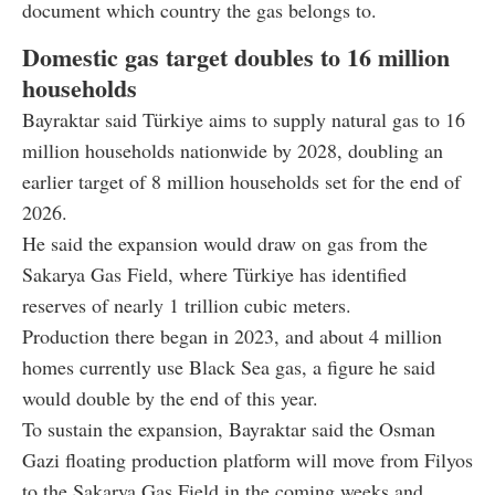
document which country the gas belongs to.
Domestic gas target doubles to 16 million
households
Bayraktar said Türkiye aims to supply natural gas to 16
million households nationwide by 2028, doubling an
earlier target of 8 million households set for the end of
2026.
He said the expansion would draw on gas from the
Sakarya Gas Field, where Türkiye has identified
reserves of nearly 1 trillion cubic meters.
Production there began in 2023, and about 4 million
homes currently use Black Sea gas, a figure he said
would double by the end of this year.
To sustain the expansion, Bayraktar said the Osman
Gazi floating production platform will move from Filyos
to the Sakarya Gas Field in the coming weeks and