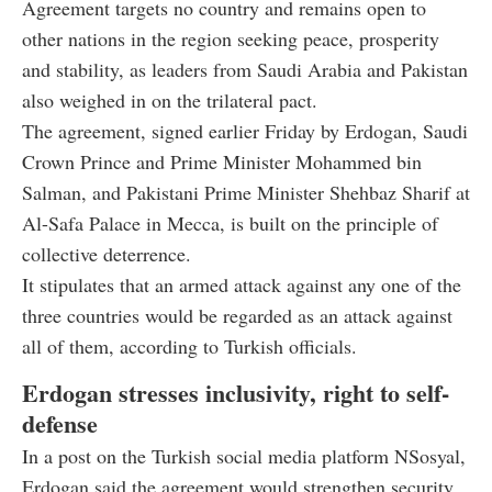
Agreement targets no country and remains open to
other nations in the region seeking peace, prosperity
and stability, as leaders from Saudi Arabia and Pakistan
also weighed in on the trilateral pact.
The agreement, signed earlier Friday by Erdogan, Saudi
Crown Prince and Prime Minister Mohammed bin
Salman, and Pakistani Prime Minister Shehbaz Sharif at
Al-Safa Palace in Mecca, is built on the principle of
collective deterrence.
It stipulates that an armed attack against any one of the
three countries would be regarded as an attack against
all of them, according to Turkish officials.
Erdogan stresses inclusivity, right to self-
defense
In a post on the Turkish social media platform NSosyal,
Erdogan said the agreement would strengthen security