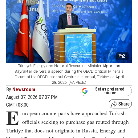
2
Türkiye’s Energy and Natural Resources Minister Alparslan
Bayraktar delivers a speech during the OECD Critical Minerals
Forum at the OECD Istanbul Centre in Istanbul, Türkiye, on April
28, 2026. (AA Photo)
By
Newsroom
Set as preferred
source
August 07, 2026 07:07 PM
GMT+03:00
E
uropean counterparts have approached Turkish
officials seeking to purchase gas routed through
Türkiye that does not originate in Russia, Energy and