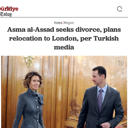
Home
Region
Asma al-Assad seeks divorce, plans
relocation to London, per Turkish
media