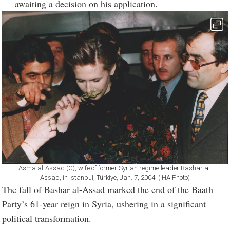
awaiting a decision on his application.
Asma al-Assad (C), wife of former Syrian regime leader Bashar al-
Assad, in Istanbul, Türkiye, Jan. 7, 2004. (IHA Photo)
The fall of Bashar al-Assad marked the end of the Baath
Party’s 61-year reign in Syria, ushering in a significant
political transformation.