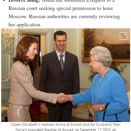
Russian court seeking special permission to leave
Moscow. Russian authorities are currently reviewing
her application.
Queen Elizabeth II receives Asma al-Assad and her husband, then
Syria's president Bashar Al-Assad, on December 17 2002, at