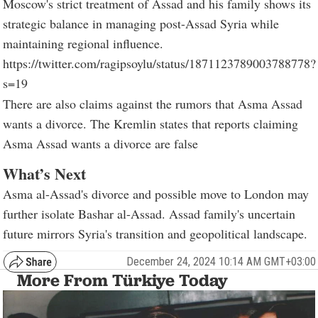
Moscow's strict treatment of Assad and his family shows its
strategic balance in managing post-Assad Syria while
maintaining regional influence.
https://twitter.com/ragipsoylu/status/1871123789003788778?
s=19
There are also claims against the rumors that Asma Assad
wants a divorce. The Kremlin states that reports claiming
Asma Assad wants a divorce are false
What’s Next
Asma al-Assad's divorce and possible move to London may
further isolate Bashar al-Assad. Assad family's uncertain
future mirrors Syria's transition and geopolitical landscape.
December 24, 2024 10:14 AM GMT+03:00
More From Türkiye Today