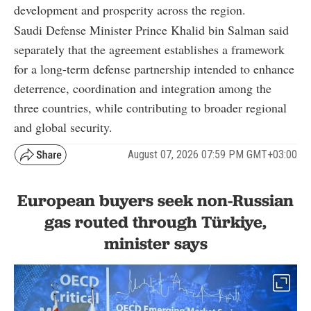
development and prosperity across the region.
Saudi Defense Minister Prince Khalid bin Salman said
separately that the agreement establishes a framework
for a long-term defense partnership intended to enhance
deterrence, coordination and integration among the
three countries, while contributing to broader regional
and global security.
August 07, 2026 07:59 PM GMT+03:00
European buyers seek non-Russian
gas routed through Türkiye,
minister says