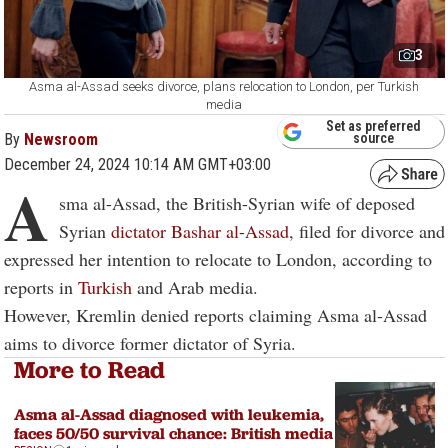
3
Asma al-Assad seeks divorce, plans relocation to London, per Turkish
media
Set as preferred
By
Newsroom
source
December 24, 2024 10:14 AM GMT+03:00
A
sma al-Assad, the British-Syrian wife of deposed
Syrian
dictator Bashar al-Assad
, filed for divorce and
expressed her intention to relocate to London, according to
reports in
Turkish
and Arab media.
However, Kremlin denied reports claiming Asma al-Assad
aims to divorce former dictator of Syria.
More to Read
Asma al-Assad diagnosed with leukemia,
faces 50/50 survival chance: British media