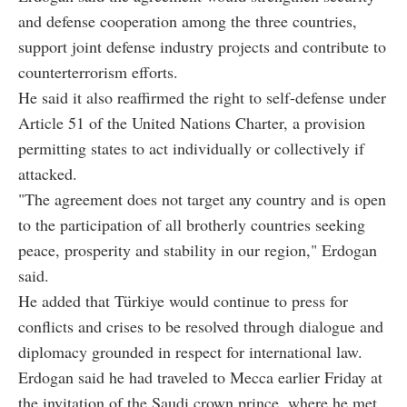
and defense cooperation among the three countries,
support joint defense industry projects and contribute to
counterterrorism efforts.
He said it also reaffirmed the right to self-defense under
Article 51 of the United Nations Charter, a provision
permitting states to act individually or collectively if
attacked.
"The agreement does not target any country and is open
to the participation of all brotherly countries seeking
peace, prosperity and stability in our region," Erdogan
said.
He added that Türkiye would continue to press for
conflicts and crises to be resolved through dialogue and
diplomacy grounded in respect for international law.
Erdogan said he had traveled to Mecca earlier Friday at
the invitation of the Saudi crown prince, where he met