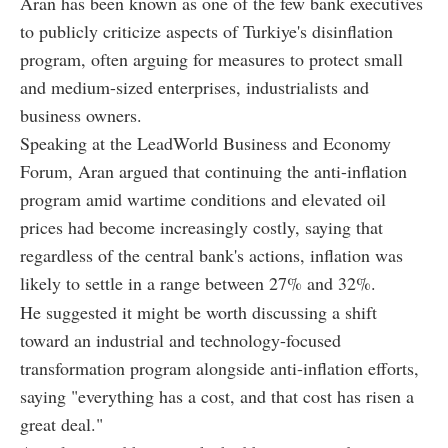
Aran has been known as one of the few bank executives
to publicly criticize aspects of Turkiye's disinflation
program, often arguing for measures to protect small
and medium-sized enterprises, industrialists and
business owners.
Speaking at the LeadWorld Business and Economy
Forum, Aran argued that continuing the anti-inflation
program amid wartime conditions and elevated oil
prices had become increasingly costly, saying that
regardless of the central bank's actions, inflation was
likely to settle in a range between 27% and 32%.
He suggested it might be worth discussing a shift
toward an industrial and technology-focused
transformation program alongside anti-inflation efforts,
saying "everything has a cost, and that cost has risen a
great deal."