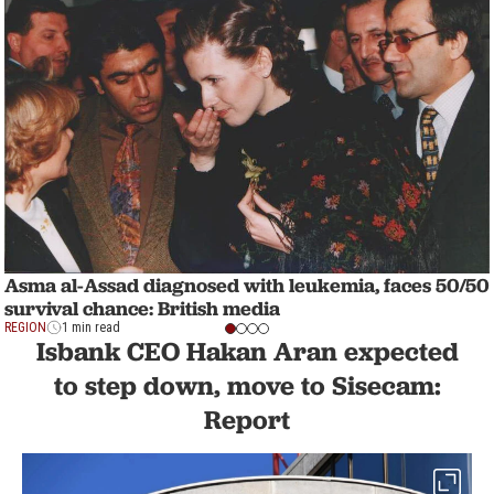
Asma al-Assad diagnosed with leukemia, faces 50/50
survival chance: British media
REGION
1 min read
Isbank CEO Hakan Aran expected
to step down, move to Sisecam:
Report