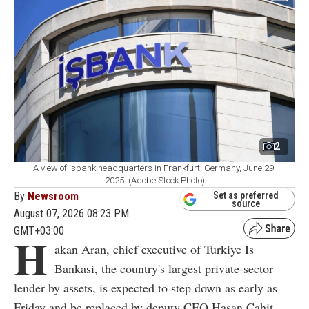
2
A view of Isbank headquarters in Frankfurt, Germany, June 29,
2025. (Adobe Stock Photo)
By
Newsroom
Set as preferred
source
August 07, 2026 08:23 PM
GMT+03:00
H
akan Aran, chief executive of Turkiye Is
Bankasi, the country's largest private-sector
lender by assets, is expected to step down as early as
Friday and be replaced by deputy CEO Hasan Cahit