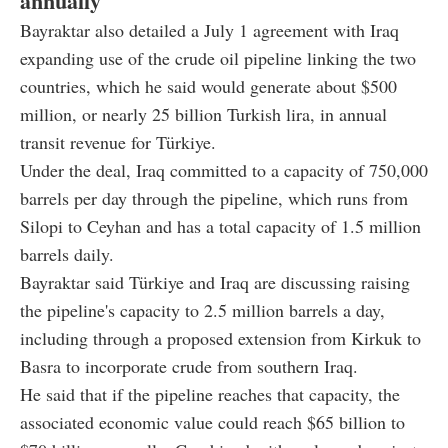
annually
Bayraktar also detailed a July 1 agreement with Iraq
expanding use of the crude oil pipeline linking the two
countries, which he said would generate about $500
million, or nearly 25 billion Turkish lira, in annual
transit revenue for Türkiye.
Under the deal, Iraq committed to a capacity of 750,000
barrels per day through the pipeline, which runs from
Silopi to Ceyhan and has a total capacity of 1.5 million
barrels daily.
Bayraktar said Türkiye and Iraq are discussing raising
the pipeline's capacity to 2.5 million barrels a day,
including through a proposed extension from Kirkuk to
Basra to incorporate crude from southern Iraq.
He said that if the pipeline reaches that capacity, the
associated economic value could reach $65 billion to