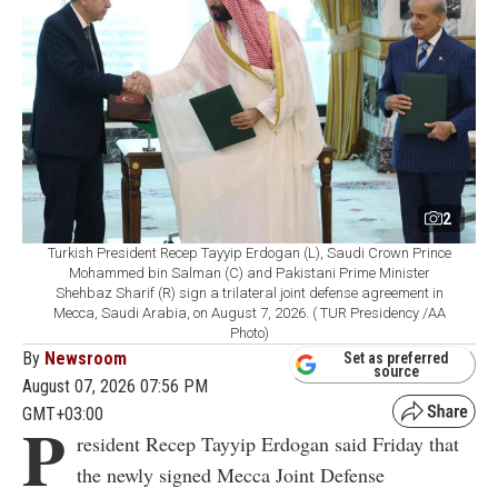
2
Turkish President Recep Tayyip Erdogan (L), Saudi Crown Prince
Mohammed bin Salman (C) and Pakistani Prime Minister
Shehbaz Sharif (R) sign a trilateral joint defense agreement in
Mecca, Saudi Arabia, on August 7, 2026. ( TUR Presidency /AA
Photo)
By
Newsroom
Set as preferred
source
August 07, 2026 07:56 PM
GMT+03:00
P
resident Recep Tayyip Erdogan said Friday that
the newly signed Mecca Joint Defense