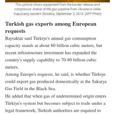
This picture shows equipment from the border release and
compressor station of the gas pipeline from Ukraine in Velke
Kapusany, eastern Slovakia, September 2, 2014. (AFP Photo)
Turkish gas exports among European
requests
Bayraktar said Türkiye's annual gas consumption
capacity stands at about 60 billion cubic meters, but
recent infrastructure investment has expanded the
country's supply capability to 70-80 billion cubic
meters.
Among Europe's requests, he said, is whether Türkiye
could export gas produced domestically at the Sakarya
Gas Field in the Black Sea.
He added that when gas of undetermined origin enters
Türkiye's system but becomes subject to trade under a
legal framework, Turkish authorities are required to