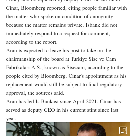
Cinar, Bloomberg reported, citing people familiar with
the matter who spoke on condition of anonymity
because the matter remains private. Isbank did not
immediately respond to a request for comment,
according to the report.
Aran is expected to leave his post to take on the
chairmanship of the board at Turkiye Sise ve Cam
Fabrikalari A.S., known as Sisecam, according to the
people cited by Bloomberg. Cinar's appointment as his
replacement would still be subject to final regulatory
approval, the sources said.
Aran has led Is Bankasi since April 2021. Cinar has
served as deputy CEO in his current stint since last
year.