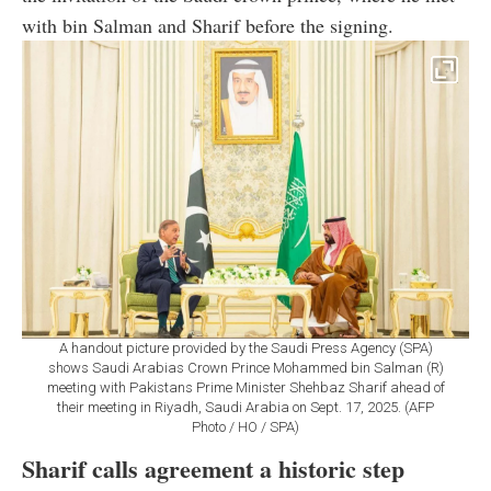
with bin Salman and Sharif before the signing.
A handout picture provided by the Saudi Press Agency (SPA)
shows Saudi Arabias Crown Prince Mohammed bin Salman (R)
meeting with Pakistans Prime Minister Shehbaz Sharif ahead of
their meeting in Riyadh, Saudi Arabia on Sept. 17, 2025. (AFP
Photo / HO / SPA)
Sharif calls agreement a historic step