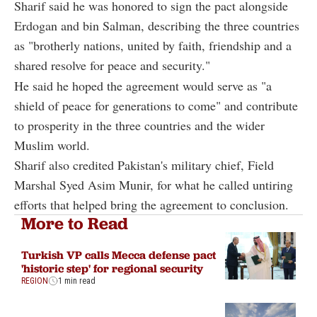
Sharif said he was honored to sign the pact alongside
Erdogan and bin Salman, describing the three countries
as "brotherly nations, united by faith, friendship and a
shared resolve for peace and security."
He said he hoped the agreement would serve as "a
shield of peace for generations to come" and contribute
to prosperity in the three countries and the wider
Muslim world.
Sharif also credited Pakistan's military chief, Field
Marshal Syed Asim Munir, for what he called untiring
efforts that helped bring the agreement to conclusion.
More to Read
Turkish VP calls Mecca defense pact
'historic step' for regional security
REGION
1 min read