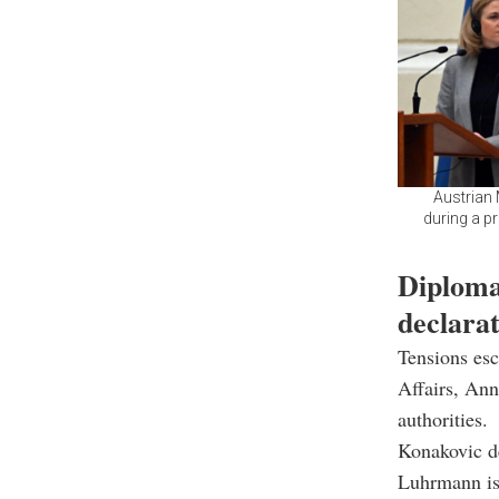
Austrian 
during a p
Diplomat
declara
Tensions esc
Affairs, An
authorities.
Konakovic de
Luhrmann is 