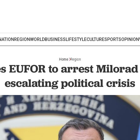
NATION
REGION
WORLD
BUSINESS
LIFESTYLE
CULTURE
SPORTS
OPINION
Home
Region
s EUFOR to arrest Milora
escalating political crisis