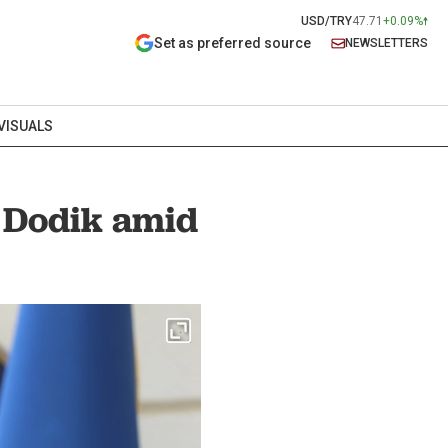
USD/TRY
47.71
+0.09%
Set as preferred source
NEWSLETTERS
VISUALS
d Dodik amid