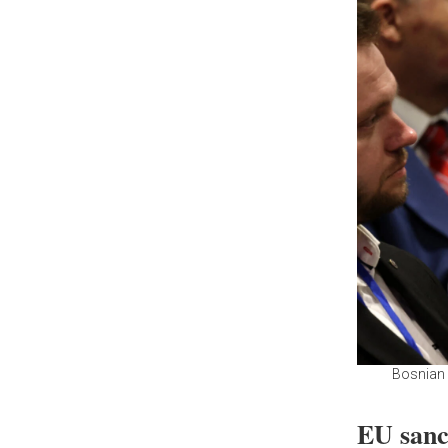
Bosnian 
EU sanc