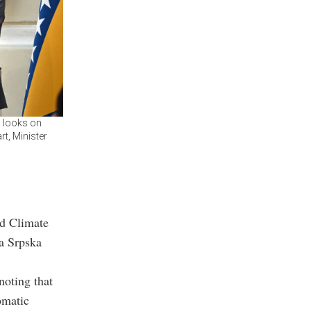
, looks on
t, Minister
nd Climate
a Srpska
noting that
omatic