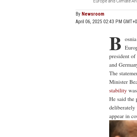
Europe and Climate Ann
By
Newsroom
April 06, 2025 02:43 PM GMT+
B
osnia
Euro
president of
and German
The statemen
Minister Be
stability
was 
He said the 
deliberately
appear in co