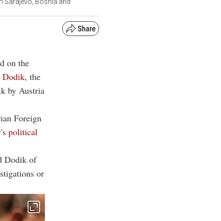
in Sarajevo, Bosnia and
d on the
d Dodik
, the
k by Austria
rian Foreign
y's
political
ed Dodik of
stigations or