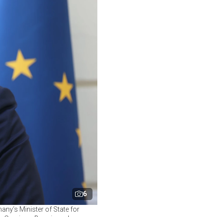
6
ny’s Minister of State for