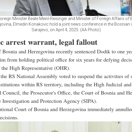
oreign Minister Beate Meinl-Reisinger and Minister of Foreign Affairs of
ovina, Elmedin Konakovic hold a joint news conference in the Bosnian c
Sarajevo, on April 4, 2025. (AA Photo)
 arrest warrant, legal fallout
 Bosnia and Herzegovina recently sentenced Dodik to one yea
im from holding political office for six years for defying deci
f the High Representative (OHR).
 the RS National Assembly voted to suspend the activities of 
nstitutions within RS territory, including the High Judicial and
l Council, the Prosecutor's Office, the Court of Bosnia and H
e Investigation and Protection Agency (SIPA).
utional Court of Bosnia and Herzegovina immediately annulle
ecisions.