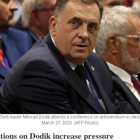
Serb leader Milorad Dodik attends a conference on antisemitism in Jer
March 27, 2025. (AFP Photo)
tions on Dodik increase pressure