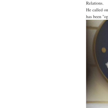
Relations.
He called on
has been "op