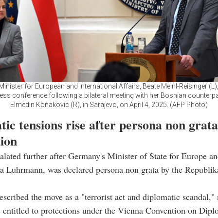
Minister for European and International Affairs, Beate Meinl-Reisinger (L)
ress conference following a bilateral meeting with her Bosnian counterpar
Elmedin Konakovic (R), in Sarajevo, on April 4, 2025. (AFP Photo)
ic tensions rise after persona non grata
tion
alated further after Germany's Minister of State for Europe a
na Luhrmann, was declared persona non grata by the Republik
scribed the move as a "terrorist act and diplomatic scandal," 
entitled to protections under the Vienna Convention on Dipl