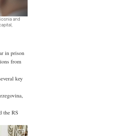
 Bosnia and
apital,
r in prison
sions from
several key
erzegovina,
d the RS