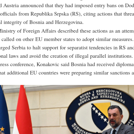
 Austria announced that they had imposed entry bans on Dod
 officials from Republika Srpska (RS), citing actions that thre
al integrity of Bosnia and Herzegovina.
nistry of Foreign Affairs described these actions as an atte
d called on other EU member states to adopt similar measures.
urged Serbia to halt support for separatist tendencies in RS an
nal laws and avoid the creation of illegal parallel institutions.
ress conference, Konakovic said Bosnia had received diploma
hat additional EU countries were preparing similar sanctions a