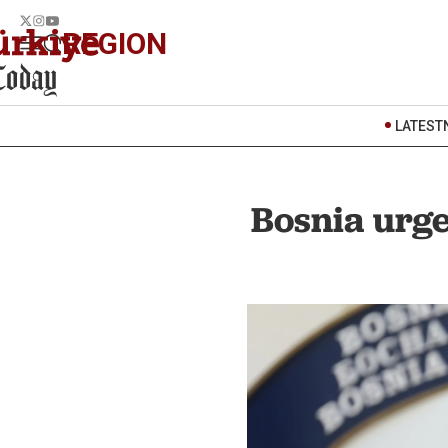
REGION
LATEST
Bosnia urge