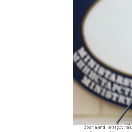
Bosnia and Herzegovina’s 