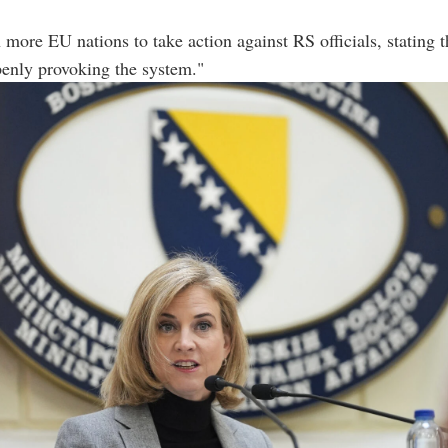
 more EU nations to take action against RS officials, stating 
enly provoking the system."