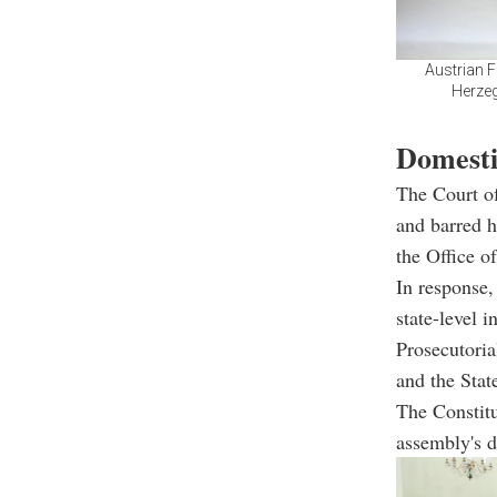
Austrian F
Herzeg
Domestic
The Court of
and barred h
the Office o
In response,
state-level i
Prosecutoria
and the Stat
The Constit
assembly's d