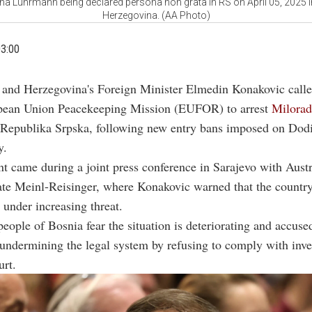
a Luhrmann being declared persona non grata in RS on April 05, 2025 
Herzegovina. (AA Photo)
03:00
 and Herzegovina's Foreign Minister Elmedin Konakovic calle
pean Union Peacekeeping Mission (EUFOR) to arrest
Milora
 Republika Srpska, following new entry bans imposed on Dodi
y.
t came during a joint press conference in Sarajevo with Aust
ate Meinl-Reisinger, where Konakovic warned that the countr
under increasing threat.
people of Bosnia fear the situation is deteriorating and accus
 undermining the legal system by refusing to comply with inve
urt.