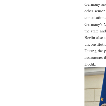
Germany and
other senior
constitution
Germany's Mi
the state an
Berlin also 
unconstitutio
During the p
assurances t
Dodik.