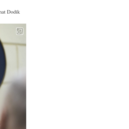
that Dodik