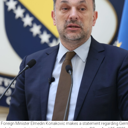
Foreign Minister Elmedin Konakovic makes a statement regarding Germa