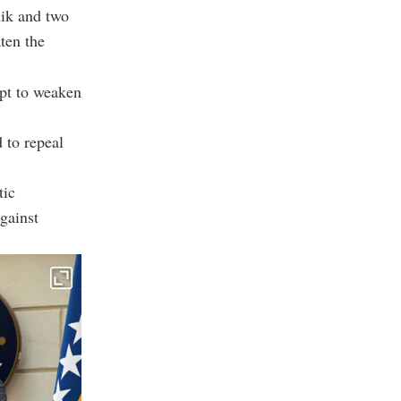
ik and two
aten the
mpt to weaken
d to repeal
tic
gainst