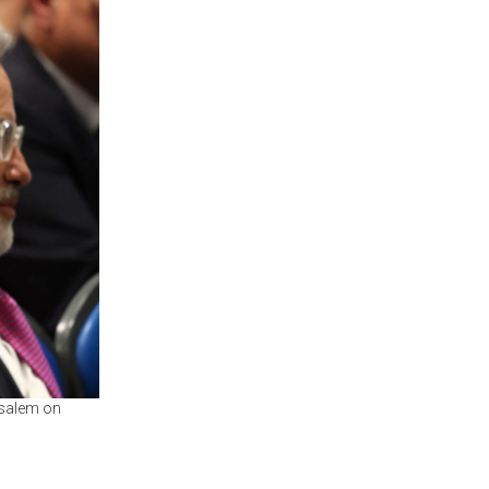
usalem on