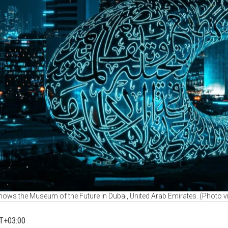
ows the Museum of the Future in Dubai, United Arab Emirates. (Photo 
T+03:00