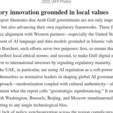
2022. (AFP Photo)
ry innovation grounded in local values
ort illustrates that Arab Gulf governments are not only imp
 but also
advancing their own regulatory frameworks
. These 
nce alignment with Western partners—especially the United S
ment of
AI language and data models grounded in Islamic val
 Borchert, such efforts serve two purposes: first, to ensure th
 reflect local ethical norms; and second, to make Gulf digital
ive to international investors by signaling regulatory maturity.
he UAE, in particular, are using AI regulation as a soft-power
themselves as normative leaders in shaping global AI governa
pproach—modernization coupled with cultural authenticity—a
intain what the report calls “geostrategic equidistancing.” It 
ith Washington, Brussels, Beijing, and Moscow simultaneousl
ting to any single technological bloc.
 lack of policy synchronization across the region complicates