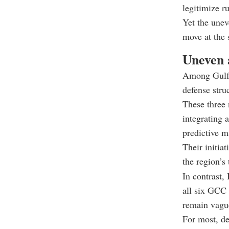
legitimize r
Yet the unev
move at the
Uneven a
Among Gulf 
defense stru
These three 
integrating 
predictive m
Their initia
the region’s
In contrast,
all six GCC 
remain vague
For most, de