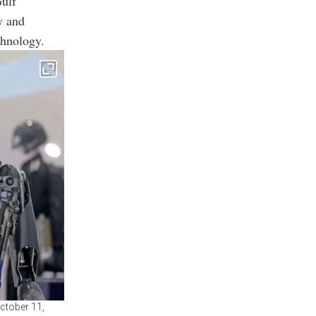
Gulf
ty and
chnology.
ctober 11,