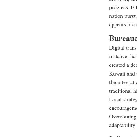
progress. Ef
nation pursu
appears more
Bureaucr
Digital tran
instance, ha
created a de
Kuwait and Q
the integrat
traditional 
Local strat
encouragemen
Overcoming t
adaptability 