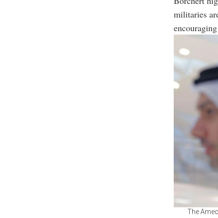
Borchert hig
militaries ar
encouraging 
The Ameca