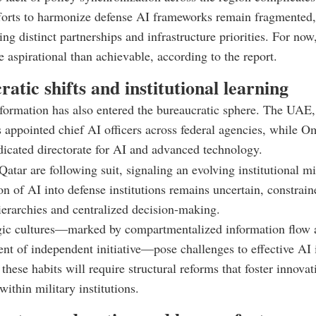
forts to harmonize defense AI frameworks remain fragmented,
ing distinct partnerships and infrastructure priorities. For no
 aspirational than achievable, according to the report.
atic shifts and institutional learning
sformation has also entered the bureaucratic sphere. The UAE,
s appointed chief AI officers across federal agencies, while 
dicated directorate for AI and advanced technology.
atar are following suit, signaling an evolving institutional mi
ion of AI into defense institutions remains uncertain, constrai
hierarchies and centralized decision-making.
egic cultures—marked by compartmentalized information flow 
t of independent initiative—pose challenges to effective AI i
hese habits will require structural reforms that foster innova
within military institutions.