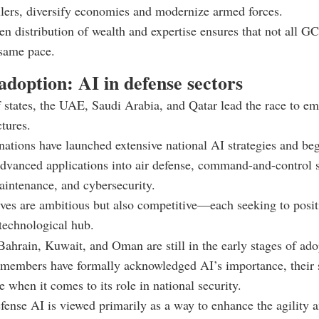
ulers, diversify economies and modernize armed forces.
en distribution of wealth and expertise ensures that not all
 same pace.
doption: AI in defense sectors
states, the UAE, Saudi Arabia, and Qatar lead the race to em
ctures.
nations have launched extensive national AI strategies and be
advanced applications into air defense, command-and-control 
aintenance, and cybersecurity.
tives are ambitious but also competitive—each seeking to positi
 technological hub.
 Bahrain, Kuwait, and Oman are still in the early stages of ad
members have formally acknowledged AI’s importance, their s
 when it comes to its role in national security.
fense AI is viewed primarily as a way to enhance the agility 