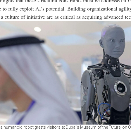
hlights that these structural constraints must be addressed if 
e to fully exploit AI’s potential. Building organizational agili
a culture of initiative are as critical as acquiring advanced te
 humanoid robot greets visitors at Dubai's Museum of the Future, on O