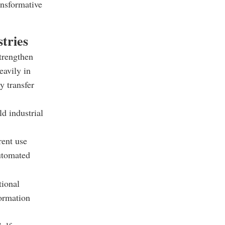
ansformative
tries
strengthen
eavily in
y transfer
d industrial
rent use
automated
tional
ormation