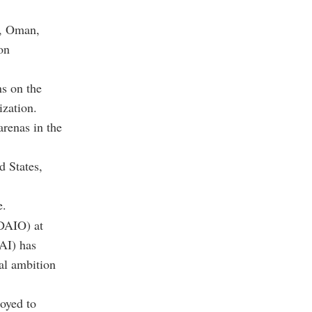
t, Oman,
on
ns on the
ization.
renas in the
d States,
e.
DAIO) at
(AI) has
al ambition
oyed to