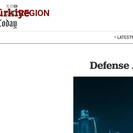
REGION
LATEST
Defense 