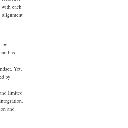
 with each
w, alignment
 for
Oman has
ndset. Yet,
ned by
and limited
ntegration.
tion and