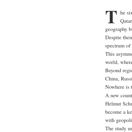
T
he s
Qatar
geography bu
Despite thei
spectrum of 
This asymmet
world, where
Beyond regio
China, Russi
Nowhere is th
A new coun
Helmut Schm
become a ke
with geopoli
The study un