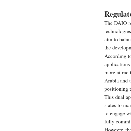
Regulato
The DAIO rep
technologies
aim to bala
the develop
According to
applications
more attract
Arabia and t
positioning 
This dual a
states to ma
to engage w
fully commit
However, the