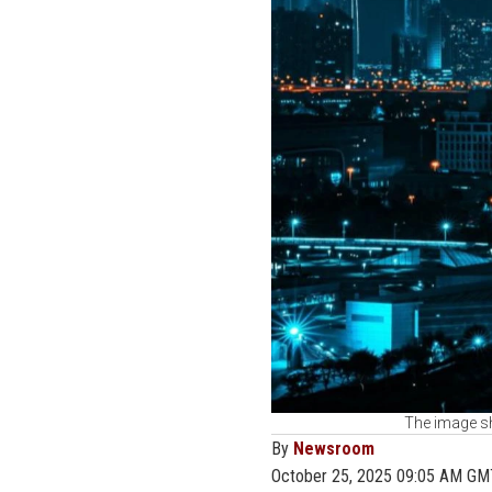
The image sh
By
Newsroom
October 25, 2025 09:05 AM GM