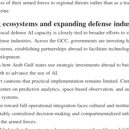
ss of their armed forces to regional threats rather than as a tr
rine.
g ecosystems and expanding defense indus
ocal defense AI capacity is closely tied to broader efforts to 
ense industries. Across the GCC, governments are investing h
ystems, establishing partnerships abroad to facilitate technolog
velopment.
s how Arab Gulf states use strategic investments abroad to buil
pth to advance the use of AI.
rt cautions that practical implementation remains limited. Cur
center on predictive analytics, space-based observation, and 
 systems.
n toward full operational integration faces cultural and institu
tably centralized decision-making and compartmentalized inf
 the armed forces.