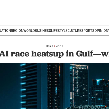
NATION
REGION
WORLD
BUSINESS
LIFESTYLE
CULTURE
SPORTS
OPINION
Home
Region
AI race heatsup in Gulf—