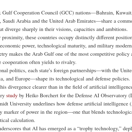
ix Gulf Cooperation Council (GCC) nations—Bahrain, Kuwai
, Saudi Arabia and the United Arab Emirates—share a comm
t diverge sharply in their visions, capacities and ambitions.
r proximity, these countries occupy distinctly different positio
economic power, technological maturity, and military modern
ry makes the Arab Gulf one of the most competitive policy a
 cooperation often yields to rivalry.
nal politics, each state’s foreign partnerships—with the Unite
a, and Europe—shape its technological and defense policies.
is divergence clearer than in the field of artificial intelligenc
try
study
by Heiko Borchert for the Defense AI Observatory (
idt University
underlines how defense artificial intelligence 
y marker of power in the region—one that blends technologic
tical calculation.
derscores that AI has emerged as a “trophy technology,” depl