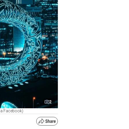
2
via Facebook)