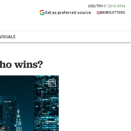
USD/TRY
47.20
+0.09%
Set as preferred source
NEWSLETTERS
VISUALS
who wins?