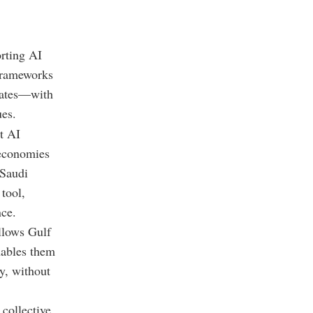
orting AI
frameworks
tates—with
ues
.
at AI
 economies
 Saudi
 tool,
nce.
llows Gulf
enables them
y, without
 collective