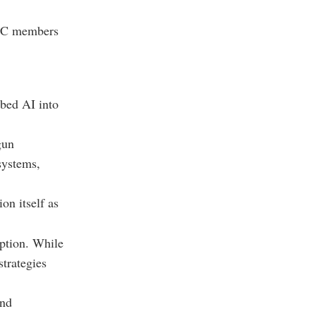
 GCC members
bed AI into
gun
systems,
on itself as
option. While
trategies
and