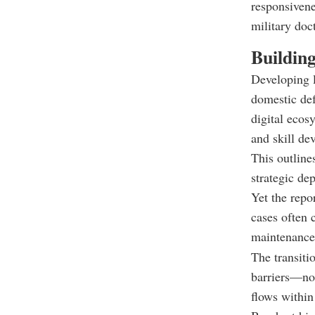
responsivene
military doct
Buildin
Developing l
domestic def
digital ecos
and skill de
This outline
strategic de
Yet the repo
cases often 
maintenance
The transitio
barriers—no
flows within