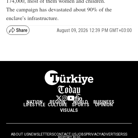
174,000, most of them women and children.
The campaign has devastated about 90% of the
enclave’s infrastructure.
August 09, 2026 12:39 PM GMT+03:00
NATION
REGION
WORLD
BUSINESS
LIFESTYLE
CULTURE
SPORTS
OPINION
VISUALS
ABOUT US
NEWSLETTERS
CONTACT US
JOBS
PRIVACY
ADVERTISE
RSS
REPORT BUG