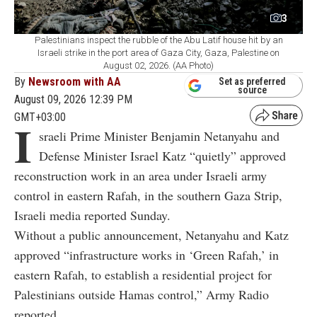
3
Palestinians inspect the rubble of the Abu Latif house hit by an
Israeli strike in the port area of Gaza City, Gaza, Palestine on
August 02, 2026. (AA Photo)
By
Newsroom with AA
Set as preferred
source
August 09, 2026 12:39 PM
GMT+03:00
I
sraeli Prime Minister Benjamin Netanyahu and
Defense Minister Israel Katz “quietly” approved
reconstruction work in an area under Israeli army
control in eastern Rafah, in the southern Gaza Strip,
Israeli media reported Sunday.
Without a public announcement, Netanyahu and Katz
approved “infrastructure works in ‘Green Rafah,’ in
eastern Rafah, to establish a residential project for
Palestinians outside Hamas control,” Army Radio
reported.