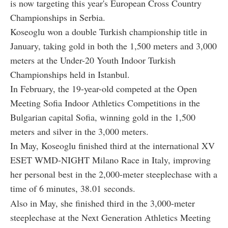
is now targeting this year's European Cross Country
Championships in Serbia.
Koseoglu won a double Turkish championship title in
January, taking gold in both the 1,500 meters and 3,000
meters at the Under-20 Youth Indoor Turkish
Championships held in Istanbul.
In February, the 19-year-old competed at the Open
Meeting Sofia Indoor Athletics Competitions in the
Bulgarian capital Sofia, winning gold in the 1,500
meters and silver in the 3,000 meters.
In May, Koseoglu finished third at the international XV
ESET WMD-NIGHT Milano Race in Italy, improving
her personal best in the 2,000-meter steeplechase with a
time of 6 minutes, 38.01 seconds.
Also in May, she finished third in the 3,000-meter
steeplechase at the Next Generation Athletics Meeting