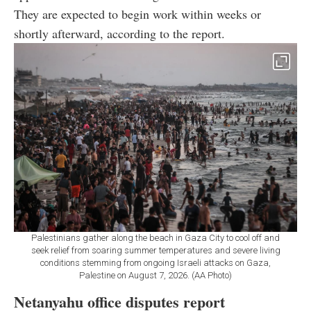
They are expected to begin work within weeks or
shortly afterward, according to the report.
Palestinians gather along the beach in Gaza City to cool off and
seek relief from soaring summer temperatures and severe living
conditions stemming from ongoing Israeli attacks on Gaza,
Palestine on August 7, 2026. (AA Photo)
Netanyahu office disputes report