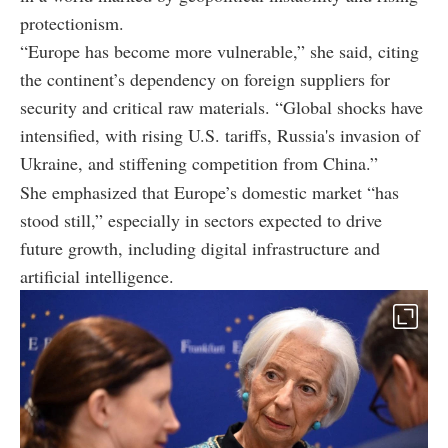
protectionism.
“Europe has become more vulnerable,” she said, citing
the continent’s dependency on foreign suppliers for
security and critical raw materials. “Global shocks have
intensified, with rising U.S. tariffs, Russia's invasion of
Ukraine, and stiffening competition from China.”
She emphasized that Europe’s domestic market “has
stood still,” especially in sectors expected to drive
future growth, including digital infrastructure and
artificial intelligence.