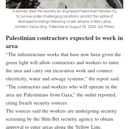
A woman does the laundry as displaced Palestinian families try
to survive under challenging conditions amidst the rubble of
destroyed buildings following Israeli attacks in Beit Lahia,
northern Gaza Strip, Palestine on August 03, 2026. (AA Photo)
Palestinian contractors expected to work in
area
“The infrastructure works that have now been given the
green light will allow contractors and workers to enter
the area and carry out excavation work and connect
electricity, water and sewage systems,” the report said.
“The contractors and workers who will operate in the
area are Palestinians from Gaza,” the outlet reported,
citing Israeli security sources.
The sources said the workers are undergoing security
screening by the Shin Bet security agency to obtain
approval to enter areas along the Yellow Line.