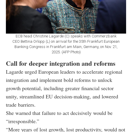
ECB head Christine Lagarde (C) speaks with Commerzbank
CEO Bettina Orlopp (L) on arrival for the 35th Frankfurt European
Banking Congress in Frankfurt am Main, Germany, on Nov. 21,
2025. (AFP Photo)
Call for deeper integration and reforms
Lagarde urged European leaders to accelerate regional
integration and implement bold reforms to unlock
growth potential, including greater financial sector
unity, streamlined EU decision-making, and lowered
trade barriers.
She warned that failure to act decisively would be
“irresponsible.”
“More years of lost growth, lost productivity, would not