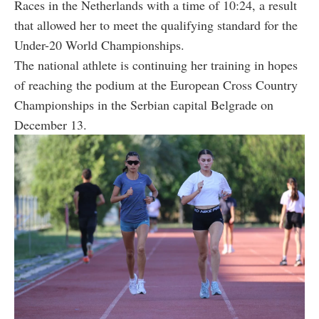
Races in the Netherlands with a time of 10:24, a result
that allowed her to meet the qualifying standard for the
Under-20 World Championships.
The national athlete is continuing her training in hopes
of reaching the podium at the European Cross Country
Championships in the Serbian capital Belgrade on
December 13.