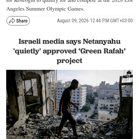
Angeles Summer Olympic Games.
August 09, 2026 12:44 PM GMT+03:00
Israeli media says Netanyahu
'quietly' approved ‘Green Rafah’
project