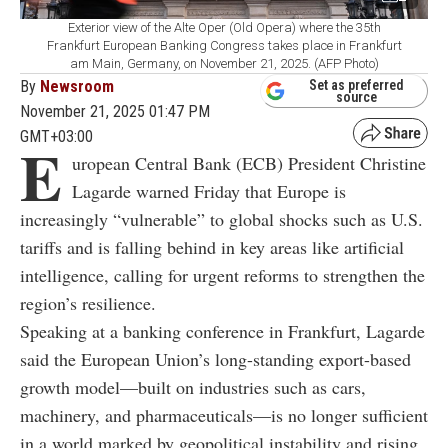
Exterior view of the Alte Oper (Old Opera) where the 35th
Frankfurt European Banking Congress takes place in Frankfurt
am Main, Germany, on November 21, 2025. (AFP Photo)
By
Newsroom
Set as preferred
source
November 21, 2025 01:47 PM
GMT+03:00
E
uropean Central Bank (ECB) President Christine
Lagarde warned Friday that Europe is
increasingly “vulnerable” to global shocks such as U.S.
tariffs and is falling behind in key areas like artificial
intelligence, calling for urgent reforms to strengthen the
region’s resilience.
Speaking at a banking conference in Frankfurt, Lagarde
said the European Union’s long-standing export-based
growth model—built on industries such as cars,
machinery, and pharmaceuticals—is no longer sufficient
in a world marked by geopolitical instability and rising