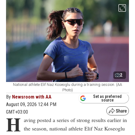
2
National athlete Elif Naz Koseoglu during a training session. (AA
Photo)
By
Newsroom with AA
Set as preferred
source
August 09, 2026 12:44 PM
GMT+03:00
H
aving posted a series of strong results earlier in
the season, national athlete Elif Naz Koseoglu