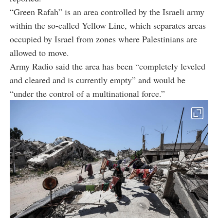
“Green Rafah” is an area controlled by the Israeli army
within the so-called Yellow Line, which separates areas
occupied by Israel from zones where Palestinians are
allowed to move.
Army Radio said the area has been “completely leveled
and cleared and is currently empty” and would be
“under the control of a multinational force.”