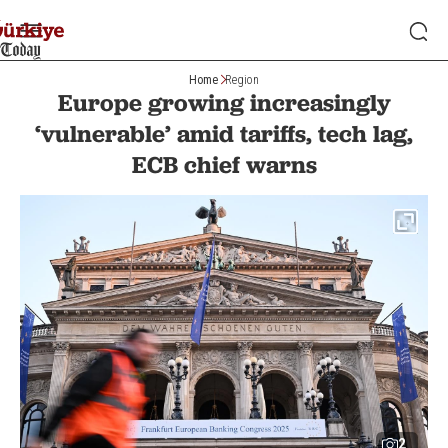
Home
Region
Europe growing increasingly
‘vulnerable’ amid tariffs, tech lag,
ECB chief warns
2