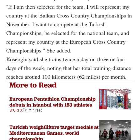
''If I am then selected for the team, I will represent my
country at the Balkan Cross Country Championships in
November. I want to compete at the Turkish
Championships, be selected for the national team, and
represent my country at the European Cross Country
Championships." She added.
Koseoglu said she trains twice a day on three or four
days of the week, noting that her total training distance
reaches around 100 kilometers (62 miles) per month.
More to Read
European Pentathlon Championship
debuts in Istanbul with 153 athletes
SPORTS
1 min read
Turkish weightlifters target medals at
Mediterranean Games, world
championship