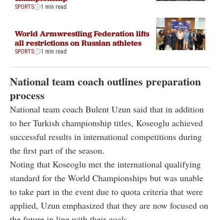
SPORTS
1 min read
World Armwrestling Federation lifts
all restrictions on Russian athletes
SPORTS
1 min read
National team coach outlines preparation
process
National team coach Bulent Uzun said that in addition
to her Turkish championship titles, Koseoglu achieved
successful results in international competitions during
the first part of the season.
Noting that Koseoglu met the international qualifying
standard for the World Championships but was unable
to take part in the event due to quota criteria that were
applied, Uzun emphasized that they are now focused on
the future in line with their goals.