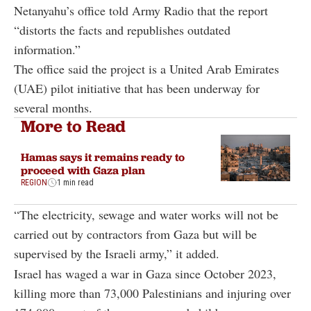
Netanyahu’s office told Army Radio that the report
“distorts the facts and republishes outdated
information.”
The office said the project is a United Arab Emirates
(UAE) pilot initiative that has been underway for
several months.
More to Read
Hamas says it remains ready to
proceed with Gaza plan
REGION
1 min read
“The electricity, sewage and water works will not be
carried out by contractors from Gaza but will be
supervised by the Israeli army,” it added.
Israel has waged a war in Gaza since October 2023,
killing more than 73,000 Palestinians and injuring over