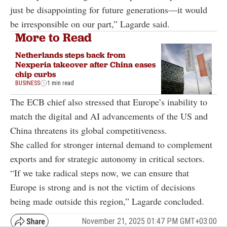
just be disappointing for future generations—it would
be irresponsible on our part,” Lagarde said.
More to Read
Netherlands steps back from
Nexperia takeover after China eases
chip curbs
BUSINESS
1 min read
The ECB chief also stressed that Europe’s inability to
match the digital and AI advancements of the US and
China threatens its global competitiveness.
She called for stronger internal demand to complement
exports and for strategic autonomy in critical sectors.
“If we take radical steps now, we can ensure that
Europe is strong and is not the victim of decisions
being made outside this region,” Lagarde concluded.
November 21, 2025 01:47 PM GMT+03:00