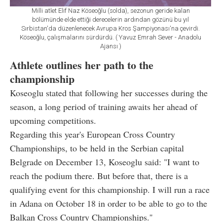
Milli atlet Elif Naz Köseoğlu (solda), sezonun geride kalan
bölümünde elde ettiği derecelerin ardından gözünü bu yıl
Sırbistan'da düzenlenecek Avrupa Kros Şampiyonası'na çevirdi.
Köseoğlu, çalışmalarını sürdürdü. ( Yavuz Emrah Sever - Anadolu
Ajansı )
Athlete outlines her path to the
championship
Koseoglu stated that following her successes during the
season, a long period of training awaits her ahead of
upcoming competitions.
Regarding this year's European Cross Country
Championships, to be held in the Serbian capital
Belgrade on December 13, Koseoglu said: "I want to
reach the podium there. But before that, there is a
qualifying event for this championship. I will run a race
in Adana on October 18 in order to be able to go to the
Balkan Cross Country Championships.''