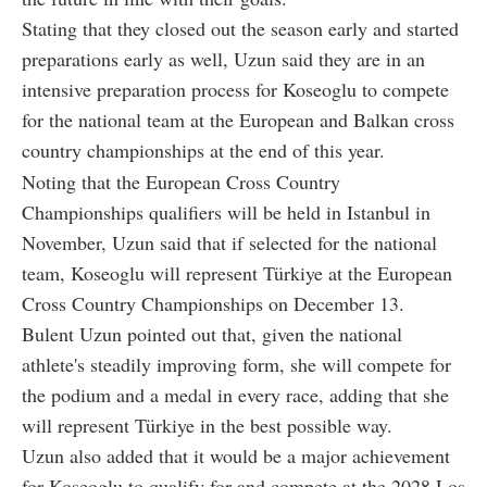
Stating that they closed out the season early and started
preparations early as well, Uzun said they are in an
intensive preparation process for Koseoglu to compete
for the national team at the European and Balkan cross
country championships at the end of this year.
Noting that the European Cross Country
Championships qualifiers will be held in Istanbul in
November, Uzun said that if selected for the national
team, Koseoglu will represent Türkiye at the European
Cross Country Championships on December 13.
Bulent Uzun pointed out that, given the national
athlete's steadily improving form, she will compete for
the podium and a medal in every race, adding that she
will represent Türkiye in the best possible way.
Uzun also added that it would be a major achievement
for Koseoglu to qualify for and compete at the 2028 Los