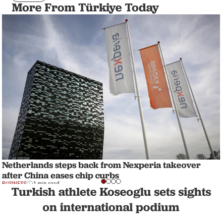
More From Türkiye Today
Netherlands steps back from Nexperia takeover
after China eases chip curbs
BUSINESS
1 min read
Turkish athlete Koseoglu sets sights
on international podium