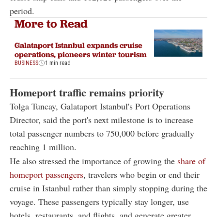
period.
More to Read
Galataport Istanbul expands cruise
operations, pioneers winter tourism
BUSINESS
1 min read
Homeport traffic remains priority
Tolga Tuncay, Galataport Istanbul's Port Operations
Director, said the port's next milestone is to increase
total passenger numbers to 750,000 before gradually
reaching 1 million.
He also stressed the importance of growing the
share of
homeport passengers
, travelers who begin or end their
cruise in Istanbul rather than simply stopping during the
voyage. These passengers typically stay longer, use
hotels, restaurants, and flights, and generate greater