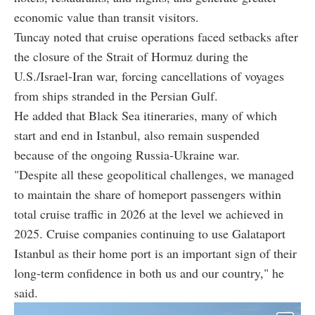
economic value than transit visitors.
Tuncay noted that cruise operations faced setbacks after
the closure of the Strait of Hormuz during the
U.S./Israel-Iran war, forcing cancellations of voyages
from ships stranded in the Persian Gulf.
He added that Black Sea itineraries, many of which
start and end in Istanbul, also remain suspended
because of the ongoing Russia-Ukraine war.
"Despite all these geopolitical challenges, we managed
to maintain the share of homeport passengers within
total cruise traffic in 2026 at the level we achieved in
2025. Cruise companies continuing to use Galataport
Istanbul as their home port is an important sign of their
long-term confidence in both us and our country," he
said.