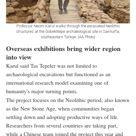
Professor Necmi Karul walks through the excavated Neolithic
structures at the Göbeklitepe archaeological site in Sanliurfa,
southeastern Türkiye. (AA Photo)
Overseas exhibitions bring wider region
into view
Karul said Tas Tepeler was not limited to
archaeological excavations but functioned as an
international research model examining one of
humanity's major turning points.
The project focuses on the Neolithic period, also known
as the New Stone Age, when communities began
settling down and adopting productive ways of life.
Researchers from several countries are taking part,
while a Chinese team joined the project this year and