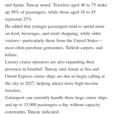
and Spain, Tuncay noted. Travelers aged 46 to 75 make
up 58% of passengers, while those aged 16 to 45
represent 25%.
He added that younger passengers tend to spend more
on food, beverages, and retail shopping, while older
visitors—particularly those from the United States—
most often purchase gemstones, Turkish carpets, and
kilims.
Luxury cruise operators are also expanding their
presence in Istanbul. Tuncay said Aman at Sea and
Orient Express cruise ships are due to begin calling at
the city in 2027, helping attract more high-income
travelers.
Galataport can currently handle three large cruise ships
and up to 15,000 passengers a day without capacity
constraints, Tuncay indicated.