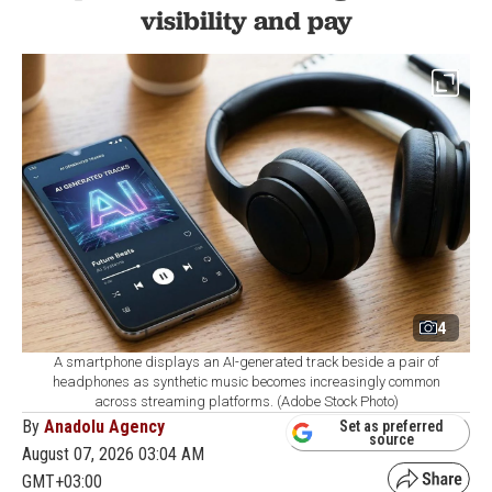
visibility and pay
4
A smartphone displays an AI-generated track beside a pair of
headphones as synthetic music becomes increasingly common
across streaming platforms. (Adobe Stock Photo)
By
Anadolu Agency
Set as preferred
source
August 07, 2026 03:04 AM
GMT+03:00