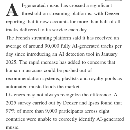
A
I-generated music has crossed a significant
threshold on streaming platforms, with Deezer
reporting that it now accounts for more than half of all
tracks delivered to its service each day.
The French streaming platform said it has received an
average of around 90,000 fully AI-generated tracks per
day since introducing an AI detection tool in January
2025. The rapid increase has added to concerns that
human musicians could be pushed out of
recommendation systems, playlists and royalty pools as
automated music floods the market.
Listeners may not always recognize the difference. A
2025 survey carried out by Deezer and Ipsos found that
97% of more than 9,000 participants across eight
countries were unable to correctly identify AI-generated
music.