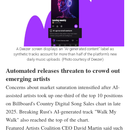
A Deezer screen displays an “AI-generated content” label as
synthetic tracks account for more than half of the platform’s new
daily music uploads. (Photo courtesy of Deezer)
Automated releases threaten to crowd out
emerging artists
Concerns about market saturation intensified after AI-
assisted artists took up one-third of the top 10 positions
on Billboard's Country Digital Song Sales chart in late
2025. Breaking Rust's AI-generated track "Walk My
Walk" also reached the top of the chart.
Featured Artists Coalition CEO David Martin said such