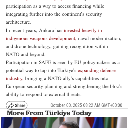
participation as a way to access financing while
integrating further into the continent’s security
architecture.
In recent years, Ankara has
invested heavily in
indigenous weapons development,
naval modernization,
and drone technology, gaining recognition within
NATO and beyond.
Participation in SAFE is seen by EU policymakers as a
potential way to tap into Türkiye’s
expanding defense
industry,
bringing a NATO ally’s capabilities into
European security planning and strengthening the bloc’s
ability to respond to external threats.
October 03, 2025 08:22 AM GMT+03:00
More From Türkiye Today