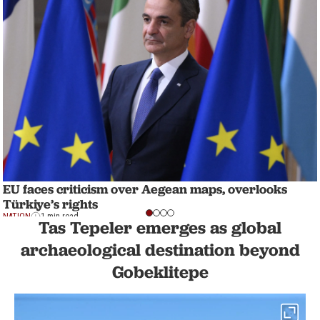
EU faces criticism over Aegean maps, overlooks
Türkiye’s rights
NATION
1 min read
Tas Tepeler emerges as global
archaeological destination beyond
Gobeklitepe