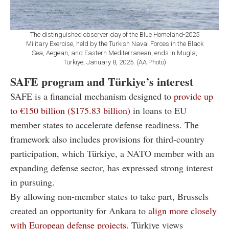
The distinguished observer day of the Blue Homeland-2025
Military Exercise, held by the Turkish Naval Forces in the Black
Sea, Aegean, and Eastern Mediterranean, ends in Mugla,
Türkiye, January 8, 2025. (AA Photo)
SAFE program and Türkiye’s interest
SAFE is a financial mechanism designed to
provide up
to €150 billion ($
175.83 billion)
in loans to EU
member states to accelerate defense readiness. The
framework also includes provisions for third-country
participation, which Türkiye, a NATO member with an
expanding defense sector, has expressed strong interest
in pursuing.
By allowing non-member states to take part, Brussels
created an opportunity for Ankara to
align more closely
with European defense projects.
Türkiye views