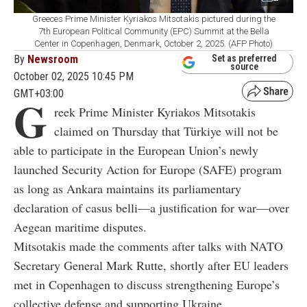
Greeces Prime Minister Kyriakos Mitsotakis pictured during the
7th European Political Community (EPC) Summit at the Bella
Center in Copenhagen, Denmark, October 2, 2025. (AFP Photo)
By
Newsroom
Set as preferred
source
October 02, 2025 10:45 PM
GMT+03:00
G
reek Prime Minister Kyriakos Mitsotakis
claimed on Thursday that Türkiye will not be
able to participate in the European Union’s newly
launched Security Action for Europe (SAFE) program
as long as Ankara maintains its parliamentary
declaration of casus belli—a justification for war—over
Aegean maritime disputes.
Mitsotakis made the comments after talks with NATO
Secretary General Mark Rutte, shortly after EU leaders
met in Copenhagen to discuss strengthening Europe’s
collective defense and supporting Ukraine.