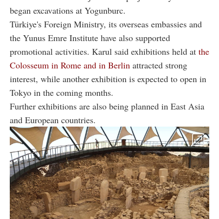
began excavations at Yogunburc.
Türkiye's Foreign Ministry, its overseas embassies and
the Yunus Emre Institute have also supported
promotional activities. Karul said exhibitions held at
the
Colosseum in Rome and in Berlin
attracted strong
interest, while another exhibition is expected to open in
Tokyo in the coming months.
Further exhibitions are also being planned in East Asia
and European countries.