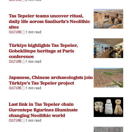
Tas Tepeler teams uncover ritual,
daily life across Sanliurfa’s Neolithic
sites
CULTURE
1 min read
Türkiye highlights Tas Tepeler,
Gobeklitepe heritage at Paris
conference
CULTURE
1 min read
Japanese, Chinese archaeologists join
Türkiye’s Tas Tepeler project
CULTURE
1 min read
Last link in Tas Tepeler chain
Gurcutepe figurines illuminate
changing Neolithic world
CULTURE
1 min read