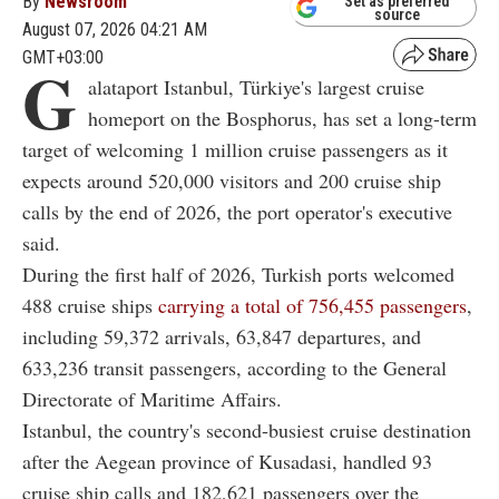
By
Newsroom
Set as preferred
source
August 07, 2026 04:21 AM
GMT+03:00
G
alataport Istanbul, Türkiye's largest cruise
homeport on the Bosphorus, has set a long-term
target of welcoming 1 million cruise passengers as it
expects around 520,000 visitors and 200 cruise ship
calls by the end of 2026, the port operator's executive
said.
During the first half of 2026, Turkish ports welcomed
488 cruise ships
carrying a total of 756,455 passengers
,
including 59,372 arrivals, 63,847 departures, and
633,236 transit passengers, according to the General
Directorate of Maritime Affairs.
Istanbul, the country's second-busiest cruise destination
after the Aegean province of Kusadasi, handled 93
cruise ship calls and 182,621 passengers over the