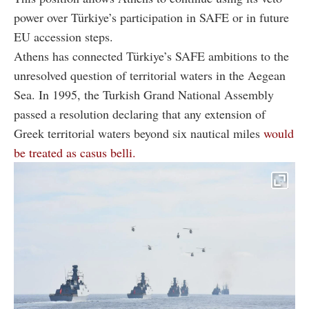
power over Türkiye’s participation in SAFE or in future
EU accession steps.
Athens has connected Türkiye’s SAFE ambitions to the
unresolved question of territorial waters in the Aegean
Sea. In 1995, the Turkish Grand National Assembly
passed a resolution declaring that any extension of
Greek territorial waters beyond six nautical miles
would
be treated as casus belli.