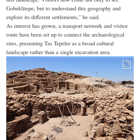
Gobeklitepe, but to understand this geography and
explore its different settlements," he said.
As interest has grown, a transport network and visitor
route have been set up to connect the archaeological
sites, presenting Tas Tepeler as a broad cultural
landscape rather than a single excavation area.