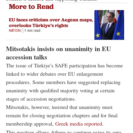
More to Read
EU faces criticism over Aegean maps,
overlooks Türkiye’s rights
NATION
1 min read
Mitsotakis insists on unanimity in EU
accession talks
The issue of Türkiye’s SAFE participation has become
linked to wider debates over EU enlargement
procedures. Some members have suggested replacing
unanimity with qualified majority voting at certain
stages of accession negotiations.
Mitsotakis, however, insisted that unanimity must
remain for closing negotiation chapters and for final
membership approval,
Greek media reported.
This position allows Athens to continue using its veto