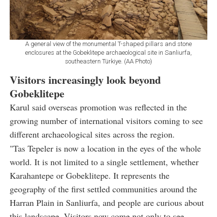
A general view of the monumental T-shaped pillars and stone
enclosures at the Gobeklitepe archaeological site in Sanliurfa,
southeastern Türkiye. (AA Photo)
Visitors increasingly look beyond
Gobeklitepe
Karul said overseas promotion was reflected in the
growing number of international visitors coming to see
different archaeological sites across the region.
"Tas Tepeler is now a location in the eyes of the whole
world. It is not limited to a single settlement, whether
Karahantepe or Gobeklitepe. It represents the
geography of the first settled communities around the
Harran Plain in Sanliurfa, and people are curious about
this landscape. Visitors now come not only to see