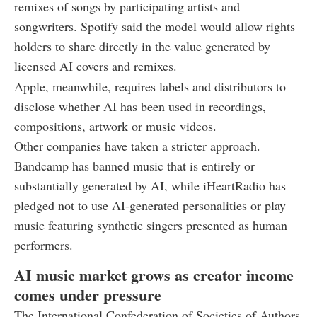
remixes of songs by participating artists and
songwriters. Spotify said the model would allow rights
holders to share directly in the value generated by
licensed AI covers and remixes.
Apple, meanwhile, requires labels and distributors to
disclose whether AI has been used in recordings,
compositions, artwork or music videos.
Other companies have taken a stricter approach.
Bandcamp has banned music that is entirely or
substantially generated by AI, while iHeartRadio has
pledged not to use AI-generated personalities or play
music featuring synthetic singers presented as human
performers.
AI music market grows as creator income
comes under pressure
The International Confederation of Societies of Authors