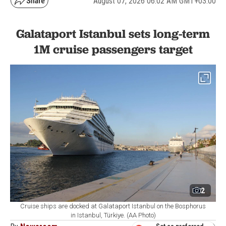
August 07, 2026 06:02 AM GMT+03:00
Galataport Istanbul sets long-term
1M cruise passengers target
2
Cruise ships are docked at Galataport Istanbul on the Bosphorus
in Istanbul, Türkiye. (AA Photo)