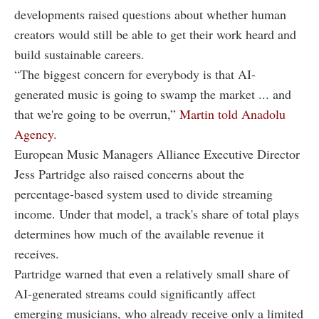
developments raised questions about whether human
creators would still be able to get their work heard and
build sustainable careers.
“The biggest concern for everybody is that AI-
generated music is going to swamp the market ... and
that we're going to be overrun,”
Martin told Anadolu
Agency.
European Music Managers Alliance Executive Director
Jess Partridge also raised concerns about the
percentage-based system used to divide streaming
income. Under that model, a track's share of total plays
determines how much of the available revenue it
receives.
Partridge warned that even a relatively small share of
AI-generated streams could significantly affect
emerging musicians, who already receive only a limited