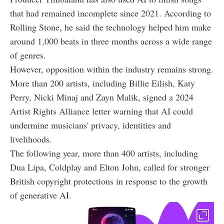
that had remained incomplete since 2021. According to
Rolling Stone, he said the technology helped him make
around 1,000 beats in three months across a wide range
of genres.
However, opposition within the industry remains strong.
More than 200 artists, including Billie Eilish, Katy
Perry, Nicki Minaj and Zayn Malik, signed a 2024
Artist Rights Alliance letter warning that AI could
undermine musicians' privacy, identities and
livelihoods.
The following year, more than 400 artists, including
Dua Lipa, Coldplay and Elton John, called for stronger
British copyright protections in response to the growth
of generative AI.