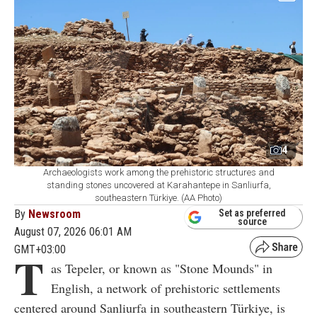
4
Archaeologists work among the prehistoric structures and
standing stones uncovered at Karahantepe in Sanliurfa,
southeastern Türkiye. (AA Photo)
By
Newsroom
Set as preferred
source
August 07, 2026 06:01 AM
GMT+03:00
T
as Tepeler, or known as "Stone Mounds" in
English, a network of prehistoric settlements
centered around Sanliurfa in southeastern Türkiye, is