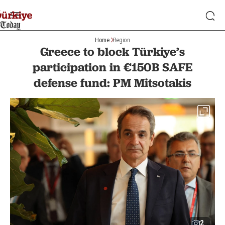
Home
Region
Greece to block Türkiye’s
participation in €150B SAFE
defense fund: PM Mitsotakis
2