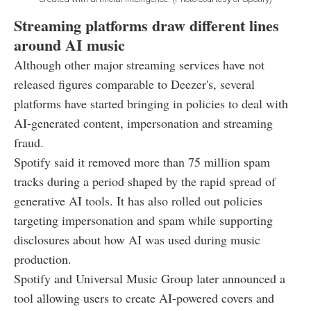
Streaming platforms draw different lines
around AI music
Although other major streaming services have not
released figures comparable to Deezer's, several
platforms have started bringing in policies to deal with
AI-generated content, impersonation and streaming
fraud.
Spotify said it removed more than 75 million spam
tracks during a period shaped by the rapid spread of
generative AI tools. It has also rolled out policies
targeting impersonation and spam while supporting
disclosures about how AI was used during music
production.
Spotify and Universal Music Group later announced a
tool allowing users to create AI-powered covers and