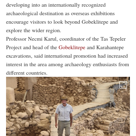
developing into an internationally recognized
archaeological destination as overseas exhibitions
encourage visitors to look beyond Gobeklitepe and
explore the wider region.
Professor Necmi Karul, coordinator of the Tas Tepeler
Project and head of the
Gobeklitepe
and Karahantepe
excavations, said international promotion had increased
interest in the area among archaeology enthusiasts from
different countries.