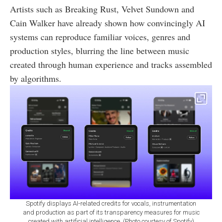
Artists such as Breaking Rust, Velvet Sundown and
Cain Walker have already shown how convincingly AI
systems can reproduce familiar voices, genres and
production styles, blurring the line between music
created through human experience and tracks assembled
by algorithms.
Spotify displays AI-related credits for vocals, instrumentation
and production as part of its transparency measures for music
created with artificial intelligence. (Photo courtesy of Spotify)