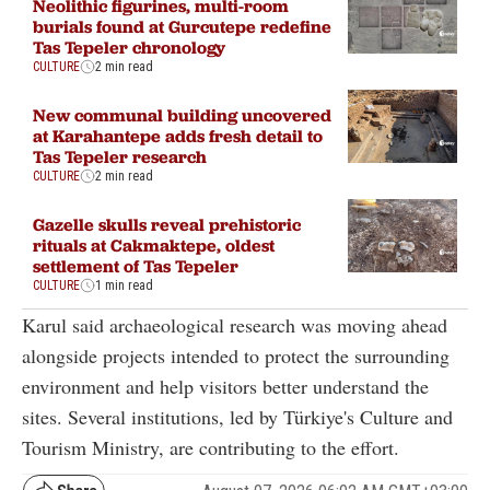
Neolithic figurines, multi-room
burials found at Gurcutepe redefine
Tas Tepeler chronology
CULTURE
2 min read
New communal building uncovered
at Karahantepe adds fresh detail to
Tas Tepeler research
CULTURE
2 min read
Gazelle skulls reveal prehistoric
rituals at Cakmaktepe, oldest
settlement of Tas Tepeler
CULTURE
1 min read
Karul said archaeological research was moving ahead
alongside projects intended to protect the surrounding
environment and help visitors better understand the
sites. Several institutions, led by Türkiye's Culture and
Tourism Ministry, are contributing to the effort.