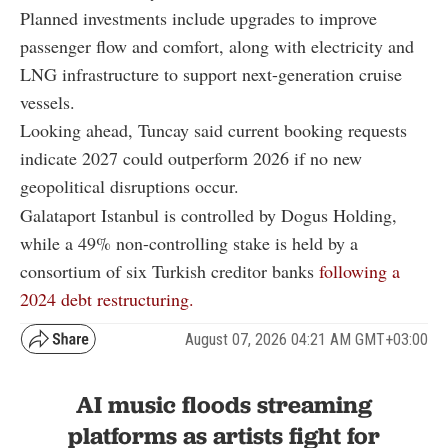
Planned investments include upgrades to improve
passenger flow and comfort, along with electricity and
LNG infrastructure to support next-generation cruise
vessels.
Looking ahead, Tuncay said current booking requests
indicate 2027 could outperform 2026 if no new
geopolitical disruptions occur.
Galataport Istanbul is controlled by Dogus Holding,
while a 49% non-controlling stake is held by a
consortium of six Turkish creditor banks
following a
2024 debt restructuring.
August 07, 2026 04:21 AM GMT+03:00
AI music floods streaming
platforms as artists fight for