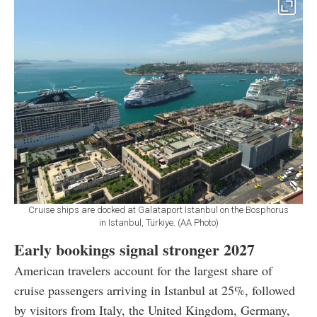
Cruise ships are docked at Galataport Istanbul on the Bosphorus
in Istanbul, Türkiye. (AA Photo)
Early bookings signal stronger 2027
American travelers account for the largest share of
cruise passengers arriving in Istanbul at 25%, followed
by visitors from Italy, the United Kingdom, Germany,