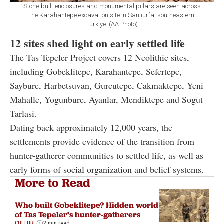
Stone-built enclosures and monumental pillars are seen across
the Karahantepe excavation site in Sanliurfa, southeastern
Türkiye. (AA Photo)
12 sites shed light on early settled life
The Tas Tepeler Project covers 12 Neolithic sites,
including Gobeklitepe, Karahantepe, Sefertepe,
Sayburc, Harbetsuvan, Gurcutepe, Cakmaktepe, Yeni
Mahalle, Yogunburc, Ayanlar, Mendiktepe and Sogut
Tarlasi.
Dating back approximately 12,000 years, the
settlements provide evidence of the transition from
hunter-gatherer communities to settled life, as well as
early forms of social organization and belief systems.
More to Read
Who built Gobeklitepe? Hidden world
of Tas Tepeler’s hunter-gatherers
CULTURE
2 min read