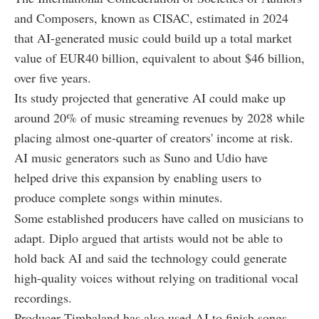
and Composers, known as CISAC, estimated in 2024
that AI-generated music could build up a total market
value of EUR40 billion, equivalent to about $46 billion,
over five years.
Its study projected that generative AI could make up
around 20% of music streaming revenues by 2028 while
placing almost one-quarter of creators' income at risk.
AI music generators such as Suno and Udio have
helped drive this expansion by enabling users to
produce complete songs within minutes.
Some established producers have called on musicians to
adapt. Diplo argued that artists would not be able to
hold back AI and said the technology could generate
high-quality voices without relying on traditional vocal
recordings.
Producer Timbaland has also used AI to finish songs