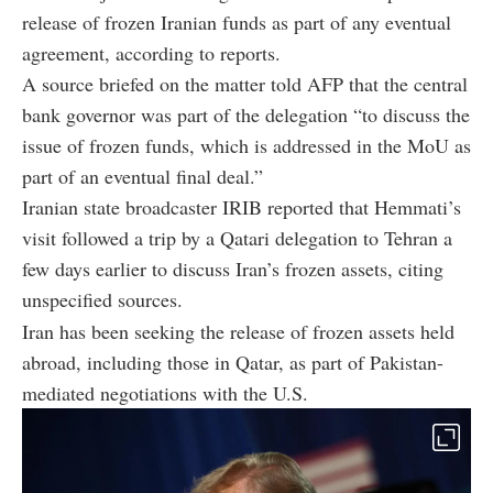
release of frozen Iranian funds as part of any eventual
agreement, according to reports.
A source briefed on the matter told AFP that the central
bank governor was part of the delegation “to discuss the
issue of frozen funds, which is addressed in the MoU as
part of an eventual final deal.”
Iranian state broadcaster IRIB reported that Hemmati’s
visit followed a trip by a Qatari delegation to Tehran a
few days earlier to discuss Iran’s frozen assets, citing
unspecified sources.
Iran has been seeking the release of frozen assets held
abroad, including those in Qatar, as part of Pakistan-
mediated negotiations with the U.S.