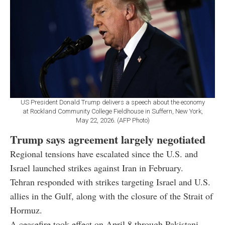
US President Donald Trump delivers a speech about the economy
at Rockland Community College Fieldhouse in Suffern, New York,
May 22, 2026. (AFP Photo)
Trump says agreement largely negotiated
Regional tensions have escalated since the U.S. and
Israel launched strikes against Iran in February.
Tehran responded with strikes targeting Israel and U.S.
allies in the Gulf, along with the closure of the Strait of
Hormuz.
A ceasefire took effect on April 8 through Pakistani