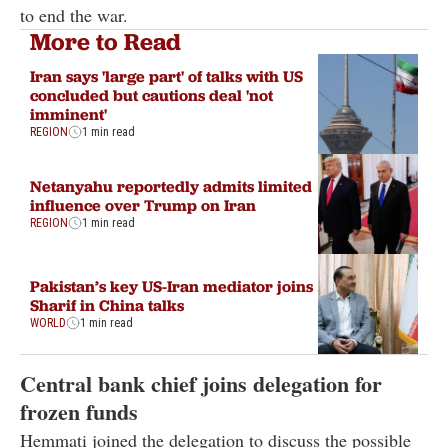
to end the war.
More to Read
Iran says 'large part' of talks with US
concluded but cautions deal 'not
imminent'
REGION
1 min read
Netanyahu reportedly admits limited
influence over Trump on Iran
REGION
1 min read
Pakistan’s key US-Iran mediator joins
Sharif in China talks
WORLD
1 min read
Central bank chief joins delegation for
frozen funds
Hemmati joined the delegation to discuss the possible