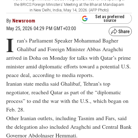
the BRICS Foreign Ministers’ Meeting at the Bharat Mandapam
in New Delhi, India, May 14, 2026. (AFP Photo)
Set as preferred
By
Newsroom
source
May 25, 2026 04:29 PM GMT+03:00
I
ran’s Parliament Speaker Mohammad Bagher
Ghalibaf and Foreign Minister Abbas Araghchi
arrived in Doha on Monday for talks with Qatar’s prime
minister amid diplomatic efforts toward a potential U.S.
peace deal, according to media reports.
Iranian state media said Ghalibaf, Tehran’s top
negotiator, reached Qatar as part of the “diplomatic
process” to end the war with the U.S., which began on
Feb. 28.
Other Iranian outlets, including Tasnim and Fars, said
the delegation also included Araghchi and Central Bank
Governor Abdolnaser Hemmati.