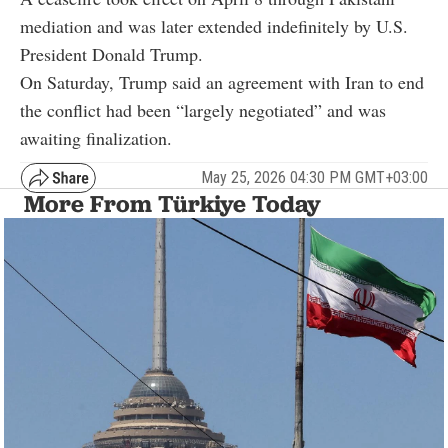
mediation and was later extended indefinitely by U.S.
President Donald Trump.
On Saturday, Trump said an agreement with Iran to end
the conflict had been “largely negotiated” and was
awaiting finalization.
May 25, 2026 04:30 PM GMT+03:00
More From Türkiye Today