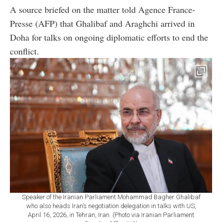
A source briefed on the matter told Agence France-
Presse (AFP) that Ghalibaf and Araghchi arrived in
Doha for talks on ongoing diplomatic efforts to end the
conflict.
Speaker of the Iranian Parliament Mohammad Bagher Ghalibaf
who also heads Iran’s negotiation delegation in talks with US,
April 16, 2026, in Tehran, Iran. (Photo via Iranian Parliament