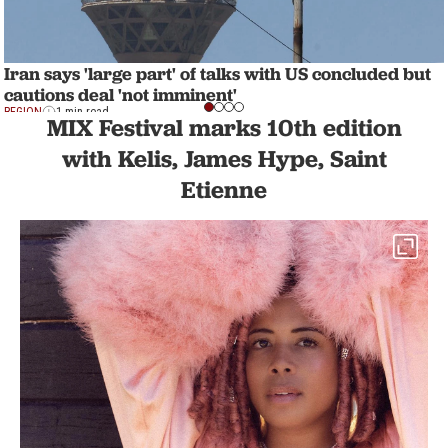
Iran says 'large part' of talks with US concluded but
cautions deal 'not imminent'
REGION
1 min read
MIX Festival marks 10th edition
with Kelis, James Hype, Saint
Etienne