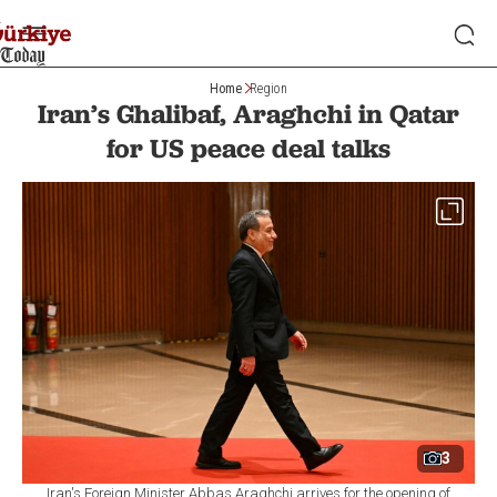
Home
Region
Iran’s Ghalibaf, Araghchi in Qatar
for US peace deal talks
3
Iran's Foreign Minister Abbas Araghchi arrives for the opening of