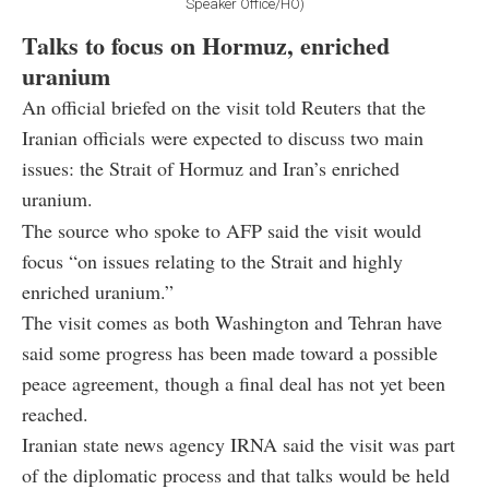
Speaker Office/HO)
Talks to focus on Hormuz, enriched
uranium
An official briefed on the visit told Reuters that the
Iranian officials were expected to discuss two main
issues: the Strait of Hormuz and Iran’s enriched
uranium.
The source who spoke to AFP said the visit would
focus “on issues relating to the Strait and highly
enriched uranium.”
The visit comes as both Washington and Tehran have
said some progress has been made toward a possible
peace agreement, though a final deal has not yet been
reached.
Iranian state news agency IRNA said the visit was part
of the diplomatic process and that talks would be held