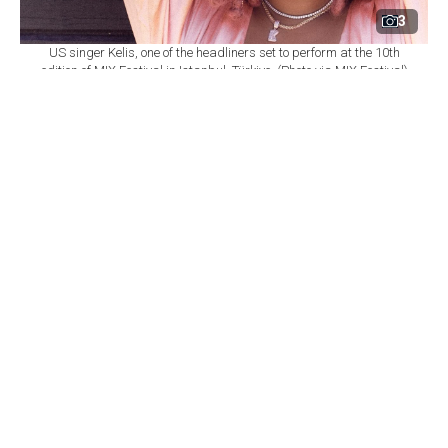
3
US singer Kelis, one of the headliners set to perform at the 10th
edition of MIX Festival in Istanbul, Türkiye. (Photo via MIX Festival)
By
Newsroom
Set as preferred
source
August 08, 2026 03:01 AM
GMT+03:00
M
IX Festival will mark its 10th edition at
Istanbul's Zorlu Performing Arts Center
(PSM) on Nov. 6, bringing together U.S. singer Kelis,
British DJ and producer James Hype, Saint Etienne and
Sleaford Mods as part of a wide-ranging music
program.
According to
a statement from Zorlu PSM,
the festival
will once again bring together local and international
performers spanning R&B, electronic, indie, dance and
alternative music.