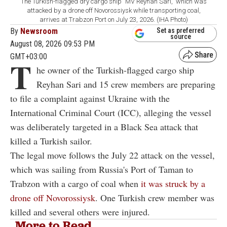
The Turkish-flagged dry cargo ship "MV Reyhan Sari," which was
attacked by a drone off Novorossiysk while transporting coal,
arrives at Trabzon Port on July 23, 2026. (IHA Photo)
By
Newsroom
Set as preferred
source
August 08, 2026 09:53 PM
GMT+03:00
T
he owner of the Turkish-flagged cargo ship
Reyhan Sari and 15 crew members are preparing
to file a complaint against Ukraine with the
International Criminal Court (ICC), alleging the vessel
was deliberately targeted in a Black Sea attack that
killed a Turkish sailor.
The legal move follows the July 22 attack on the vessel,
which was sailing from Russia's Port of Taman to
Trabzon with a cargo of coal when
it was struck by a
drone off Novorossiysk
. One Turkish crew member was
killed and several others were injured.
More to Read