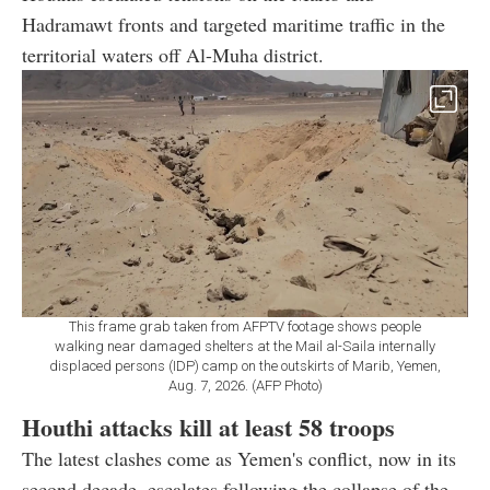
Hadramawt fronts and targeted maritime traffic in the
territorial waters off Al-Muha district.
This frame grab taken from AFPTV footage shows people
walking near damaged shelters at the Mail al-Saila internally
displaced persons (IDP) camp on the outskirts of Marib, Yemen,
Aug. 7, 2026. (AFP Photo)
Houthi attacks kill at least 58 troops
The latest clashes come as Yemen's conflict, now in its
second decade, escalates following the collapse of the