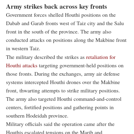
Army strikes back across key fronts
Government forces shelled Houthi positions on the
Dabab and Garab fronts west of Taiz city and the Salu
front in the south of the province. The army also
conducted attacks on positions along the Makbine front
in western Taiz.
The military described the strikes as
retaliation for
Houthi attacks
targeting government-held positions on
those fronts. During the exchanges, army air defense
systems intercepted Houthi drones over the Makbine
front, thwarting attempts to strike military positions.
The army also targeted Houthi command-and-control
centers, fortified positions and gathering points in
southern Hodeidah province.
Military officials said the operation came after the
Houthis escalated tensions on the Marib and