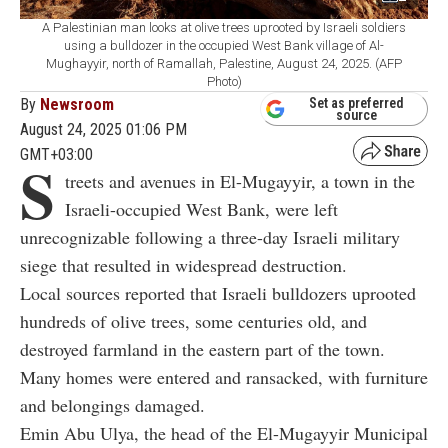
A Palestinian man looks at olive trees uprooted by Israeli soldiers
using a bulldozer in the occupied West Bank village of Al-
Mughayyir, north of Ramallah, Palestine, August 24, 2025. (AFP
Photo)
By
Newsroom
Set as preferred
source
August 24, 2025 01:06 PM
GMT+03:00
S
treets and avenues in El-Mugayyir, a town in the
Israeli-occupied West Bank, were left
unrecognizable following a three-day Israeli military
siege that resulted in widespread destruction.
Local sources reported that Israeli bulldozers uprooted
hundreds of olive trees, some centuries old, and
destroyed farmland in the eastern part of the town.
Many homes were entered and ransacked, with furniture
and belongings damaged.
Emin Abu Ulya, the head of the El-Mugayyir Municipal