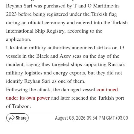
Reyhan Sari was purchased by T and O Maritime in
2023 before being registered under the Turkish flag
during an official ceremony and entered into the Turkish
International Ship Registry, according to the
application.
Ukrainian military authorities announced strikes on 13
vessels in the Black and Azov seas on the day of the
incident, saying they targeted ships supporting Russia's
military logistics and energy exports, but they did not
identify Reyhan Sari as one of them.
Following the attack, the damaged vessel
continued
under its own power
and later reached the Turkish port
of Trabzon.
August 08, 2026 09:54 PM GMT+03:00