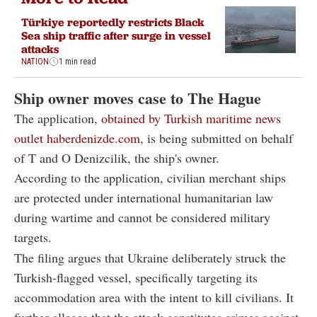
Türkiye reportedly restricts Black
Sea ship traffic after surge in vessel
attacks
NATION
1 min read
Ship owner moves case to The Hague
The application,
obtained by Turkish maritime news
outlet haberdenizde.com
, is being submitted on behalf
of T and O Denizcilik, the ship's owner.
According to the application, civilian merchant ships
are protected under international humanitarian law
during wartime and cannot be considered military
targets.
The filing argues that Ukraine deliberately struck the
Turkish-flagged vessel, specifically targeting its
accommodation area with the intent to kill civilians. It
further alleges that the attack constitutes crimes against