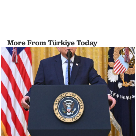
More From Türkiye Today