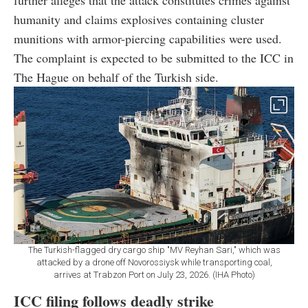
humanity and claims explosives containing cluster
munitions with armor-piercing capabilities were used.
The complaint is expected to be submitted to the ICC in
The Hague on behalf of the Turkish side.
The Turkish-flagged dry cargo ship "MV Reyhan Sari," which was
attacked by a drone off Novorossiysk while transporting coal,
arrives at Trabzon Port on July 23, 2026. (IHA Photo)
ICC filing follows deadly strike