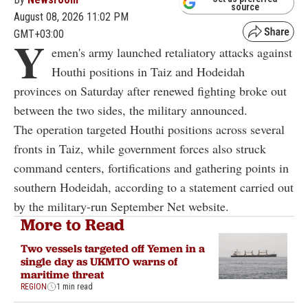
source
August 08, 2026 11:02 PM
GMT+03:00
Y
emen's army launched retaliatory attacks against
Houthi positions in Taiz and Hodeidah
provinces on Saturday after renewed fighting broke out
between the two sides, the military announced.
The operation targeted Houthi positions across several
fronts in Taiz, while government forces also struck
command centers, fortifications and gathering points in
southern Hodeidah, according to a statement carried out
by the military-run September Net website.
More to Read
Two vessels targeted off Yemen in a
single day as UKMTO warns of
maritime threat
REGION
1 min read