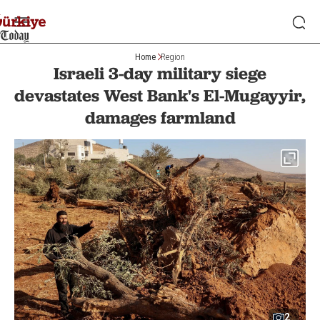
Home
Region
Israeli 3-day military siege
devastates West Bank's El-Mugayyir,
damages farmland
2