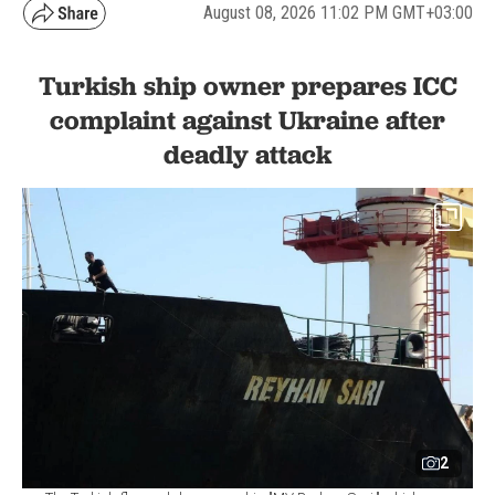
August 08, 2026 11:02 PM GMT+03:00
Turkish ship owner prepares ICC
complaint against Ukraine after
deadly attack
2