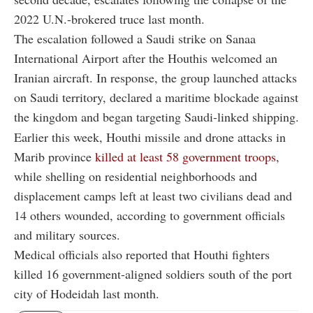
2022 U.N.-brokered truce last month.
The escalation followed a Saudi strike on Sanaa
International Airport after the Houthis welcomed an
Iranian aircraft. In response, the group launched attacks
on Saudi territory, declared a maritime blockade against
the kingdom and began targeting Saudi-linked shipping.
Earlier this week, Houthi missile and drone attacks in
Marib province
killed at least 58 government troops
,
while shelling on residential neighborhoods and
displacement camps left at least two civilians dead and
14 others wounded, according to government officials
and military sources.
Medical officials also reported that Houthi fighters
killed 16 government-aligned soldiers south of the port
city of Hodeidah last month.