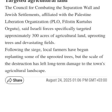
The Council for Combating the Separation Wall and
Jewish Settlements, affiliated with the Palestine
Liberation Organization (PLO, Filistin Kurtulus
Orgutu), said Israeli forces specifically targeted
approximately 300 acres of agricultural land, uprooting
trees and devastating fields.
Following the siege, local farmers have begun
replanting some of the uprooted trees, but the scale of
the destruction has left long-term damage to the town’s
agricultural landscape.
August 24, 2025 01:06 PM GMT+03:00