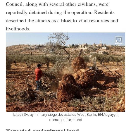
Council, along with several other civilians, were
reportedly detained during the operation. Residents
described the attacks as a blow to vital resources and
livelihoods.
Israeli 3-day military siege devastates West Banks El-Mugayyir,
damages farmland
Targeted agricultural land