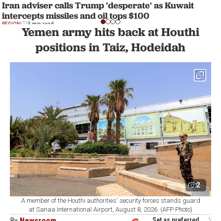
Iran adviser calls Trump 'desperate' as Kuwait
intercepts missiles and oil tops $100
REGION
3 min read
Yemen army hits back at Houthi
positions in Taiz, Hodeidah
2
A member of the Houthi authorities' security forces stands guard
at Sanaa International Airport, August 8, 2026. (AFP Photo)
By
Newsroom
Set as preferred