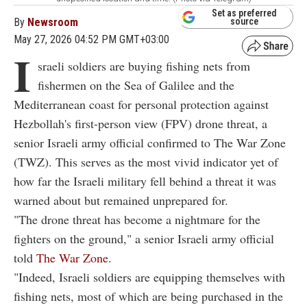
Set as preferred
By
Newsroom
source
May 27, 2026 04:52 PM GMT+03:00
I
sraeli soldiers are buying fishing nets from
fishermen on the Sea of Galilee and the
Mediterranean coast for personal protection against
Hezbollah's first-person view (FPV) drone threat, a
senior Israeli army official confirmed to The War Zone
(TWZ). This serves as the most vivid indicator yet of
how far the Israeli military fell behind a threat it was
warned about but remained unprepared for.
"The drone threat has become a nightmare for the
fighters on the ground," a senior Israeli army official
told
The War Zone
.
"Indeed, Israeli soldiers are equipping themselves with
fishing nets, most of which are being purchased in the