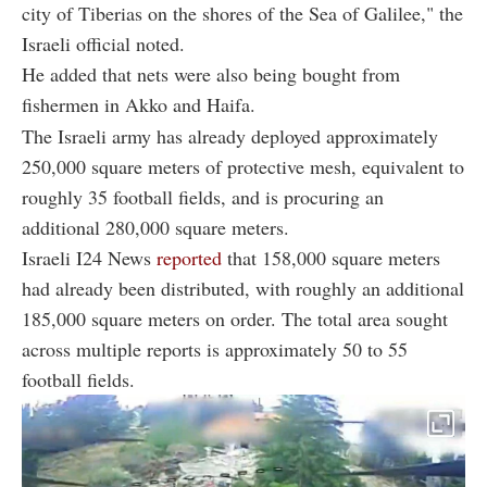
city of Tiberias on the shores of the Sea of Galilee," the
Israeli official noted.
He added that nets were also being bought from
fishermen in Akko and Haifa.
The Israeli army has already deployed approximately
250,000 square meters of protective mesh, equivalent to
roughly 35 football fields, and is procuring an
additional 280,000 square meters.
Israeli I24 News
reported
that 158,000 square meters
had already been distributed, with roughly an additional
185,000 square meters on order. The total area sought
across multiple reports is approximately 50 to 55
football fields.