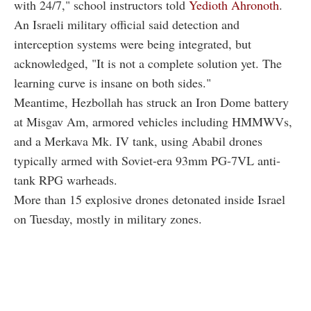
with 24/7," school instructors told
Yedioth Ahronoth
.
An Israeli military official said detection and
interception systems were being integrated, but
acknowledged, "It is not a complete solution yet. The
learning curve is insane on both sides."
Meantime, Hezbollah has struck an Iron Dome battery
at Misgav Am, armored vehicles including HMMWVs,
and a Merkava Mk. IV tank, using Ababil drones
typically armed with Soviet-era 93mm PG-7VL anti-
tank RPG warheads.
More than 15 explosive drones detonated inside Israel
on Tuesday, mostly in military zones.