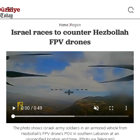
Home
Region
Israel races to counter Hezbollah
FPV drones
The photo shows Israeli army soldiers in an armored vehicle from
Hezbollah's FPV drone's POV in southern Lebanon at an
unspecified location and time. (Photo via Telegram)