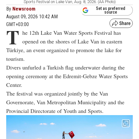
Sports Festival on Lake Van, Aug. 8, 2026. (AA Photo)
By
Newsroom
Set as preferred
source
August 09, 2026 10:42 AM
GMT+03:00
T
he 12th Lake Van Water Sports Festival has
opened on the shores of Lake Van in eastern
Türkiye, an event organized to promote the lake for
tourism.
Divers unfurled a Turkish flag underwater during the
opening ceremony at the Edremit-Gebze Water Sports
Center.
The festival was organized jointly by the Van
Governorate, Van Metropolitan Municipality and the
Provincial Directorate of Youth and Sports.