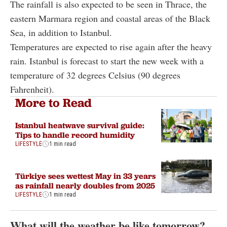
The rainfall is also expected to be seen in Thrace, the
eastern Marmara region and coastal areas of the Black
Sea, in addition to Istanbul.
Temperatures are expected to rise again after the heavy
rain. Istanbul is forecast to start the new week with a
temperature of 32 degrees Celsius (90 degrees
Fahrenheit).
More to Read
Istanbul heatwave survival guide:
Tips to handle record humidity
LIFESTYLE
1 min read
Türkiye sees wettest May in 33 years
as rainfall nearly doubles from 2025
LIFESTYLE
1 min read
What will the weather be like tomorrow?