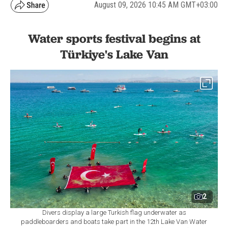
August 09, 2026 10:45 AM GMT+03:00
Water sports festival begins at
Türkiye's Lake Van
2
Divers display a large Turkish flag underwater as
paddleboarders and boats take part in the 12th Lake Van Water