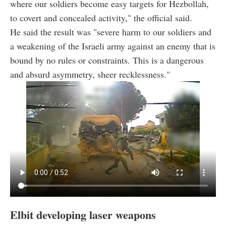
where our soldiers become easy targets for Hezbollah,
to covert and concealed activity," the official said.
He said the result was "severe harm to our soldiers and
a weakening of the Israeli army against an enemy that is
bound by no rules or constraints. This is a dangerous
and absurd asymmetry, sheer recklessness."
Elbit developing laser weapons