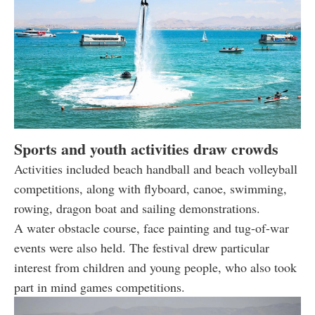
Sports and youth activities draw crowds
Activities included beach handball and beach volleyball
competitions, along with flyboard, canoe, swimming,
rowing, dragon boat and sailing demonstrations.
A water obstacle course, face painting and tug-of-war
events were also held. The festival drew particular
interest from children and young people, who also took
part in mind games competitions.