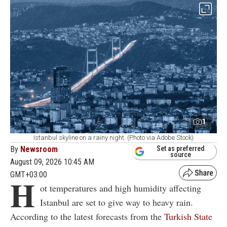
1
Istanbul skyline on a rainy night. (Photo via Adobe Stock)
By
Newsroom
Set as preferred
source
August 09, 2026 10:45 AM
GMT+03:00
H
ot temperatures and high humidity affecting
Istanbul are set to give way to heavy rain.
According to the latest forecasts from the
Turkish State