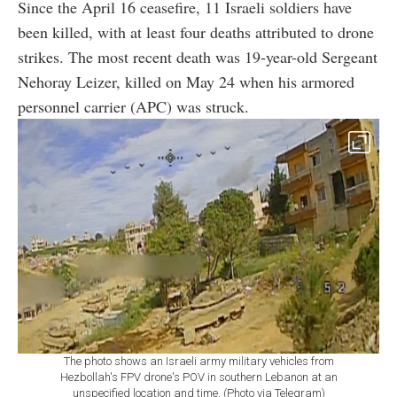
Since the April 16 ceasefire, 11 Israeli soldiers have
been killed, with at least four deaths attributed to drone
strikes. The most recent death was 19-year-old Sergeant
Nehoray Leizer, killed on May 24 when his armored
personnel carrier (APC) was struck.
The photo shows an Israeli army military vehicles from
Hezbollah's FPV drone's POV in southern Lebanon at an
unspecified location and time. (Photo via Telegram)