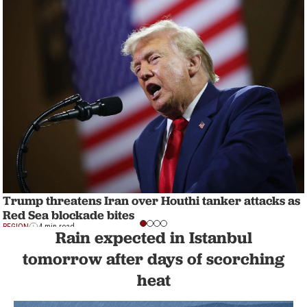
Trump threatens Iran over Houthi tanker attacks as
Red Sea blockade bites
REGION
4 min read
Rain expected in Istanbul
tomorrow after days of scorching
heat