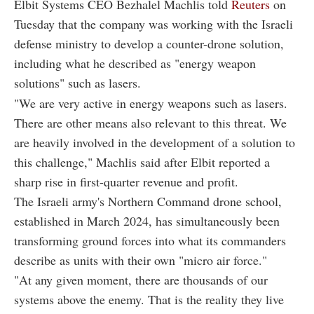
Elbit Systems CEO Bezhalel Machlis told
Reuters
on
Tuesday that the company was working with the Israeli
defense ministry to develop a counter-drone solution,
including what he described as "energy weapon
solutions" such as lasers.
"We are very active in energy weapons such as lasers.
There are other means also relevant to this threat. We
are heavily involved in the development of a solution to
this challenge," Machlis said after Elbit reported a
sharp rise in first-quarter revenue and profit.
The Israeli army's Northern Command drone school,
established in March 2024, has simultaneously been
transforming ground forces into what its commanders
describe as units with their own "micro air force."
"At any given moment, there are thousands of our
systems above the enemy. That is the reality they live