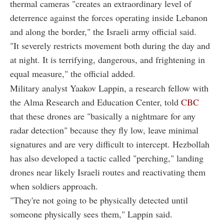
thermal cameras "creates an extraordinary level of
deterrence against the forces operating inside Lebanon
and along the border," the Israeli army official said.
"It severely restricts movement both during the day and
at night. It is terrifying, dangerous, and frightening in
equal measure," the official added.
Military analyst Yaakov Lappin, a research fellow with
the Alma Research and Education Center, told
CBC
that these drones are "basically a nightmare for any
radar detection" because they fly low, leave minimal
signatures and are very difficult to intercept. Hezbollah
has also developed a tactic called "perching," landing
drones near likely Israeli routes and reactivating them
when soldiers approach.
"They're not going to be physically detected until
someone physically sees them," Lappin said.