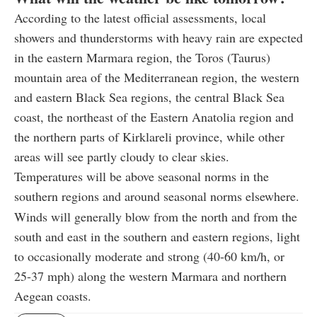
According to the latest official assessments, local
showers and thunderstorms with heavy rain are expected
in the eastern Marmara region, the Toros (Taurus)
mountain area of the Mediterranean region, the western
and eastern Black Sea regions, the central Black Sea
coast, the northeast of the Eastern Anatolia region and
the northern parts of Kirklareli province, while other
areas will see partly cloudy to clear skies.
Temperatures will be above seasonal norms in the
southern regions and around seasonal norms elsewhere.
Winds will generally blow from the north and from the
south and east in the southern and eastern regions, light
to occasionally moderate and strong (40-60 km/h, or
25-37 mph) along the western Marmara and northern
Aegean coasts.