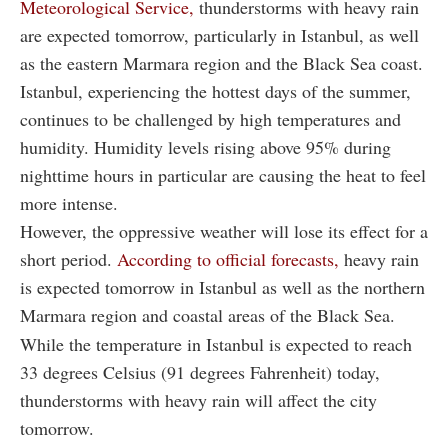
Meteorological Service,
thunderstorms with heavy rain
are expected tomorrow, particularly in Istanbul, as well
as the eastern Marmara region and the Black Sea coast.
Istanbul, experiencing the hottest days of the summer,
continues to be challenged by high temperatures and
humidity. Humidity levels rising above 95% during
nighttime hours in particular are causing the heat to feel
more intense.
However, the oppressive weather will lose its effect for a
short period.
According to official forecasts,
heavy rain
is expected tomorrow in Istanbul as well as the northern
Marmara region and coastal areas of the Black Sea.
While the temperature in Istanbul is expected to reach
33 degrees Celsius (91 degrees Fahrenheit) today,
thunderstorms with heavy rain will affect the city
tomorrow.