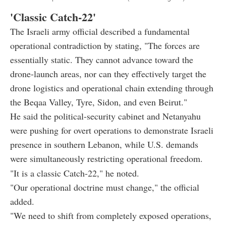
'Classic Catch-22'
The Israeli army official described a fundamental
operational contradiction by stating, "The forces are
essentially static. They cannot advance toward the
drone-launch areas, nor can they effectively target the
drone logistics and operational chain extending through
the Beqaa Valley, Tyre, Sidon, and even Beirut."
He said the political-security cabinet and Netanyahu
were pushing for overt operations to demonstrate Israeli
presence in southern Lebanon, while U.S. demands
were simultaneously restricting operational freedom.
"It is a classic Catch-22," he noted.
"Our operational doctrine must change," the official
added.
"We need to shift from completely exposed operations,