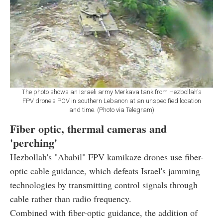
The photo shows an Israeli army Merkava tank from Hezbollah's
FPV drone's POV in southern Lebanon at an unspecified location
and time. (Photo via Telegram)
Fiber optic, thermal cameras and
'perching'
Hezbollah's "Ababil" FPV kamikaze drones use fiber-
optic cable guidance, which defeats Israel's jamming
technologies by transmitting control signals through
cable rather than radio frequency.
Combined with fiber-optic guidance, the addition of