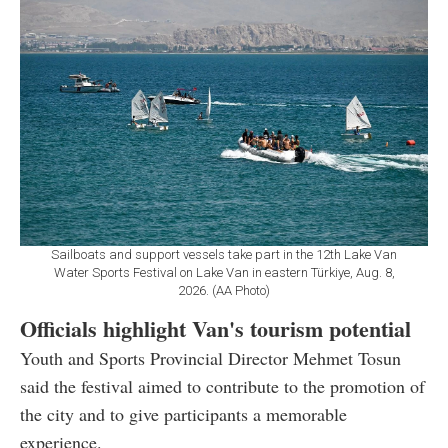
Sailboats and support vessels take part in the 12th Lake Van
Water Sports Festival on Lake Van in eastern Türkiye, Aug. 8,
2026. (AA Photo)
Officials highlight Van's tourism potential
Youth and Sports Provincial Director Mehmet Tosun
said the festival aimed to contribute to the promotion of
the city and to give participants a memorable
experience.