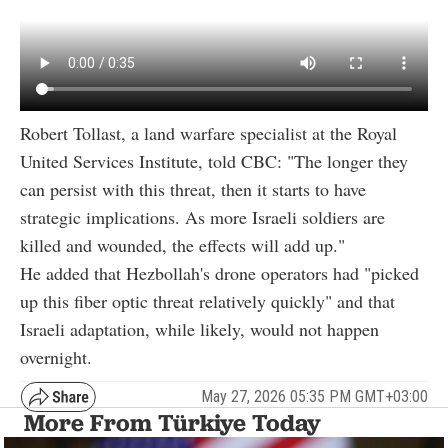
Robert Tollast, a land warfare specialist at the Royal
United Services Institute, told CBC: "The longer they
can persist with this threat, then it starts to have
strategic implications. As more Israeli soldiers are
killed and wounded, the effects will add up."
He added that Hezbollah's drone operators had "picked
up this fiber optic threat relatively quickly" and that
Israeli adaptation, while likely, would not happen
overnight.
May 27, 2026 05:35 PM GMT+03:00
More From Türkiye Today