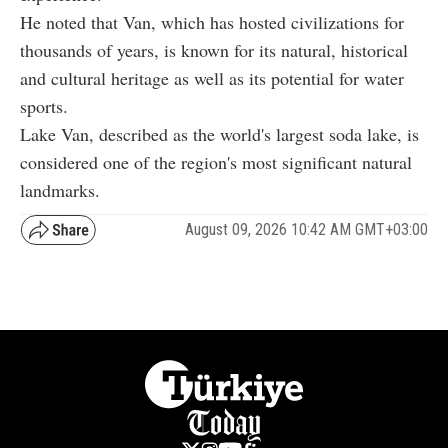
He noted that Van, which has hosted civilizations for
thousands of years, is known for its natural, historical
and cultural heritage as well as its potential for water
sports.
Lake Van, described as the world's largest soda lake, is
considered one of the region's most significant natural
landmarks.
August 09, 2026 10:42 AM GMT+03:00