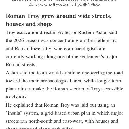
Canakkale, northwestern Türkiye. (IHA Photo)
Roman Troy grew around wide streets,
houses and shops
Troy excavation director Professor Rustem Aslan said
the 2026 season was concentrating on the Hellenistic
and Roman lower city, where archaeologists are
currently working along one of the settlement's major
Roman streets.
Aslan said the team would continue uncovering the road
toward the main archaeological area, while longer-term
plans aim to make the Roman section of Troy accessible
to visitors.
He explained that Roman Troy was laid out using an
"insula" system, a grid-based urban plan in which major
streets ran north-south and east-west, with houses and
shops arranged along both sides.