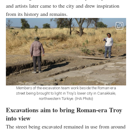
and artists later came to the city and drew inspiration
from its history and remains.
Members of the excavation team work beside the Roman-era
street being brought to light in Troy's lower city in Canakkale,
northwestern Türkiye. (IHA Photo)
Excavations aim to bring Roman-era Troy
into view
The street being excavated remained in use from around