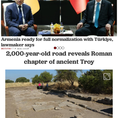
Armenia ready for full normalization with Türkiye,
lawmaker says
REGION
1 min read
2,000-year-old road reveals Roman
chapter of ancient Troy