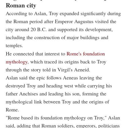
Roman city
According to Aslan, Troy expanded significantly during
the Roman period after Emperor Augustus visited the
city around 20 B.C. and supported its development,
including the construction of major buildings and
temples.
He connected that interest to
Rome's foundation
mythology
, which traced its origins back to Troy
through the story told in Virgil's Aeneid.
Aslan said the epic follows Aeneas leaving the
destroyed Troy and heading west while carrying his
father Anchises and leading his son, forming the
mythological link between Troy and the origins of
Rome.
"Rome based its foundation mythology on Troy," Aslan
said, adding that Roman soldiers, emperors, politicians