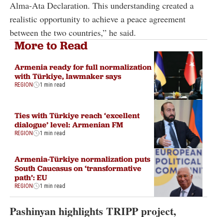
Alma-Ata Declaration. This understanding created a
realistic opportunity to achieve a peace agreement
between the two countries,” he said.
More to Read
Armenia ready for full normalization
with Türkiye, lawmaker says
REGION
1 min read
Ties with Türkiye reach ‘excellent
dialogue’ level: Armenian FM
REGION
1 min read
Armenia-Türkiye normalization puts
South Caucasus on ‘transformative
path’: EU
REGION
1 min read
Pashinyan highlights TRIPP project,