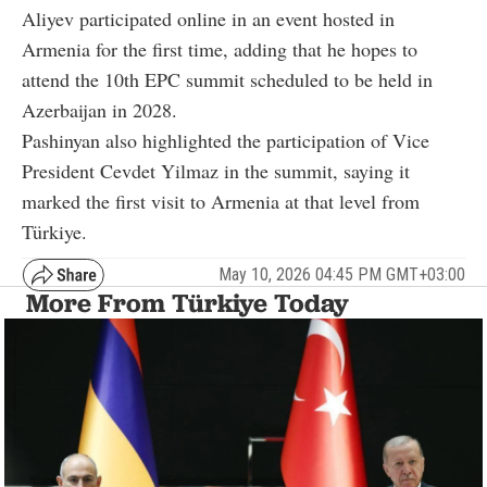
Aliyev participated online in an event hosted in
Armenia for the first time, adding that he hopes to
attend the 10th EPC summit scheduled to be held in
Azerbaijan in 2028.
Pashinyan also highlighted the participation of Vice
President Cevdet Yilmaz in the summit, saying it
marked the first visit to Armenia at that level from
Türkiye.
May 10, 2026 04:45 PM GMT+03:00
More From Türkiye Today