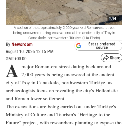
4
A section of the approximately 2,000-year-old Roman-era street
being uncovered during excavations at the ancient city of Troy in
Canakkale, northwestern Türkiye. (IHA Photo)
By
Newsroom
Set as preferred
source
August 10, 2026 12:15 PM
GMT+03:00
A
major Roman-era street dating back around
2,000 years is being uncovered at the ancient
city of Troy in Canakkale, northwestern Türkiye, as
archaeologists focus on revealing the city's Hellenistic
and Roman lower settlement.
The excavations are being carried out under Türkiye's
Ministry of Culture and Tourism's "Heritage to the
Future" project, with researchers planning to expose the