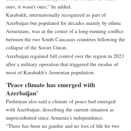
ours, it wasn’t ours,” he added.
Karabakh, internationally recognized as part of
Azerbaijan but populated for decades mainly by ethnic
Armenians, was at the center of a long-running conflict
between the two South Caucasus countries following the
collapse of the Soviet Union.
Azerbaijan regained full control over the region in 2023
after a military operation that triggered the exodus of
most of Karabakh’s Armenian population.
'Peace climate has emerged with
Azerbaijan'
Pashinyan also said a climate of peace had emerged
with Azerbaijan, describing the current situation as
unprecedented since Armenia’s independence.
“There has been no gunfire and no loss of life for two