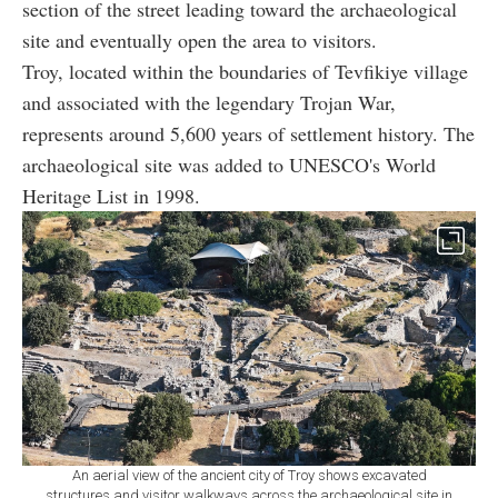
section of the street leading toward the archaeological
site and eventually open the area to visitors.
Troy, located within the boundaries of Tevfikiye village
and associated with the legendary Trojan War,
represents around 5,600 years of settlement history. The
archaeological site was added to UNESCO's World
Heritage List in 1998.
An aerial view of the ancient city of Troy shows excavated
structures and visitor walkways across the archaeological site in