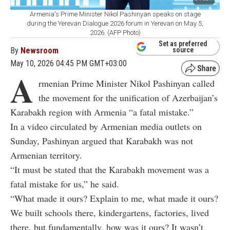
Armenia's Prime Minister Nikol Pashinyan speaks on stage
during the Yerevan Dialogue 2026 forum in Yerevan on May 5,
2026. (AFP Photo)
Set as preferred
By
Newsroom
source
May 10, 2026 04:45 PM GMT+03:00
A
rmenian Prime Minister Nikol Pashinyan called
the movement for the unification of Azerbaijan’s
Karabakh region with Armenia “a fatal mistake.”
In a video circulated by Armenian media outlets on
Sunday, Pashinyan argued that Karabakh was not
Armenian territory.
“It must be stated that the Karabakh movement was a
fatal mistake for us,” he said.
“What made it ours? Explain to me, what made it ours?
We built schools there, kindergartens, factories, lived
there, but fundamentally, how was it ours? It wasn’t