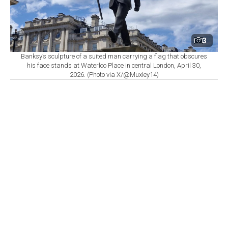
3
Banksy’s sculpture of a suited man carrying a flag that obscures
his face stands at Waterloo Place in central London, April 30,
2026. (Photo via X/@Muxley14)
By
Newsroom
Set as preferred
source
August 10, 2026 12:14 PM
GMT+03:00
T
hree works by British street artist Banksy have
cost U.K. public institutions close to
£
150,000
($203,000) in cleanup, security, and related expenses,
according to figures obtained by the BBC through
Freedom of Information requests. Officials expect the
total to increase further as work on one of the pieces
continues.
The largest single expense stems from a mural Banksy