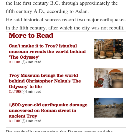
the late first century B.C. through approximately the
fifth century A.D., according to Aslan.
He said historical sources record two major earthquakes
in the fifth century, after which the city was not rebuilt.
More to Read
Can’t make it to Troy? Istanbul
museum reveals the world behind
‘The Odyssey’
CULTURE
2 min read
Troy Museum brings the world
behind Christopher Nolan's 'The
Odyssey' to life
CULTURE
2 min read
1,500-year-old earthquake damage
uncovered on Roman street in
ancient Troy
CULTURE
1 min read
By gradually uncovering the Roman street and the