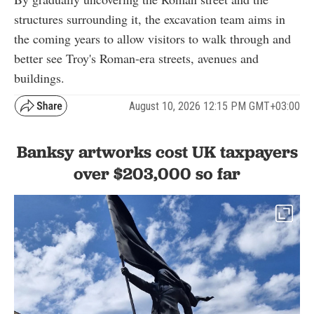
structures surrounding it, the excavation team aims in
the coming years to allow visitors to walk through and
better see Troy's Roman-era streets, avenues and
buildings.
August 10, 2026 12:15 PM GMT+03:00
Banksy artworks cost UK taxpayers
over $203,000 so far