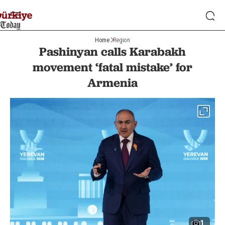
Home
Region
Pashinyan calls Karabakh
movement ‘fatal mistake’ for
Armenia
1