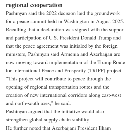
regional cooperation
Pashinyan said the 2022 decision laid the groundwork
for a peace summit held in Washington in August 2025.
Recalling that a declaration was signed with the support
and participation of U.S. President Donald Trump and
that the peace agreement was initialed by the foreign
ministers, Pashinyan said Armenia and Azerbaijan are
now moving toward implementation of the Trump Route
for International Peace and Prosperity (TRIPP) project.
“This project will contribute to peace through the
opening of regional transportation routes and the
creation of new international corridors along east-west
and north-south axes,” he said.
Pashinyan argued that the initiative would also
strengthen global supply chain stability.
He further noted that Azerbaijani President Ilham