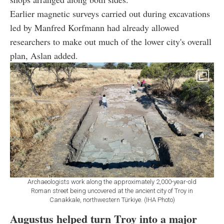
Earlier magnetic surveys carried out during excavations
led by Manfred Korfmann had already allowed
researchers to make out much of the lower city's overall
plan, Aslan added.
Archaeologists work along the approximately 2,000-year-old
Roman street being uncovered at the ancient city of Troy in
Canakkale, northwestern Türkiye. (IHA Photo)
Augustus helped turn Troy into a major