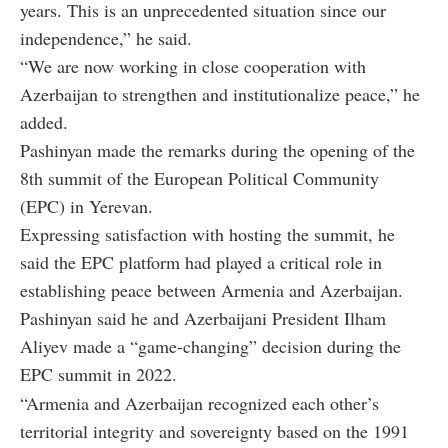
years. This is an unprecedented situation since our
independence,” he said.
“We are now working in close cooperation with
Azerbaijan to strengthen and institutionalize peace,” he
added.
Pashinyan made the remarks during the opening of the
8th summit of the European Political Community
(EPC) in Yerevan.
Expressing satisfaction with hosting the summit, he
said the EPC platform had played a critical role in
establishing peace between Armenia and Azerbaijan.
Pashinyan said he and Azerbaijani President Ilham
Aliyev made a “game-changing” decision during the
EPC summit in 2022.
“Armenia and Azerbaijan recognized each other’s
territorial integrity and sovereignty based on the 1991