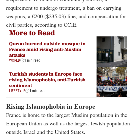
requirement to undergo treatment, a ban on carrying
weapons, a €200 ($235.03) fine, and compensation for
civil parties, according to CCIE.
More to Read
Quran burned outside mosque in
France amid rising anti-Muslim
attacks
WORLD
1 min read
Turkish students in Europe face
rising Islamophobia, anti-Turkish
sentiment
LIFESTYLE
1 min read
Rising Islamophobia in Europe
France is home to the largest Muslim population in the
European Union as well as the largest Jewish population
outside Israel and the United States.