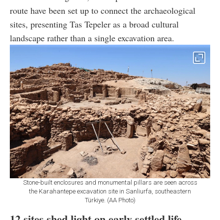
route have been set up to connect the archaeological
sites, presenting Tas Tepeler as a broad cultural
landscape rather than a single excavation area.
Stone-built enclosures and monumental pillars are seen across
the Karahantepe excavation site in Sanliurfa, southeastern
Türkiye. (AA Photo)
12 sites shed light on early settled life