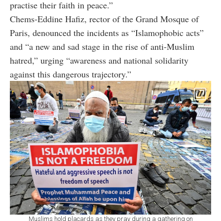
practise their faith in peace.”
Chems-Eddine Hafiz, rector of the Grand Mosque of
Paris, denounced the incidents as “Islamophobic acts”
and “a new and sad stage in the rise of anti-Muslim
hatred,” urging “awareness and national solidarity
against this dangerous trajectory.”
Muslims hold placards as they pray during a gathering on