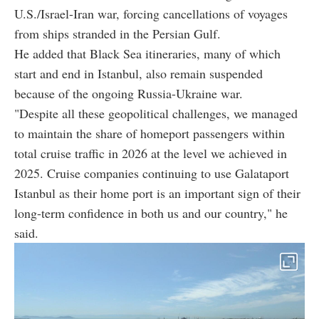
U.S./Israel-Iran war, forcing cancellations of voyages
from ships stranded in the Persian Gulf.
He added that Black Sea itineraries, many of which
start and end in Istanbul, also remain suspended
because of the ongoing Russia-Ukraine war.
"Despite all these geopolitical challenges, we managed
to maintain the share of homeport passengers within
total cruise traffic in 2026 at the level we achieved in
2025. Cruise companies continuing to use Galataport
Istanbul as their home port is an important sign of their
long-term confidence in both us and our country," he
said.