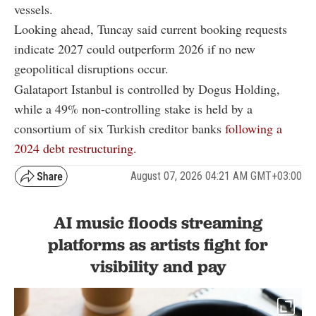
vessels.
Looking ahead, Tuncay said current booking requests
indicate 2027 could outperform 2026 if no new
geopolitical disruptions occur.
Galataport Istanbul is controlled by Dogus Holding,
while a 49% non-controlling stake is held by a
consortium of six Turkish creditor banks
following a
2024 debt restructuring.
August 07, 2026 04:21 AM GMT+03:00
AI music floods streaming
platforms as artists fight for
visibility and pay