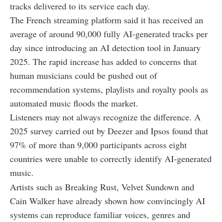
tracks delivered to its service each day.
The French streaming platform said it has received an
average of around 90,000 fully AI-generated tracks per
day since introducing an AI detection tool in January
2025. The rapid increase has added to concerns that
human musicians could be pushed out of
recommendation systems, playlists and royalty pools as
automated music floods the market.
Listeners may not always recognize the difference. A
2025 survey carried out by Deezer and Ipsos found that
97% of more than 9,000 participants across eight
countries were unable to correctly identify AI-generated
music.
Artists such as Breaking Rust, Velvet Sundown and
Cain Walker have already shown how convincingly AI
systems can reproduce familiar voices, genres and