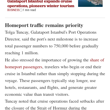
Galataport Istanbul expands cruise
operations, pioneers winter tourism
BUSINESS
1 min read
Homeport traffic remains priority
Tolga Tuncay, Galataport Istanbul's Port Operations
Director, said the port's next milestone is to increase
total passenger numbers to 750,000 before gradually
reaching 1 million.
He also stressed the importance of growing the
share of
homeport passengers
, travelers who begin or end their
cruise in Istanbul rather than simply stopping during the
voyage. These passengers typically stay longer, use
hotels, restaurants, and flights, and generate greater
economic value than transit visitors.
Tuncay noted that cruise operations faced setbacks after
the closure of the Strait of Hormuz during the