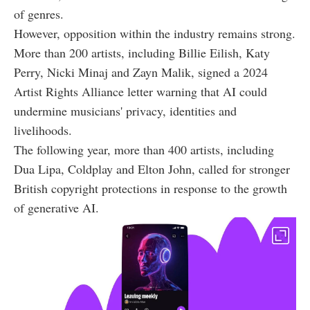
of genres.
However, opposition within the industry remains strong.
More than 200 artists, including Billie Eilish, Katy
Perry, Nicki Minaj and Zayn Malik, signed a 2024
Artist Rights Alliance letter warning that AI could
undermine musicians' privacy, identities and
livelihoods.
The following year, more than 400 artists, including
Dua Lipa, Coldplay and Elton John, called for stronger
British copyright protections in response to the growth
of generative AI.