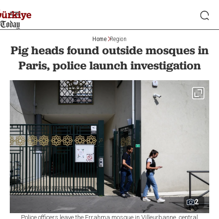
Home
Region
Pig heads found outside mosques in
Paris, police launch investigation
2
Police officers leave the Errahma mosque in Villeurbanne, central