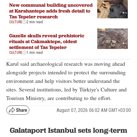
New communal building uncovered
at Karahantepe adds fresh detail to
Tas Tepeler research
CULTURE
2 min read
Gazelle skulls reveal prehistoric
rituals at Cakmaktepe, oldest
settlement of Tas Tepeler
CULTURE
1 min read
Karul said archaeological research was moving ahead
alongside projects intended to protect the surrounding
environment and help visitors better understand the
sites. Several institutions, led by Türkiye's Culture and
Tourism Ministry, are contributing to the effort.
August 07, 2026 06:02 AM GMT+03:00
Galataport Istanbul sets long-term