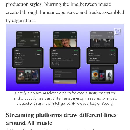
production styles, blurring the line between music
created through human experience and tracks assembled
by algorithms.
Spotify displays AI-related credits for vocals, instrumentation
and production as part of its transparency measures for music
created with artificial intelligence. (Photo courtesy of Spotify)
Streaming platforms draw different lines
around AI music