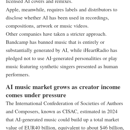
licensed AI covers and remixes.
Apple, meanwhile, requires labels and distributors to
disclose whether AI has been used in recordings,
compositions, artwork or music videos.
Other companies have taken a stricter approach.
Bandcamp has banned music that is entirely or
substantially generated by AI, while iHeartRadio has
pledged not to use AI-generated personalities or play
music featuring synthetic singers presented as human
performers.
AI music market grows as creator income
comes under pressure
The International Confederation of Societies of Authors
and Composers, known as CISAC, estimated in 2024
that AI-generated music could build up a total market
value of EUR40 billion, equivalent to about $46 billion,