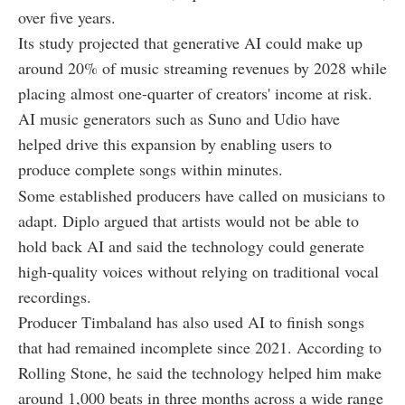
over five years.
Its study projected that generative AI could make up
around 20% of music streaming revenues by 2028 while
placing almost one-quarter of creators' income at risk.
AI music generators such as Suno and Udio have
helped drive this expansion by enabling users to
produce complete songs within minutes.
Some established producers have called on musicians to
adapt. Diplo argued that artists would not be able to
hold back AI and said the technology could generate
high-quality voices without relying on traditional vocal
recordings.
Producer Timbaland has also used AI to finish songs
that had remained incomplete since 2021. According to
Rolling Stone, he said the technology helped him make
around 1,000 beats in three months across a wide range