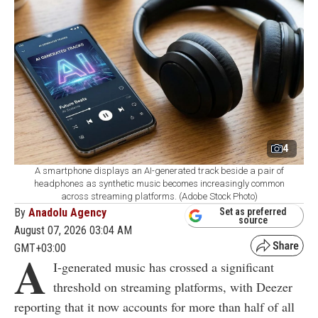
4
A smartphone displays an AI-generated track beside a pair of
headphones as synthetic music becomes increasingly common
across streaming platforms. (Adobe Stock Photo)
By
Anadolu Agency
Set as preferred
source
August 07, 2026 03:04 AM
GMT+03:00
A
I-generated music has crossed a significant
threshold on streaming platforms, with Deezer
reporting that it now accounts for more than half of all