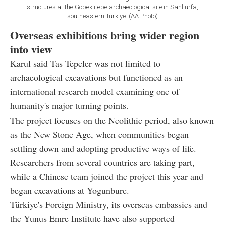
structures at the Göbeklitepe archaeological site in Sanliurfa,
southeastern Türkiye. (AA Photo)
Overseas exhibitions bring wider region
into view
Karul said Tas Tepeler was not limited to
archaeological excavations but functioned as an
international research model examining one of
humanity's major turning points.
The project focuses on the Neolithic period, also known
as the New Stone Age, when communities began
settling down and adopting productive ways of life.
Researchers from several countries are taking part,
while a Chinese team joined the project this year and
began excavations at Yogunburc.
Türkiye's Foreign Ministry, its overseas embassies and
the Yunus Emre Institute have also supported