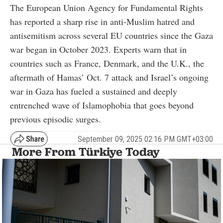
The European Union Agency for Fundamental Rights
has reported a sharp rise in anti-Muslim hatred and
antisemitism across several EU countries since the Gaza
war began in October 2023. Experts warn that in
countries such as France, Denmark, and the U.K., the
aftermath of Hamas’ Oct. 7 attack and Israel’s ongoing
war in Gaza has fueled a sustained and deeply
entrenched wave of Islamophobia that goes beyond
previous episodic surges.
September 09, 2025 02:16 PM GMT+03:00
More From Türkiye Today