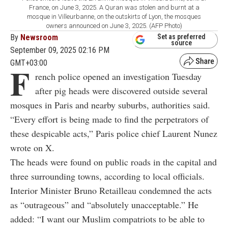
France, on June 3, 2025. A Quran was stolen and burnt at a
mosque in Villeurbanne, on the outskirts of Lyon, the mosques
owners announced on June 3, 2025. (AFP Photo)
By
Newsroom
Set as preferred
source
September 09, 2025 02:16 PM
GMT+03:00
F
rench police opened an investigation Tuesday
after pig heads were discovered outside several
mosques in Paris and nearby suburbs, authorities said.
“Every effort is being made to find the perpetrators of
these despicable acts,” Paris police chief Laurent Nunez
wrote on X.
The heads were found on public roads in the capital and
three surrounding towns, according to local officials.
Interior Minister Bruno Retailleau condemned the acts
as “outrageous” and “absolutely unacceptable.” He
added: “I want our Muslim compatriots to be able to