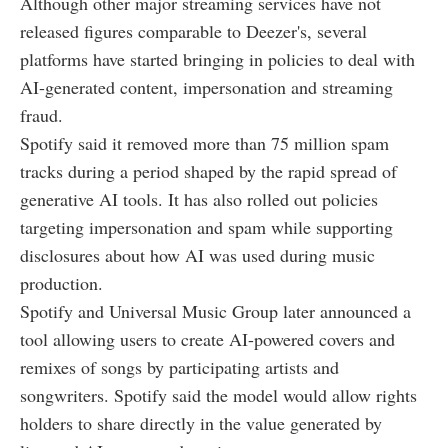
Although other major streaming services have not
released figures comparable to Deezer's, several
platforms have started bringing in policies to deal with
AI-generated content, impersonation and streaming
fraud.
Spotify said it removed more than 75 million spam
tracks during a period shaped by the rapid spread of
generative AI tools. It has also rolled out policies
targeting impersonation and spam while supporting
disclosures about how AI was used during music
production.
Spotify and Universal Music Group later announced a
tool allowing users to create AI-powered covers and
remixes of songs by participating artists and
songwriters. Spotify said the model would allow rights
holders to share directly in the value generated by