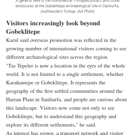
A general view of the monumental T-shaped pillars and stone
enclosures at the Gobeklitepe archaeological site in Sanliurfa,
southeastern Türkiye. (AA Photo)
Visitors increasingly look beyond
Gobeklitepe
Karul said overseas promotion was reflected in the
growing number of international visitors coming to see
different archaeological sites across the region.
"Tas Tepeler is now a location in the eyes of the whole
world. It is not limited to a single settlement, whether
Karahantepe or Gobeklitepe. It represents the
geography of the first settled communities around the
Harran Plain in Sanliurfa, and people are curious about
this landscape. Visitors now come not only to see
Gobeklitepe, but to understand this geography and
explore its different settlements," he said.
As interest has grown, a transport network and visitor