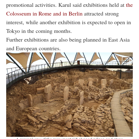
promotional activities. Karul said exhibitions held at
the
Colosseum in Rome and in Berlin
attracted strong
interest, while another exhibition is expected to open in
Tokyo in the coming months.
Further exhibitions are also being planned in East Asia
and European countries.