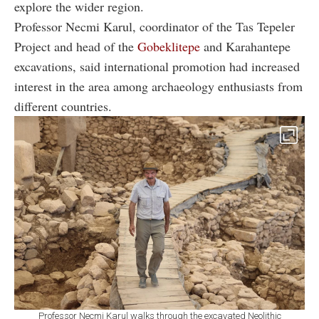
explore the wider region.
Professor Necmi Karul, coordinator of the Tas Tepeler
Project and head of the
Gobeklitepe
and Karahantepe
excavations, said international promotion had increased
interest in the area among archaeology enthusiasts from
different countries.
Professor Necmi Karul walks through the excavated Neolithic