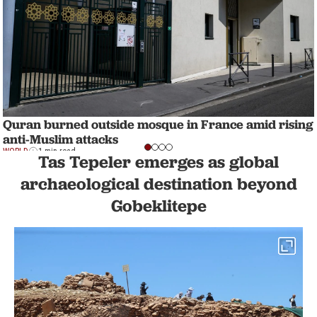
Quran burned outside mosque in France amid rising
anti-Muslim attacks
WORLD
1 min read
Tas Tepeler emerges as global
archaeological destination beyond
Gobeklitepe