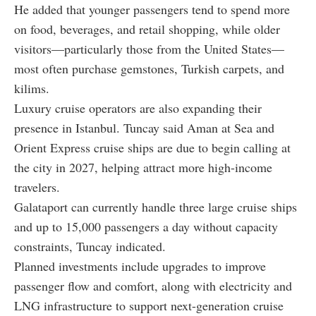
He added that younger passengers tend to spend more
on food, beverages, and retail shopping, while older
visitors—particularly those from the United States—
most often purchase gemstones, Turkish carpets, and
kilims.
Luxury cruise operators are also expanding their
presence in Istanbul. Tuncay said Aman at Sea and
Orient Express cruise ships are due to begin calling at
the city in 2027, helping attract more high-income
travelers.
Galataport can currently handle three large cruise ships
and up to 15,000 passengers a day without capacity
constraints, Tuncay indicated.
Planned investments include upgrades to improve
passenger flow and comfort, along with electricity and
LNG infrastructure to support next-generation cruise