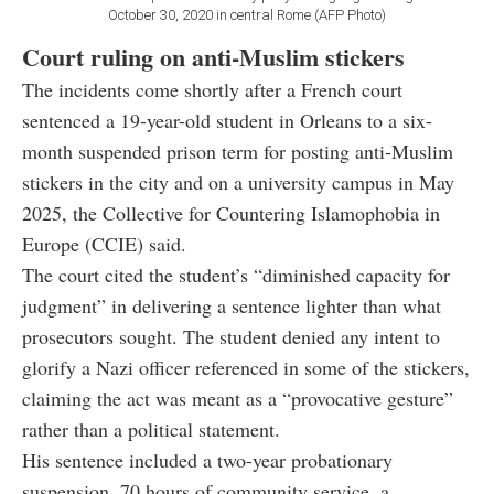
October 30, 2020 in central Rome (AFP Photo)
Court ruling on anti-Muslim stickers
The incidents come shortly after a French court
sentenced a 19-year-old student in Orleans to a six-
month suspended prison term for posting anti-Muslim
stickers in the city and on a university campus in May
2025, the Collective for Countering Islamophobia in
Europe (CCIE) said.
The court cited the student’s “diminished capacity for
judgment” in delivering a sentence lighter than what
prosecutors sought. The student denied any intent to
glorify a Nazi officer referenced in some of the stickers,
claiming the act was meant as a “provocative gesture”
rather than a political statement.
His sentence included a two-year probationary
suspension, 70 hours of community service, a