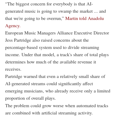
“The biggest concern for everybody is that AI-
generated music is going to swamp the market ... and
that we're going to be overrun,”
Martin told Anadolu
Agency.
European Music Managers Alliance Executive Director
Jess Partridge also raised concerns about the
percentage-based system used to divide streaming
income. Under that model, a track's share of total plays
determines how much of the available revenue it
receives.
Partridge warned that even a relatively small share of
AI-generated streams could significantly affect
emerging musicians, who already receive only a limited
proportion of overall plays.
The problem could grow worse when automated tracks
are combined with artificial streaming activity.