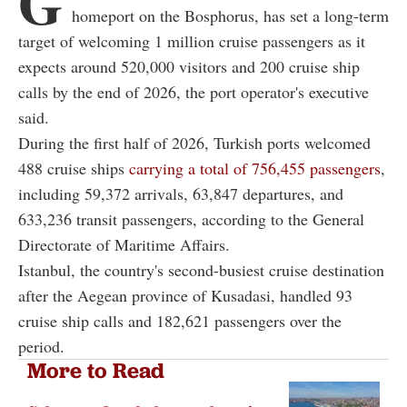
G
homeport on the Bosphorus, has set a long-term
target of welcoming 1 million cruise passengers as it
expects around 520,000 visitors and 200 cruise ship
calls by the end of 2026, the port operator's executive
said.
During the first half of 2026, Turkish ports welcomed
488 cruise ships
carrying a total of 756,455 passengers
,
including 59,372 arrivals, 63,847 departures, and
633,236 transit passengers, according to the General
Directorate of Maritime Affairs.
Istanbul, the country's second-busiest cruise destination
after the Aegean province of Kusadasi, handled 93
cruise ship calls and 182,621 passengers over the
period.
More to Read