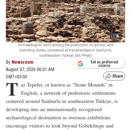
4
Archaeologists work among the prehistoric structures and
standing stones uncovered at Karahantepe in Sanliurfa,
southeastern Türkiye. (AA Photo)
By
Newsroom
Set as preferred
source
August 07, 2026 06:01 AM
GMT+03:00
T
as Tepeler, or known as "Stone Mounds" in
English, a network of prehistoric settlements
centered around Sanliurfa in southeastern Türkiye, is
developing into an internationally recognized
archaeological destination as overseas exhibitions
encourage visitors to look beyond Gobeklitepe and