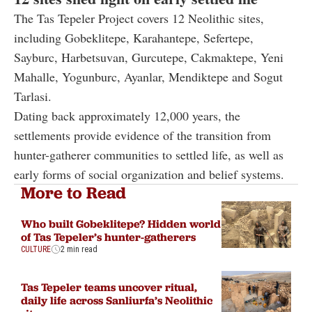
The Tas Tepeler Project covers 12 Neolithic sites,
including Gobeklitepe, Karahantepe, Sefertepe,
Sayburc, Harbetsuvan, Gurcutepe, Cakmaktepe, Yeni
Mahalle, Yogunburc, Ayanlar, Mendiktepe and Sogut
Tarlasi.
Dating back approximately 12,000 years, the
settlements provide evidence of the transition from
hunter-gatherer communities to settled life, as well as
early forms of social organization and belief systems.
More to Read
Who built Gobeklitepe? Hidden world
of Tas Tepeler’s hunter-gatherers
CULTURE
2 min read
Tas Tepeler teams uncover ritual,
daily life across Sanliurfa’s Neolithic