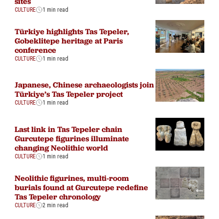
sites
CULTURE
1 min read
Türkiye highlights Tas Tepeler,
Gobeklitepe heritage at Paris
conference
CULTURE
1 min read
Japanese, Chinese archaeologists join
Türkiye’s Tas Tepeler project
CULTURE
1 min read
Last link in Tas Tepeler chain
Gurcutepe figurines illuminate
changing Neolithic world
CULTURE
1 min read
Neolithic figurines, multi-room
burials found at Gurcutepe redefine
Tas Tepeler chronology
CULTURE
2 min read