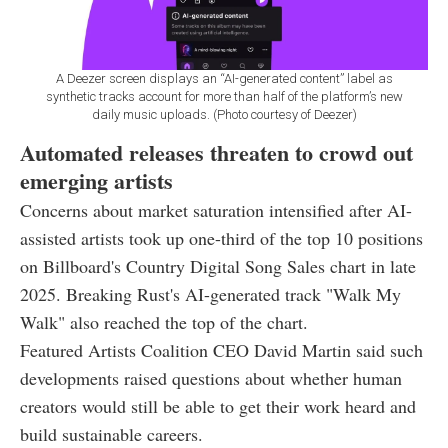
A Deezer screen displays an “AI-generated content” label as
synthetic tracks account for more than half of the platform’s new
daily music uploads. (Photo courtesy of Deezer)
Automated releases threaten to crowd out
emerging artists
Concerns about market saturation intensified after AI-
assisted artists took up one-third of the top 10 positions
on Billboard's Country Digital Song Sales chart in late
2025. Breaking Rust's AI-generated track "Walk My
Walk" also reached the top of the chart.
Featured Artists Coalition CEO David Martin said such
developments raised questions about whether human
creators would still be able to get their work heard and
build sustainable careers.