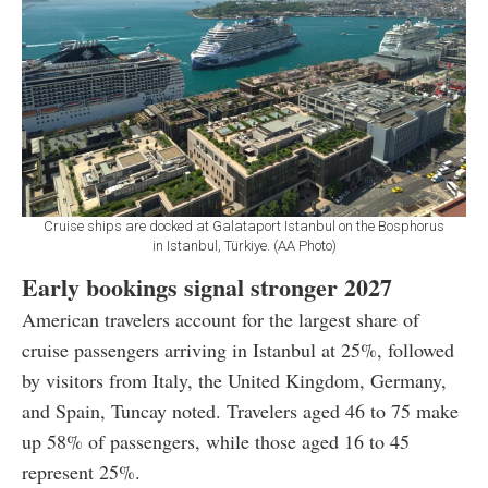
Cruise ships are docked at Galataport Istanbul on the Bosphorus
in Istanbul, Türkiye. (AA Photo)
Early bookings signal stronger 2027
American travelers account for the largest share of
cruise passengers arriving in Istanbul at 25%, followed
by visitors from Italy, the United Kingdom, Germany,
and Spain, Tuncay noted. Travelers aged 46 to 75 make
up 58% of passengers, while those aged 16 to 45
represent 25%.