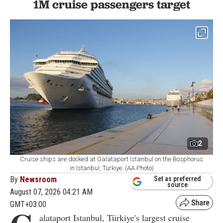
1M cruise passengers target
2
Cruise ships are docked at Galataport Istanbul on the Bosphorus
in Istanbul, Türkiye. (AA Photo)
By
Newsroom
Set as preferred
source
August 07, 2026 04:21 AM
GMT+03:00
alataport Istanbul, Türkiye's largest cruise