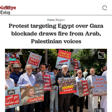
Home
Region
Protest targeting Egypt over Gaza
blockade draws fire from Arab,
Palestinian voices
3