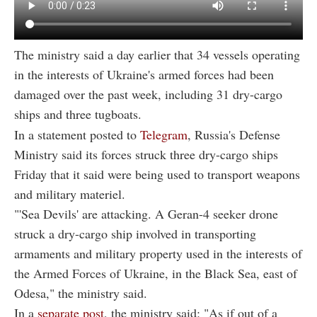
The ministry said a day earlier that 34 vessels operating
in the interests of Ukraine's armed forces had been
damaged over the past week, including 31 dry-cargo
ships and three tugboats.
In a statement posted to
Telegram
, Russia's Defense
Ministry said its forces struck three dry-cargo ships
Friday that it said were being used to transport weapons
and military materiel.
"'Sea Devils' are attacking. A Geran-4 seeker drone
struck a dry-cargo ship involved in transporting
armaments and military property used in the interests of
the Armed Forces of Ukraine, in the Black Sea, east of
Odesa," the ministry said.
In a
separate post
, the ministry said: "As if out of a