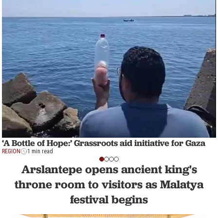
‘A Bottle of Hope:’ Grassroots aid initiative for Gaza
REGION
1 min read
Arslantepe opens ancient king's
throne room to visitors as Malatya
festival begins