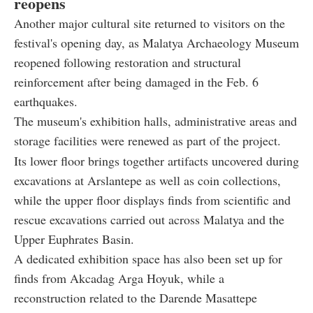
reopens
Another major cultural site returned to visitors on the
festival's opening day, as Malatya Archaeology Museum
reopened following restoration and structural
reinforcement after being damaged in the Feb. 6
earthquakes.
The museum's exhibition halls, administrative areas and
storage facilities were renewed as part of the project.
Its lower floor brings together artifacts uncovered during
excavations at Arslantepe as well as coin collections,
while the upper floor displays finds from scientific and
rescue excavations carried out across Malatya and the
Upper Euphrates Basin.
A dedicated exhibition space has also been set up for
finds from Akcadag Arga Hoyuk, while a
reconstruction related to the Darende Masattepe