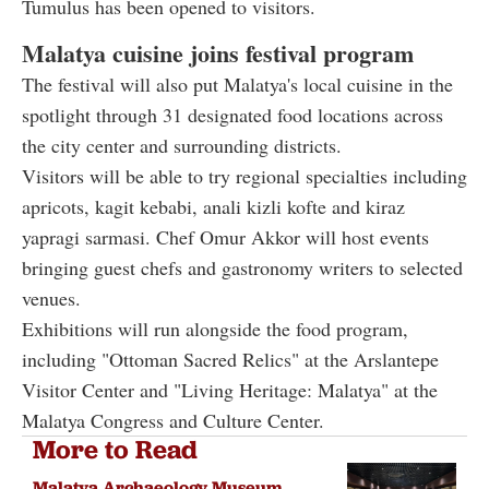
Tumulus has been opened to visitors.
Malatya cuisine joins festival program
The festival will also put Malatya's local cuisine in the
spotlight through 31 designated food locations across
the city center and surrounding districts.
Visitors will be able to try regional specialties including
apricots, kagit kebabi, anali kizli kofte and kiraz
yapragi sarmasi. Chef Omur Akkor will host events
bringing guest chefs and gastronomy writers to selected
venues.
Exhibitions will run alongside the food program,
including "Ottoman Sacred Relics" at the Arslantepe
Visitor Center and "Living Heritage: Malatya" at the
Malatya Congress and Culture Center.
More to Read
Malatya Archaeology Museum