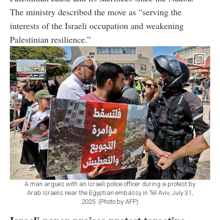
The ministry described the move as “serving the
interests of the Israeli occupation and weakening
Palestinian resilience.”
A man argues with an Israeli police officer during a protest by
Arab Israelis near the Egyptian embassy in Tel Aviv, July 31,
2025. (Photo by AFP)