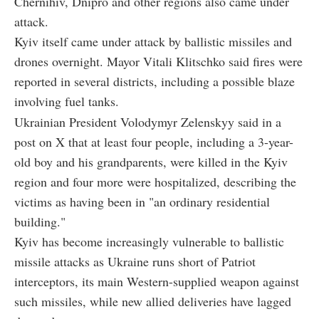
Chernihiv, Dnipro and other regions also came under
attack.
Kyiv itself came under attack by ballistic missiles and
drones overnight. Mayor Vitali Klitschko said fires were
reported in several districts, including a possible blaze
involving fuel tanks.
Ukrainian President Volodymyr Zelenskyy said in a
post on X that at least four people, including a 3-year-
old boy and his grandparents, were killed in the Kyiv
region and four more were hospitalized, describing the
victims as having been in "an ordinary residential
building."
Kyiv has become increasingly vulnerable to ballistic
missile attacks as Ukraine runs short of Patriot
interceptors, its main Western-supplied weapon against
such missiles, while new allied deliveries have lagged