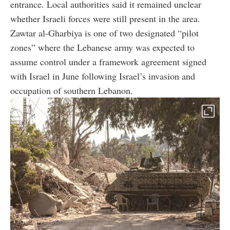
entrance. Local authorities said it remained unclear
whether Israeli forces were still present in the area.
Zawtar al-Gharbiya is one of two designated “pilot
zones” where the Lebanese army was expected to
assume control under a framework agreement signed
with Israel in June following Israel’s invasion and
occupation of southern Lebanon.