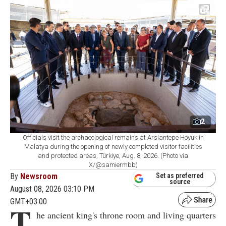
2
Officials visit the archaeological remains at Arslantepe Hoyuk in
Malatya during the opening of newly completed visitor facilities
and protected areas, Türkiye, Aug. 8, 2026. (Photo via
X/@samiermbb)
By
Newsroom
Set as preferred
source
August 08, 2026 03:10 PM
GMT+03:00
T
he ancient king's throne room and living quarters