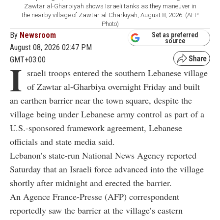
Zawtar al-Gharbiyah shows Israeli tanks as they maneuver in
the nearby village of Zawtar al-Charkiyah, August 8, 2026. (AFP
Photo)
By
Newsroom
Set as preferred
source
August 08, 2026 02:47 PM
GMT+03:00
I
sraeli troops entered the southern Lebanese village
of Zawtar al-Gharbiya overnight Friday and built
an earthen barrier near the town square, despite the
village being under Lebanese army control as part of a
U.S.-sponsored framework agreement, Lebanese
officials and state media said.
Lebanon’s state-run National News Agency reported
Saturday that an Israeli force advanced into the village
shortly after midnight and erected the barrier.
An Agence France-Presse (AFP) correspondent
reportedly saw the barrier at the village’s eastern