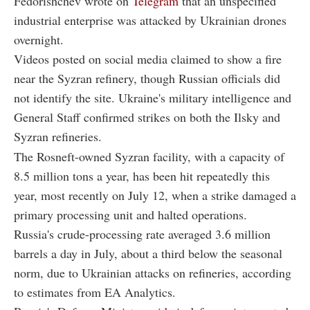
Fedorishchev wrote on
Telegram
that an unspecified
industrial enterprise was attacked by Ukrainian drones
overnight.
Videos posted on social media claimed to show a fire
near the Syzran refinery, though Russian officials did
not identify the site. Ukraine's military intelligence and
General Staff confirmed strikes on both the Ilsky and
Syzran refineries.
The Rosneft-owned Syzran facility, with a capacity of
8.5 million tons a year, has been hit repeatedly this
year, most recently on July 12, when a strike damaged a
primary processing unit and halted operations.
Russia's crude-processing rate averaged 3.6 million
barrels a day in July, about a third below the seasonal
norm, due to Ukrainian attacks on refineries, according
to estimates from EA Analytics.