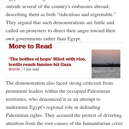
outside several of the country's embassies abroad,
describing them as both “ridiculous and regrettable.”
They argued that such demonstrations are futile and
called on protesters to direct their anger toward their
own governments rather than Egypt.
More to Read
‘The bottles of hope’ filled with rice,
lentils reach famine-hit Gaza
REGION
1 min read
The demonstration also faced strong criticism from
prominent leaders within the occupied Palestinian
territories, who denounced it as an attempt to
undermine Egypt’s regional role in defending
Palestinian rights. They accused the protest of diverting
attention from the root causes of the humanitarian crisis