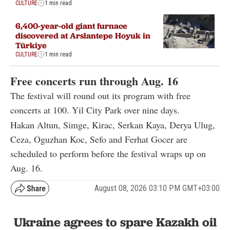
CULTURE
1 min read
6,400-year-old giant furnace
discovered at Arslantepe Hoyuk in
Türkiye
CULTURE
1 min read
Free concerts run through Aug. 16
The festival will round out its program with free
concerts at 100. Yil City Park over nine days.
Hakan Altun, Simge, Kirac, Serkan Kaya, Derya Ulug,
Ceza, Oguzhan Koc, Sefo and Ferhat Gocer are
scheduled to perform before the festival wraps up on
Aug. 16.
August 08, 2026 03:10 PM GMT+03:00
Ukraine agrees to spare Kazakh oil