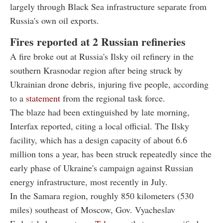
largely through Black Sea infrastructure separate from
Russia's own oil exports.
Fires reported at 2 Russian refineries
A fire broke out at Russia's Ilsky oil refinery in the
southern Krasnodar region after being struck by
Ukrainian drone debris, injuring five people, according
to a
statement
from the regional task force.
The blaze had been extinguished by late morning,
Interfax reported, citing a local official. The Ilsky
facility, which has a design capacity of about 6.6
million tons a year, has been struck repeatedly since the
early phase of Ukraine's campaign against Russian
energy infrastructure, most recently in July.
In the Samara region, roughly 850 kilometers (530
miles) southeast of Moscow, Gov. Vyacheslav