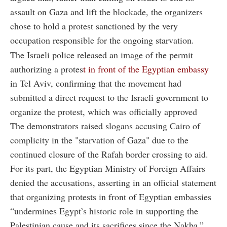
assault on Gaza and lift the blockade, the organizers
chose to hold a protest sanctioned by the very
occupation responsible for the ongoing starvation.
The Israeli police released an image of the permit
authorizing a protes
t in front of the Egyptian embassy
in Tel Aviv, confirming that the movement had
submitted a direct request to the Israeli government to
organize the protest, which was officially approved
The demonstrators raised slogans accusing Cairo of
complicity in the "starvation of Gaza" due to the
continued closure of the Rafah border crossing to aid.
For its part, the Egyptian Ministry of Foreign Affairs
denied the accusations, asserting in an official statement
that organizing protests in front of Egyptian embassies
“undermines Egypt’s historic role in supporting the
Palestinian cause and its sacrifices since the Nakba.”