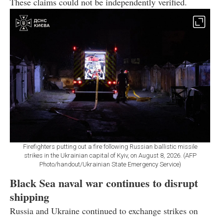
These claims could not be independently verified.
Firefighters putting out a fire following Russian ballistic missile
strikes in the Ukrainian capital of Kyiv, on August 8, 2026. (AFP
Photo/handout/Ukrainian State Emergency Service)
Black Sea naval war continues to disrupt
shipping
Russia and Ukraine continued to exchange strikes on