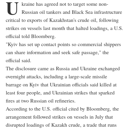
U
kraine has agreed not to target some non-
Russian oil tankers and Black Sea infrastructure
critical to exports of Kazakhstan's crude oil, following
strikes on vessels last month that halted loadings, a U.S.
official told Bloomberg.
"Kyiv has set up contact points so commercial shippers
can share information and seek safe passage," the
official said.
The disclosure came as Russia and Ukraine exchanged
overnight attacks, including a large-scale missile
barrage on Kyiv that Ukrainian officials said killed at
least four people, and Ukrainian strikes that sparked
fires at two Russian oil refineries.
According to the U.S. official cited by Bloomberg, the
arrangement followed strikes on vessels in July that
disrupted loadings of Kazakh crude, a trade that runs