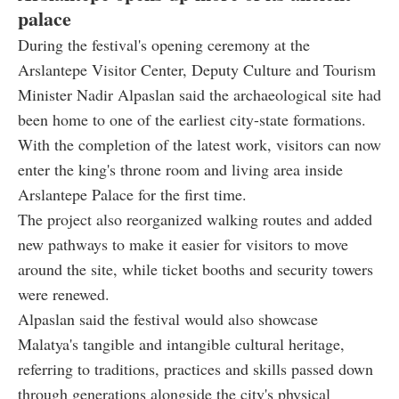
palace
During the festival's opening ceremony at the
Arslantepe Visitor Center, Deputy Culture and Tourism
Minister Nadir Alpaslan said the archaeological site had
been home to one of the earliest city-state formations.
With the completion of the latest work, visitors can now
enter the king's throne room and living area inside
Arslantepe Palace for the first time.
The project also reorganized walking routes and added
new pathways to make it easier for visitors to move
around the site, while ticket booths and security towers
were renewed.
Alpaslan said the festival would also showcase
Malatya's tangible and intangible cultural heritage,
referring to traditions, practices and skills passed down
through generations alongside the city's physical