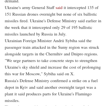
demand.
Ukraine's army General Staff
said
it intercepted 135 of
151 Russian drones overnight but none of six ballistic
missiles fired. Ukraine's Defense Ministry said earlier in
the week that it intercepted only 29 of 195 ballistic
missiles launched by Russia in July.
Ukrainian Foreign Minister Andrii Sybiha said the
passenger train attacked in the Sumy region was struck
alongside targets in the Chernihiv and Dnipro regions.
"We urge partners to take concrete steps to strengthen
Ukraine's sky shield and increase the cost of prolonging
this war for Moscow," Sybiha said on X.
Russia's Defense Ministry confirmed a strike on a fuel
depot in Kyiv and said another overnight target was a
plant it said produces parts for Ukraine's Flamingo
missiles.