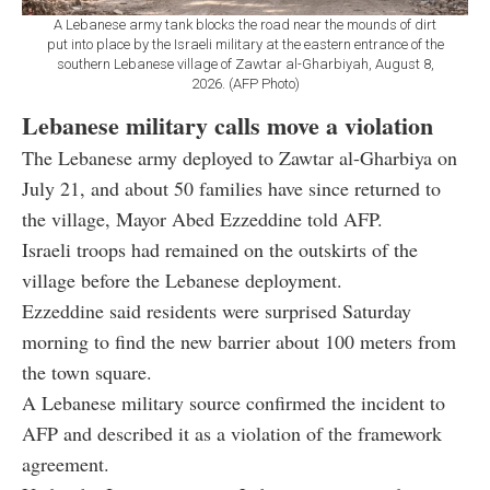
A Lebanese army tank blocks the road near the mounds of dirt
put into place by the Israeli military at the eastern entrance of the
southern Lebanese village of Zawtar al-Gharbiyah, August 8,
2026. (AFP Photo)
Lebanese military calls move a violation
The Lebanese army deployed to Zawtar al-Gharbiya on
July 21, and about 50 families have since returned to
the village, Mayor Abed Ezzeddine told AFP.
Israeli troops had remained on the outskirts of the
village before the Lebanese deployment.
Ezzeddine said residents were surprised Saturday
morning to find the new barrier about 100 meters from
the town square.
A Lebanese military source confirmed the incident to
AFP and described it as a violation of the framework
agreement.