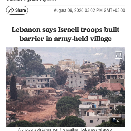
August 08, 2026 03:02 PM GMT+03:00
Lebanon says Israeli troops built
barrier in army-held village
2
A photograph taken from the southern Lebanese village of