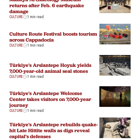
returns after Feb. 6 earthquake
damage
CULTURE
1 min read
Culture Route Festival boosts tourism
across Cappadocia
CULTURE
1 min read
Türkiye's Arslantepe Hoyuk yields
7,000-year-old animal seal stones
CULTURE
1 min read
Türkiye's Arslantepe Welcome
Center takes visitors on 7,000-year
journey
CULTURE
1 min read
Türkiye's Arslantepe rebuilds quake-
hit Late Hittite walls as digs reveal
capital’s defenses