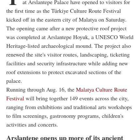
at Arslantepe Palace have opened to visitors for
the first time as the Türkiye Culture Route Festival
kicked off in the eastern city of Malatya on Saturday.
The opening came after a new protective roof project
was completed at Arslantepe Hoyuk, a UNESCO World
Heritage-listed archaeological mound. The project also
renewed the site's visitor routes, landscaping, ticketing
facilities and security infrastructure while adding new
roof extensions to protect excavated sections of the
palace.
Running through Aug. 16, the
Malatya Culture Route
Festival
will bring together 149 events across the city,
ranging from exhibitions and traditional arts workshops
to film screenings, gastronomy programs, children's
activities and concerts.
Arslantepe opens up more of its ancient