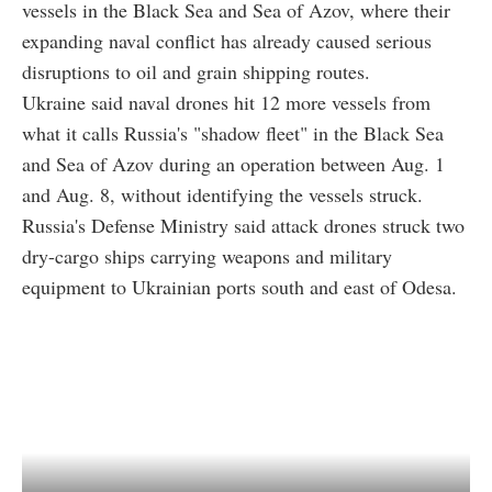
vessels in the Black Sea and Sea of Azov, where their
expanding naval conflict has already caused serious
disruptions to oil and grain shipping routes.
Ukraine said naval drones hit 12 more vessels from
what it calls Russia's "shadow fleet" in the Black Sea
and Sea of Azov during an operation between Aug. 1
and Aug. 8, without identifying the vessels struck.
Russia's Defense Ministry said attack drones struck two
dry-cargo ships carrying weapons and military
equipment to Ukrainian ports south and east of Odesa.