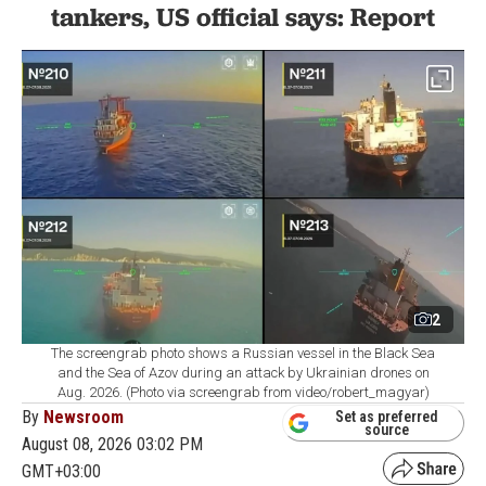
tankers, US official says: Report
2
The screengrab photo shows a Russian vessel in the Black Sea
and the Sea of Azov during an attack by Ukrainian drones on
Aug. 2026. (Photo via screengrab from video/robert_magyar)
By
Newsroom
Set as preferred
source
August 08, 2026 03:02 PM
GMT+03:00