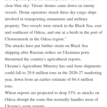
clear blue sky: 'Geran' drones came down on enemy
vessels. Drone operators struck three dry-cargo ships
involved in transporting armaments and military
property. Two vessels were struck in the Black Sea, east
and southeast of Odesa, and one at a berth in the port of
Chornomorsk in the Odesa region."
The attacks have put further strain on Black Sea
shipping after Russian strikes on Ukrainian ports
threatened the country's agricultural exports.
Ukraine's Agriculture Ministry has said farm shipments
could fall to 29.6 million tons in the 2026-27 marketing
year, down from an earlier estimate of 64.4 million
tons.
Wheat exports are projected to drop 53% as attacks on
Odesa disrupt the route that normally handles most of
Ukraine's grain exports.