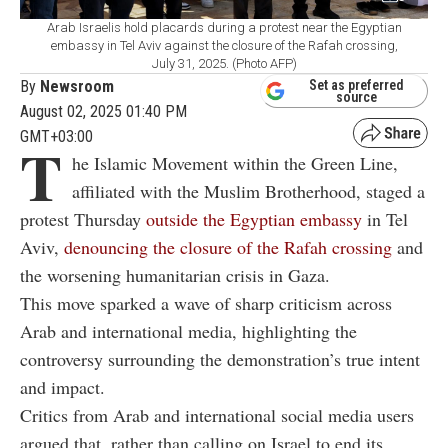
Arab Israelis hold placards during a protest near the Egyptian
embassy in Tel Aviv against the closure of the Rafah crossing,
July 31, 2025. (Photo AFP)
By
Newsroom
Set as preferred
source
August 02, 2025 01:40 PM
GMT+03:00
T
he Islamic Movement within the Green Line,
affiliated with the Muslim Brotherhood, staged a
protest Thursday
outside the Egyptian embassy
in Tel
Aviv,
denouncing the closure of the Rafah crossing
and
the worsening humanitarian crisis in Gaza.
This move sparked a wave of sharp criticism across
Arab and international media, highlighting the
controversy surrounding the demonstration’s true intent
and impact.
Critics from Arab and international social media users
argued that, rather than calling on Israel to end its