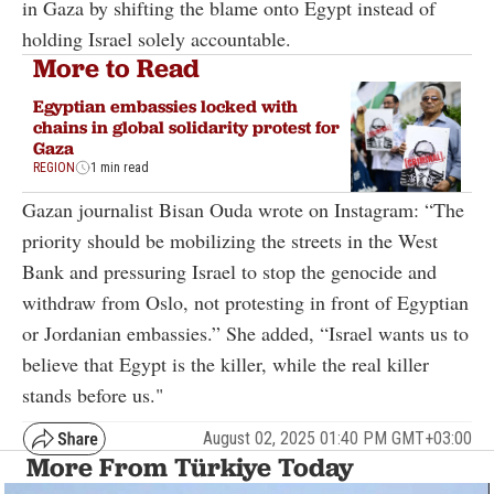
in Gaza by shifting the blame onto Egypt instead of
holding Israel solely accountable.
More to Read
Egyptian embassies locked with
chains in global solidarity protest for
Gaza
REGION
1 min read
Gazan journalist Bisan Ouda wrote on Instagram: “The
priority should be mobilizing the streets in the West
Bank and pressuring Israel to stop the genocide and
withdraw from Oslo, not protesting in front of Egyptian
or Jordanian embassies.” She added, “Israel wants us to
believe that Egypt is the killer, while the real killer
stands before us."
August 02, 2025 01:40 PM GMT+03:00
More From Türkiye Today