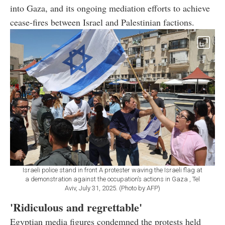
into Gaza, and its ongoing mediation efforts to achieve
cease-fires between Israel and Palestinian factions.
Israeli police stand in front A protester waving the Israeli flag at
a demonstration against the occupation’s actions in Gaza , Tel
Aviv, July 31, 2025. (Photo by AFP)
'Ridiculous and regrettable'
Egyptian media figures condemned the protests held