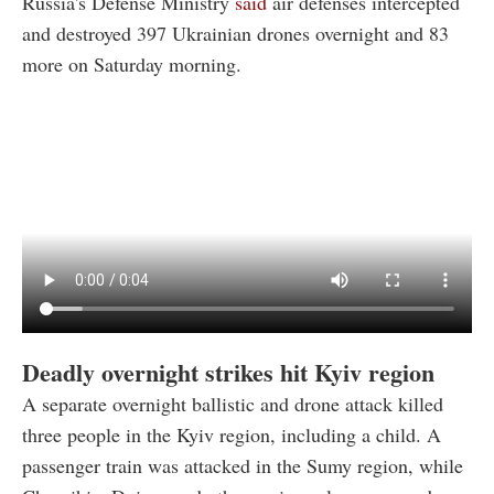
Russia's Defense Ministry
said
air defenses intercepted
and destroyed 397 Ukrainian drones overnight and 83
more on Saturday morning.
Deadly overnight strikes hit Kyiv region
A separate overnight ballistic and drone attack killed
three people in the Kyiv region, including a child. A
passenger train was attacked in the Sumy region, while