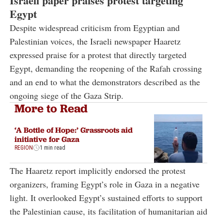
Israeli paper praises protest targeting
Egypt
Despite widespread criticism from Egyptian and
Palestinian voices, the Israeli newspaper Haaretz
expressed praise for a protest that directly targeted
Egypt, demanding the reopening of the Rafah crossing
and an end to what the demonstrators described as the
ongoing siege of the Gaza Strip.
More to Read
‘A Bottle of Hope:’ Grassroots aid
initiative for Gaza
REGION
1 min read
The Haaretz report implicitly endorsed the protest
organizers, framing Egypt’s role in Gaza in a negative
light. It overlooked Egypt’s sustained efforts to support
the Palestinian cause, its facilitation of humanitarian aid