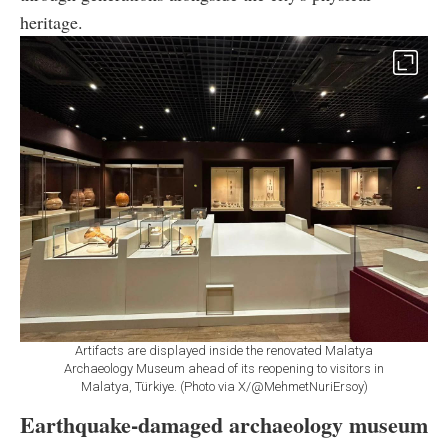
heritage.
Artifacts are displayed inside the renovated Malatya
Archaeology Museum ahead of its reopening to visitors in
Malatya, Türkiye. (Photo via X/@MehmetNuriErsoy)
Earthquake-damaged archaeology museum