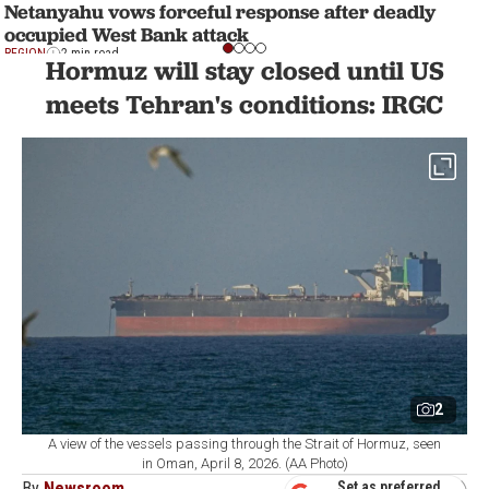
Netanyahu vows forceful response after deadly
occupied West Bank attack
REGION
2 min read
Hormuz will stay closed until US
meets Tehran's conditions: IRGC
2
A view of the vessels passing through the Strait of Hormuz, seen
in Oman, April 8, 2026. (AA Photo)
By
Newsroom
Set as preferred