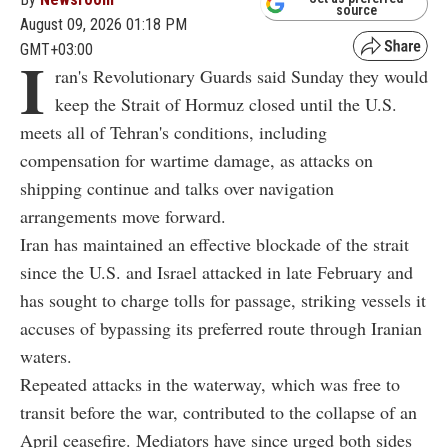
source
August 09, 2026 01:18 PM
GMT+03:00
I
ran's Revolutionary Guards said Sunday they would
keep the Strait of Hormuz closed until the U.S.
meets all of Tehran's conditions, including
compensation for wartime damage, as attacks on
shipping continue and talks over navigation
arrangements move forward.
Iran has maintained an effective blockade of the strait
since the U.S. and Israel attacked in late February and
has sought to charge tolls for passage, striking vessels it
accuses of bypassing its preferred route through Iranian
waters.
Repeated attacks in the waterway, which was free to
transit before the war, contributed to the collapse of an
April ceasefire. Mediators have since urged both sides