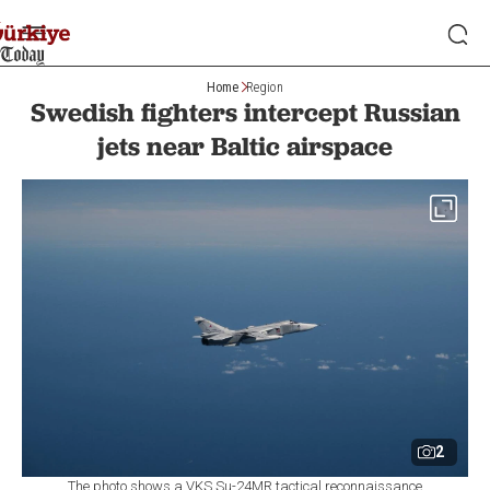
Home
Region
Swedish fighters intercept Russian
jets near Baltic airspace
2
The photo shows a VKS Su-24MR tactical reconnaissance