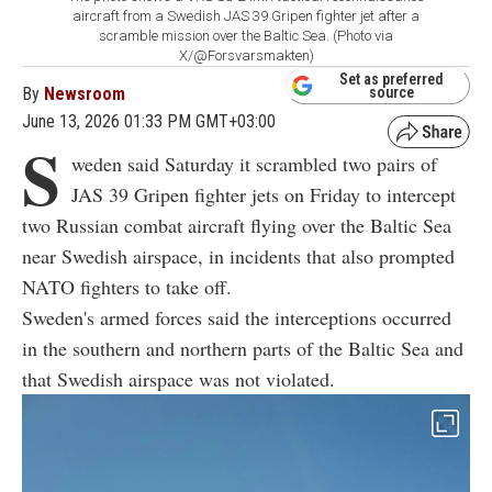
aircraft from a Swedish JAS 39 Gripen fighter jet after a
scramble mission over the Baltic Sea. (Photo via
X/@Forsvarsmakten)
Set as preferred
By
Newsroom
source
June 13, 2026 01:33 PM GMT+03:00
S
weden said Saturday it scrambled two pairs of
JAS 39 Gripen fighter jets on Friday to intercept
two Russian combat aircraft flying over the Baltic Sea
near Swedish airspace, in incidents that also prompted
NATO fighters to take off.
Sweden's armed forces said the interceptions occurred
in the southern and northern parts of the Baltic Sea and
that Swedish airspace was not violated.