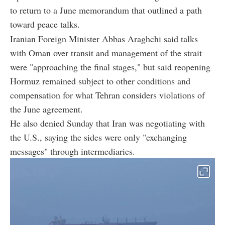
to return to a June memorandum that outlined a path
toward peace talks.
Iranian Foreign Minister Abbas Araghchi said talks
with Oman over transit and management of the strait
were "approaching the final stages," but said reopening
Hormuz remained subject to other conditions and
compensation for what Tehran considers violations of
the June agreement.
He also denied Sunday that Iran was negotiating with
the U.S., saying the sides were only "exchanging
messages" through intermediaries.