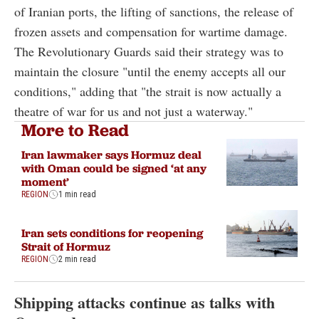
of Iranian ports, the lifting of sanctions, the release of
frozen assets and compensation for wartime damage.
The Revolutionary Guards said their strategy was to
maintain the closure "until the enemy accepts all our
conditions," adding that "the strait is now actually a
theatre of war for us and not just a waterway."
More to Read
Iran lawmaker says Hormuz deal
with Oman could be signed ‘at any
moment’
REGION
1 min read
Iran sets conditions for reopening
Strait of Hormuz
REGION
2 min read
Shipping attacks continue as talks with