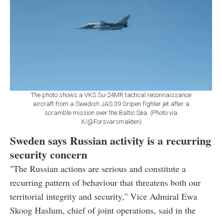
The photo shows a VKS Su-24MR tactical reconnaissance
aircraft from a Swedish JAS 39 Gripen fighter jet after a
scramble mission over the Baltic Sea. (Photo via
X/@Forsvarsmakten)
Sweden says Russian activity is a recurring
security concern
"The Russian actions are serious and constitute a
recurring pattern of behaviour that threatens both our
territorial integrity and security," Vice Admiral Ewa
Skoog Haslum, chief of joint operations, said in the