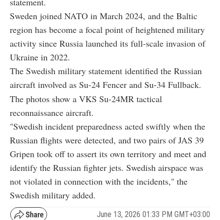
statement.
Sweden joined
NATO
in March 2024, and the Baltic
region has become a focal point of heightened military
activity since
Russia
launched its full-scale invasion of
Ukraine
in 2022.
The Swedish military statement identified the Russian
aircraft involved as Su-24 Fencer and Su-34 Fullback.
The photos show a
VKS Su-24MR tactical
reconnaissance aircraft.
"Swedish incident preparedness acted swiftly when the
Russian flights were detected, and two pairs of JAS 39
Gripen took off to assert its own territory and meet and
identify the Russian fighter jets. Swedish airspace was
not violated in connection with the incidents," the
Swedish military added.
June 13, 2026 01:33 PM GMT+03:00