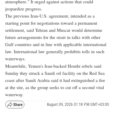
atmosphere." It urged against actions that could
jeopardize progress.
The previous Iran-U.S. agreement, intended as a
starting point for negotiations toward a permanent
settlement, said Tehran and Muscat would determine
future arrangements for the strait in talks with other
Gulf countries and in line with applicable international
law. International law generally prohibits tolls in such
waterways.
Meanwhile, Yemen's Iran-backed Houthi rebels said
Sunday they struck a Saudi oil facility on the Red Sea
coast after Saudi Arabia said it had extinguished a fire
at the site, as the group seeks to cut off a second vital
waterway.
August 09, 2026 01:18 PM GMT+03:00