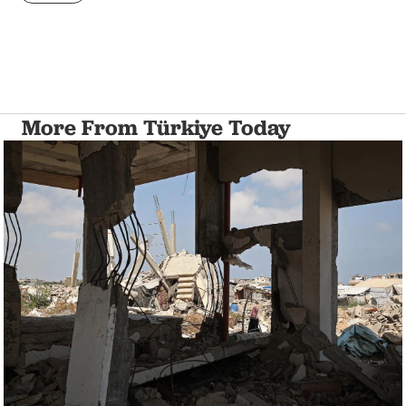
More From Türkiye Today