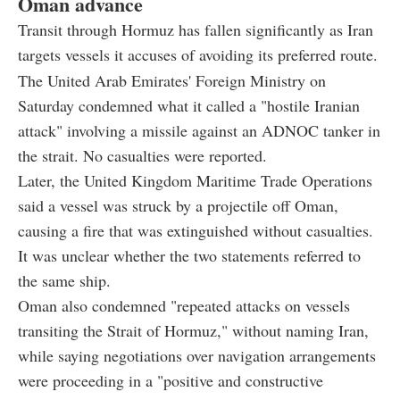
Oman advance
Transit through Hormuz has fallen significantly as Iran
targets vessels it accuses of avoiding its preferred route.
The United Arab Emirates' Foreign Ministry on
Saturday condemned what it called a "hostile Iranian
attack" involving a missile against an ADNOC tanker in
the strait. No casualties were reported.
Later, the United Kingdom Maritime Trade Operations
said a vessel was struck by a projectile off Oman,
causing a fire that was extinguished without casualties.
It was unclear whether the two statements referred to
the same ship.
Oman also condemned "repeated attacks on vessels
transiting the Strait of Hormuz," without naming Iran,
while saying negotiations over navigation arrangements
were proceeding in a "positive and constructive