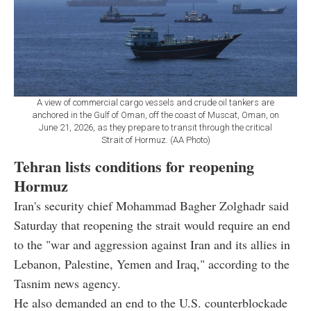
A view of commercial cargo vessels and crude oil tankers are
anchored in the Gulf of Oman, off the coast of Muscat, Oman, on
June 21, 2026, as they prepare to transit through the critical
Strait of Hormuz. (AA Photo)
Tehran lists conditions for reopening
Hormuz
Iran's security chief Mohammad Bagher Zolghadr said
Saturday that reopening the strait would require an end
to the "war and aggression against Iran and its allies in
Lebanon, Palestine, Yemen and Iraq," according to the
Tasnim news agency.
He also demanded an end to the U.S. counterblockade