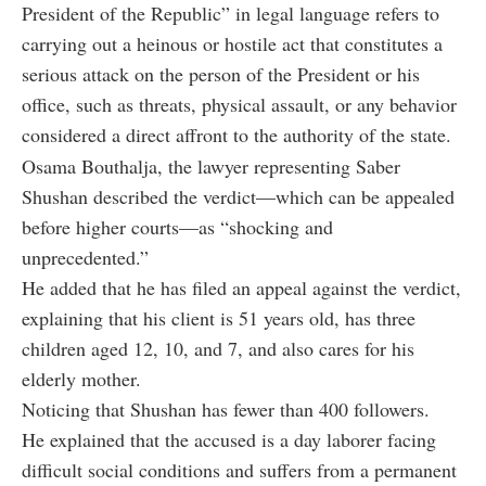
President of the Republic” in legal language refers to
carrying out a heinous or hostile act that constitutes a
serious attack on the person of the President or his
office, such as threats, physical assault, or any behavior
considered a direct affront to the authority of the state.
Osama Bouthalja, the lawyer representing Saber
Shushan described the verdict—which can be appealed
before higher courts—as “shocking and
unprecedented.”
He added that he has filed an appeal against the verdict,
explaining that his client is 51 years old, has three
children aged 12, 10, and 7, and also cares for his
elderly mother.
Noticing that Shushan has fewer than 400 followers.
He explained that the accused is a day laborer facing
difficult social conditions and suffers from a permanent