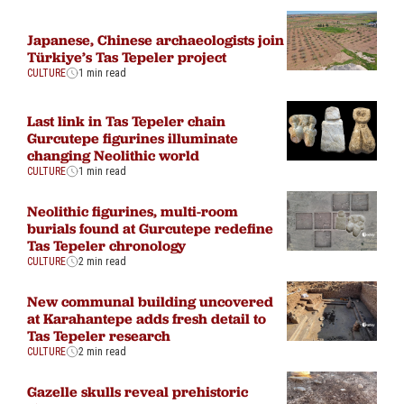
Japanese, Chinese archaeologists join
Türkiye’s Tas Tepeler project
CULTURE
1 min read
Last link in Tas Tepeler chain
Gurcutepe figurines illuminate
changing Neolithic world
CULTURE
1 min read
Neolithic figurines, multi-room
burials found at Gurcutepe redefine
Tas Tepeler chronology
CULTURE
2 min read
New communal building uncovered
at Karahantepe adds fresh detail to
Tas Tepeler research
CULTURE
2 min read
Gazelle skulls reveal prehistoric