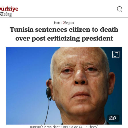
Home
Region
Tunisia sentences citizen to death
over post criticizing president
3
Tunisia’s president Kais Saied (AFP Photo )