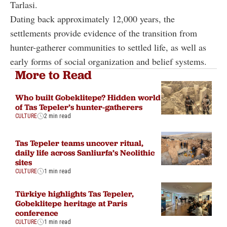
Tarlasi.
Dating back approximately 12,000 years, the
settlements provide evidence of the transition from
hunter-gatherer communities to settled life, as well as
early forms of social organization and belief systems.
More to Read
Who built Gobeklitepe? Hidden world
of Tas Tepeler’s hunter-gatherers
CULTURE
2 min read
Tas Tepeler teams uncover ritual,
daily life across Sanliurfa’s Neolithic
sites
CULTURE
1 min read
Türkiye highlights Tas Tepeler,
Gobeklitepe heritage at Paris
conference
CULTURE
1 min read