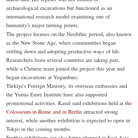
archaeological excavations but functioned as an
international research model examining one of
humanity's major turning points.
The project focuses on the Neolithic period, also known
as the New Stone Age, when communities began
settling down and adopting productive ways of life.
Researchers from several countries are taking part,
while a Chinese team joined the project this year and
began excavations at Yogunburc.
Türkiye's Foreign Ministry, its overseas embassies and
the Yunus Emre Institute have also supported
promotional activities. Karul said exhibitions held at
the
Colosseum in Rome and in Berlin
attracted strong
interest, while another exhibition is expected to open in
Tokyo in the coming months.
Further exhibitions are also being planned in East Asia