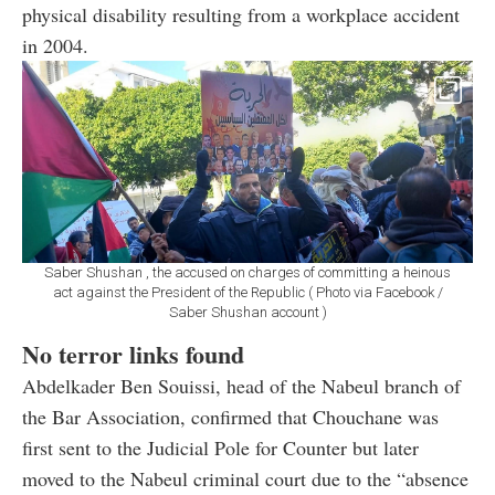
physical disability resulting from a workplace accident
in 2004.
Saber Shushan , the accused on charges of committing a heinous
act against the President of the Republic ( Photo via Facebook /
Saber Shushan account )
No terror links found
Abdelkader Ben Souissi, head of the Nabeul branch of
the Bar Association, confirmed that Chouchane was
first sent to the Judicial Pole for Counter but later
moved to the Nabeul criminal court due to the “absence