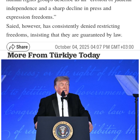
independence and a sharp decline in press and
expression freedoms.”
Saied, however, has consistently denied restricting
freedoms, insisting that they are guaranteed by law.
October 04, 2025 04:07 PM GMT+03:00
More From Türkiye Today