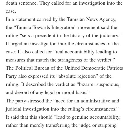
death sentence. They called for an investigation into the
case.
In a statement carried by the Tunisian News Agency,
the “Tunisia Towards Integration” movement said the
ruling “sets a precedent in the history of the judiciary.”
It urged an investigation into the circumstances of the
case. It also called for “real accountability leading to
measures that match the strangeness of the verdict.”
The Political Bureau of the Unified Democratic Patriots
Party also expressed its “absolute rejection” of the
ruling. It described the verdict as “bizarre, suspicious,
and devoid of any legal or moral basis.”
The party stressed the “need for an administrative and
judicial investigation into the ruling’s circumstances.”
It said that this should “lead to genuine accountability,
rather than merely transferring the judge or stripping