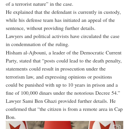
of a terrorist nature” in the case.
He explained that the defendant is currently in custody,
while his defense team has initiated an appeal of the
sentence, without providing further details.
Lawyers and political activists have circulated the case
in condemnation of the ruling.
Hisham al-Ajbouni, a leader of the Democratic Current
Party, stated that “posts could lead to the death penalty,
statements could result in prosecution under the
terrorism law, and expressing opinions or positions
could be punished with up to 10 years in prison and a
fine of 100,000 dinars under the notorious Decree 54.”
Lawyer Sami Ben Ghazi provided further details. He
confirmed that “the citizen is from a remote area in Cap
Bon.