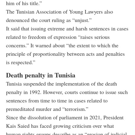
him of his title.”
The Tunisian Association of Young Lawyers also
denounced the court ruling as “unjust.”
It said that issuing extreme and harsh sentences in cases
related to freedom of expression “raises serious
concerns.” It warned about “the extent to which the
principle of proportionality between acts and penalties
is respected.”
Death penalty in Tunisia
Tunisia suspended the implementation of the death
penalty in 1992. However, courts continue to issue such
sentences from time to time in cases related to
premeditated murder and “terrorism.”
Since the dissolution of parliament in 2021, President
Kais Saied has faced growing criticism over what
human rights groups describe as an “erosion of judicial