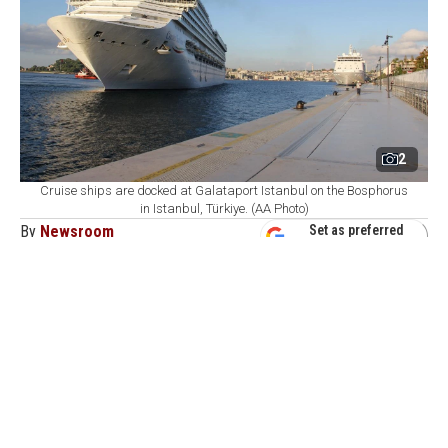
2
Cruise ships are docked at Galataport Istanbul on the Bosphorus
in Istanbul, Türkiye. (AA Photo)
By
Newsroom
Set as preferred
source
August 07, 2026 04:21 AM
GMT+03:00
G
alataport Istanbul, Türkiye's largest cruise
homeport on the Bosphorus, has set a long-term
target of welcoming 1 million cruise passengers as it
expects around 520,000 visitors and 200 cruise ship
calls by the end of 2026, the port operator's executive
said.