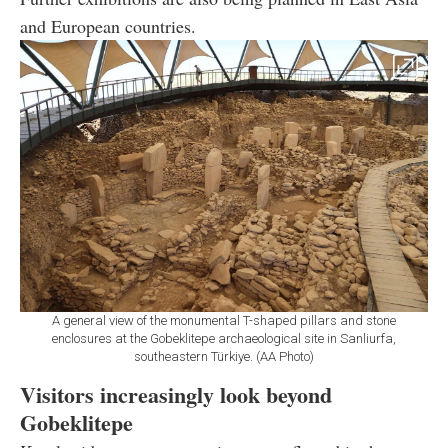
and European countries.
A general view of the monumental T-shaped pillars and stone
enclosures at the Gobeklitepe archaeological site in Sanliurfa,
southeastern Türkiye. (AA Photo)
Visitors increasingly look beyond
Gobeklitepe