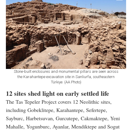
Stone-built enclosures and monumental pillars are seen across
the Karahantepe excavation site in Sanliurfa, southeastern
Türkiye. (AA Photo)
12 sites shed light on early settled life
The Tas Tepeler Project covers 12 Neolithic sites,
including Gobeklitepe, Karahantepe, Sefertepe,
Sayburc, Harbetsuvan, Gurcutepe, Cakmaktepe, Yeni
Mahalle, Yogunburc, Ayanlar, Mendiktepe and Sogut