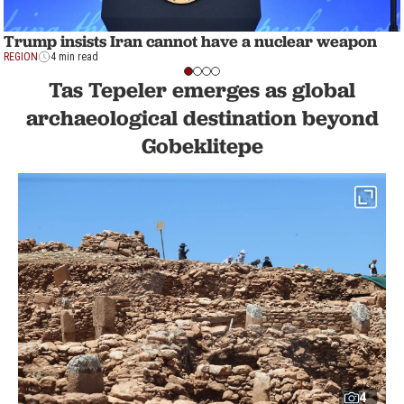
Trump insists Iran cannot have a nuclear weapon
REGION
4 min read
Tas Tepeler emerges as global
archaeological destination beyond
Gobeklitepe
4