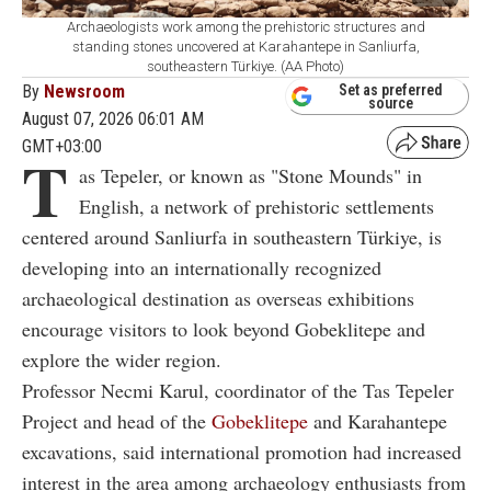
Archaeologists work among the prehistoric structures and
standing stones uncovered at Karahantepe in Sanliurfa,
southeastern Türkiye. (AA Photo)
By
Newsroom
Set as preferred
source
August 07, 2026 06:01 AM
GMT+03:00
T
as Tepeler, or known as "Stone Mounds" in
English, a network of prehistoric settlements
centered around Sanliurfa in southeastern Türkiye, is
developing into an internationally recognized
archaeological destination as overseas exhibitions
encourage visitors to look beyond Gobeklitepe and
explore the wider region.
Professor Necmi Karul, coordinator of the Tas Tepeler
Project and head of the
Gobeklitepe
and Karahantepe
excavations, said international promotion had increased
interest in the area among archaeology enthusiasts from