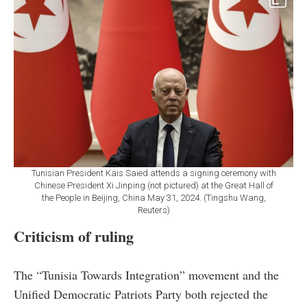
Tunisian President Kais Saied attends a signing ceremony with
Chinese President Xi Jinping (not pictured) at the Great Hall of
the People in Beijing, China May 31, 2024. (Tingshu Wang,
Reuters)
Criticism of ruling
The “Tunisia Towards Integration” movement and the
Unified Democratic Patriots Party both rejected the