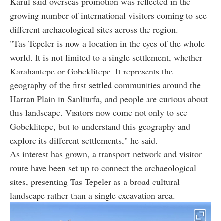
Karul said overseas promotion was reflected in the
growing number of international visitors coming to see
different archaeological sites across the region.
"Tas Tepeler is now a location in the eyes of the whole
world. It is not limited to a single settlement, whether
Karahantepe or Gobeklitepe. It represents the
geography of the first settled communities around the
Harran Plain in Sanliurfa, and people are curious about
this landscape. Visitors now come not only to see
Gobeklitepe, but to understand this geography and
explore its different settlements," he said.
As interest has grown, a transport network and visitor
route have been set up to connect the archaeological
sites, presenting Tas Tepeler as a broad cultural
landscape rather than a single excavation area.