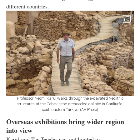
different countries.
Professor Necmi Karul walks through the excavated Neolithic
structures at the Göbeklitepe archaeological site in Sanliurfa,
southeastern Türkiye. (AA Photo)
Overseas exhibitions bring wider region
into view
Karul said Tas Tepeler was not limited to