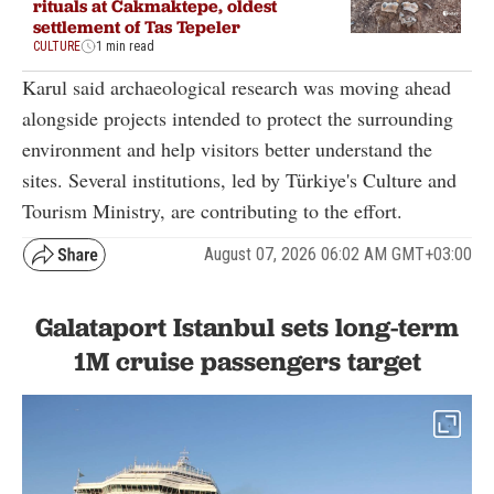
rituals at Cakmaktepe, oldest
settlement of Tas Tepeler
CULTURE
1 min read
Karul said archaeological research was moving ahead
alongside projects intended to protect the surrounding
environment and help visitors better understand the
sites. Several institutions, led by Türkiye's Culture and
Tourism Ministry, are contributing to the effort.
August 07, 2026 06:02 AM GMT+03:00
Galataport Istanbul sets long-term
1M cruise passengers target