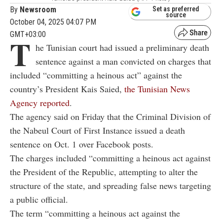
By
Newsroom
Set as preferred
source
October 04, 2025 04:07 PM
GMT+03:00
T
he Tunisian court had issued a preliminary death
sentence against a man convicted on charges that
included “committing a heinous act” against the
country’s President
Kais Saied,
t
he Tunisian News
Agency reported
.
The agency said on Friday that the Criminal Division of
the Nabeul Court of First Instance issued a death
sentence on Oct. 1 over Facebook posts.
The charges included “committing a heinous act against
the President of the Republic, attempting to alter the
structure of the state, and spreading false news targeting
a public official.
The term “committing a heinous act against the