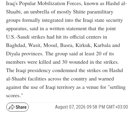
Iraq's Popular Mobilization Forces, known as Hashd al-
Shaabi, an umbrella of mostly Shiite paramilitary
groups formally integrated into the Iraqi state security
apparatus, said in a written statement that the joint
U.S.-Saudi strikes had hit its official centers in
Baghdad, Wasit, Mosul, Basra, Kirkuk, Karbala and
Diyala provinces. The group said at least 20 of its
members were killed and 30 wounded in the strikes.
The Iraqi presidency condemned the strikes on Hashd
al-Shaabi facilities across the country and warned
against the use of Iraqi territory as a venue for "settling
scores."
August 07, 2026 09:58 PM GMT+03:00