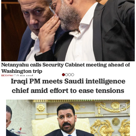
Netanyahu calls Security Cabinet meeting ahead of
Washington trip
REGION
2 min read
Iraqi PM meets Saudi intelligence
chief amid effort to ease tensions