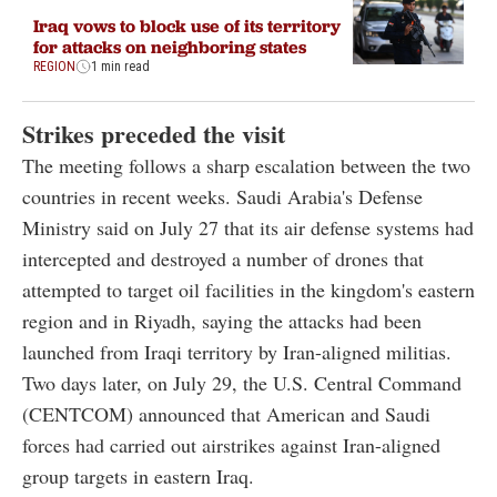
Iraq vows to block use of its territory
for attacks on neighboring states
REGION
1 min read
Strikes preceded the visit
The meeting follows a sharp escalation between the two
countries in recent weeks. Saudi Arabia's Defense
Ministry said on July 27 that its air defense systems had
intercepted and destroyed a number of drones that
attempted to target oil facilities in the kingdom's eastern
region and in Riyadh, saying the attacks had been
launched from Iraqi territory by Iran-aligned militias.
Two days later, on July 29, the U.S. Central Command
(CENTCOM) announced that American and Saudi
forces had carried out airstrikes against Iran-aligned
group targets in eastern Iraq.