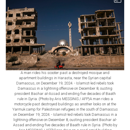
A man rides his scooter past a destroyed mosque and
apartment buildings in Harasta, near the Syrian capital
Damascus, on December 19, 2024. - Islamist-led rebels took
Damascus in a lightning offensive on December 8, ousting
president Bashar al-Assad and ending five decades of Baath
rule in Syria. (Photo by Aris MESSINIS / AFP)A man rides a
motorcycle past destroyed buildings as another looks on at the
Yarmuk camp for Palestinian refugees in the south of Damascus
on December 19, 2024. - Islamist-led rebels took Damascus in a
lightning offensive on December 8, ousting president Bashar al-
Assad and ending five decades of Baath rule in Syria. (Photo by