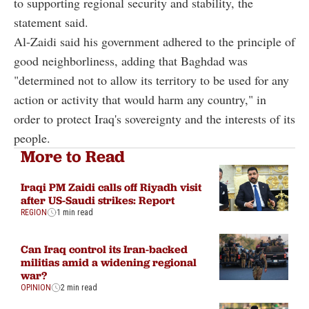
to supporting regional security and stability, the
statement said.
Al-Zaidi said his government adhered to the principle of
good neighborliness, adding that Baghdad was
"determined not to allow its territory to be used for any
action or activity that would harm any country," in
order to protect Iraq's sovereignty and the interests of its
people.
More to Read
Iraqi PM Zaidi calls off Riyadh visit
after US-Saudi strikes: Report
REGION
1 min read
Can Iraq control its Iran-backed
militias amid a widening regional
war?
OPINION
2 min read