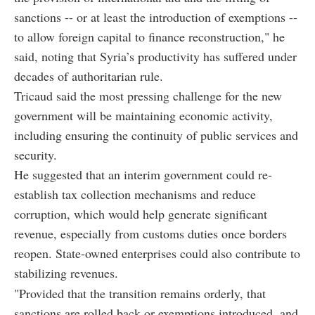
sanctions -- or at least the introduction of exemptions --
to allow foreign capital to finance reconstruction," he
said, noting that Syria’s productivity has suffered under
decades of authoritarian rule.
Tricaud said the most pressing challenge for the new
government will be maintaining economic activity,
including ensuring the continuity of public services and
security.
He suggested that an interim government could re-
establish tax collection mechanisms and reduce
corruption, which would help generate significant
revenue, especially from customs duties once borders
reopen. State-owned enterprises could also contribute to
stabilizing revenues.
"Provided that the transition remains orderly, that
sanctions are rolled back or exemptions introduced, and