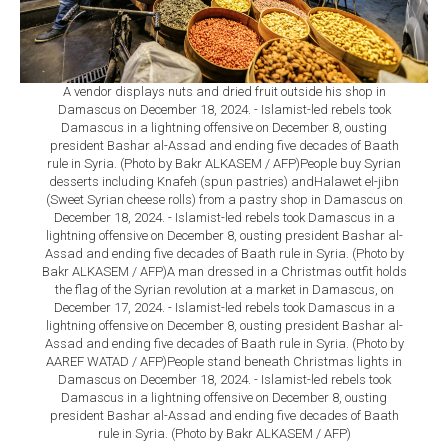
A vendor displays nuts and dried fruit outside his shop in
Damascus on December 18, 2024. - Islamist-led rebels took
Damascus in a lightning offensive on December 8, ousting
president Bashar al-Assad and ending five decades of Baath
rule in Syria. (Photo by Bakr ALKASEM / AFP)People buy Syrian
desserts including Knafeh (spun pastries) andHalawet el-jibn
(Sweet Syrian cheese rolls) from a pastry shop in Damascus on
December 18, 2024. - Islamist-led rebels took Damascus in a
lightning offensive on December 8, ousting president Bashar al-
Assad and ending five decades of Baath rule in Syria. (Photo by
Bakr ALKASEM / AFP)A man dressed in a Christmas outfit holds
the flag of the Syrian revolution at a market in Damascus, on
December 17, 2024. - Islamist-led rebels took Damascus in a
lightning offensive on December 8, ousting president Bashar al-
Assad and ending five decades of Baath rule in Syria. (Photo by
AAREF WATAD / AFP)People stand beneath Christmas lights in
Damascus on December 18, 2024. - Islamist-led rebels took
Damascus in a lightning offensive on December 8, ousting
president Bashar al-Assad and ending five decades of Baath
rule in Syria. (Photo by Bakr ALKASEM / AFP)