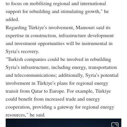
to focus on mobilizing regional and international
support for rebuilding and stimulating growth," he
added.
Regarding Türkiye’s involvement, Mamouri said its
expertise in construction, infrastructure development
and investment opportunities will be instrumental in
Syria’s recovery.
"Turkish companies could be involved in rebuilding
Syria’s infrastructure, including energy, transportation
and telecommunications; additionally, Syria’s potential
involvement in Türkiye’s plans for regional energy
transit from Qatar to Europe. For example, Türkiye
could benefit from increased trade and energy
cooperation, providing a gateway for regional energy
resources," he said.