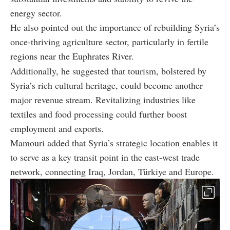
energy sector.
He also pointed out the importance of rebuilding Syria’s
once-thriving agriculture sector, particularly in fertile
regions near the Euphrates River.
Additionally, he suggested that tourism, bolstered by
Syria’s rich cultural heritage, could become another
major revenue stream. Revitalizing industries like
textiles and food processing could further boost
employment and exports.
Mamouri added that Syria’s strategic location enables it
to serve as a key transit point in the east-west trade
network, connecting Iraq, Jordan, Türkiye and Europe.