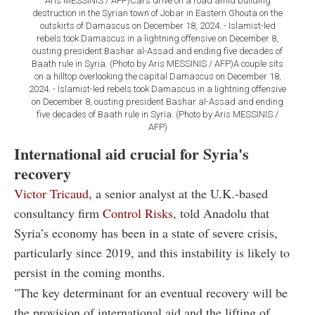
Aris MESSINIS / AFP)Cars drive on a road amid building
destruction in the Syrian town of Jobar in Eastern Ghouta on the
outskirts of Damascus on December 18, 2024. - Islamist-led
rebels took Damascus in a lightning offensive on December 8,
ousting president Bashar al-Assad and ending five decades of
Baath rule in Syria. (Photo by Aris MESSINIS / AFP)A couple sits
on a hilltop overlooking the capital Damascus on December 18,
2024. - Islamist-led rebels took Damascus in a lightning offensive
on December 8, ousting president Bashar al-Assad and ending
five decades of Baath rule in Syria. (Photo by Aris MESSINIS /
AFP)
International aid crucial for Syria's
recovery
Victor Tricaud
, a senior analyst at the U.K.-based
consultancy firm
Control Risks
, told Anadolu that
Syria’s economy has been in a state of severe crisis,
particularly since 2019, and this instability is likely to
persist in the coming months.
"The key determinant for an eventual recovery will be
the provision of international aid and the lifting of