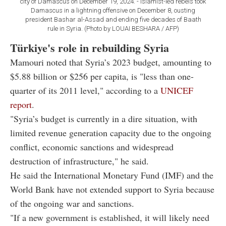
city of Damascus on December 19, 2024. - Islamist-led rebels took
Damascus in a lightning offensive on December 8, ousting
president Bashar al-Assad and ending five decades of Baath
rule in Syria. (Photo by LOUAI BESHARA / AFP)
Türkiye's role in rebuilding Syria
Mamouri noted that Syria’s 2023 budget, amounting to
$5.88 billion or $256 per capita, is "less than one-
quarter of its 2011 level," according to a
UNICEF
report
.
"Syria’s budget is currently in a dire situation, with
limited revenue generation capacity due to the ongoing
conflict, economic sanctions and widespread
destruction of infrastructure," he said.
He said the International Monetary Fund (IMF) and the
World Bank have not extended support to Syria because
of the ongoing war and sanctions.
"If a new government is established, it will likely need