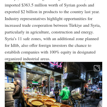
imported $363.5 million worth of Syrian goods and
exported $2 billion in products to the country last year.
Industry representatives highlight opportunities for
increased trade cooperation between Türkiye and Syria,
particularly in agriculture, construction and energy.
Syria’s 11 safe zones, with an additional zone planned
for Idlib, also offer foreign investors the chance to
establish companies with 100% equity in designated
organized industrial areas.