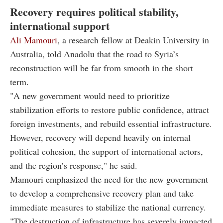
Recovery requires political stability,
international support
Ali Mamouri
, a research fellow at Deakin University in
Australia, told Anadolu that the road to Syria’s
reconstruction will be far from smooth in the short
term.
"A new government would need to prioritize
stabilization efforts to restore public confidence, attract
foreign investments, and rebuild essential infrastructure.
However, recovery will depend heavily on internal
political cohesion, the support of international actors,
and the region’s response," he said.
Mamouri emphasized the need for the new government
to develop a comprehensive recovery plan and take
immediate measures to stabilize the national currency.
"The destruction of infrastructure has severely impacted