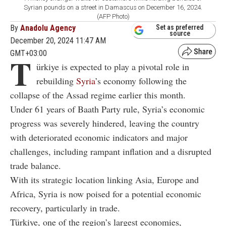
Syrian pounds on a street in Damascus on December 16, 2024.
(AFP Photo)
By
Anadolu Agency
Set as preferred
source
December 20, 2024 11:47 AM
GMT+03:00
T
ürkiye is expected to play a pivotal role in
rebuilding
Syria
’s economy following the
collapse of the Assad regime earlier this month.
Under 61 years of Baath Party rule, Syria’s economic
progress was severely hindered, leaving the country
with deteriorated economic indicators and major
challenges, including rampant inflation and a disrupted
trade balance.
With its strategic location linking Asia, Europe and
Africa, Syria is now poised for a potential economic
recovery, particularly in trade.
Türkiye, one of the region’s largest economies,