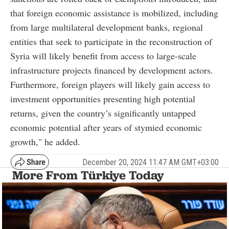
that foreign economic assistance is mobilized, including
from large multilateral development banks, regional
entities that seek to participate in the reconstruction of
Syria will likely benefit from access to large-scale
infrastructure projects financed by development actors.
Furthermore, foreign players will likely gain access to
investment opportunities presenting high potential
returns, given the country’s significantly untapped
economic potential after years of stymied economic
growth," he added.
December 20, 2024 11:47 AM GMT+03:00
More From Türkiye Today