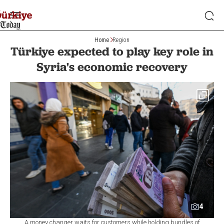
Home
Region
Türkiye expected to play key role in
Syria's economic recovery
4
A money changer waits for customers while holding bundles of