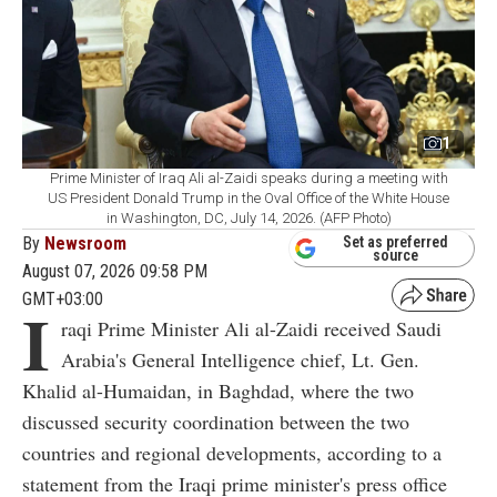
1
Prime Minister of Iraq Ali al-Zaidi speaks during a meeting with
US President Donald Trump in the Oval Office of the White House
in Washington, DC, July 14, 2026. (AFP Photo)
By
Newsroom
Set as preferred
source
August 07, 2026 09:58 PM
GMT+03:00
I
raqi Prime Minister Ali al-Zaidi received Saudi
Arabia's General Intelligence chief, Lt. Gen.
Khalid al-Humaidan, in Baghdad, where the two
discussed security coordination between the two
countries and regional developments, according to a
statement from the Iraqi prime minister's press office