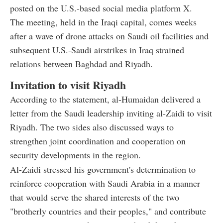
posted on the U.S.-based social media platform X.
The meeting, held in the Iraqi capital, comes weeks
after a wave of drone attacks on Saudi oil facilities and
subsequent U.S.-Saudi airstrikes in Iraq strained
relations between Baghdad and Riyadh.
Invitation to visit Riyadh
According to the statement, al-Humaidan delivered a
letter from the Saudi leadership inviting al-Zaidi to visit
Riyadh. The two sides also discussed ways to
strengthen joint coordination and cooperation on
security developments in the region.
Al-Zaidi stressed his government's determination to
reinforce cooperation with Saudi Arabia in a manner
that would serve the shared interests of the two
"brotherly countries and their peoples," and contribute