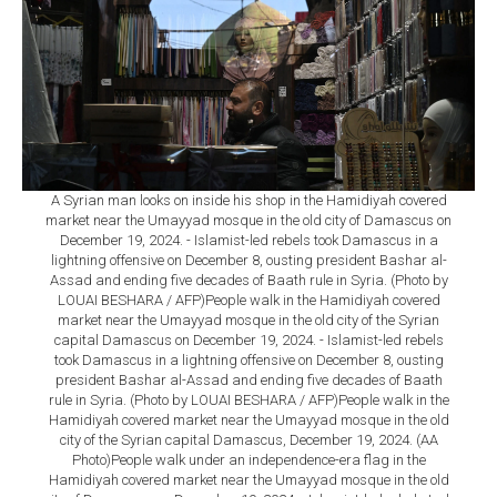
A Syrian man looks on inside his shop in the Hamidiyah covered
market near the Umayyad mosque in the old city of Damascus on
December 19, 2024. - Islamist-led rebels took Damascus in a
lightning offensive on December 8, ousting president Bashar al-
Assad and ending five decades of Baath rule in Syria. (Photo by
LOUAI BESHARA / AFP)People walk in the Hamidiyah covered
market near the Umayyad mosque in the old city of the Syrian
capital Damascus on December 19, 2024. - Islamist-led rebels
took Damascus in a lightning offensive on December 8, ousting
president Bashar al-Assad and ending five decades of Baath
rule in Syria. (Photo by LOUAI BESHARA / AFP)People walk in the
Hamidiyah covered market near the Umayyad mosque in the old
city of the Syrian capital Damascus, December 19, 2024. (AA
Photo)People walk under an independence-era flag in the
Hamidiyah covered market near the Umayyad mosque in the old