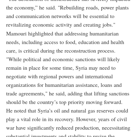
the economy,” he said. "Rebuilding roads, power plants
and communication networks will be essential to
revitalizing economic activity and creating jobs."
Mamouri highlighted that addressing humanitarian
needs, including access to food, education and health
care, is critical during the reconstruction process.
"While political and economic sanctions will likely
remain in place for some time, Syria may need to
negotiate with regional powers and international
organizations for humanitarian assistance, loans and
trade agreements," he said, adding that lifting sanctions
should be the country’s top priority moving forward.
He noted that Syria’s oil and natural gas reserves could
play a vital role in its recovery. However, years of civil
war have significantly reduced production, necessitating
substantial investments and stability to revive the