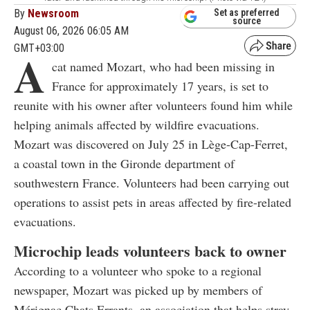
By
Newsroom
Set as preferred
source
August 06, 2026 06:05 AM
GMT+03:00
A
cat named Mozart, who had been missing in
France for approximately 17 years, is set to
reunite with his owner after volunteers found him while
helping animals affected by wildfire evacuations.
Mozart was discovered on July 25 in Lège-Cap-Ferret,
a coastal town in the Gironde department of
southwestern France. Volunteers had been carrying out
operations to assist pets in areas affected by fire-related
evacuations.
Microchip leads volunteers back to owner
According to a volunteer who spoke to a regional
newspaper, Mozart was picked up by members of
Mérignac Chats Errants, an association that helps stray