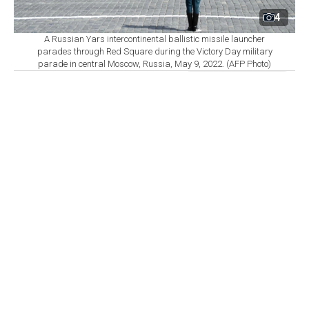
4
A Russian Yars intercontinental ballistic missile launcher
parades through Red Square during the Victory Day military
parade in central Moscow, Russia, May 9, 2022. (AFP Photo)
By
Newsroom
Set as preferred
source
August 06, 2026 04:07 AM
GMT+03:00
T
he world’s nine nuclear-armed states continued
modernizing and strengthening their arsenals in
2025, while the number of warheads available for
potential use and those deployed on missiles and
aircraft increased, according to 2026 data from the
Stockholm International Peace Research Institute
(SIPRI).
The countries believed to possess nuclear weapons are
the U.S., Russia, Britain, France, China, India,
Pakistan, North Korea and Israel. Israel is the only