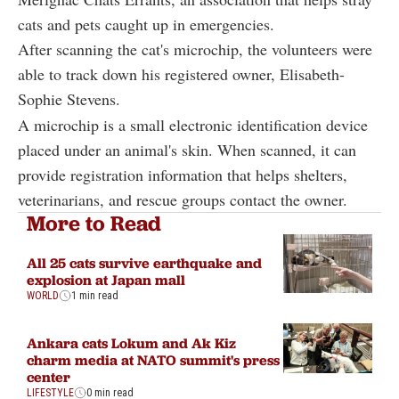
cats and pets caught up in emergencies.
After scanning the cat's microchip, the volunteers were
able to track down his registered owner, Elisabeth-
Sophie Stevens.
A microchip is a small electronic identification device
placed under an animal's skin. When scanned, it can
provide registration information that helps shelters,
veterinarians, and rescue groups contact the owner.
More to Read
All 25 cats survive earthquake and
explosion at Japan mall
WORLD
1 min read
Ankara cats Lokum and Ak Kiz
charm media at NATO summit's press
center
LIFESTYLE
0 min read