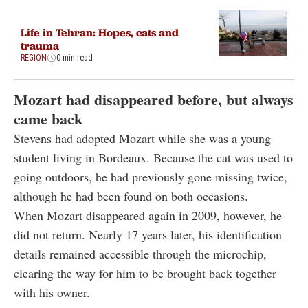
Life in Tehran: Hopes, cats and
trauma
REGION
0 min read
Mozart had disappeared before, but always
came back
Stevens had adopted Mozart while she was a young
student living in Bordeaux. Because the cat was used to
going outdoors, he had previously gone missing twice,
although he had been found on both occasions.
When Mozart disappeared again in 2009, however, he
did not return. Nearly 17 years later, his identification
details remained accessible through the microchip,
clearing the way for him to be brought back together
with his owner.