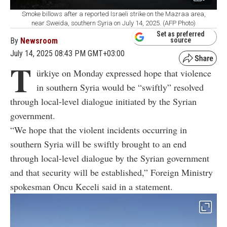
Smoke billows after a reported Israeli strike on the Mazraa area,
near Sweida, southern Syria on July 14, 2025. (AFP Photo)
Set as preferred
By
Newsroom
source
July 14, 2025 08:43 PM GMT+03:00
T
ürkiye on Monday expressed hope that violence
in southern Syria would be “swiftly” resolved
through local-level dialogue initiated by the Syrian
government.
“We hope that the violent incidents occurring in
southern Syria will be swiftly brought to an end
through local-level dialogue by the Syrian government
and that security will be established,” Foreign Ministry
spokesman Oncu Keceli said in a statement.