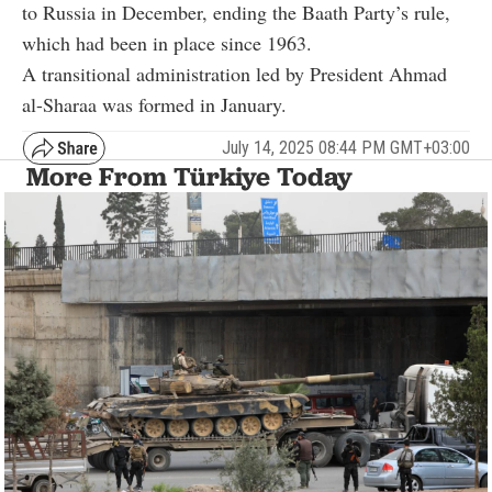
to Russia in December, ending the Baath Party’s rule,
which had been in place since 1963.
A transitional administration led by President Ahmad
al-Sharaa was formed in January.
July 14, 2025 08:44 PM GMT+03:00
More From Türkiye Today