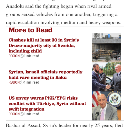
Anadolu said the fighting began when rival armed
groups seized vehicles from one another, triggering a
rapid escalation involving medium and heavy weapons.
More to Read
Clashes kill at least 30 in Syria’s
Druze-majority city of Sweida,
including child
REGION
1 min read
Syrian, Israeli officials reportedly
hold rare meeting in Baku
REGION
1 min read
US envoy warns PKK/YPG risks
conflict with Türkiye, Syria without
swift integration
REGION
1 min read
Bashar al-Assad, Syria’s leader for nearly 25 years, fled