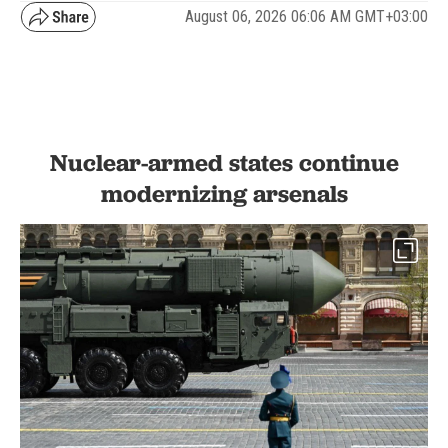
August 06, 2026 06:06 AM GMT+03:00
Nuclear-armed states continue
modernizing arsenals