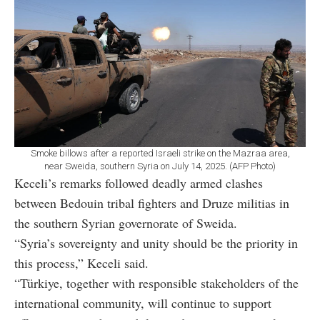
Smoke billows after a reported Israeli strike on the Mazraa area,
near Sweida, southern Syria on July 14, 2025. (AFP Photo)
Keceli’s remarks followed deadly armed clashes
between Bedouin tribal fighters and Druze militias in
the southern Syrian governorate of Sweida.
“Syria’s sovereignty and unity should be the priority in
this process,” Keceli said.
“Türkiye, together with responsible stakeholders of the
international community, will continue to support