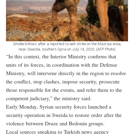
Smoke billows after a reported Israeli strike on the Mazraa area,
near Sweida, southern Syria on July 14, 2025. (AFP Photo)
“In this context, the Interior Ministry confirms that
units of its forces, in coordination with the Defense
Ministry, will intervene directly in the region to resolve
the conflict, stop clashes, impose security, prosecute
those responsible for the events, and refer them to the
competent judiciary,” the ministry said.
Early Monday, Syrian security forces launched a
security operation in Sweida to restore order after the
violence between Druze and Bedouin groups.
Local sources speaking to Turkish news agency