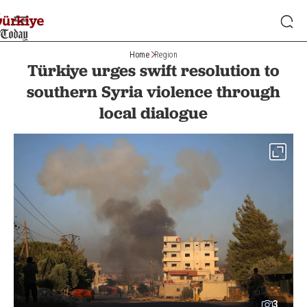
Home
Region
Türkiye urges swift resolution to
southern Syria violence through
local dialogue
3