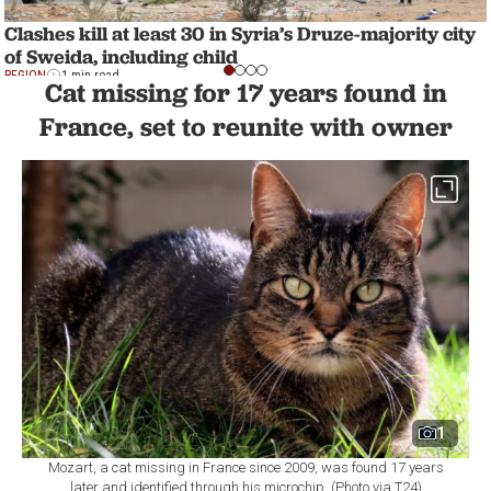
Clashes kill at least 30 in Syria’s Druze-majority city
of Sweida, including child
REGION
1 min read
Cat missing for 17 years found in
France, set to reunite with owner
1
Mozart, a cat missing in France since 2009, was found 17 years
later and identified through his microchip. (Photo via T24)