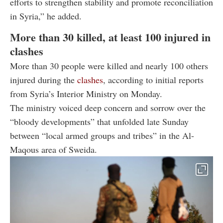
efforts to strengthen stability and promote reconciliation
in Syria,” he added.
More than 30 killed, at least 100 injured in
clashes
More than 30 people were killed and nearly 100 others
injured during the
clashes
, according to initial reports
from Syria’s Interior Ministry on Monday.
The ministry voiced deep concern and sorrow over the
“bloody developments” that unfolded late Sunday
between “local armed groups and tribes” in the Al-
Maqous area of Sweida.