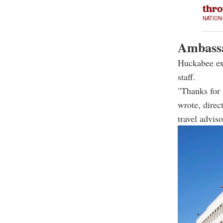
thro
NATION
Ambassa
Huckabee exp
staff.
"Thanks for
wrote, direc
travel advis