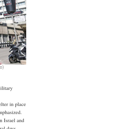
o)
ilitary
lter in place
emphasized.
 Israel and
ral days.