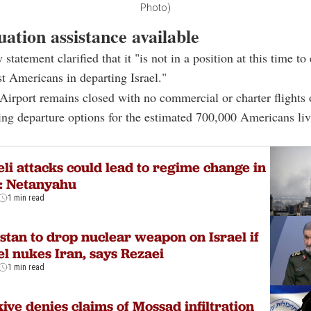
Photo)
ation assistance available
tatement clarified that it "is not in a position at this time to
ist Americans in departing Israel."
irport remains closed with no commercial or charter flights 
ting departure options for the estimated 700,000 Americans liv
eli attacks could lead to regime change in
: Netanyahu
1 min read
stan to drop nuclear weapon on Israel if
el nukes Iran, says Rezaei
1 min read
iye denies claims of Mossad infiltration