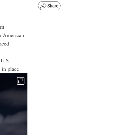
om
no American
nced
 U.S.
 in place