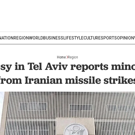
NATION
REGION
WORLD
BUSINESS
LIFESTYLE
CULTURE
SPORTS
OPINION
Home
Region
y in Tel Aviv reports mi
from Iranian missile strike