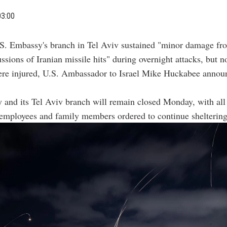
03:00
S. Embassy's branch in Tel Aviv sustained "minor damage fr
ssions of Iranian missile hits" during overnight attacks, but 
ere injured, U.S. Ambassador to Israel Mike Huckabee annou
and its Tel Aviv branch will remain closed Monday, with all
employees and family members ordered to continue sheltering