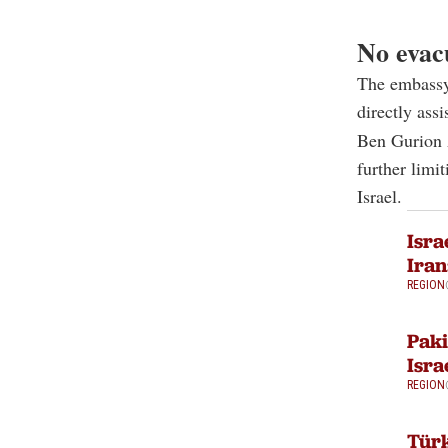
No evacu
The embassy s
directly ass
Ben Gurion A
further limi
Israel.
Isra
Iran
REGION
Paki
Isra
REGION
Türk