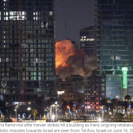
 flame rise after Iranian strikes hit a building as Irans ongoing retaliato
listic missiles towards Israel are seen from Tel Aviv, Israel on June 16, 