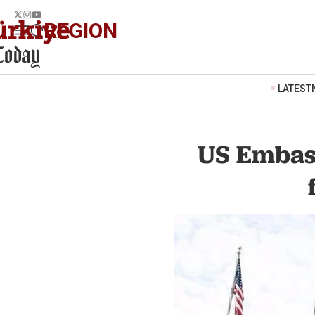
REGION
LATEST
US Embass