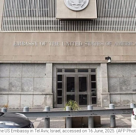
he US Embassy in Tel Aviv, Israel, accessed on 16 June, 2025. (AFP Phot