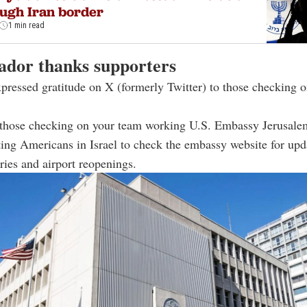
ugh Iran border
1 min read
dor thanks supporters
ressed gratitude on X (formerly Twitter) to those checking 
 those checking on your team working U.S. Embassy Jerusale
ting Americans in Israel to check the embassy website for upd
ories and airport reopenings.