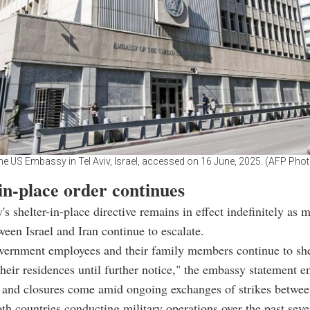
he US Embassy in Tel Aviv, Israel, accessed on 16 June, 2025. (AFP Phot
in-place order continues
s shelter-in-place directive remains in effect indefinitely as m
ween Israel and Iran continue to escalate.
vernment employees and their family members continue to she
their residences until further notice," the embassy statement 
and closures come amid ongoing exchanges of strikes between
oth countries conducting military operations over the past seve