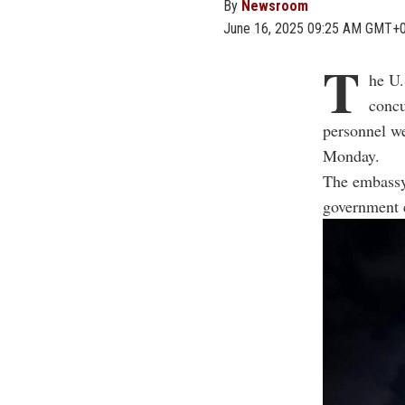
By
Newsroom
June 16, 2025 09:25 AM GMT+
T
he U.
concu
personnel w
Monday.
The embassy 
government 