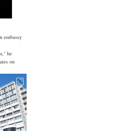
on embassy
m," he
ates on