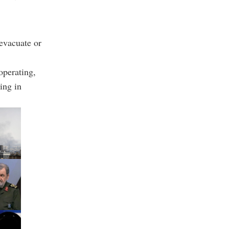
 evacuate or
operating,
ing in