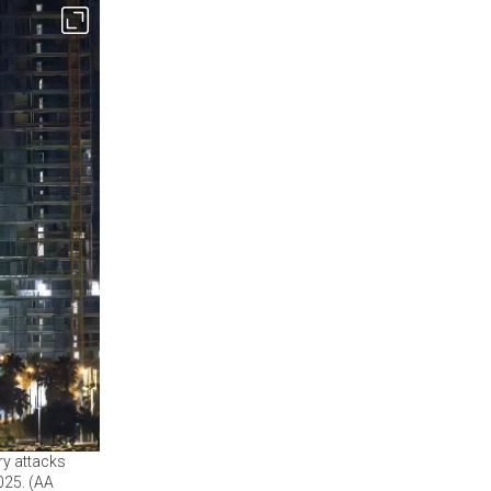
ry attacks
2025. (AA