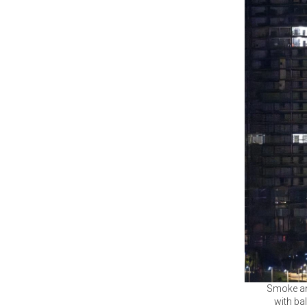
Smoke and
with bal