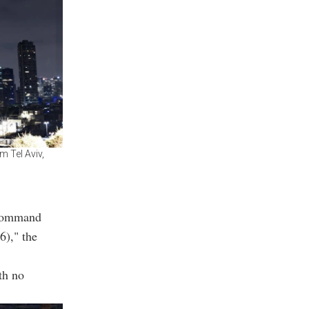
m Tel Aviv,
 Command
6)," the
th no