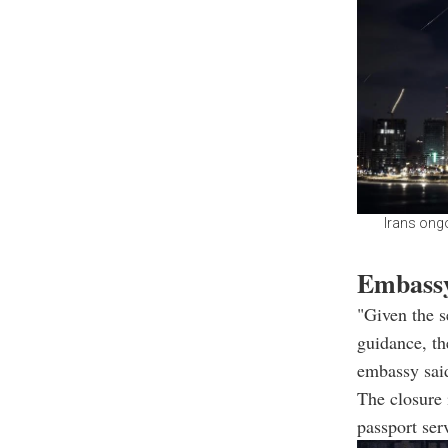
Irans ongo
Embassy
"Given the 
guidance, th
embassy sai
The closure 
passport ser