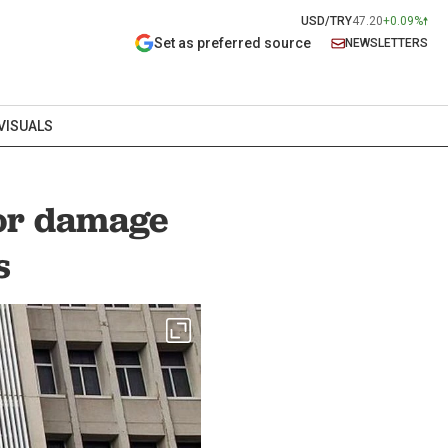
USD/TRY
47.20
+0.09%
Set as preferred source
NEWSLETTERS
VISUALS
nor damage
s