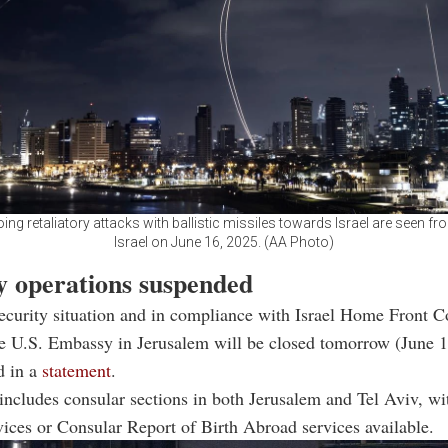
ing retaliatory attacks with ballistic missiles towards Israel are seen fro
Israel on June 16, 2025. (AA Photo)
 operations suspended
security situation and in compliance with Israel Home Front
e U.S. Embassy in Jerusalem will be closed tomorrow (June 1
d in a
statement
.
includes consular sections in both Jerusalem and Tel Aviv, wi
vices or Consular Report of Birth Abroad services available.