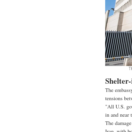
T
Shelter-
The embassy'
tensions bet
"All U.S. go
in and near 
The damage 
Iran, with b