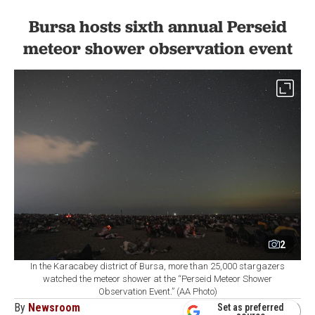
Bursa hosts sixth annual Perseid
meteor shower observation event
2
In the Karacabey district of Bursa, more than 25,000 stargazers
watched the meteor shower at the “Perseid Meteor Shower
Observation Event.” (AA Photo)
By
Newsroom
Set as preferred