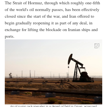
The Strait of Hormuz, through which roughly one-fifth
of the world's oil normally passes, has been effectively
closed since the start of the war, and Iran offered to
begin gradually reopening it as part of any deal, in
exchange for lifting the blockade on Iranian ships and
ports.
An oil pump jack operates in a desert oil field in Oman, accessed