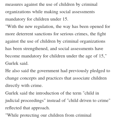
measures against the use of children by criminal
organizations while making social assessments
mandatory for children under 15.
"With the new regulation, the way has been opened for
more deterrent sanctions for serious crimes, the fight
against the use of children by criminal organizations
has been strengthened, and social assessments have
become mandatory for children under the age of 15,"
Gurlek said.
He also said the government had previously pledged to
change concepts and practices that associate children
directly with crime.
Gurlek said the introduction of the term "child in
judicial proceedings" instead of "child driven to crime"
reflected that approach.
"While protecting our children from criminal