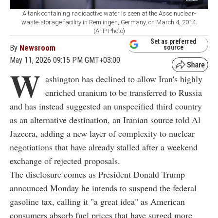
A tank containing radioactive water is seen at the Asse nuclear-
waste-storage facility in Remlingen, Germany, on March 4, 2014.
(AFP Photo)
Set as preferred
By
Newsroom
source
May 11, 2026 09:15 PM GMT+03:00
W
ashington has declined to allow Iran's highly
enriched uranium to be transferred to Russia
and has instead suggested an unspecified third country
as an alternative destination, an Iranian source told Al
Jazeera, adding a new layer of complexity to nuclear
negotiations that have already stalled after a weekend
exchange of rejected proposals.
The disclosure comes as President Donald Trump
announced Monday he intends to suspend the federal
gasoline tax, calling it "a great idea" as American
consumers absorb fuel prices that have surged more