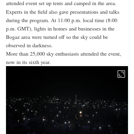
attended event set up tents and camped in the area.
Experts in the field also gave presentations and talks
during the program. At 11:00 p.m. local time (8:00
p.m. GMT), lights in homes and businesses in the
Bogaz area were turned off so the sky could be
observed in darkness.
More than 25,000 sky enthusiasts attended the event,
now in its sixth year.