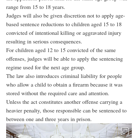
range from 15 to 18 years.
Judges will also be given discretion not to apply age-
based sentence reductions to children aged 15 to 18
convicted of intentional killing or aggravated injury
resulting in serious consequences.
For children aged 12 to 15 convicted of the same
offenses, judges will be able to apply the sentencing
regime used for the next age group.
The law also introduces criminal liability for people
who allow a child to obtain a firearm because it was
stored without the required care and attention.
Unless the act constitutes another offense carrying a
heavier penalty, those responsible can be sentenced to
between one and three years in prison.