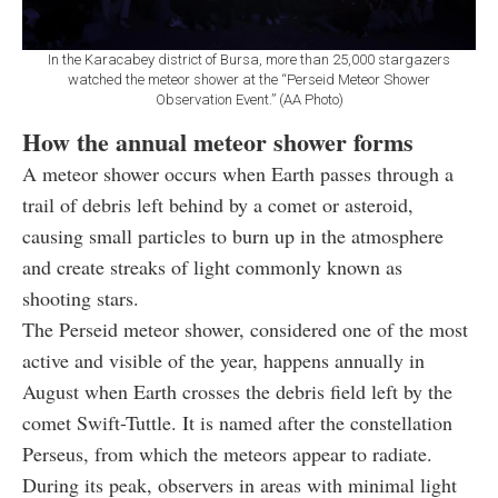
In the Karacabey district of Bursa, more than 25,000 stargazers
watched the meteor shower at the “Perseid Meteor Shower
Observation Event.” (AA Photo)
How the annual meteor shower forms
A meteor shower occurs when Earth passes through a
trail of debris left behind by a comet or asteroid,
causing small particles to burn up in the atmosphere
and create streaks of light commonly known as
shooting stars.
The Perseid meteor shower, considered one of the most
active and visible of the year, happens annually in
August when Earth crosses the debris field left by the
comet Swift-Tuttle. It is named after the constellation
Perseus, from which the meteors appear to radiate.
During its peak, observers in areas with minimal light