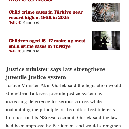
Child crime cases in Türkiye near
record high at 186K in 2025
NATION
1 min read
Children aged 15–17 make up most
child crime cases in Türkiye
NATION
1 min read
Justice minister says law strengthens
juvenile justice system
Justice Minister Akin Gurlek said the legislation would
strengthen Türkiye's juvenile justice system by
increasing deterrence for serious crimes while
maintaining the principle of the child's best interests.
In a post on his NSosyal account, Gurlek said the law
had been approved by Parliament and would strengthen