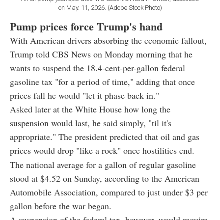
on May. 11, 2026. (Adobe Stock Photo)
Pump prices force Trump's hand
With American drivers absorbing the economic fallout,
Trump told CBS News on Monday morning that he
wants to suspend the 18.4-cent-per-gallon federal
gasoline tax "for a period of time," adding that once
prices fall he would "let it phase back in."
Asked later at the White House how long the
suspension would last, he said simply, "til it's
appropriate." The president predicted that oil and gas
prices would drop "like a rock" once hostilities end.
The national average for a gallon of regular gasoline
stood at $4.52 on Sunday, according to the American
Automobile Association, compared to just under $3 per
gallon before the war began.
A suspension of the federal tax, however, would require