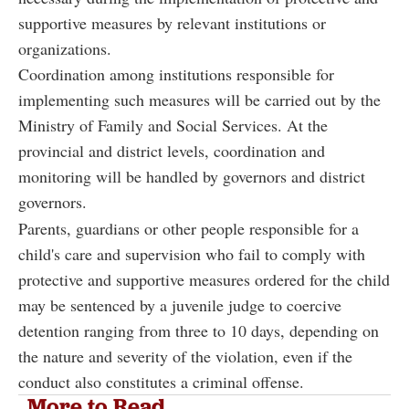
supportive measures by relevant institutions or
organizations.
Coordination among institutions responsible for
implementing such measures will be carried out by the
Ministry of Family and Social Services. At the
provincial and district levels, coordination and
monitoring will be handled by governors and district
governors.
Parents, guardians or other people responsible for a
child's care and supervision who fail to comply with
protective and supportive measures ordered for the child
may be sentenced by a juvenile judge to coercive
detention ranging from three to 10 days, depending on
the nature and severity of the violation, even if the
conduct also constitutes a criminal offense.
More to Read