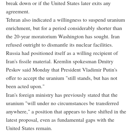
break down or if the United States later exits any
agreement.
Tehran also indicated a willingness to suspend uranium
enrichment, but for a period considerably shorter than
the 20-year moratorium Washington has sought. Iran
refused outright to dismantle its nuclear facilities.
Russia had positioned itself as a willing recipient of
Iran's fissile material. Kremlin spokesman Dmitry
Peskov said Monday that President Vladimir Putin's
offer to accept the uranium "still stands, but has not
been acted upon."
Iran's foreign ministry has previously stated that the
uranium "will under no circumstances be transferred
anywhere," a position that appears to have shifted in the
latest proposal, even as fundamental gaps with the
United States remain.