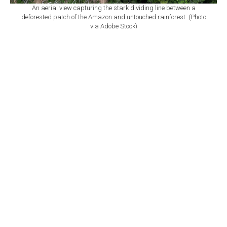
An aerial view capturing the stark dividing line between a
deforested patch of the Amazon and untouched rainforest. (Photo
via Adobe Stock)
By
Newsroom with AFP
Set as preferred
source
August 09, 2026 10:24 AM
GMT+03:00
O
fficial data released Friday showed that
deforestation in the Brazilian Amazon fell last
year to its lowest level in a decade, marking the latest
decline under the government of Luiz Inacio Lula da
Silva.
The world's largest tropical rainforest had 2,874 square
kilometers (1,110 square miles) cleared from August
2025 to July 2026, marking a nearly 37% drop from the
previous year, the National Institute for Space Research
said.
The group began tracking deforestation via satellite