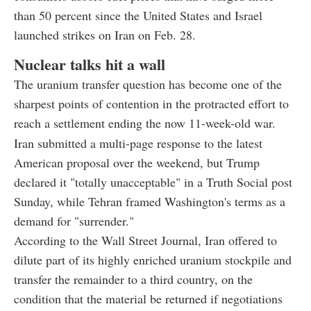
than 50 percent since the United States and Israel
launched strikes on Iran on Feb. 28.
Nuclear talks hit a wall
The uranium transfer question has become one of the
sharpest points of contention in the protracted effort to
reach a settlement ending the now 11-week-old war.
Iran submitted a multi-page response to the latest
American proposal over the weekend, but Trump
declared it "totally unacceptable" in a Truth Social post
Sunday, while Tehran framed Washington's terms as a
demand for "surrender."
According to the Wall Street Journal, Iran offered to
dilute part of its highly enriched uranium stockpile and
transfer the remainder to a third country, on the
condition that the material be returned if negotiations