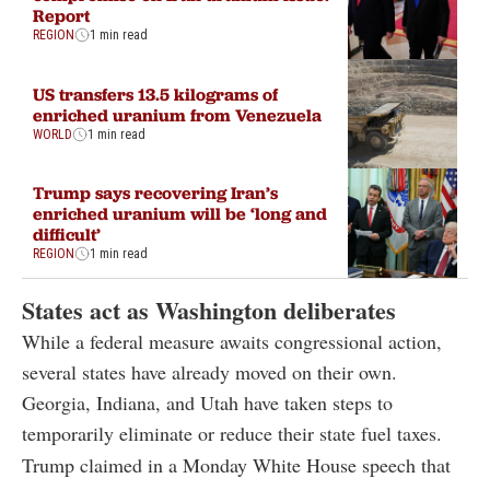
Report
REGION
1 min read
US transfers 13.5 kilograms of
enriched uranium from Venezuela
WORLD
1 min read
Trump says recovering Iran’s
enriched uranium will be ‘long and
difficult’
REGION
1 min read
States act as Washington deliberates
While a federal measure awaits congressional action,
several states have already moved on their own.
Georgia, Indiana, and Utah have taken steps to
temporarily eliminate or reduce their state fuel taxes.
Trump claimed in a Monday White House speech that