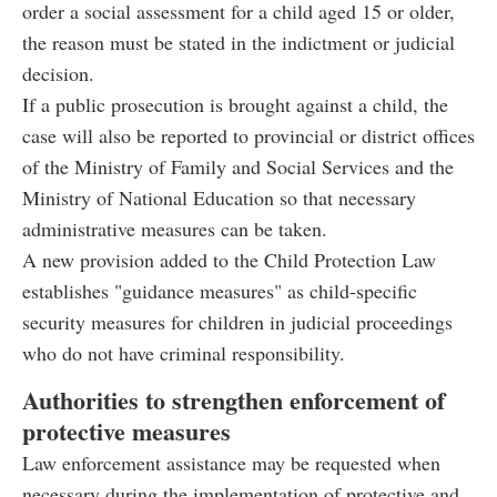
order a social assessment for a child aged 15 or older,
the reason must be stated in the indictment or judicial
decision.
If a public prosecution is brought against a child, the
case will also be reported to provincial or district offices
of the Ministry of Family and Social Services and the
Ministry of National Education so that necessary
administrative measures can be taken.
A new provision added to the Child Protection Law
establishes "guidance measures" as child-specific
security measures for children in judicial proceedings
who do not have criminal responsibility.
Authorities to strengthen enforcement of
protective measures
Law enforcement assistance may be requested when
necessary during the implementation of protective and