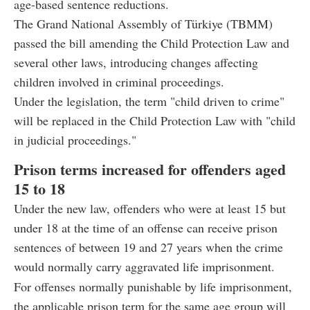
age-based sentence reductions.
The Grand National Assembly of Türkiye (TBMM)
passed the bill amending the Child Protection Law and
several other laws, introducing changes affecting
children involved in criminal proceedings.
Under the legislation, the term "child driven to crime"
will be replaced in the Child Protection Law with "child
in judicial proceedings."
Prison terms increased for offenders aged
15 to 18
Under the new law, offenders who were at least 15 but
under 18 at the time of an offense can receive prison
sentences of between 19 and 27 years when the crime
would normally carry aggravated life imprisonment.
For offenses normally punishable by life imprisonment,
the applicable prison term for the same age group will