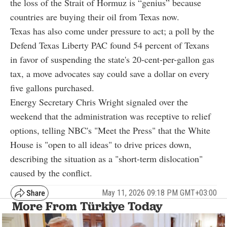
the loss of the Strait of Hormuz is “genius” because
countries are buying their oil from Texas now.
Texas has also come under pressure to act; a poll by the
Defend Texas Liberty PAC found 54 percent of Texans
in favor of suspending the state's 20-cent-per-gallon gas
tax, a move advocates say could save a dollar on every
five gallons purchased.
Energy Secretary Chris Wright signaled over the
weekend that the administration was receptive to relief
options, telling NBC's "Meet the Press" that the White
House is "open to all ideas" to drive prices down,
describing the situation as a "short-term dislocation"
caused by the conflict.
May 11, 2026 09:18 PM GMT+03:00
More From Türkiye Today