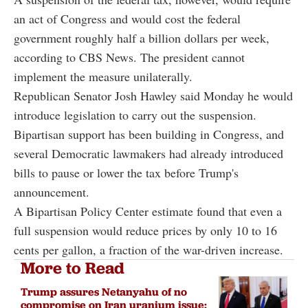
an act of Congress and would cost the federal
government roughly half a billion dollars per week,
according to CBS News. The president cannot
implement the measure unilaterally.
Republican Senator Josh Hawley said Monday he would
introduce legislation to carry out the suspension.
Bipartisan support has been building in Congress, and
several Democratic lawmakers had already introduced
bills to pause or lower the tax before Trump's
announcement.
A Bipartisan Policy Center estimate found that even a
full suspension would reduce prices by only 10 to 16
cents per gallon, a fraction of the war-driven increase.
More to Read
Trump assures Netanyahu of no
compromise on Iran uranium issue: