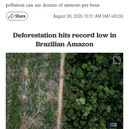
pollution can see dozens of meteors per hour.
August 09, 2026 10:31 AM GMT+03:00
Deforestation hits record low in
Brazilian Amazon
2