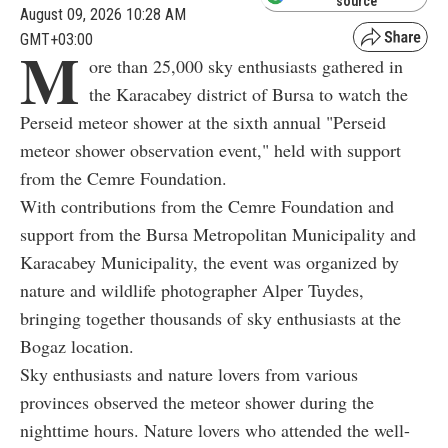
source
August 09, 2026 10:28 AM
GMT+03:00
M
ore than 25,000 sky enthusiasts gathered in
the Karacabey district of Bursa to watch the
Perseid meteor shower at the sixth annual "Perseid
meteor shower observation event," held with support
from the Cemre Foundation.
With contributions from the Cemre Foundation and
support from the Bursa Metropolitan Municipality and
Karacabey Municipality, the event was organized by
nature and wildlife photographer Alper Tuydes,
bringing together thousands of sky enthusiasts at the
Bogaz location.
Sky enthusiasts and nature lovers from various
provinces observed the meteor shower during the
nighttime hours. Nature lovers who attended the well-