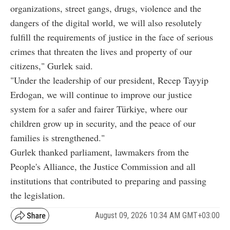
organizations, street gangs, drugs, violence and the
dangers of the digital world, we will also resolutely
fulfill the requirements of justice in the face of serious
crimes that threaten the lives and property of our
citizens," Gurlek said.
"Under the leadership of our president, Recep Tayyip
Erdogan, we will continue to improve our justice
system for a safer and fairer Türkiye, where our
children grow up in security, and the peace of our
families is strengthened."
Gurlek thanked parliament, lawmakers from the
People's Alliance, the Justice Commission and all
institutions that contributed to preparing and passing
the legislation.
August 09, 2026 10:34 AM GMT+03:00