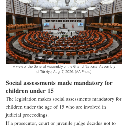
A view of the General Assembly of the Grand National Assembly
of Türkiye, Aug. 7, 2026. (AA Photo)
Social assessments made mandatory for
children under 15
The legislation makes social assessments mandatory for
children under the age of 15 who are involved in
judicial proceedings.
If a prosecutor, court or juvenile judge decides not to