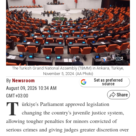
2
The Turkish Grand National Assembly (TBMM) in Ankara, Türkiye,
November 5, 2024. (AA Photo)
By
Newsroom
Set as preferred
source
August 09, 2026 10:34 AM
GMT+03:00
T
ürkiye's Parliament approved legislation
changing the country's juvenile justice system,
allowing tougher penalties for minors convicted of
serious crimes and giving judges greater discretion over