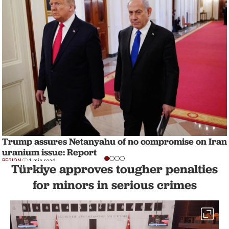
Trump assures Netanyahu of no compromise on Iran
uranium issue: Report
REGION
1 min read
Türkiye approves tougher penalties
for minors in serious crimes