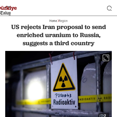
Home
Region
US rejects Iran proposal to send
enriched uranium to Russia,
suggests a third country
2