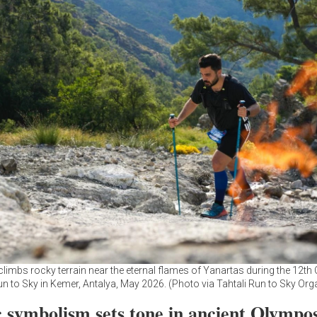
climbs rocky terrain near the eternal flames of Yanartas during the 12t
un to Sky in Kemer, Antalya, May 2026. (Photo via Tahtali Run to Sky Org
 symbolism sets tone in ancient Olympo