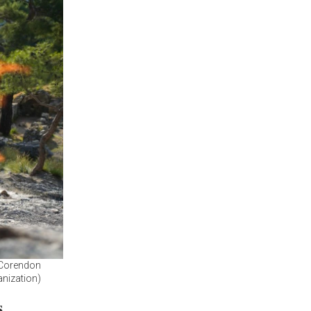
h Corendon
anization)
s