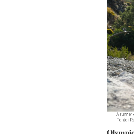
A runner 
Tahtali R
Olympic