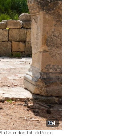
4
12th Corendon Tahtali Run to