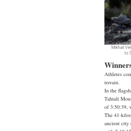
Mikhail Ve
to 
Winners
Athletes com
terrain.
In the flags
Tahtali Mou
of 3:50:39, 
The 41-kilom
ancient city