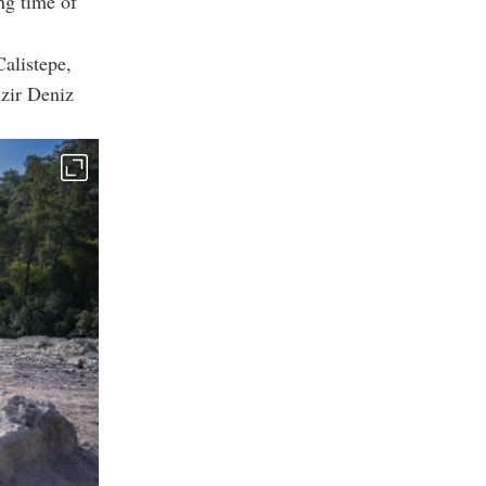
ng time of
alistepe,
zir Deniz