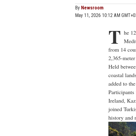
By
Newsroom
May 11, 2026 10:12 AM GMT+0
T
he 12
Medit
from 14 coun
2,365-meter
Held between
coastal land
added to the
Participants
Ireland, Kaz
joined Turki
history and 