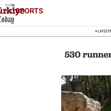
SPORTS
LATEST
530 runners