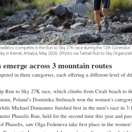
nediktov competes in the Run to Sky 27K race during the 12th Corendon 
Sky in Kemer, Antalya, May 2026. (Photo via Tahtali Run to Sky Organizat
 emerge across 3 mountain routes
peted in three categories, each offering a different level of di
hip Run to Sky 27K race, which climbs from Cirali beach to t
ntain, Poland’s Dominika Stelmach won the women’s category
while Michael Dimuantes finished first in the men’s race in 3:
eter Phaselis Run, held for the second time this year and pas
 of Phaselis, saw Olga Fedeneva take first place in the women’