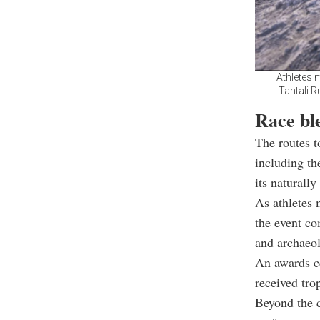
Athletes 
Tahtali R
Race bl
The routes t
including th
its naturally
As athletes 
the event co
and archaeo
An awards ce
received tro
Beyond the c