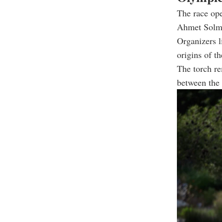
The race op
Ahmet Solmaz
Organizers l
origins of t
The torch re
between the 