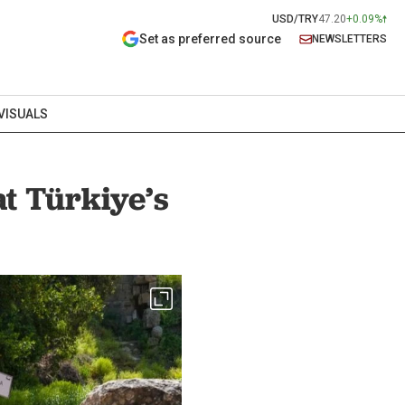
USD/TRY
47.20
+0.09%
Set as preferred source
NEWSLETTERS
VISUALS
at Türkiye’s