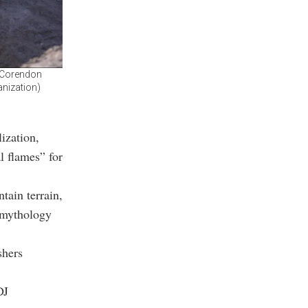
h Corendon
anization)
ization,
l flames” for
tain terrain,
 mythology
shers
DJ