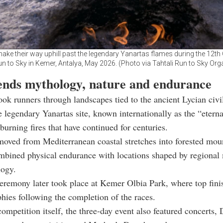
make their way uphill past the legendary Yanartas flames during the 12t
un to Sky in Kemer, Antalya, May 2026. (Photo via Tahtali Run to Sky Org
ends mythology, nature and endurance
ook runners through landscapes tied to the ancient Lycian civil
e legendary Yanartas site, known internationally as the “eterna
 burning fires that have continued for centuries.
moved from Mediterranean coastal stretches into forested moun
mbined physical endurance with locations shaped by regional
logy.
remony later took place at Kemer Olbia Park, where top fini
phies following the completion of the races.
ompetition itself, the three-day event also featured concerts, 