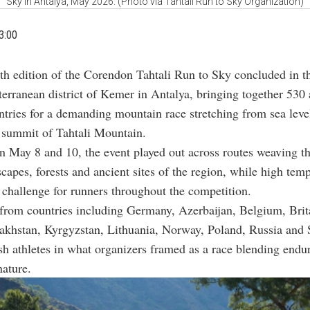
Sky in Antalya, May 2026. (Photo via Tahtali Run to Sky Organization)
3:00
th edition of the Corendon Tahtali Run to Sky concluded in t
erranean district of Kemer in Antalya, bringing together 530 
tries for a demanding mountain race stretching from sea level
 summit of Tahtali Mountain.
 May 8 and 10, the event played out across routes weaving t
scapes, forests and ancient sites of the region, while high tem
 challenge for runners throughout the competition.
 from countries including Germany, Azerbaijan, Belgium, Brit
akhstan, Kyrgyzstan, Lithuania, Norway, Poland, Russia and 
sh athletes in what organizers framed as a race blending endu
nature.