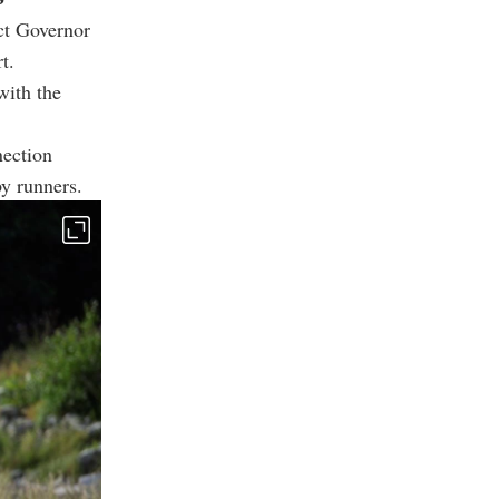
ct Governor
t.
with the
nection
by runners.