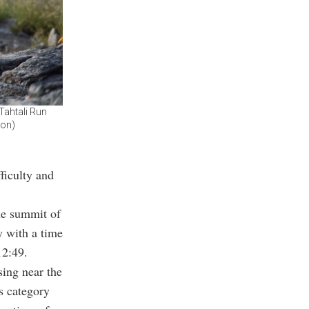
Tahtali Run
ion)
fficulty and
he summit of
 with a time
12:49.
sing near the
s category