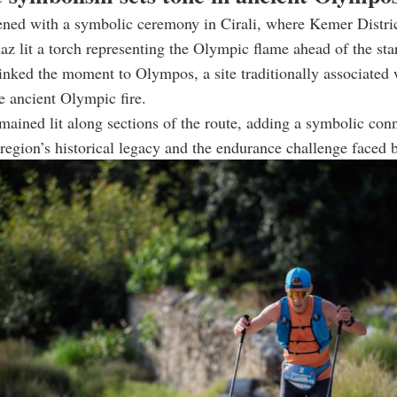
ened with a symbolic ceremony in Cirali, where Kemer Distri
 lit a torch representing the Olympic flame ahead of the star
inked the moment to Olympos, a site traditionally associated 
he ancient Olympic fire.
mained lit along sections of the route, adding a symbolic con
region’s historical legacy and the endurance challenge faced 