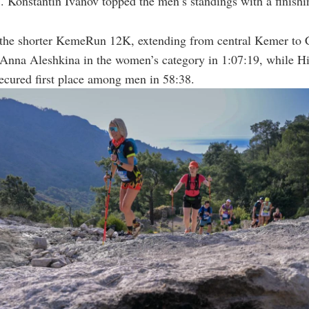
. Konstantin Ivanov topped the men’s standings with a finishi
the shorter KemeRun 12K, extending from central Kemer to C
Anna Aleshkina in the women’s category in 1:07:19, while Hi
ecured first place among men in 58:38.