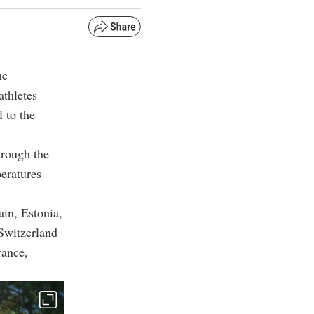
he
athletes
 to the
hrough the
peratures
ain, Estonia,
Switzerland
rance,