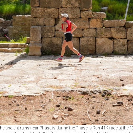
the ancient ruins near Phaselis during the Phaselis Run 41K race at the 