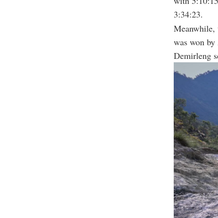
with 5:10:15
3:34:23.
Meanwhile, 
was won by 
Demirleng s