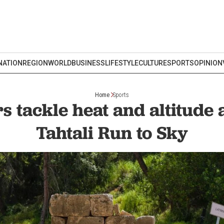
NATION
REGION
WORLD
BUSINESS
LIFESTYLE
CULTURE
SPORTS
OPINION
Home
Sports
 tackle heat and altitude 
Tahtali Run to Sky