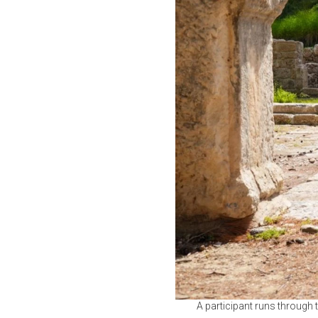
A participant runs through 