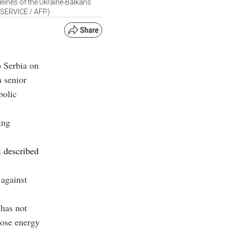
lines of the Ukraine-Balkans
 SERVICE / AFP)
o Serbia on
a senior
bolic
ing
t described
 against
 has not
lose energy