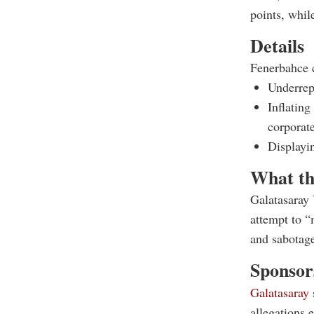
points, whil
Details
Fenerbahce c
Underrepo
Inflating
corporate
Displayin
What th
Galatasaray 
attempt to “
and sabotag
Sponsors
Galatasaray
allegations 