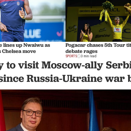
e lines up Nwaiwu as
Pogacar chases 5th Tour tit
s Chelsea move
debate rages
SPORTS
3 min read
 to visit Moscow-ally Serbia
since Russia-Ukraine war