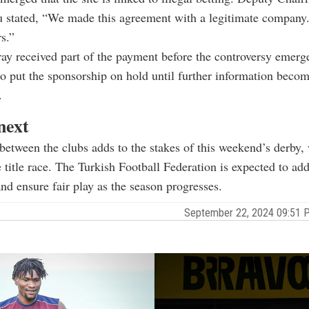
u stated, “We made this agreement with a legitimate company
s.”
ray received part of the payment before the controversy emerg
to put the sponsorship on hold until further information beco
.
next
between the clubs adds to the stakes of this weekend’s derby,
e title race. The Turkish Football Federation is expected to add
nd ensure fair play as the season progresses.
September 22, 2024 09:51