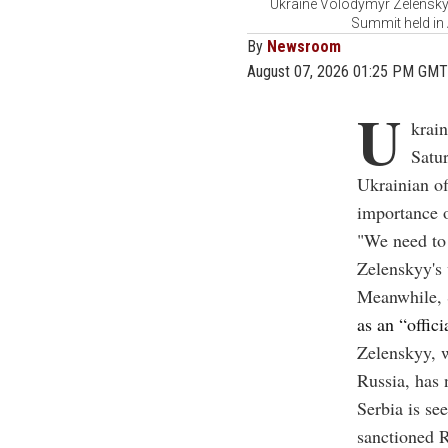
Ukraine Volodymyr Zelensky 
Summit held in
By
Newsroom
August 07, 2026 01:25 PM GMT
U
krain
Satur
Ukrainian of
importance o
"We need to 
Zelenskyy's 
Meanwhile, 
as an “offici
Zelenskyy, w
Russia, has 
Serbia is se
sanctioned R