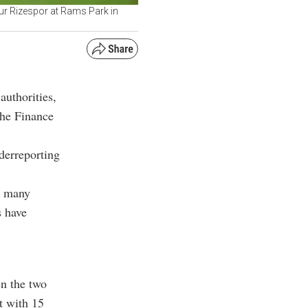
ur Rizespor at Rams Park in
authorities,
the Finance
derreporting
e many
s have
en the two
t with 15