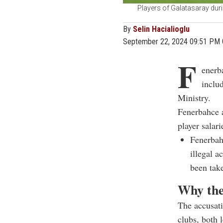
Players of Galatasaray dur
By
Selin Hacialioglu
September 22, 2024 09:51 PM
F
enerba
inclu
Ministry.
Fenerbahce 
player salari
Fenerbah
illegal a
been tak
Why the
The accusati
clubs, both 