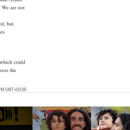
. We are not
ed, but
mes
 which could
ress the
 PM GMT+03:00