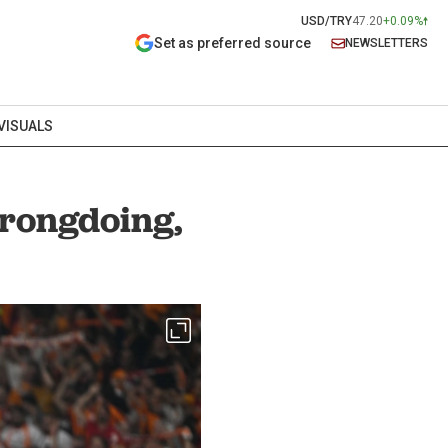
USD/TRY
47.20
+0.09%
Set as preferred source
NEWSLETTERS
VISUALS
wrongdoing,