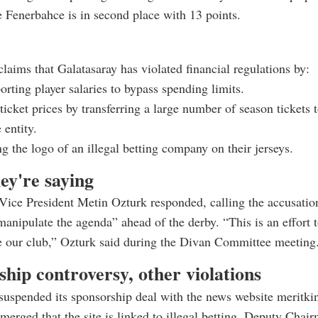
e Fenerbahce is in second place with 13 points.
laims that Galatasaray has violated financial regulations by:
rting player salaries to bypass spending limits.
 ticket prices by transferring a large number of season tickets 
 entity.
g the logo of an illegal betting company on their jerseys.
ey're saying
Vice President Metin Ozturk responded, calling the accusatio
manipulate the agenda” ahead of the derby. “This is an effort t
e our club,” Ozturk said during the Divan Committee meeting
hip controversy, other violations
suspended its sponsorship deal with the news website meritki
emerged that the site is linked to illegal betting. Deputy Chai