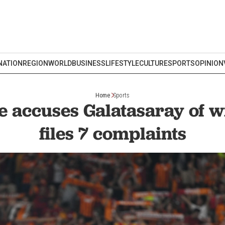
NATION
REGION
WORLD
BUSINESS
LIFESTYLE
CULTURE
SPORTS
OPINION
Home
Sports
 accuses Galatasaray of 
files 7 complaints