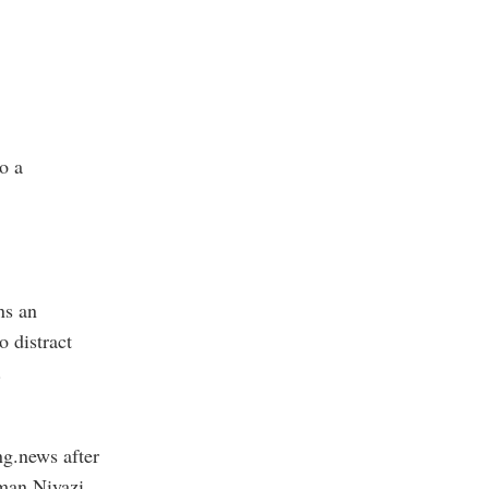
to a
ns an
o distract
.
ng.news after
rman Niyazi