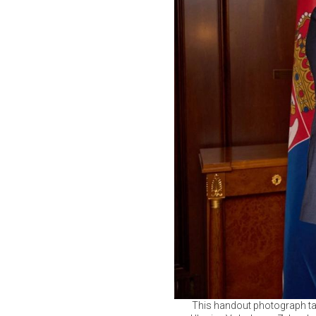
This handout photograph tak