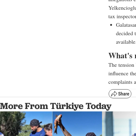
Yelkenciogl
tax inspector
Galatasa
decided 
available
What's 
The tension 
influence th
complaints a
More From Türkiye Today