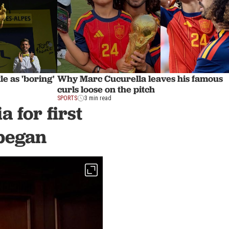
le as 'boring'
Why Marc Cucurella leaves his famous
curls loose on the pitch
SPORTS
3 min read
 for first
 began