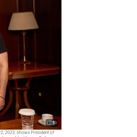
1
22, 2023, shows President of