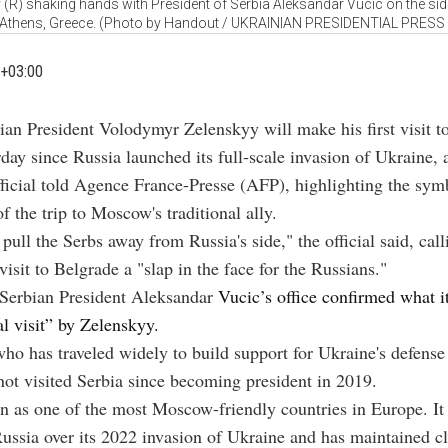
(R) shaking hands with President of Serbia Aleksandar Vucic on the side
 Athens, Greece. (Photo by Handout / UKRAINIAN PRESIDENTIAL PRESS
+03:00
ian President Volodymyr Zelenskyy will make his first visit t
day since Russia launched its full-scale invasion of Ukraine, 
ficial told Agence France-Presse (AFP), highlighting the sym
f the trip to Moscow's traditional ally.
pull the Serbs away from Russia's side," the official said, call
visit to Belgrade a "slap in the face for the Russians."
Serbian President Aleksandar
Vucic’s office confirmed what i
al visit” by Zelenskyy.
ho has traveled widely to build support for Ukraine's defense
not visited Serbia since becoming president in 2019.
en as one of the most Moscow-friendly countries in Europe. It
ussia over its 2022 invasion of Ukraine and has maintained c