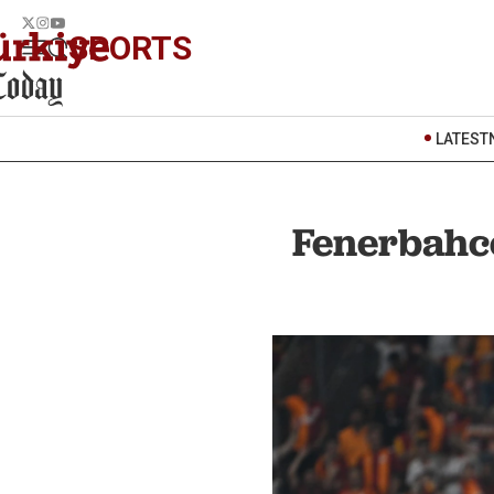
SPORTS
LATEST
Fenerbahce