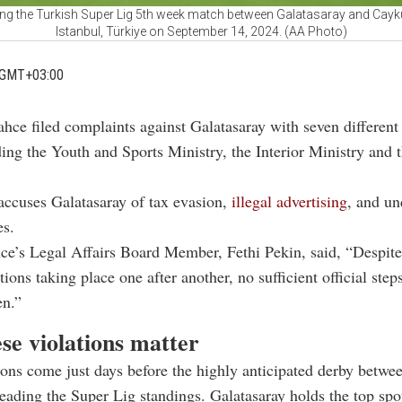
ing the Turkish Super Lig 5th week match between Galatasaray and Cayk
Istanbul, Türkiye on September 14, 2024. (AA Photo)
 GMT+03:00
hce filed complaints against Galatasaray with seven different 
ding the Youth and Sports Ministry, the Interior Ministry and 
accuses Galatasaray of tax evasion,
illegal advertising
, and un
es.
ce’s Legal Affairs Board Member, Fethi Pekin, said, “Despit
ctions taking place one after another, no sufficient official step
en.”
se violations matter
ons come just days before the highly anticipated derby betwe
leading the Super Lig standings. Galatasaray holds the top spo