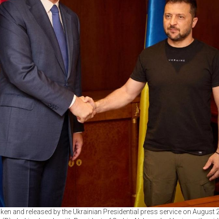
en and released by the Ukrainian Presidential press service on August 