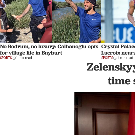
No Bodrum, no luxury: Calhanoglu opts
Crystal Palac
for village life in Bayburt
Lacroix near
SPORTS
1 min read
SPORTS
1 min read
Zelenskyy
time 