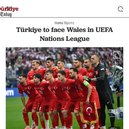
Home
Sports
Türkiye to face Wales in UEFA
Nations League