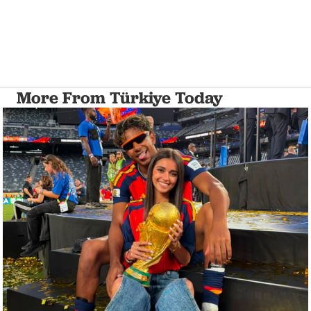
More From Türkiye Today