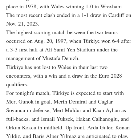
place in 1978, with Wales winning 1-0 in Wrexham.
The most recent clash ended in a 1-1 draw in Cardiff on
Nov. 21, 2023.
The highest-scoring match between the two teams
occurred on Aug. 20, 1997, when Türkiye won 6-4 after
a 3-3 first half at Ali Sami Yen Stadium under the
management of Mustafa Denizli.
Türkiye has not lost to Wales in their last two
encounters, with a win and a draw in the Euro 2028
qualifiers.
For tonight's match, Türkiye is expected to start with
Mert Gunok in goal, Merih Demiral and Caglar
Soyuncu in defense, Mert Muldur and Kaan Ayhan as
full-backs, and Ismail Yuksek, Hakan Calhanoglu, and
Orkun Kokcu in midfield. Up front, Arda Guler, Kenan
Yildiz, and Baris Alper Yilmaz are anticipated to play.