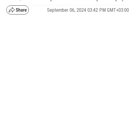
September 06, 2024 03:42 PM GMT+03:00