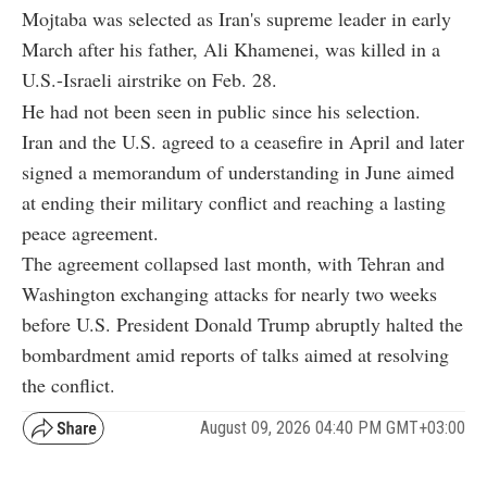
Mojtaba was selected as Iran's supreme leader in early
March after his father, Ali Khamenei, was killed in a
U.S.-Israeli airstrike on Feb. 28.
He had not been seen in public since his selection.
Iran and the U.S. agreed to a ceasefire in April and later
signed a memorandum of understanding in June aimed
at ending their military conflict and reaching a lasting
peace agreement.
The agreement collapsed last month, with Tehran and
Washington exchanging attacks for nearly two weeks
before U.S. President Donald Trump abruptly halted the
bombardment amid reports of talks aimed at resolving
the conflict.
August 09, 2026 04:40 PM GMT+03:00