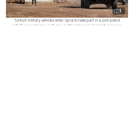
1
Turkish military vehicles enter Syria to take part in a joint patrol
with Russian troops, in Syrias northeastern al-Hasakah province,
July 14, 2021. (AFP Photo)
By
Newsroom
Set as preferred
source
August 09, 2026 04:34 PM
GMT+03:00
S
yria and Russia have reached a memorandum of
understanding to reorganize Russia's presence at
the Khmeimim and Tartus bases in western Syria after
about 18 months of negotiations, the Syrian Foreign
Ministry said Sunday.
Under the agreement, Syria will take over the
management of civilian facilities, including Khmeimim
Airport and the fourth commercial berth at Tartus port,
according to the ministry's Media and Communications