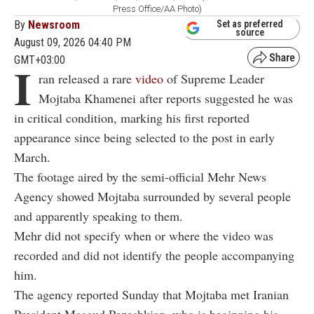
Press Office/AA Photo)
By
Newsroom
Set as preferred
source
August 09, 2026 04:40 PM
GMT+03:00
I
ran released a rare
video
of Supreme Leader
Mojtaba Khamenei after reports suggested he was
in critical condition, marking his first reported
appearance since being selected to the post in early
March.
The footage aired by the semi-official Mehr News
Agency showed Mojtaba surrounded by several people
and apparently speaking to them.
Mehr did not specify when or where the video was
recorded and did not identify the people accompanying
him.
The agency reported Sunday that Mojtaba met Iranian
President Masoud Pezeshkian, who is beginning his