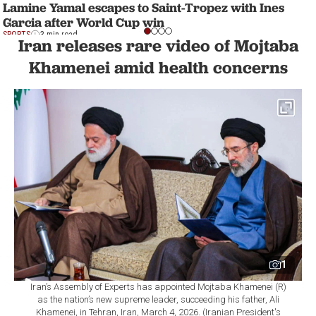
Lamine Yamal escapes to Saint-Tropez with Ines
Garcia after World Cup win
SPORTS
3 min read
Iran releases rare video of Mojtaba
Khamenei amid health concerns
1
Iran’s Assembly of Experts has appointed Mojtaba Khamenei (R)
as the nation’s new supreme leader, succeeding his father, Ali
Khamenei, in Tehran, Iran, March 4, 2026. (Iranian President's