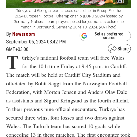
1
Türkiye and Georgia teams faced each other in Group F of the
2024 European Football Championship (EURO 2024) hosted by
Germany. National team players posed for journalists before the
match in Dortmund, Germany, June 18, 2024. (AA Photo)
By
Newsroom
Set as preferred
source
September 06, 2024 03:42 PM
GMT+03:00
T
ürkiye's national football team will face Wales
for the 10th time Friday at 9:45 p.m. in Cardiff.
The match will be held at Cardiff City Stadium and
officiated by Rohit Saggi from the Norwegian Football
Federation, with Morten Jensen and Anders Olav Dale
as assistants and Sigurd Kringstad as the fourth official.
In their previous nine official encounters, Türkiye has
secured three wins, four losses and two draws against
Wales. The Turkish team has scored 10 goals while
conceding 13 in these matches. The first encounter took