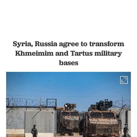
Syria, Russia agree to transform
Khmeimim and Tartus military
bases