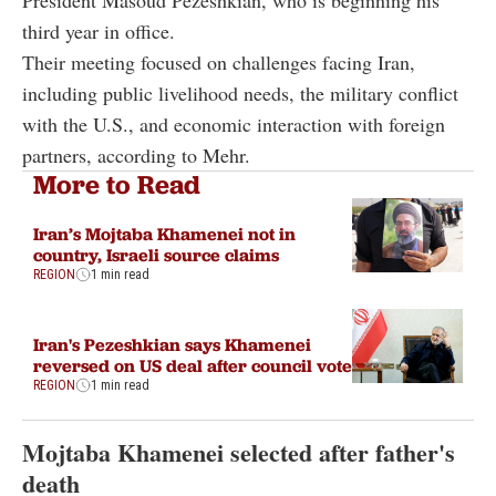
third year in office.
Their meeting focused on challenges facing Iran,
including public livelihood needs, the military conflict
with the U.S., and economic interaction with foreign
partners, according to Mehr.
More to Read
Iran’s Mojtaba Khamenei not in
country, Israeli source claims
REGION
1 min read
Iran's Pezeshkian says Khamenei
reversed on US deal after council vote
REGION
1 min read
Mojtaba Khamenei selected after father's
death