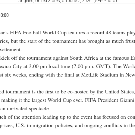
Angeles, United States, on June 7, 2026. (AFP Photo)
03:00
ear’s FIFA Football World Cup features a record 48 teams play
ries, but the start of the tournament has brought as much frus
xcitement.
kick off the tournament against South Africa at the famous E
exico City at 3:00 pm local time (7:00 p.m. GMT). The Worl
st six weeks, ending with the final at MetLife Stadium in New
d tournament is the first to be co-hosted by the United States
making it the largest World Cup ever. FIFA President Gianni
 an unrivaled spectacle.
h of the attention leading up to the event has focused on con
 prices, U.S. immigration policies, and ongoing conflicts in t