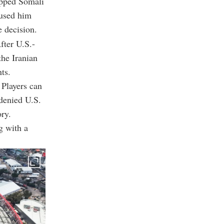
opped Somali
fused him
e decision.
fter U.S.-
the Iranian
ts.
 Players can
 denied U.S.
ory.
g with a