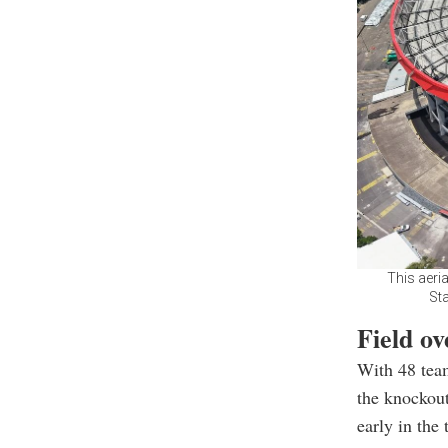
This aeri
Sta
Field o
With 48 team
the knockout
early in the