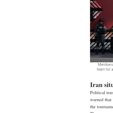
Members o
team for a
Iran si
Political t
warned that
the tourname