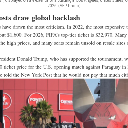
r., displayed on the exterior of a building in Los Angeles, United States, 
2026. (AFP Photo)
osts draw global backlash
s have drawn the most criticism. In 2022, the most expensive ti
bout $1,600. For 2026, FIFA’s top-tier ticket is $32,970. Many
e high prices, and many seats remain unsold on resale sites 
resident Donald Trump, who has supported the tournament, w
0 ticket price for the U.S. opening match against Paraguay i
e told the New York Post that he would not pay that much eith