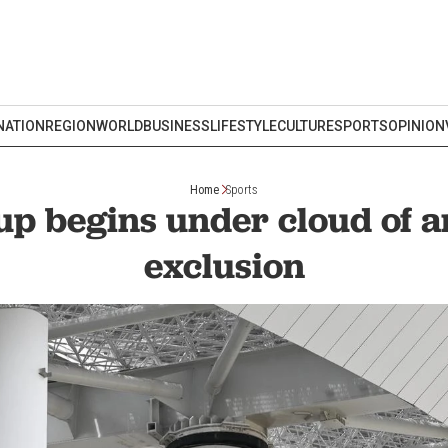
NATION
REGION
WORLD
BUSINESS
LIFESTYLE
CULTURE
SPORTS
OPINION
Home
Sports
p begins under cloud of 
exclusion