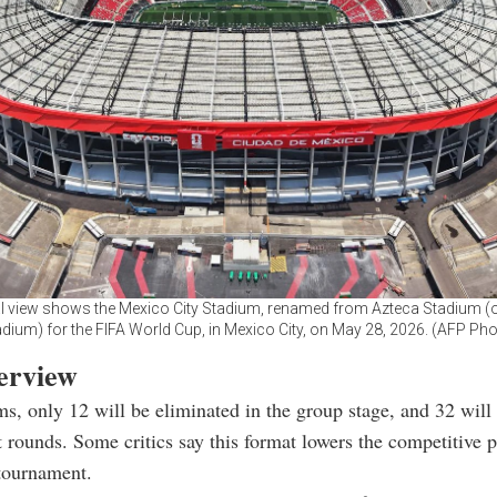
al view shows the Mexico City Stadium, renamed from Azteca Stadium (
dium) for the FIFA World Cup, in Mexico City, on May 28, 2026. (AFP Ph
verview
s, only 12 will be eliminated in the group stage, and 32 will
 rounds. Some critics say this format lowers the competitive 
 tournament.