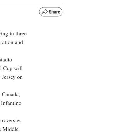
ing in three
tration and
stadio
d Cup will
 Jersey on
, Canada,
 Infantino
troversies
he Middle