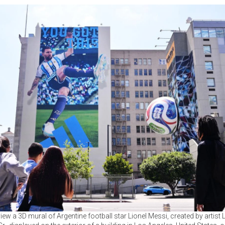
iew a 3D mural of Argentine football star Lionel Messi, created by artist 