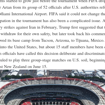
rns started to grow just before the tournament when FIFA dr
 Artan from its group of 52 officials after U.S. authorities re
 Miami International Airport. FIFA said it could not change th
cipation in the tournament has also been a complicated issue. A
ry strikes against Iran in February, Trump first suggested that 
withdraw for their own safety, but later took back his commen
oved its base camp from Tucson, Arizona, to Tijuana, Mexico.
y into the United States, but about 15 staff members have been
n officials have called this decision deliberate and discriminat
duled to play three group-stage matches on U.S. soil, beginnin
nst New Zealand on June 15.