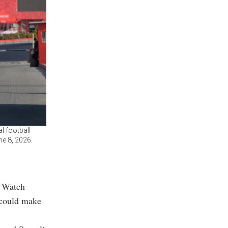
l football
ne 8, 2026.
s Watch
 could make