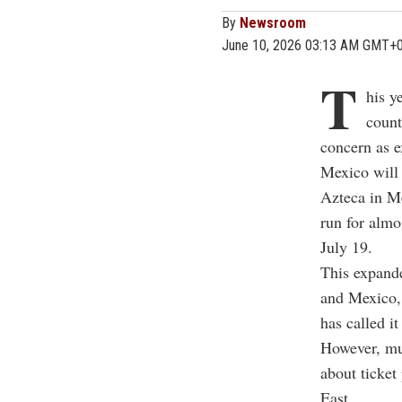
By
Newsroom
June 10, 2026 03:13 AM GMT+
T
his y
count
concern as e
Mexico will 
Azteca in M
run for almo
July 19.
This expande
and Mexico, 
has called it
However, muc
about ticket
East.