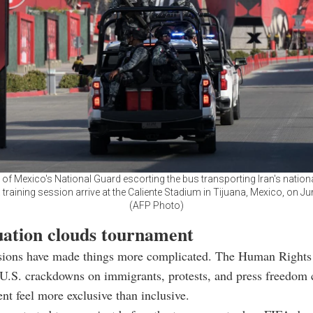
f Mexico's National Guard escorting the bus transporting Iran's nationa
 training session arrive at the Caliente Stadium in Tijuana, Mexico, on Ju
(AFP Photo)
tuation clouds tournament
ensions have made things more complicated. The Human Right
 U.S. crackdowns on immigrants, protests, and press freedom
nt feel more exclusive than inclusive.