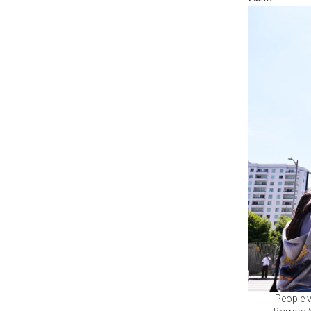
People v