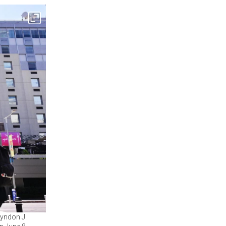
Lyndon J.