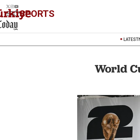
SPORTS
LATEST
World Cu