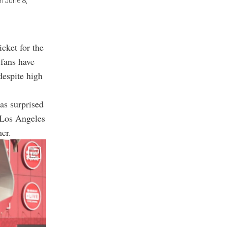
on June 8,
cket for the
 fans have
despite high
as surprised
n Los Angeles
er.