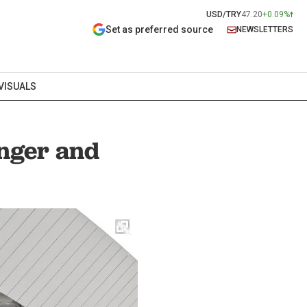
USD/TRY
47.20
+0.09%
Set as preferred source
NEWSLETTERS
VISUALS
anger and