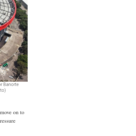
or Banorte
oto)
 move on to
pressure