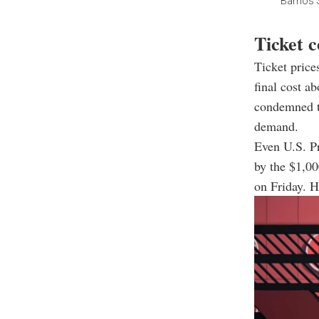
Barrios S
Ticket c
Ticket price
final cost a
condemned th
demand.
Even U.S. P
by the $1,00
on Friday. H