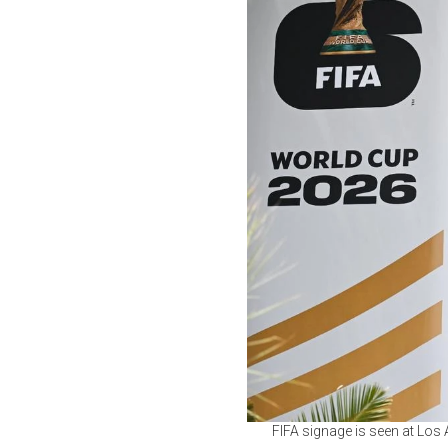
FIFA signage is seen at Los