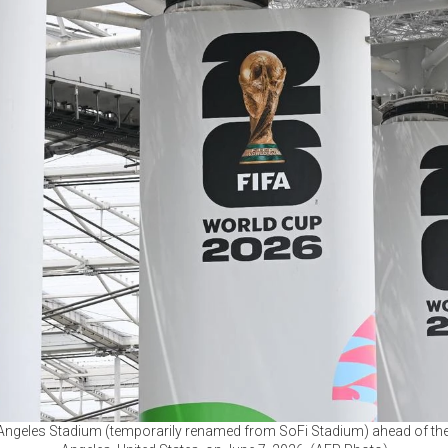
 Angeles Stadium (temporarily renamed from SoFi Stadium) ahead of th