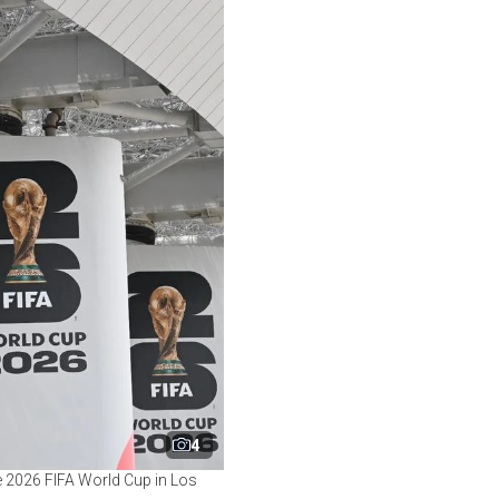
4
e 2026 FIFA World Cup in Los