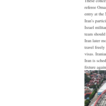
These conce
referee Omar
entry at the
Iran’s parti
Israel milita
team should 
Iran later m
travel freel
visas. Irania
Iran is sche
fixture agai