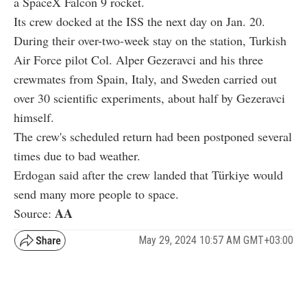
a SpaceX Falcon 9 rocket.
Its crew docked at the ISS the next day on Jan. 20.
During their over-two-week stay on the station, Turkish
Air Force pilot Col. Alper Gezeravci and his three
crewmates from Spain, Italy, and Sweden carried out
over 30 scientific experiments, about half by Gezeravci
himself.
The crew's scheduled return had been postponed several
times due to bad weather.
Erdogan said after the crew landed that Türkiye would
send many more people to space.
AA
Source:
May 29, 2024 10:57 AM GMT+03:00