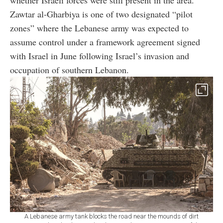
Zawtar al-Gharbiya is one of two designated “pilot
zones” where the Lebanese army was expected to
assume control under a framework agreement signed
with Israel in June following Israel’s invasion and
occupation of southern Lebanon.
A Lebanese army tank blocks the road near the mounds of dirt