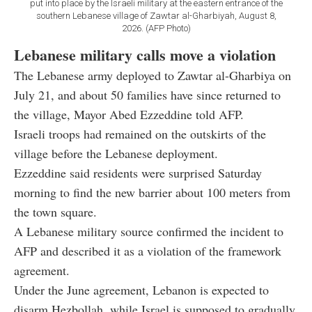
put into place by the Israeli military at the eastern entrance of the
southern Lebanese village of Zawtar al-Gharbiyah, August 8,
2026. (AFP Photo)
Lebanese military calls move a violation
The Lebanese army deployed to Zawtar al-Gharbiya on
July 21, and about 50 families have since returned to
the village, Mayor Abed Ezzeddine told AFP.
Israeli troops had remained on the outskirts of the
village before the Lebanese deployment.
Ezzeddine said residents were surprised Saturday
morning to find the new barrier about 100 meters from
the town square.
A Lebanese military source confirmed the incident to
AFP and described it as a violation of the framework
agreement.
Under the June agreement, Lebanon is expected to
disarm Hezbollah, while Israel is supposed to gradually