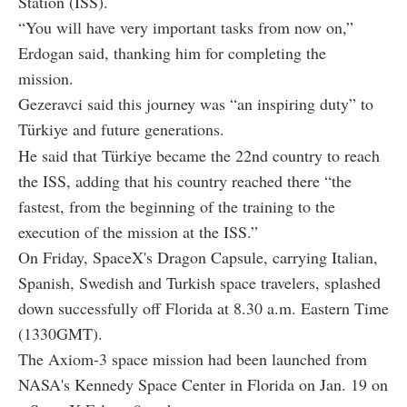
Station (ISS).
“You will have very important tasks from now on,”
Erdogan said, thanking him for completing the
mission.
Gezeravci said this journey was “an inspiring duty” to
Türkiye and future generations.
He said that Türkiye became the 22nd country to reach
the ISS, adding that his country reached there “the
fastest, from the beginning of the training to the
execution of the mission at the ISS.”
On Friday, SpaceX's Dragon Capsule, carrying Italian,
Spanish, Swedish and Turkish space travelers, splashed
down successfully off Florida at 8.30 a.m. Eastern Time
(1330GMT).
The Axiom-3 space mission had been launched from
NASA's Kennedy Space Center in Florida on Jan. 19 on