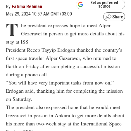
Set as preferred
By
Fatima Rehman
source
May 29, 2024 10:57 AM GMT+03:00
T
he president expresses hope to meet Alper
Gezeravci in person to get more details about his
stay at ISS
President Recep Tayyip Erdogan thanked the country’s
first space traveler Alper Gezeravci, who returned to
Earth on Friday after completing a successful mission
during a phone call.
“You will have very important tasks from now on,”
Erdogan said, thanking him for completing the mission
on Saturday.
The president also expressed hope that he would meet
Gezeravci in person in Ankara to get more details about
his more than two-week stay at the International Space