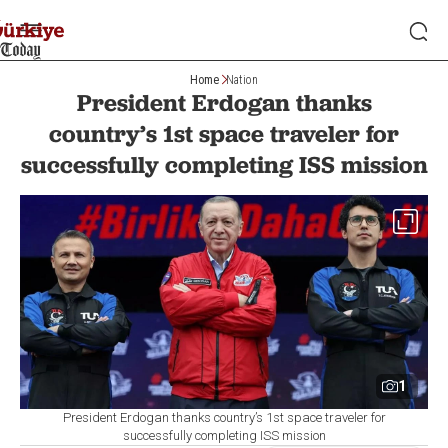
Home
Nation
President Erdogan thanks
country’s 1st space traveler for
successfully completing ISS mission
1
President Erdogan thanks country’s 1st space traveler for
successfully completing ISS mission