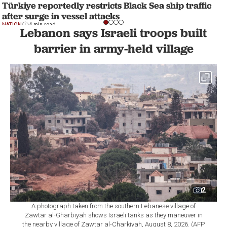
Türkiye reportedly restricts Black Sea ship traffic
after surge in vessel attacks
NATION
4 min read
Lebanon says Israeli troops built
barrier in army-held village
2
A photograph taken from the southern Lebanese village of
Zawtar al-Gharbiyah shows Israeli tanks as they maneuver in
the nearby village of Zawtar al-Charkiyah, August 8, 2026. (AFP