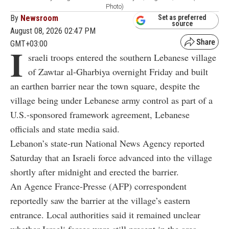
Photo)
By
Newsroom
Set as preferred
source
August 08, 2026 02:47 PM
GMT+03:00
I
sraeli troops entered the southern Lebanese village
of Zawtar al-Gharbiya overnight Friday and built
an earthen barrier near the town square, despite the
village being under Lebanese army control as part of a
U.S.-sponsored framework agreement, Lebanese
officials and state media said.
Lebanon’s state-run National News Agency reported
Saturday that an Israeli force advanced into the village
shortly after midnight and erected the barrier.
An Agence France-Presse (AFP) correspondent
reportedly saw the barrier at the village’s eastern
entrance. Local authorities said it remained unclear
whether Israeli forces were still present in the area.