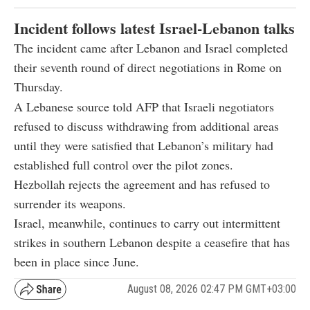
Incident follows latest Israel-Lebanon talks
The incident came after Lebanon and Israel completed
their seventh round of direct negotiations in Rome on
Thursday.
A Lebanese source told AFP that Israeli negotiators
refused to discuss withdrawing from additional areas
until they were satisfied that Lebanon’s military had
established full control over the pilot zones.
Hezbollah rejects the agreement and has refused to
surrender its weapons.
Israel, meanwhile, continues to carry out intermittent
strikes in southern Lebanon despite a ceasefire that has
been in place since June.
August 08, 2026 02:47 PM GMT+03:00