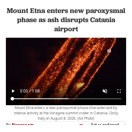
Mount Etna enters new paroxysmal
phase as ash disrupts Catania
airport
Mount Etna enters a new paroxysmal phase characterized by
intense activity at the Voragine summit crater in Catania, Sicily,
Italy on August 8, 2026. (AA Photo)
By
Newsroom
Set as preferred
source