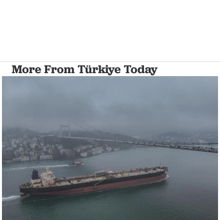
More From Türkiye Today