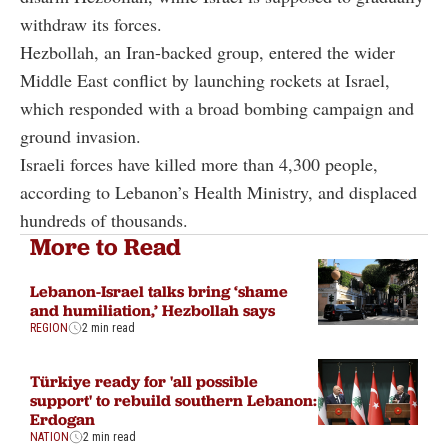
withdraw its forces.
Hezbollah, an Iran-backed group, entered the wider
Middle East conflict by launching rockets at Israel,
which responded with a broad bombing campaign and
ground invasion.
Israeli forces have killed more than 4,300 people,
according to Lebanon’s Health Ministry, and displaced
hundreds of thousands.
More to Read
Lebanon-Israel talks bring ‘shame
and humiliation,’ Hezbollah says
REGION
2 min read
Türkiye ready for 'all possible
support' to rebuild southern Lebanon:
Erdogan
NATION
2 min read