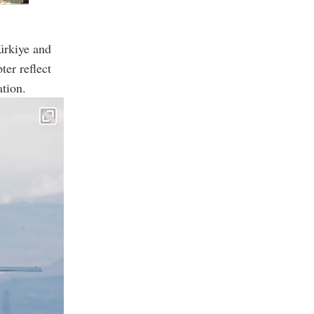
ürkiye and
ter reflect
ation.