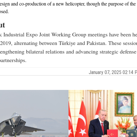
design and co-production of a new helicopter, though the purpose of the 
osed.
ut
k Industrial Expo Joint Working Group meetings have been he
 2019, alternating between Türkiye and Pakistan. These sessio
trengthening bilateral relations and advancing strategic defens
artnerships.
January 07, 2025 02:14