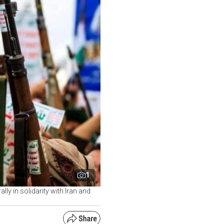
1
y in solidarity with Iran and