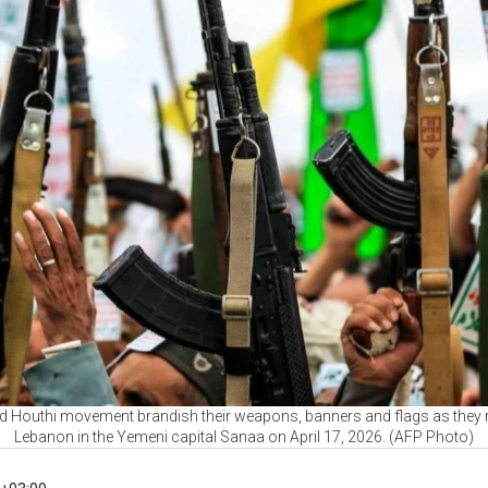
d Houthi movement brandish their weapons, banners and flags as they rall
Lebanon in the Yemeni capital Sanaa on April 17, 2026. (AFP Photo)