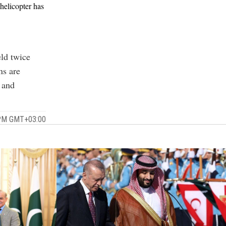
helicopter has
ld twice
ns are
e and
 PM GMT+03:00