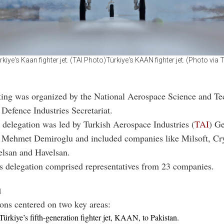
rkiye's Kaan fighter jet. (TAI Photo)Türkiye's KAAN fighter jet. (Photo via T
ing was organized by the National Aerospace Science and T
Defence Industries Secretariat.
s delegation was led by Turkish Aerospace Industries (
TAI
) G
Mehmet Demiroglu and included companies like Milsoft, Cry
lsan and Havelsan.
’s delegation comprised representatives from 23 companies.
n
ons centered on two key areas:
Türkiye’s fifth-generation fighter jet, KAAN, to Pakistan.