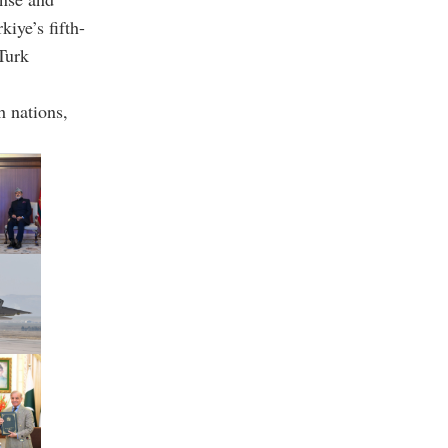
kiye’s fifth-
-Turk
h nations,