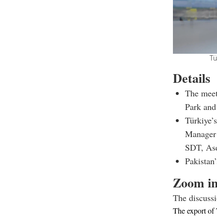
Tü
Details
The meet
Park and 
Türkiye’
Manager 
SDT, Ase
Pakistan
Zoom i
The discussi
The export of 