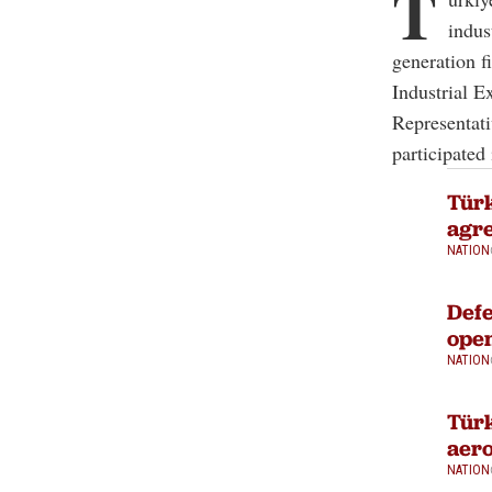
T
indus
generation f
Industrial E
Representati
participated 
Türk
agre
NATION
Defe
open
NATION
Türk
aero
NATION