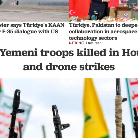
ster says Türkiye's KAAN
Türkiye, Pakistan to deep
 F-35 dialogue with US
collaboration in aerospace
technology sectors
NATION
1 min read
 Yemeni troops killed in Ho
and drone strikes