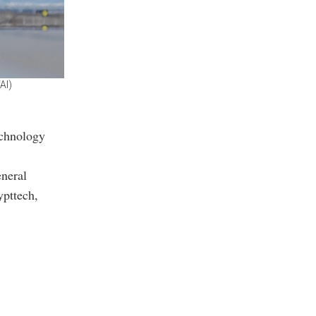
AI)
echnology
eneral
pttech,