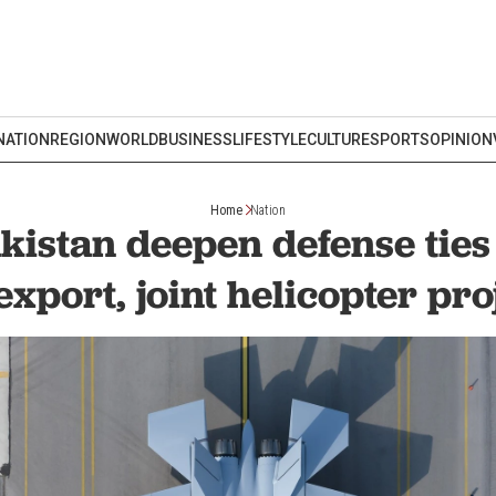
NATION
REGION
WORLD
BUSINESS
LIFESTYLE
CULTURE
SPORTS
OPINION
Home
Nation
akistan deepen defense tie
 export, joint helicopter pro