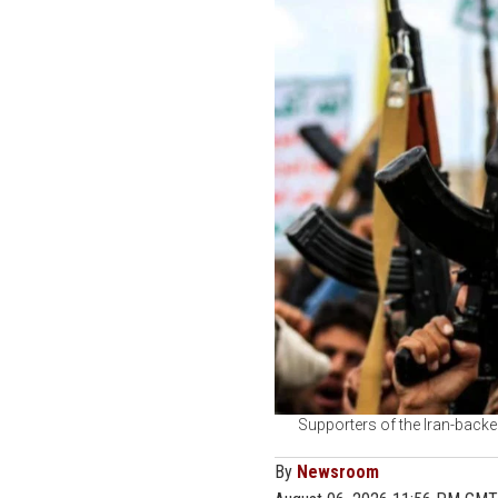
Supporters of the Iran-backe
By
Newsroom