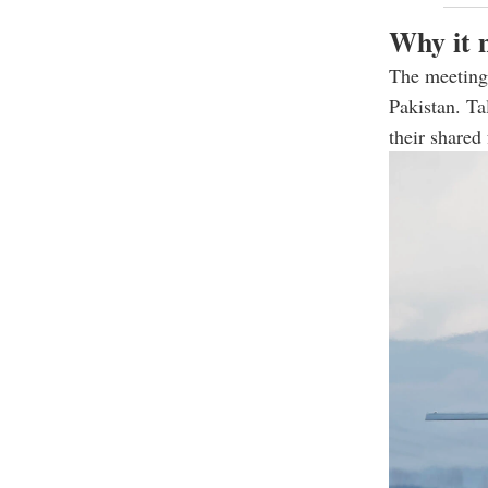
Why it 
The meeting 
Pakistan. Ta
their shared