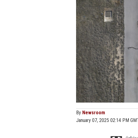
By
Newsroom
January 07, 2025 02:14 PM GM
ürkiy