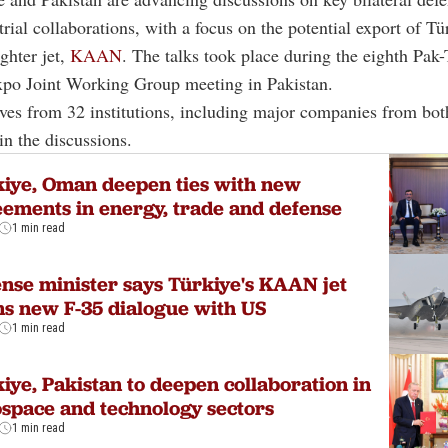
trial collaborations, with a focus on the potential export of Tür
ighter jet,
KAAN
. The talks took place during the eighth Pak
xpo Joint Working Group meeting in Pakistan.
ves from 32 institutions, including major companies from bot
in the discussions.
iye, Oman deepen ties with new
ements in energy, trade and defense
1 min read
nse minister says Türkiye's KAAN jet
s new F-35 dialogue with US
1 min read
iye, Pakistan to deepen collaboration in
space and technology sectors
1 min read