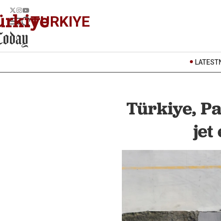
TURKIYE
LATEST
Türkiye, P
jet