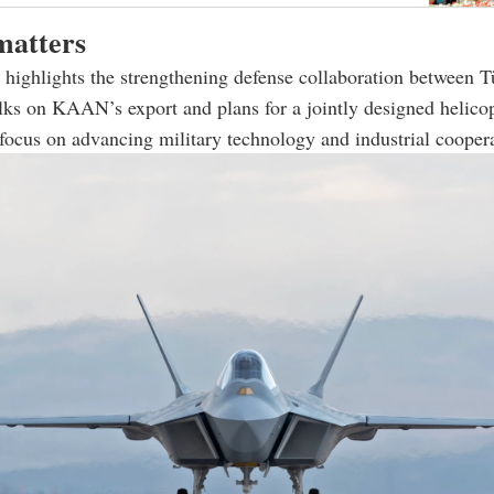
matters
highlights the strengthening defense collaboration between T
lks on KAAN’s export and plans for a jointly designed helicop
 focus on advancing military technology and industrial cooper