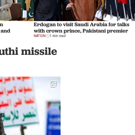
Erdogan to visit Saudi Arabia for talks
en
with crown prince, Pakistani premier
 and
NATION
1 min read
uthi missile