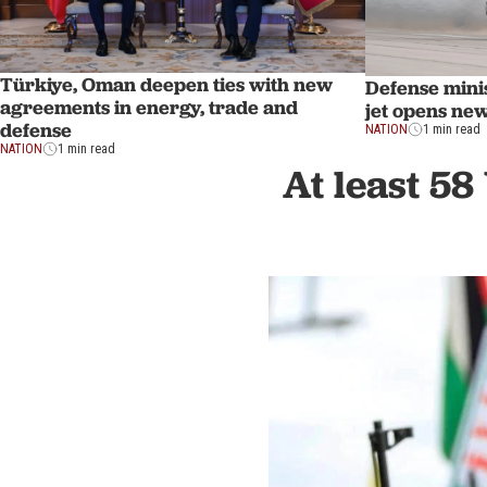
Türkiye, Oman deepen ties with new
Defense mini
agreements in energy, trade and
jet opens new
defense
NATION
1 min read
NATION
1 min read
At least 58