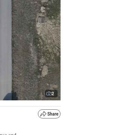
2
ense and