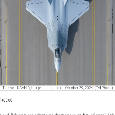
Türkiye's KAAN fighter jet, accessed on October 29, 2024. (TAI Photo)
T+03:00
e and Pakistan are advancing discussions on key bilateral def