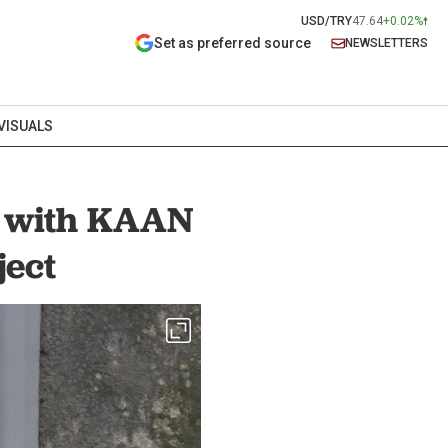
USD/TRY
47.64
+0.02%
Set as preferred source
NEWSLETTERS
VISUALS
s with KAAN
ject