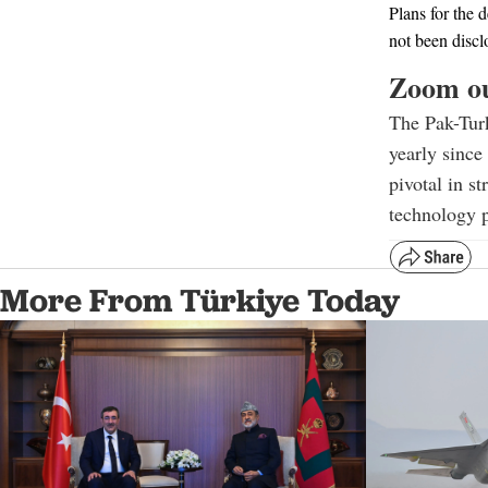
Plans for the 
not been discl
Zoom o
The Pak-Tur
yearly since
pivotal in s
technology p
More From Türkiye Today