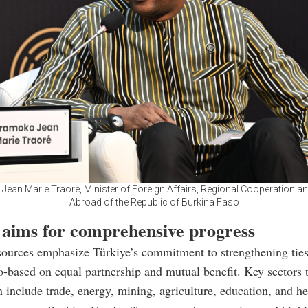
ean Marie Traore, Minister of Foreign Affairs, Regional Cooperation a
Abroad of the Republic of Burkina Faso
 aims for comprehensive progress
sources emphasize Türkiye’s commitment to strengthening tie
-based on equal partnership and mutual benefit. Key sectors t
n include trade, energy, mining, agriculture, education, and he