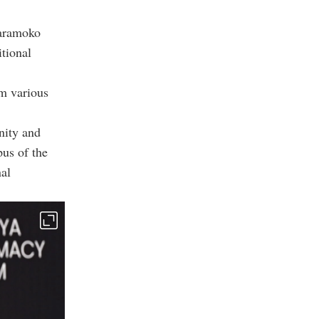
Karamoko
tional
om various
nity and
pus of the
nal