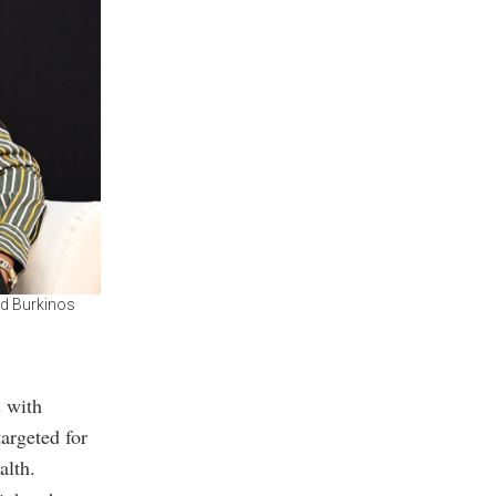
nd Burkinos
s with
argeted for
alth.