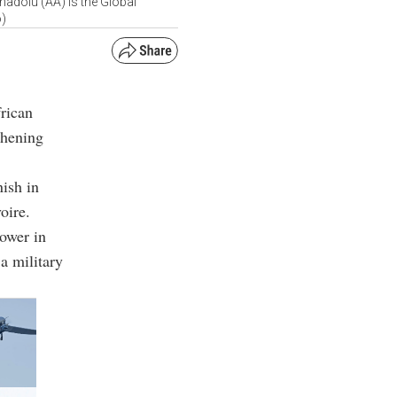
adolu (AA) is the Global
o)
frican
thening
nish in
oire.
power in
a military