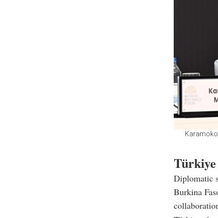
Karamoko J
Türkiye
Diplomatic 
Burkina Faso
collaboratio