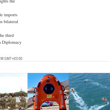
ights the
le imports
n bilateral
he third
ya Diplomacy
2 PM GMT+03:00