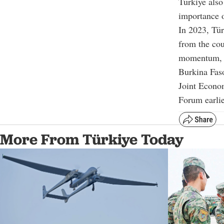
Türkiye also
importance o
In 2023, Tür
from the cou
momentum, bo
Burkina Faso
Joint Econo
Forum earlie
More From Türkiye Today