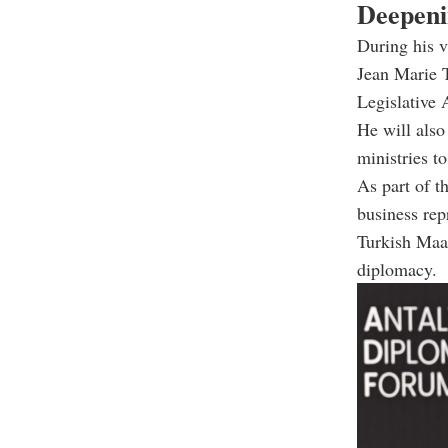
Deepeni
During his v
Jean Marie 
Legislative
He will also
ministries t
As part of t
business rep
Turkish Maar
diplomacy.