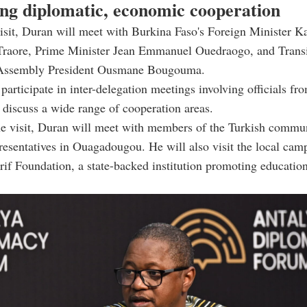
ng diplomatic, economic cooperation
isit, Duran will meet with Burkina Faso's Foreign Minister 
Traore, Prime Minister Jean Emmanuel Ouedraogo, and Transi
 Assembly President Ousmane Bougouma.
 participate in inter-delegation meetings involving officials fr
o discuss a wide range of cooperation areas.
he visit, Duran will meet with members of the Turkish commu
resentatives in Ouagadougou. He will also visit the local cam
if Foundation, a state-backed institution promoting educatio