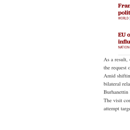
Fran
poli
WORLD
EU o
infl
NATION
As a result,
the request 
Amid shiftin
bilateral re
Burhanettin 
The visit co
attempt targ