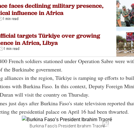
ce faces declining military presence,
tical influence in Africa
1 min read
fficial targets Türkiye over growing
uence in Africa, Libya
1 min read
 400 French soldiers stationed under Operation Sabre were wi
of the Burkinabe government.
g alliances in the region, Türkiye is ramping up efforts to bui
lations with Burkina Faso. In this context, Deputy Foreign Mini
Duran will visit the country on Thursday.
mes just days after Burkina Faso's state television reported tha
eting the presidential palace on April 16 had been thwarted.
Burkina Faso’s President Ibrahim Traoré