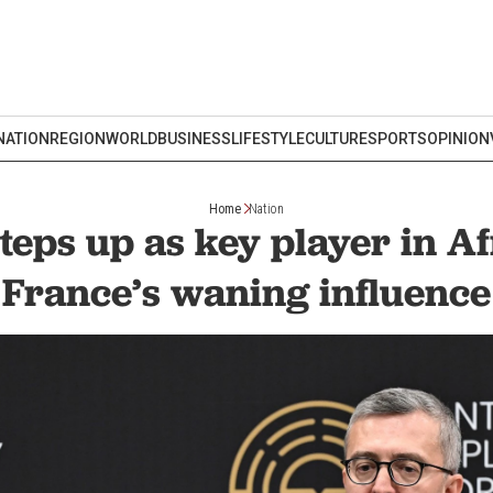
NATION
REGION
WORLD
BUSINESS
LIFESTYLE
CULTURE
SPORTS
OPINION
Home
Nation
teps up as key player in A
France’s waning influence