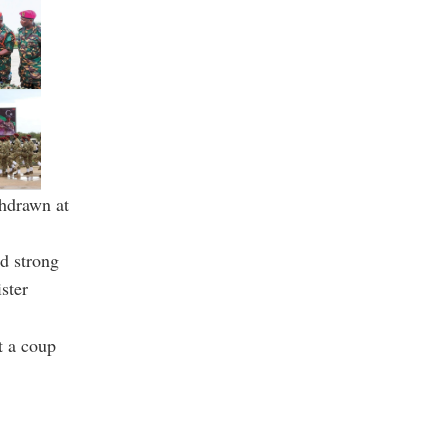
thdrawn at
ld strong
ster
t a coup