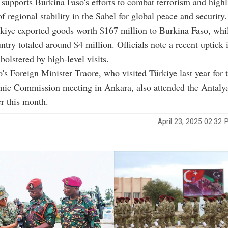
 supports Burkina Faso's efforts to combat terrorism and highl
f regional stability in the Sahel for global peace and security.
kiye exported goods worth $167 million to Burkina Faso, whi
ntry totaled around $4 million. Officials note a recent uptick i
lstered by high-level visits.
's Foreign Minister Traore, who visited Türkiye last year for t
mic Commission meeting in Ankara, also attended the Antal
r this month.
April 23, 2025 02:3