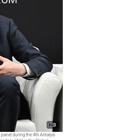
3
 panel during the 4th Antalya