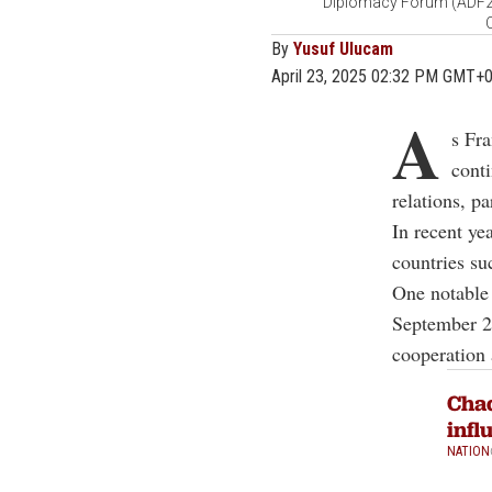
Diplomacy Forum (ADF202
C
By
Yusuf Ulucam
April 23, 2025 02:32 PM GMT+
A
s Fra
conti
relations, pa
In recent ye
countries su
One notable 
September 2
cooperation 
Chad
infl
NATION