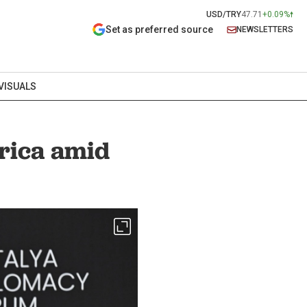
USD/TRY
47.71
+0.09%
Set as preferred source
NEWSLETTERS
VISUALS
frica amid