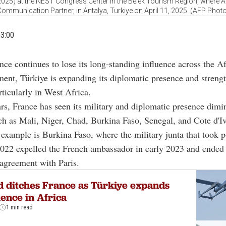
5) at the NEST Congress Center in the Belek Tourism Region, where An
ommunication Partner, in Antalya, Turkiye on April 11, 2025. (AFP Phot
03:00
nce continues to lose its long-standing influence across the A
nent, Türkiye is expanding its diplomatic presence and streng
rticularly in West Africa.
ars, France has seen its military and diplomatic presence dimi
ch as Mali, Niger, Chad, Burkina Faso, Senegal, and Cote d'Iv
example is Burkina Faso, where the military junta that took 
022 expelled the French ambassador in early 2023 and ended 
agreement with Paris.
 ditches France as Türkiye expands
uence in Africa
1 min read