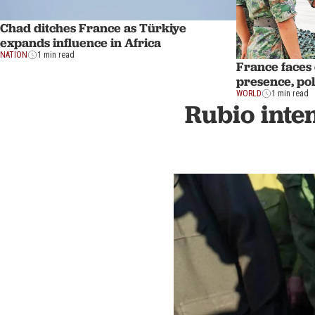
Chad ditches France as Türkiye
expands influence in Africa
NATION
1 min read
France faces 
presence, poli
WORLD
1 min read
Rubio inte