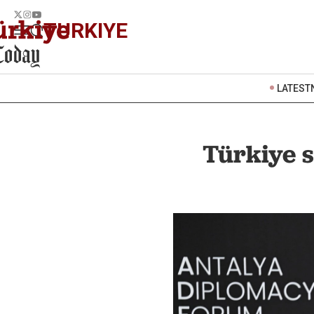
TURKIYE
LATEST
Türkiye s