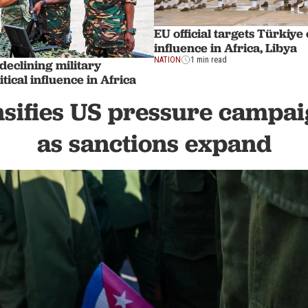
EU official targets Türkiy
influence in Africa, Libya
NATION
1 min read
declining military
tical influence in Africa
nsifies US pressure campa
as sanctions expand