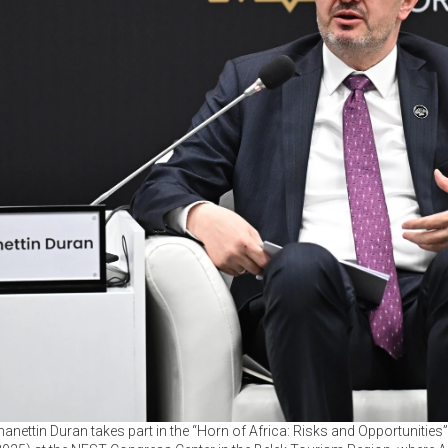
anettin Duran takes part in the “Horn of Africa: Risks and Opportunities”