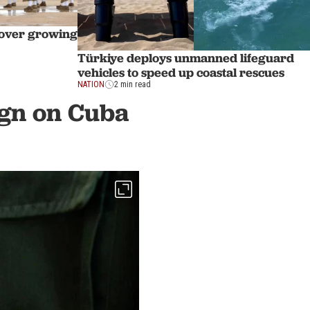
e over growing
Türkiye deploys unmanned lifeguard
vehicles to speed up coastal rescues
NATION
2 min read
ign on Cuba