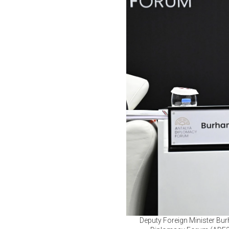
Deputy Foreign Minister Burh