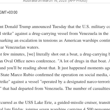
Australia on March 16, 2025. (AFP Photo)
 GMT+03:00
ent Donald Trump announced Tuesday that the U.S. military c
al strike" against a drug-carrying vessel from Venezuela in the
arking an escalation in tensions as American warships conti
ear Venezuelan waters.
st few minutes, [we] literally shot out a boat, a drug-carrying
an Oval Office news conference. "A lot of drugs in that boat. 
 and you'll be reading about that. It just happened moments ag
 State Marco Rubio confirmed the operation on social media, d
strike" against a vessel "operated by a designated narco-terrori
" that had departed from Venezuela. The number of casualtie
ccurred as the USS Lake Erie, a guided-missile cruiser, transi
 late Friday, joining seven warships carrying 4,500 personne