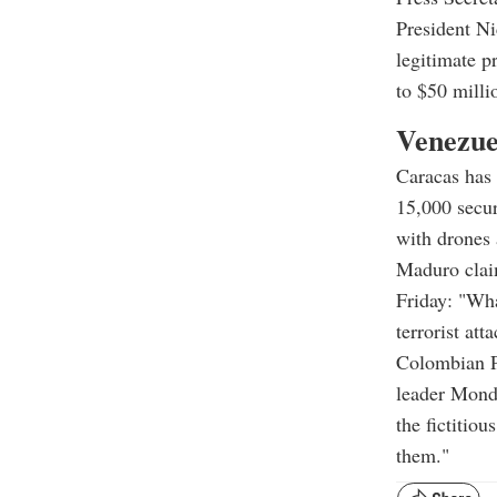
President Ni
legitimate p
to $50 milli
Venezue
Caracas has
15,000 secur
with drones 
Maduro claim
Friday: "Wha
terrorist at
Colombian Pr
leader Monda
the fictitio
them."