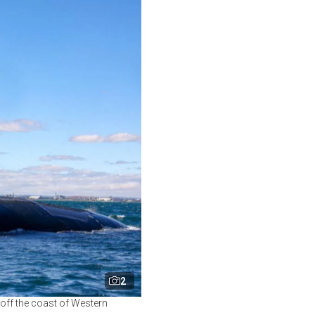
2
off the coast of Western