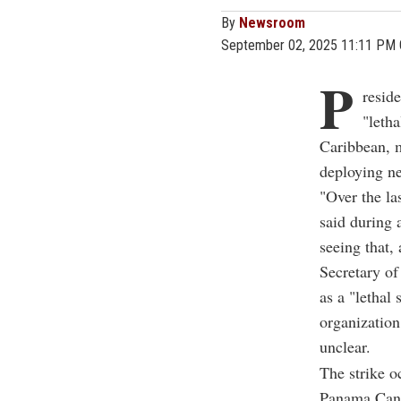
By
Newsroom
September 02, 2025 11:11 PM
P
resid
"leth
Caribbean, m
deploying n
"Over the la
said during 
seeing that,
Secretary of
as a "lethal 
organization
unclear.
The strike o
Panama Canal