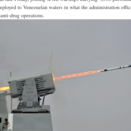
ployed to Venezuelan waters in what the administration offic
 anti-drug operations.