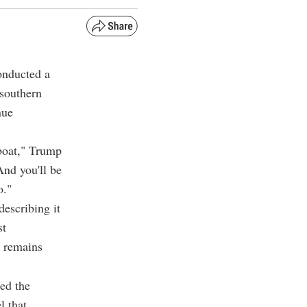
onducted a
 southern
nue
 boat," Trump
And you'll be
o."
escribing it
st
s remains
ted the
l that