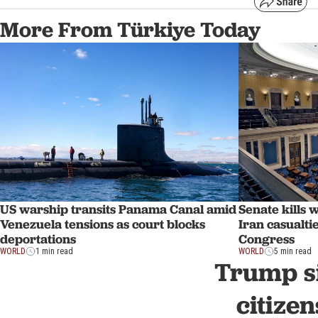
More From Türkiye Today
US warship transits Panama Canal amid
Senate kills 
Venezuela tensions as court blocks
Iran casualti
deportations
Congress
WORLD
1 min read
WORLD
5 min read
Trump si
citize