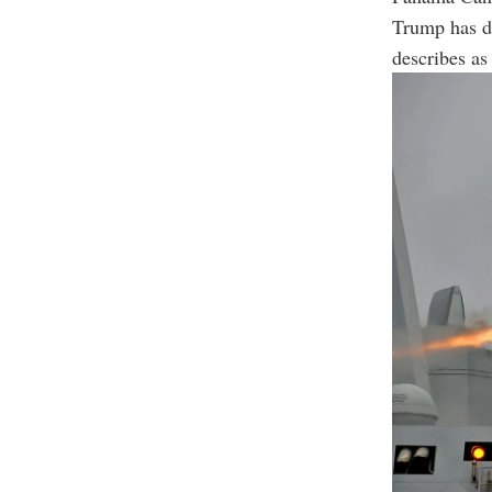
Trump has de
describes as