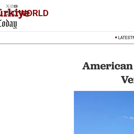
WORLD
LATEST
American w
Ve