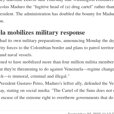
colas Maduro the "fugitive head of (a) drug cartel" rather tha
resident. The administration has doubled the bounty for Madur
on.
la mobilizes military response
 had its own military preparations, announcing Monday the d
ity forces to the Colombian border and plans to patrol territor
and naval vessels.
ed to have mobilized more than four million militia members
t they're threatening to do against Venezuela—regime change,
tack—is immoral, criminal and illegal."
esident Gustavo Petro, Maduro's leftist ally, defended the V
y, stating on social media: "The Cartel of the Suns does not ex
us excuse of the extreme right to overthrow governments that do