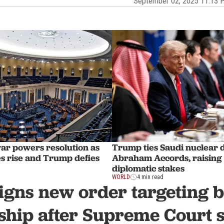
September 02, 2025 11:13
war powers resolution as
Trump ties Saudi nuclear d
es rise and Trump defies
Abraham Accords, raising
diplomatic stakes
WORLD
4 min read
gns new order targeting b
nship after Supreme Court 