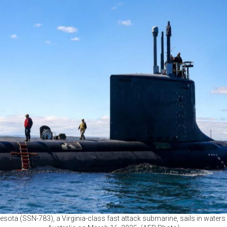
ota (SSN-783), a Virginia-class fast attack submarine, sails in waters 