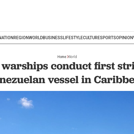
NATION
REGION
WORLD
BUSINESS
LIFESTYLE
CULTURE
SPORTS
OPINION
Home
World
arships conduct first str
nezuelan vessel in Caribb