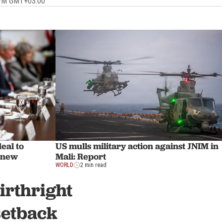
 PM GMT+03:00
eal to
US mulls military action against JNIM in
 new
Mali: Report
WORLD
2 min read
irthright
setback