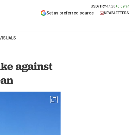
USD/TRY
47.20
+0.09%
Set as preferred source
NEWSLETTERS
VISUALS
ike against
ean