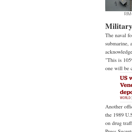
RIM-
Militar
The naval fo
submarine, a
acknowledge 
"This is 105
one will be 
US w
Vene
depo
WORLD
Another offi
the 1989 U.
on drug traf
Press Secret