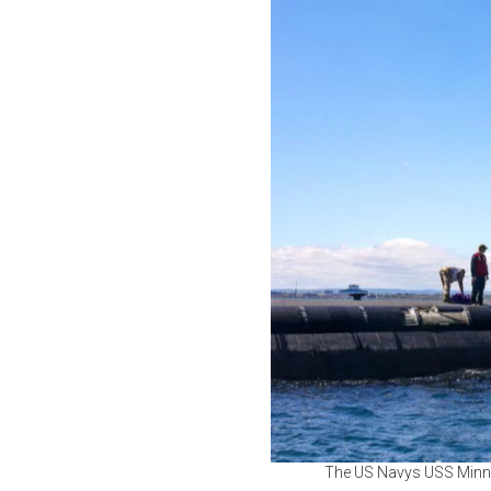
The US Navys USS Minnes