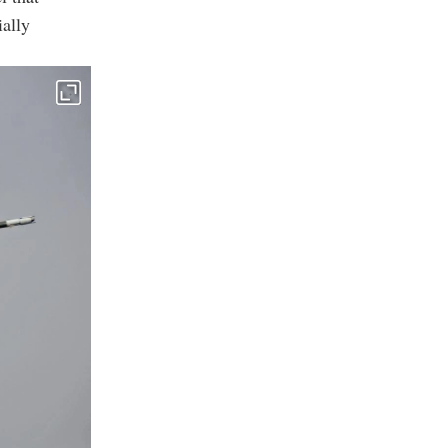
ially