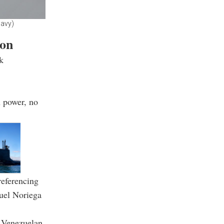
Navy)
ion
k
n power, no
referencing
uel Noriega
s Venezuelan