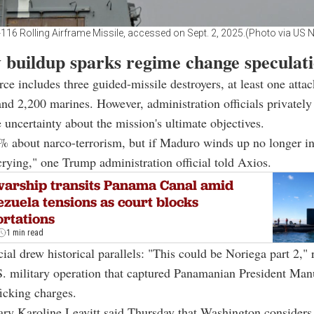
116 Rolling Airframe Missile, accessed on Sept. 2, 2025.(Photo via US 
y buildup sparks regime change speculat
rce includes three guided-missile destroyers, at least one attac
nd 2,200 marines. However, administration officials privately
uncertainty about the mission's ultimate objectives.
% about narco-terrorism, but if Maduro winds up no longer i
crying," one Trump administration official told Axios.
arship transits Panama Canal amid
zuela tensions as court blocks
rtations
1 min read
cial drew historical parallels: "This could be Noriega part 2," 
S. military operation that captured Panamanian President Man
ficking charges.
ary Karoline Leavitt said Thursday that Washington consider