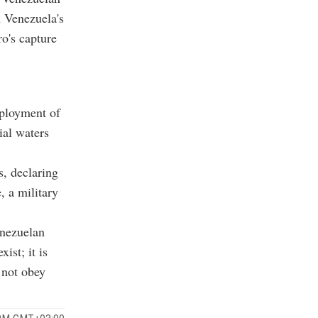
n Venezuela's
o's capture
eployment of
ial waters
, declaring
 a military
enezuelan
ist; it is
 not obey