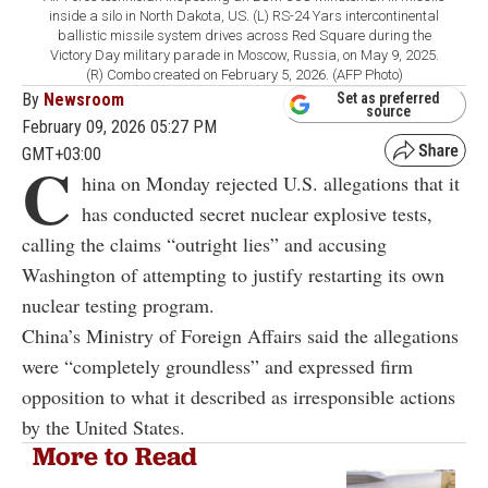
inside a silo in North Dakota, US. (L) RS-24 Yars intercontinental
ballistic missile system drives across Red Square during the
Victory Day military parade in Moscow, Russia, on May 9, 2025.
(R) Combo created on February 5, 2026. (AFP Photo)
By
Newsroom
Set as preferred
source
February 09, 2026 05:27 PM
GMT+03:00
C
hina on Monday rejected U.S. allegations that it
has conducted secret nuclear explosive tests,
calling the claims “outright lies” and accusing
Washington of attempting to justify restarting its own
nuclear testing program.
China’s Ministry of Foreign Affairs said the allegations
were “completely groundless” and expressed firm
opposition to what it described as irresponsible actions
by the United States.
More to Read