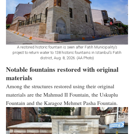
A restored historic fountain is seen after Fatih Municipality’s
project to return water to 138 historic fountains in Istanbul’s Fatih
district, Aug. 8, 2026. (AA Photo)
Notable fountains restored with original
materials
Among the structures restored using their original
materials are the Mahmud II Fountain, the Uskuplu
Fountain and the Karagoz Mehmet Pasha Fountain.