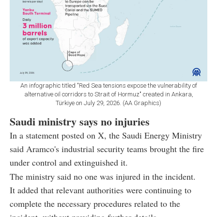
An infographic titled "Red Sea tensions expose the vulnerability of
alternative oil corridors to Strait of Hormuz" created in Ankara,
Türkiye on July 29, 2026. (AA Graphics)
Saudi ministry says no injuries
In a statement posted on X, the Saudi Energy Ministry
said Aramco's industrial security teams brought the fire
under control and extinguished it.
The ministry said no one was injured in the incident.
It added that relevant authorities were continuing to
complete the necessary procedures related to the
incident, without providing further details.