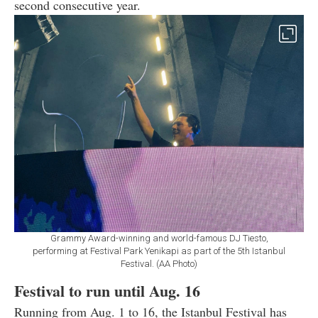
second consecutive year.
Grammy Award-winning and world-famous DJ Tiesto,
performing at Festival Park Yenikapi as part of the 5th Istanbul
Festival. (AA Photo)
Festival to run until Aug. 16
Running from Aug. 1 to 16, the Istanbul Festival has