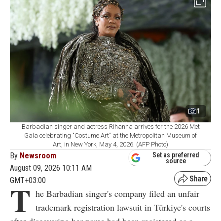
1
Barbadian singer and actress Rihanna arrives for the 2026 Met
Gala celebrating "Costume Art" at the Metropolitan Museum of
Art, in New York, May 4, 2026. (AFP Photo)
By
Newsroom
Set as preferred
source
August 09, 2026 10:11 AM
GMT+03:00
T
he Barbadian singer's company filed an unfair
trademark registration lawsuit in Türkiye's courts
after discovering her name had been registered as a