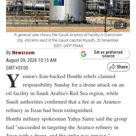
2
A general view shows the Saudi Aramco oil facility in Dammam
city, 450 kms east of the Saudi capital Riyadh, 23 November
2007. (AFP Photo)
By
Newsroom
Set as preferred
source
August 09, 2026 10:15 AM
GMT+03:00
Y
emen's Iran-backed Houthi rebels claimed
responsibility Sunday for a drone attack on an
oil facility in Saudi Arabia's Red Sea region, while
Saudi authorities confirmed that a fire at an Aramco
refinery in Jizan had been extinguished.
Houthi military spokesman Yahya Saree said the group
had "succeeded in targeting the Aramco refinery in
Jizan with a drone, and the strike was precise."