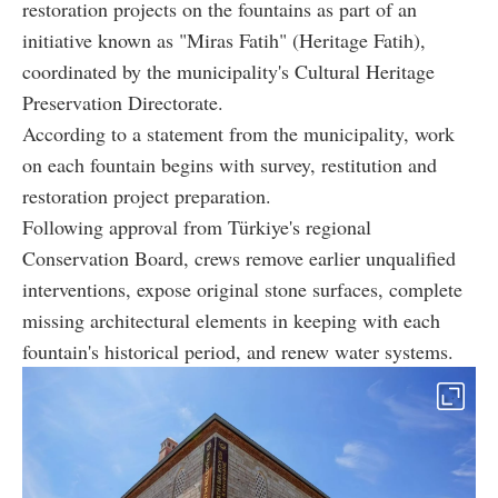
restoration projects on the fountains as part of an
initiative known as "Miras Fatih" (Heritage Fatih),
coordinated by the municipality's Cultural Heritage
Preservation Directorate.
According to a statement from the municipality, work
on each fountain begins with survey, restitution and
restoration project preparation.
Following approval from Türkiye's regional
Conservation Board, crews remove earlier unqualified
interventions, expose original stone surfaces, complete
missing architectural elements in keeping with each
fountain's historical period, and renew water systems.