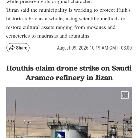
while preserving its original character.
Turan said the municipality is working to protect Fatih's
historic fabric as a whole, using scientific methods to
restore cultural assets ranging from mosques and
cemeteries to madrasas and fountains.
August 09, 2026 10:19 AM GMT+03:00
Houthis claim drone strike on Saudi
Aramco refinery in Jizan