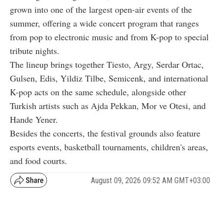
grown into one of the largest open-air events of the
summer, offering a wide concert program that ranges
from pop to electronic music and from K-pop to special
tribute nights.
The lineup brings together Tiesto, Argy, Serdar Ortac,
Gulsen, Edis, Yildiz Tilbe, Semicenk, and international
K-pop acts on the same schedule, alongside other
Turkish artists such as Ajda Pekkan, Mor ve Otesi, and
Hande Yener.
Besides the concerts, the festival grounds also feature
esports events, basketball tournaments, children's areas,
and food courts.
August 09, 2026 09:52 AM GMT+03:00