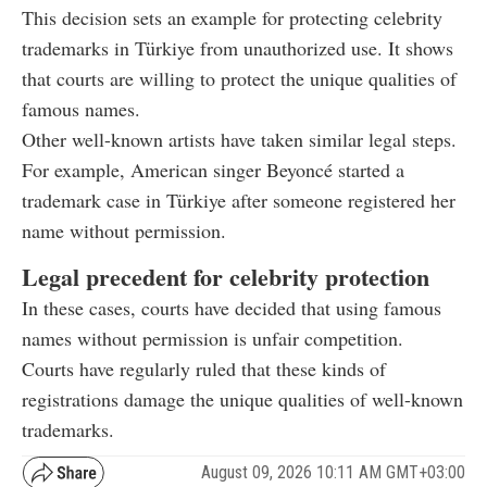
This decision sets an example for protecting celebrity
trademarks in Türkiye from unauthorized use. It shows
that courts are willing to protect the unique qualities of
famous names.
Other well-known artists have taken similar legal steps.
For example, American singer Beyoncé started a
trademark case in Türkiye after someone registered her
name without permission.
Legal precedent for celebrity protection
In these cases, courts have decided that using famous
names without permission is unfair competition.
Courts have regularly ruled that these kinds of
registrations damage the unique qualities of well-known
trademarks.
August 09, 2026 10:11 AM GMT+03:00