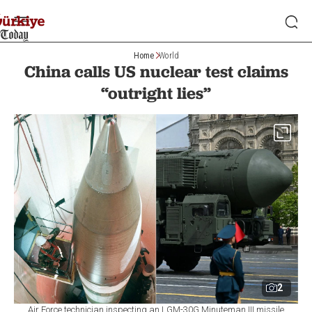
Home
World
China calls US nuclear test claims
“outright lies”
2
Air Force technician inspecting an LGM-30G Minuteman III missile