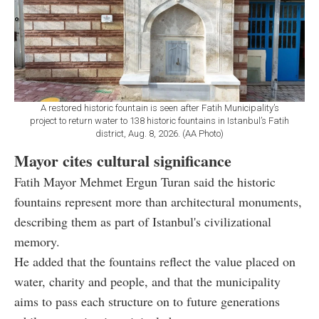
A restored historic fountain is seen after Fatih Municipality’s
project to return water to 138 historic fountains in Istanbul’s Fatih
district, Aug. 8, 2026. (AA Photo)
Mayor cites cultural significance
Fatih Mayor Mehmet Ergun Turan said the historic
fountains represent more than architectural monuments,
describing them as part of Istanbul's civilizational
memory.
He added that the fountains reflect the value placed on
water, charity and people, and that the municipality
aims to pass each structure on to future generations