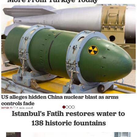
US alleges hidden China nuclear blast as arms
controls fade
WORLD
1 min read
Istanbul's Fatih restores water to
138 historic fountains