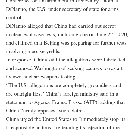
Conference on Disarmament in Geneva by
Thomas
DiNanno
, the U.S. under secretary of state for arms
control.
DiNanno alleged that China had carried out secret
nuclear explosive tests, including one on June 22, 2020,
and claimed that Beijing was preparing for further tests
involving massive yields.
In response, China said the allegations were fabricated
and accused Washington of seeking excuses to restart
its own nuclear weapons testing.
“The U.S. allegations are completely groundless and
are outright lies,” China’s foreign ministry said in a
statement to Agence France Presse (AFP), adding that
China “firmly opposes” such claims.
China urged the United States to “immediately stop its
irresponsible actions,” reiterating its rejection of the