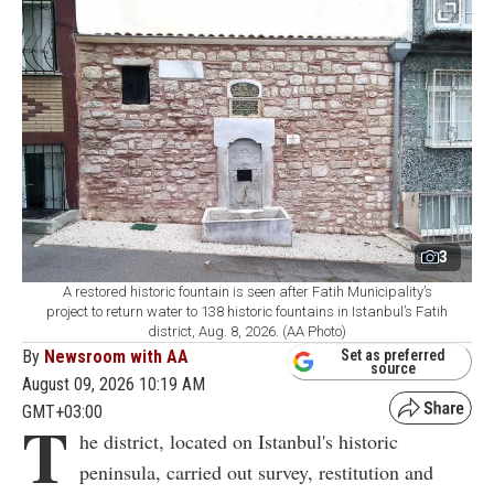
3
A restored historic fountain is seen after Fatih Municipality’s
project to return water to 138 historic fountains in Istanbul’s Fatih
district, Aug. 8, 2026. (AA Photo)
By
Newsroom with AA
Set as preferred
source
August 09, 2026 10:19 AM
GMT+03:00
T
he district, located on Istanbul's historic
peninsula, carried out survey, restitution and