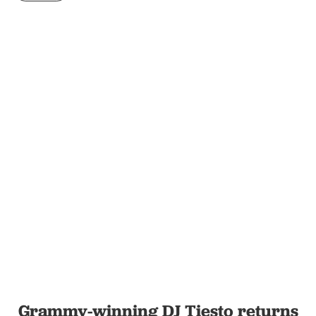
Grammy-winning DJ Tiesto returns