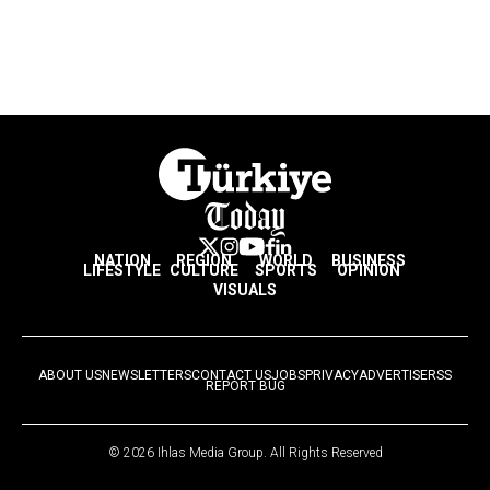
NATION
REGION
WORLD
BUSINESS
LIFESTYLE
CULTURE
SPORTS
OPINION
VISUALS
ABOUT US
NEWSLETTERS
CONTACT US
JOBS
PRIVACY
ADVERTISE
RSS
REPORT BUG
© 2026 Ihlas Media Group. All Rights Reserved