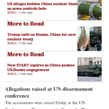
US alleges hidden China nuclear blast
as arms controls fade
WORLD
1 min read
More to Read
Trump calls on Russia, China for new
nuclear treaty
WORLD
1 min read
More to Read
New START expires as China pushes
US-Russia engagement
WORLD
1 min read
Allegations raised at UN disarmament
conference
The accusations were raised Friday at the UN