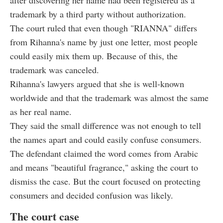
trademark by a third party without authorization.
The court ruled that even though "RIANNA" differs
from Rihanna's name by just one letter, most people
could easily mix them up. Because of this, the
trademark was canceled.
Rihanna's lawyers argued that she is well-known
worldwide and that the trademark was almost the same
as her real name.
They said the small difference was not enough to tell
the names apart and could easily confuse consumers.
The defendant claimed the word comes from Arabic
and means "beautiful fragrance," asking the court to
dismiss the case. But the court focused on protecting
consumers and decided confusion was likely.
The court case