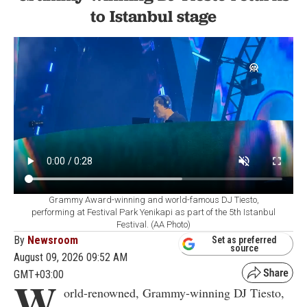
to Istanbul stage
Grammy Award-winning and world-famous DJ Tiesto,
performing at Festival Park Yenikapi as part of the 5th Istanbul
Festival. (AA Photo)
By
Newsroom
Set as preferred
source
August 09, 2026 09:52 AM
GMT+03:00
W
orld-renowned, Grammy-winning DJ Tiesto,