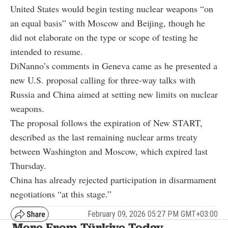
United States would begin testing nuclear weapons “on
an equal basis” with Moscow and Beijing, though he
did not elaborate on the type or scope of testing he
intended to resume.
DiNanno’s comments in Geneva came as he presented a
new U.S. proposal calling for three-way talks with
Russia and China aimed at setting new limits on nuclear
weapons.
The proposal follows the expiration of New START,
described as the last remaining nuclear arms treaty
between Washington and Moscow, which expired last
Thursday.
China has already rejected participation in disarmament
negotiations “at this stage.”
February 09, 2026 05:27 PM GMT+03:00
More From Türkiye Today