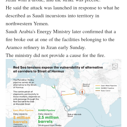
He said the attack was launched in response to what he
described as Saudi incursions into territory in
northwestern Yemen.
Saudi Arabia's Energy Ministry later confirmed that a
fire broke out at one of the facilities belonging to the
Aramco refinery in Jizan early Sunday.
The ministry did not provide a cause for the fire.