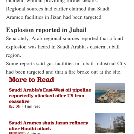
Regional sources had earlier claimed that Saudi
Aramco facilities in Jizan had been targeted.
Explosion reported in Jubail
Separately, Arab regional sources reported that a loud
explosion was heard in Saudi Arabia's eastern Jubail
region.
Some reports said gas facilities in Jubail Industrial City
had been targeted and that a fire broke out at the site.
More to Read
Saudi Arabia's East-West oil pipeline
reportedly attacked after US-Iran
ceasefire
REGION
1 min read
Saudi Aramco shuts Jazan refinery
after Houthi attack
BUSINESS
1 min read