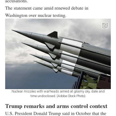
accusations.
The statement came amid renewed debate in
Washington over nuclear testing.
Nuclear missiles with warheads aimed at gloomy sky, date and
time undisclosed. (Adobe Stock Photo)
Trump remarks and arms control context
U.S. President
Donald Trump
said in October that the