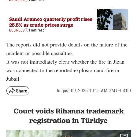
Saudi Aramco quarterly profit rises
25.5% as crude prices surge
BUSINESS
1 min read
The reports did not provide details on the nature of the
incident or possible casualties.
It was not immediately clear whether the fire in Jizan
was connected to the reported explosion and fire in
Jubail.
August 09, 2026 10:15 AM GMT+03:00
Court voids Rihanna trademark
registration in Türkiye