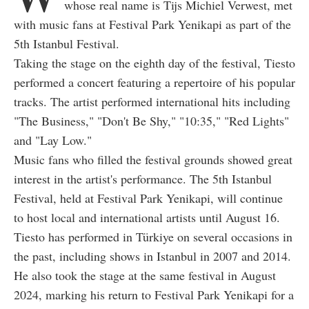
whose real name is Tijs Michiel Verwest, met
with music fans at Festival Park Yenikapi as part of the
5th Istanbul Festival.
Taking the stage on the eighth day of the festival, Tiesto
performed a concert featuring a repertoire of his popular
tracks. The artist performed international hits including
"The Business," "Don't Be Shy," "10:35," "Red Lights"
and "Lay Low."
Music fans who filled the festival grounds showed great
interest in the artist's performance. The 5th Istanbul
Festival, held at Festival Park Yenikapi, will continue
to host local and international artists until August 16.
Tiesto has performed in Türkiye on several occasions in
the past, including shows in Istanbul in 2007 and 2014.
He also took the stage at the same festival in August
2024, marking his return to Festival Park Yenikapi for a