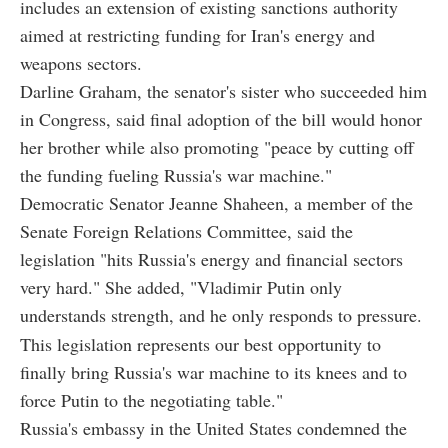
includes an extension of existing sanctions authority
aimed at restricting funding for Iran's energy and
weapons sectors.
Darline Graham, the senator's sister who succeeded him
in Congress, said final adoption of the bill would honor
her brother while also promoting "peace by cutting off
the funding fueling Russia's war machine."
Democratic Senator Jeanne Shaheen, a member of the
Senate Foreign Relations Committee, said the
legislation "hits Russia's energy and financial sectors
very hard." She added, "Vladimir Putin only
understands strength, and he only responds to pressure.
This legislation represents our best opportunity to
finally bring Russia's war machine to its knees and to
force Putin to the negotiating table."
Russia's embassy in the United States condemned the