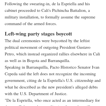
Following the swearing-in, de la Espriella and his
cabinet proceeded to Cali's Pichincha Battalion, a
military installation, to formally assume the supreme
command of the armed forces.
Left-wing party stages boycott
The dual ceremonies were boycotted by the leftist
political movement of outgoing President Gustavo
Petro, which instead organized rallies elsewhere in Cali
as well as in Bogota and Barranquilla.
Speaking in Barranquilla, Pacto Historico Senator Ivan
Cepeda said the left does not recognize the incoming
government, citing de la Espriella's U.S. citizenship and
what he described as the new president's alleged debts
with the U.S. Department of Justice.
"De la Espriella, who once acted as an intermediary for