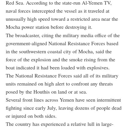
Red Sea. According to the state-run Al-Yemen TV,
naval forces intercepted the vessel as it traveled at
unusually high speed toward a restricted area near the
Mocha power station before destroying it.
The broadcaster, citing the military media office of the
government-aligned National Resistance Forces based
in the southwestern coastal city of Mocha, said the
force of the explosion and the smoke rising from the
boat indicated it had been loaded with explosives.
The National Resistance Forces said all of its military
units remained on high alert to confront any threats
posed by the Houthis on land or at sea.
Several front lines across Yemen have seen intermittent
fighting since early July, leaving dozens of people dead
or injured on both sides.
The country has experienced a relative lull in large-