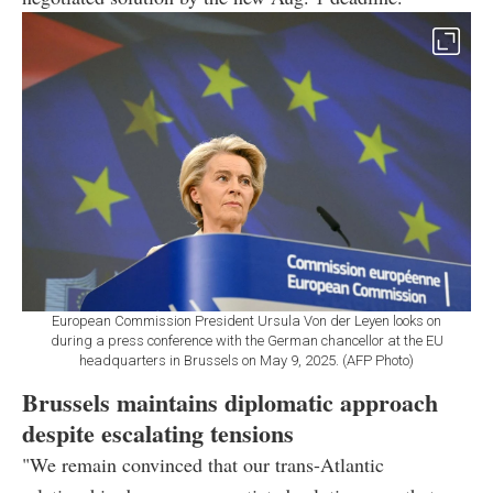
European Commission President Ursula Von der Leyen looks on
during a press conference with the German chancellor at the EU
headquarters in Brussels on May 9, 2025. (AFP Photo)
Brussels maintains diplomatic approach
despite escalating tensions
"We remain convinced that our trans-Atlantic