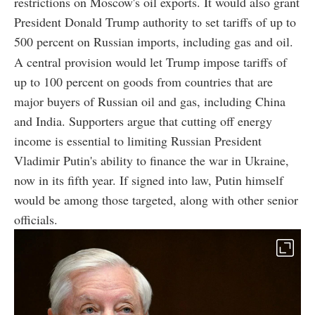
restrictions on Moscow's oil exports. It would also grant
President Donald Trump authority to set tariffs of up to
500 percent on Russian imports, including gas and oil.
A central provision would let Trump impose tariffs of
up to 100 percent on goods from countries that are
major buyers of Russian oil and gas, including China
and India. Supporters argue that cutting off energy
income is essential to limiting Russian President
Vladimir Putin's ability to finance the war in Ukraine,
now in its fifth year. If signed into law, Putin himself
would be among those targeted, along with other senior
officials.