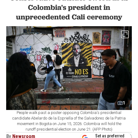
Colombia's president in
unprecedented Cali ceremony
1
People walk past a poster opposing Colombia's presidential
candidate Abelardo de la Espriella of the Salvadores de la Patria
movement in Bogota on June 15, 2026. Colombia will hold the
runoff presidential election on June 21. (AFP Photo)
By
Newsroom
Set as preferred