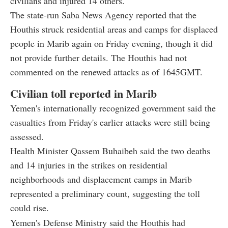
civilians and injured 14 others.
The state-run Saba News Agency reported that the
Houthis struck residential areas and camps for displaced
people in Marib again on Friday evening, though it did
not provide further details. The Houthis had not
commented on the renewed attacks as of 1645GMT.
Civilian toll reported in Marib
Yemen's internationally recognized government said the
casualties from Friday's earlier attacks were still being
assessed.
Health Minister Qassem Buhaibeh said the two deaths
and 14 injuries in the strikes on residential
neighborhoods and displacement camps in Marib
represented a preliminary count, suggesting the toll
could rise.
Yemen's Defense Ministry said the Houthis had