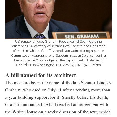
US Senator Lindsey Graham, Republican of South Carolina
questions US Secretary of Defense Pete Hegseth and Chairman
of the Joint Chiefs of Staff General Dan Caine during a Senate
Committee on Appropriations, Subcommittee on Defense hearing
to examine the 2027 budget for the Department of Defense on
Capitol Hill in Washington, DC, May 12, 2026. (AFP Photo)
A bill named for its architect
The measure bears the name of the late Senator Lindsey
Graham, who died on July 11 after spending more than
a year building support for it. Shortly before his death,
Graham announced he had reached an agreement with
the White House on a revised version of the text, which