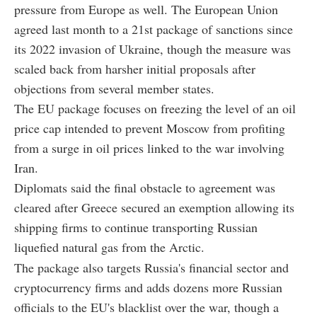
pressure from Europe as well. The European Union
agreed last month to a 21st package of sanctions since
its 2022 invasion of Ukraine, though the measure was
scaled back from harsher initial proposals after
objections from several member states.
The EU package focuses on freezing the level of an oil
price cap intended to prevent Moscow from profiting
from a surge in oil prices linked to the war involving
Iran.
Diplomats said the final obstacle to agreement was
cleared after Greece secured an exemption allowing its
shipping firms to continue transporting Russian
liquefied natural gas from the Arctic.
The package also targets Russia's financial sector and
cryptocurrency firms and adds dozens more Russian
officials to the EU's blacklist over the war, though a