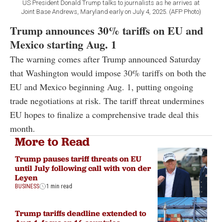
US President Donald Trump talks to journalists as he arrives at
Joint Base Andrews, Maryland early on July 4, 2025. (AFP Photo)
Trump announces 30% tariffs on EU and
Mexico starting Aug. 1
The warning comes after Trump announced Saturday
that Washington would impose 30% tariffs on both the
EU and Mexico beginning Aug. 1, putting ongoing
trade negotiations at risk. The tariff threat undermines
EU hopes to finalize a comprehensive trade deal this
month.
More to Read
Trump pauses tariff threats on EU
until July following call with von der
Leyen
BUSINESS
1 min read
Trump tariffs deadline extended to