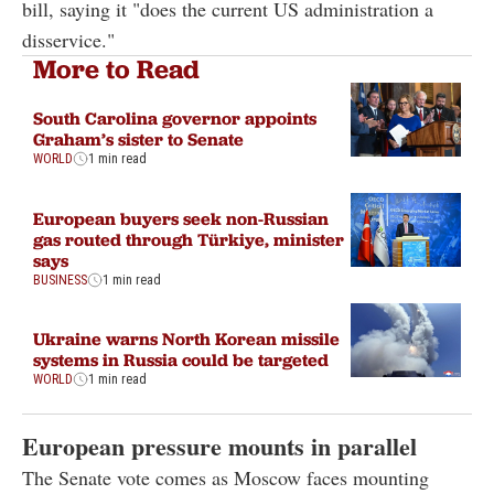
bill, saying it "does the current US administration a
disservice."
More to Read
South Carolina governor appoints
Graham’s sister to Senate
WORLD
1 min read
European buyers seek non-Russian
gas routed through Türkiye, minister
says
BUSINESS
1 min read
Ukraine warns North Korean missile
systems in Russia could be targeted
WORLD
1 min read
European pressure mounts in parallel
The Senate vote comes as Moscow faces mounting