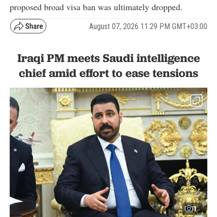
proposed broad visa ban was ultimately dropped.
August 07, 2026 11:29 PM GMT+03:00
Iraqi PM meets Saudi intelligence
chief amid effort to ease tensions
1