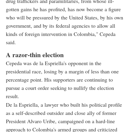
drug traffickers and paramilitaries, from whose ill-
gotten gains he has profited, has now become a figure
who will be pressured by the United States, by his own
government, and by its federal agencies to allow all
kinds of foreign intervention in Colombia," Cepeda
said.
A razor-thin election
Cepeda was de la Espriella's opponent in the
presidential race, losing by a margin of less than one
percentage point. His supporters are continuing to
pursue a court order seeking to nullify the election
result.
De la Espriella, a lawyer who built his political profile
as a self-described outsider and close ally of former
President Alvaro Uribe, campaigned on a hard-line
approach to Colombia's armed groups and criticized