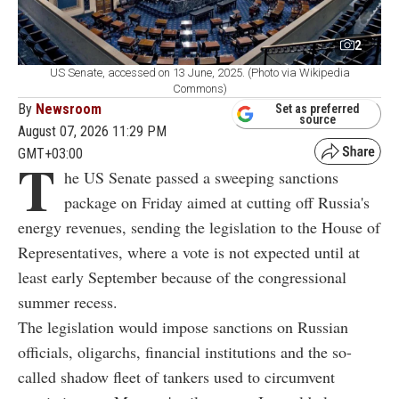
2
US Senate, accessed on 13 June, 2025. (Photo via Wikipedia
Commons)
By
Newsroom
Set as preferred
source
August 07, 2026 11:29 PM
GMT+03:00
T
he US Senate passed a sweeping sanctions
package on Friday aimed at cutting off Russia's
energy revenues, sending the legislation to the House of
Representatives, where a vote is not expected until at
least early September because of the congressional
summer recess.
The legislation would impose sanctions on Russian
officials, oligarchs, financial institutions and the so-
called shadow fleet of tankers used to circumvent