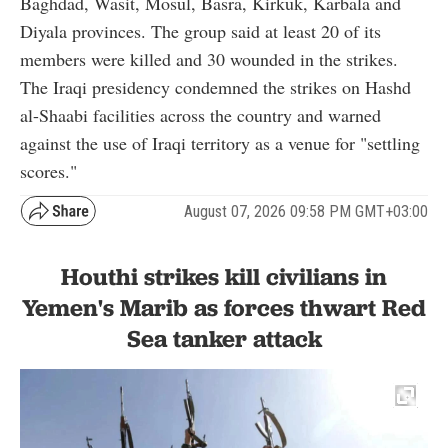
Baghdad, Wasit, Mosul, Basra, Kirkuk, Karbala and
Diyala provinces. The group said at least 20 of its
members were killed and 30 wounded in the strikes.
The Iraqi presidency condemned the strikes on Hashd
al-Shaabi facilities across the country and warned
against the use of Iraqi territory as a venue for "settling
scores."
August 07, 2026 09:58 PM GMT+03:00
Houthi strikes kill civilians in
Yemen's Marib as forces thwart Red
Sea tanker attack