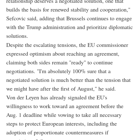
relationship deserves a negotiated solution, one that
builds the basis for renewed stability and cooperation,"
Sefcovic said, adding that Brussels continues to engage
with the Trump administration and prioritize diplomatic
solutions.
Despite the escalating tensions, the EU commissioner
expressed optimism about reaching an agreement,
claiming both sides remain "ready" to continue
negotiations. "I'm absolutely 100% sure that a
negotiated solution is much better than the tension that
we might have after the first of August," he said.
Von der Leyen has already signaled the EU's
willingness to work toward an agreement before the
Aug. 1 deadline while vowing to take all necessary
steps to protect European interests, including the
adoption of proportionate countermeasures if