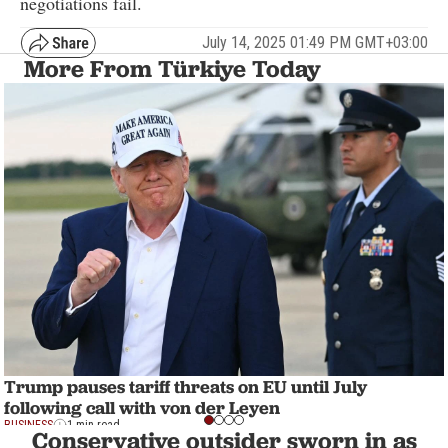
negotiations fail.
July 14, 2025 01:49 PM GMT+03:00
More From Türkiye Today
Trump pauses tariff threats on EU until July
following call with von der Leyen
BUSINESS
1 min read
Conservative outsider sworn in as