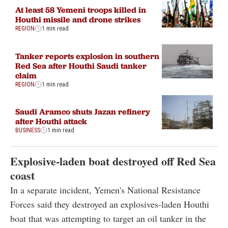
At least 58 Yemeni troops killed in
Houthi missile and drone strikes
REGION
1 min read
Tanker reports explosion in southern
Red Sea after Houthi Saudi tanker
claim
REGION
1 min read
Saudi Aramco shuts Jazan refinery
after Houthi attack
BUSINESS
1 min read
Explosive-laden boat destroyed off Red Sea
coast
In a separate incident, Yemen's National Resistance
Forces said they destroyed an explosives-laden Houthi
boat that was attempting to target an oil tanker in the