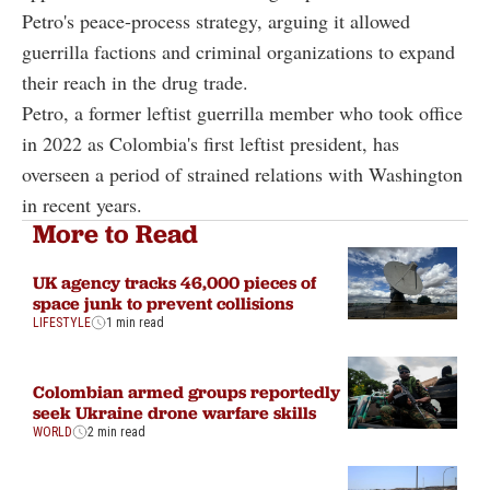
Petro's peace-process strategy, arguing it allowed
guerrilla factions and criminal organizations to expand
their reach in the drug trade.
Petro, a former leftist guerrilla member who took office
in 2022 as Colombia's first leftist president, has
overseen a period of strained relations with Washington
in recent years.
More to Read
UK agency tracks 46,000 pieces of
space junk to prevent collisions
LIFESTYLE
1 min read
Colombian armed groups reportedly
seek Ukraine drone warfare skills
WORLD
2 min read