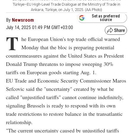
Türkiye–EU High-Level Trade Dialogue at the Ministry of Trade in
Ankara, Türkiye, on July 1, 2025. (AA Photo)
Set as preferred
By
Newsroom
source
July 14, 2025 01:49 PM GMT+03:00
T
he European Union's top trade official warned
Monday that the bloc is preparing potential
countermeasures against the United States as President
Donald Trump threatens to impose sweeping 30%
tariffs on European goods starting Aug. 1.
EU Trade and Economic Security Commissioner Maros
Sefcovic said the "uncertainty" created by what he
called "unjustified tariffs" cannot continue indefinitely,
signaling Brussels is ready to respond with its own
trade restrictions to restore balance in the transatlantic
relationship.
"The current uncertainty caused by unjustified tariffs