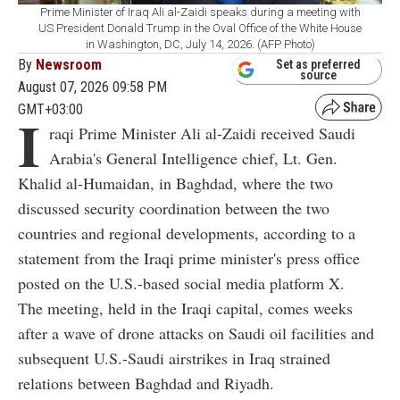
Prime Minister of Iraq Ali al-Zaidi speaks during a meeting with
US President Donald Trump in the Oval Office of the White House
in Washington, DC, July 14, 2026. (AFP Photo)
By
Newsroom
Set as preferred
source
August 07, 2026 09:58 PM
GMT+03:00
I
raqi Prime Minister Ali al-Zaidi received Saudi
Arabia's General Intelligence chief, Lt. Gen.
Khalid al-Humaidan, in Baghdad, where the two
discussed security coordination between the two
countries and regional developments, according to a
statement from the Iraqi prime minister's press office
posted on the U.S.-based social media platform X.
The meeting, held in the Iraqi capital, comes weeks
after a wave of drone attacks on Saudi oil facilities and
subsequent U.S.-Saudi airstrikes in Iraq strained
relations between Baghdad and Riyadh.