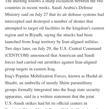
The meeting follows a sharp escalation between the two
countries in recent weeks. Saudi Arabia's Defense
Ministry said on July 27 that its air defense systems had
intercepted and destroyed a number of drones that
attempted to target oil facilities in the kingdom's eastern
region and in Riyadh, saying the attacks had been
launched from Iraqi territory by Iran-aligned militias.
Two days later, on July 29, the U.S. Central Command
(CENTCOM) announced that American and Saudi
forces had carried out airstrikes against Iran-aligned
group targets in eastern Iraq.
Iraq's Popular Mobilization Forces, known as Hashd al-
Shaabi, an umbrella of mostly Shiite paramilitary
groups formally integrated into the Iraqi state security
apparatus, said in a written statement that the joint
U.S.-Saudi strikes had hit its official centers in