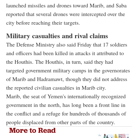
launched missiles and drones toward Marib, and Saba
reported that several drones were intercepted over the
city before reaching their targets.
Military casualties and rival claims
The Defense Ministry also said Friday that 17 soldiers
and officers had been killed in attacks it attributed to
the Houthis. The Houthis, in turn, said they had
targeted government military camps in the governorates
of Marib and Hadramawt, though they did not address
the reported civilian casualties in Marib city.
Marib, the seat of Yemen's internationally recognized
government in the north, has long been a front line in
the conflict and a refuge for hundreds of thousands of
people displaced from other parts of the country.
More to Read