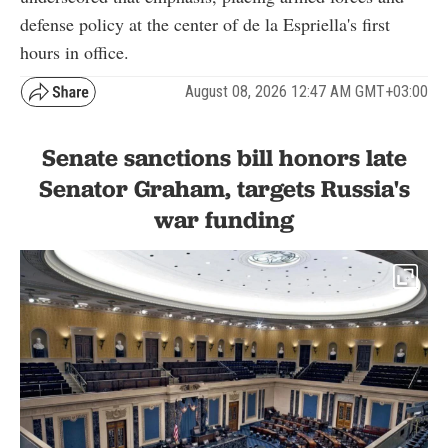
defense policy at the center of de la Espriella's first
hours in office.
August 08, 2026 12:47 AM GMT+03:00
Senate sanctions bill honors late
Senator Graham, targets Russia's
war funding