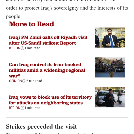
order to protect Iraq's sovereignty and the interests of its
people.
More to Read
Iraqi PM Zaidi calls off Riyadh visit
after US-Saudi strikes: Report
REGION
1 min read
Can Iraq control its Iran-backed
militias amid a widening regional
war?
OPINION
2 min read
Iraq vows to block use of its territory
for attacks on neighboring states
REGION
1 min read
Strikes preceded the visit