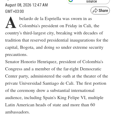
source
August 08, 2026 12:47 AM
GMT+03:00
A
belardo de la Espriella was sworn in as
Colombia's president on Friday in Cali, the
country's third-largest city, breaking with decades of
tradition that reserved presidential inaugurations for the
capital, Bogota, and doing so under extreme security
precautions.
Senator Honorio Henriquez, president of Colombia's
Congress and a member of the far-right Democratic
Center party, administered the oath at the theater of the
private Universidad Santiago de Cali. The first portion
of the ceremony drew a substantial international
audience, including Spain's King Felipe VI, multiple
Latin American heads of state and more than 60
ambassadors.