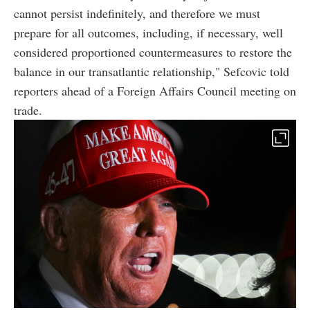
cannot persist indefinitely, and therefore we must
prepare for all outcomes, including, if necessary, well
considered proportioned countermeasures to restore the
balance in our transatlantic relationship," Sefcovic told
reporters ahead of a Foreign Affairs Council meeting on
trade.