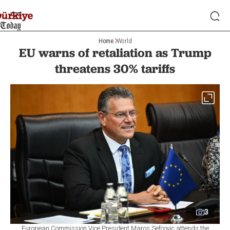
Home
World
EU warns of retaliation as Trump
threatens 30% tariffs
3
European Commission Vice President Maros Sefcovic attends the