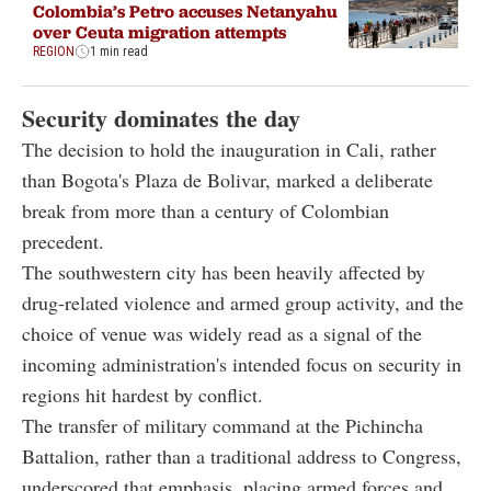
Colombia’s Petro accuses Netanyahu
over Ceuta migration attempts
REGION
1 min read
Security dominates the day
The decision to hold the inauguration in Cali, rather
than Bogota's Plaza de Bolivar, marked a deliberate
break from more than a century of Colombian
precedent.
The southwestern city has been heavily affected by
drug-related violence and armed group activity, and the
choice of venue was widely read as a signal of the
incoming administration's intended focus on security in
regions hit hardest by conflict.
The transfer of military command at the Pichincha
Battalion, rather than a traditional address to Congress,
underscored that emphasis, placing armed forces and