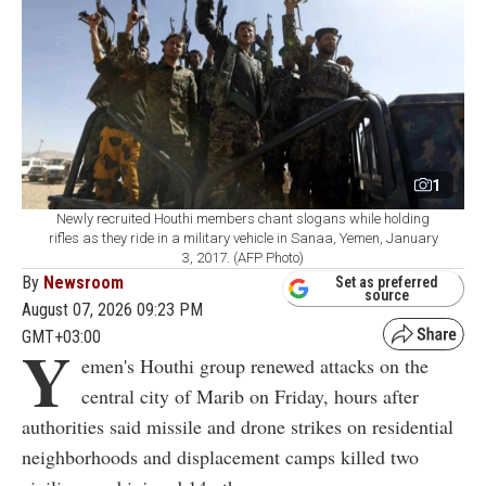
1
Newly recruited Houthi members chant slogans while holding
rifles as they ride in a military vehicle in Sanaa, Yemen, January
3, 2017. (AFP Photo)
By
Newsroom
Set as preferred
source
August 07, 2026 09:23 PM
GMT+03:00
Y
emen's Houthi group renewed attacks on the
central city of Marib on Friday, hours after
authorities said missile and drone strikes on residential
neighborhoods and displacement camps killed two