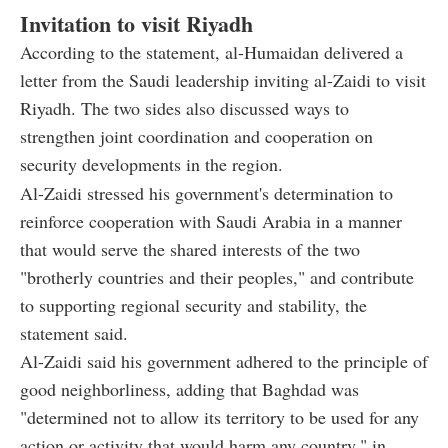
Invitation to visit Riyadh
According to the statement, al-Humaidan delivered a
letter from the Saudi leadership inviting al-Zaidi to visit
Riyadh. The two sides also discussed ways to
strengthen joint coordination and cooperation on
security developments in the region.
Al-Zaidi stressed his government's determination to
reinforce cooperation with Saudi Arabia in a manner
that would serve the shared interests of the two
"brotherly countries and their peoples," and contribute
to supporting regional security and stability, the
statement said.
Al-Zaidi said his government adhered to the principle of
good neighborliness, adding that Baghdad was
"determined not to allow its territory to be used for any
action or activity that would harm any country," in