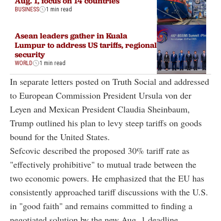
Aug. 1, focus on 14 countries
BUSINESS
1 min read
Asean leaders gather in Kuala
Lumpur to address US tariffs, regional
security
WORLD
1 min read
In separate letters posted on Truth Social and addressed
to European Commission President Ursula von der
Leyen and Mexican President Claudia Sheinbaum,
Trump outlined his plan to levy steep tariffs on goods
bound for the United States.
Sefcovic described the proposed 30% tariff rate as
"effectively prohibitive" to mutual trade between the
two economic powers. He emphasized that the EU has
consistently approached tariff discussions with the U.S.
in "good faith" and remains committed to finding a
negotiated solution by the new Aug. 1 deadline.