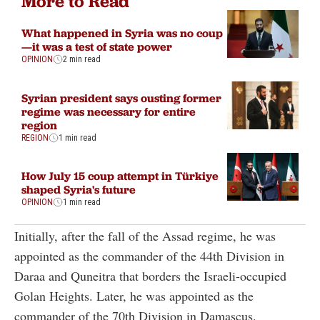
More to Read
What happened in Syria was no coup
—it was a test of state power
OPINION
2 min read
Syrian president says ousting former
regime was necessary for entire
region
REGION
1 min read
How July 15 coup attempt in Türkiye
shaped Syria's future
OPINION
1 min read
Initially, after the fall of the Assad regime, he was
appointed as the commander of the 44th Division in
Daraa and Quneitra that borders the Israeli-occupied
Golan Heights. Later, he was appointed as the
commander of the 70th Division in Damascus.