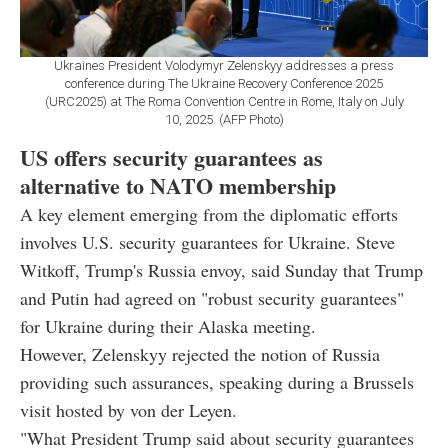
Ukraines President Volodymyr Zelenskyy addresses a press
conference during The Ukraine Recovery Conference 2025
(URC2025) at The Roma Convention Centre in Rome, Italy on July
10, 2025. (AFP Photo)
US offers security guarantees as
alternative to NATO membership
A key element emerging from the diplomatic efforts
involves U.S. security guarantees for Ukraine. Steve
Witkoff, Trump's Russia envoy, said Sunday that Trump
and Putin had agreed on "robust security guarantees"
for Ukraine during their Alaska meeting.
However, Zelenskyy rejected the notion of Russia
providing such assurances, speaking during a Brussels
visit hosted by von der Leyen.
"What President Trump said about security guarantees