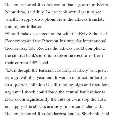
Reuters reported Russia's central bank governor, Elvira
Nabiullina, said July 24 the bank would wait to see
whether supply disruptions from the attacks translate
into higher inflation.
Elina Ribakova, an economist with the Kyiv School of
Economics and the Peterson Institute for International
Economics, told Reuters the attacks could complicate
the central bank's efforts to lower interest rates from
their current 14% level.
"Even though the Russian economy is likely to register
zero growth this year, and it was in contraction for the
first quarter, inflation is still running high and therefore
any small shock could force the central bank either to
slow down significantly the cuts or even stop the cuts,
so supply side shocks are very important," she said.
Reuters reported Russia's largest lender, Sberbank, said