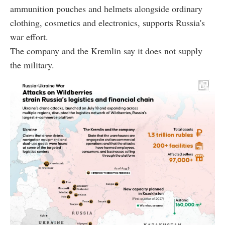
ammunition pouches and helmets alongside ordinary
clothing, cosmetics and electronics, supports Russia's
war effort.
The company and the Kremlin say it does not supply
the military.