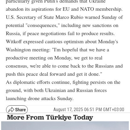
particularly given Putin's demands that Ukraine
abandon its aspirations for EU and NATO membership.
U.S. Secretary of State Marco Rubio warned Sunday of
potential "consequences," including new sanctions on
Russia, if peace negotiations fail to produce results.
Witkoff expressed cautious optimism about Monday's
Washington meeting: "I'm hopeful that we have a
productive meeting on Monday, we get to real
consensus, we're able to come back to the Russians and
push this peace deal forward and get it done."
As diplomatic efforts continue, fighting persists on the
ground, with both Ukrainian and Russian forces
launching drone attacks Sunday.
August 17, 2025 06:51 PM GMT+03:00
More From Türkiye Today