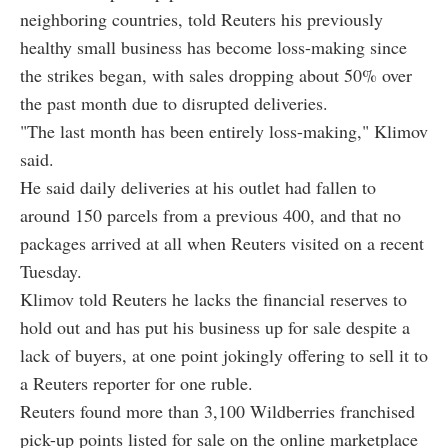
neighboring countries, told Reuters his previously
healthy small business has become loss-making since
the strikes began, with sales dropping about 50% over
the past month due to disrupted deliveries.
"The last month has been entirely loss-making," Klimov
said.
He said daily deliveries at his outlet had fallen to
around 150 parcels from a previous 400, and that no
packages arrived at all when Reuters visited on a recent
Tuesday.
Klimov told Reuters he lacks the financial reserves to
hold out and has put his business up for sale despite a
lack of buyers, at one point jokingly offering to sell it to
a Reuters reporter for one ruble.
Reuters found more than 3,100 Wildberries franchised
pick-up points listed for sale on the online marketplace