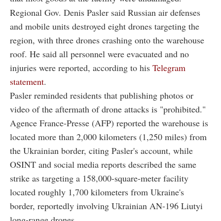
Regional Gov. Denis Pasler said Russian air defenses
and mobile units destroyed eight drones targeting the
region, with three drones crashing onto the warehouse
roof. He said all personnel were evacuated and no
injuries were reported, according to his
Telegram
statement
.
Pasler reminded residents that publishing photos or
video of the aftermath of drone attacks is "prohibited."
Agence France-Presse (AFP) reported the warehouse is
located more than 2,000 kilometers (1,250 miles) from
the Ukrainian border, citing Pasler's account, while
OSINT and social media reports described the same
strike as targeting a 158,000-square-meter facility
located roughly 1,700 kilometers from Ukraine's
border, reportedly involving Ukrainian AN-196 Liutyi
long-range drones.