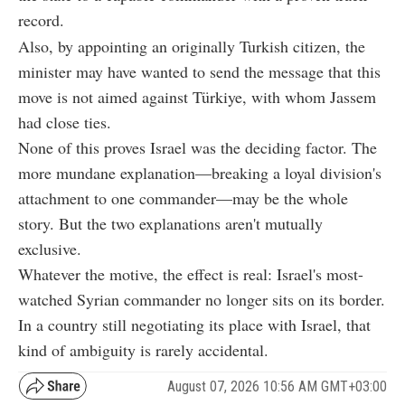
record.
Also, by appointing an originally Turkish citizen, the
minister may have wanted to send the message that this
move is not aimed against Türkiye, with whom Jassem
had close ties.
None of this proves Israel was the deciding factor. The
more mundane explanation—breaking a loyal division's
attachment to one commander—may be the whole
story. But the two explanations aren't mutually
exclusive.
Whatever the motive, the effect is real: Israel's most-
watched Syrian commander no longer sits on its border.
In a country still negotiating its place with Israel, that
kind of ambiguity is rarely accidental.
August 07, 2026 10:56 AM GMT+03:00