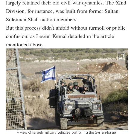
largely retained their old civil-war dynamics. The 62nd
Division, for instance, was built from former Sultan
Suleiman Shah faction members.
But this process didn't unfold without turmoil or public
confusion, as Levent Kemal detailed in the article
mentioned above.
A view of Israeli military vehicles patrolling the Syrian-Israeli