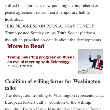
shifted his approach, now pursuing a comprehensive
peace agreement rather than a temporary halt to
hostilities.
"BIG PROGRESS ON RUSSIA. STAY TUNED!"
Trump posted Sunday on his Truth Social platform,
though he provided no details about the developments.
More to Read
Trump hails 'big progress' on Russia
on eve of meeting with Zelenskyy
WORLD
1 min read
Coalition of willing forms for Washington
talks
The delegation traveling to Washington represents what
European leaders call a "coalition of the willing,"
including British Prime Minister Keir Starmer, French