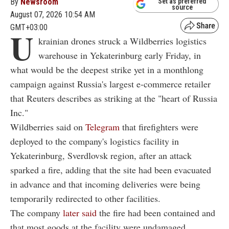
By
Newsroom
Set as preferred
source
August 07, 2026 10:54 AM
GMT+03:00
U
krainian drones struck a Wildberries logistics
warehouse in Yekaterinburg early Friday, in
what would be the deepest strike yet in a monthlong
campaign against Russia's largest e-commerce retailer
that Reuters describes as striking at the "heart of Russia
Inc."
Wildberries said on
Telegram
that firefighters were
deployed to the company's logistics facility in
Yekaterinburg, Sverdlovsk region, after an attack
sparked a fire, adding that the site had been evacuated
in advance and that incoming deliveries were being
temporarily redirected to other facilities.
The company
later said
the fire had been contained and
that most goods at the facility were undamaged.