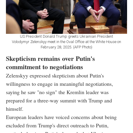
US President Donald Trump greets Ukrainian President
Volodymyr Zelenskyy meet in the Oval Office at the White House on
February 28, 2025. (AFP Photo)
Skepticism remains over Putin's
commitment to negotiations
Zelenskyy expressed skepticism about Putin's
willingness to engage in meaningful negotiations,
saying he saw "no sign" the Kremlin leader was
prepared for a three-way summit with Trump and
himself.
European leaders have voiced concerns about being
excluded from Trump's direct outreach to Putin,