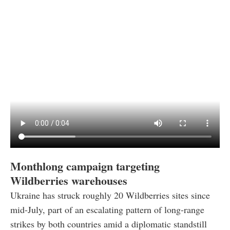
Monthlong campaign targeting
Wildberries warehouses
Ukraine has struck roughly 20 Wildberries sites since
mid-July, part of an escalating pattern of long-range
strikes by both countries amid a diplomatic standstill