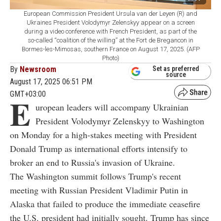
European Commission President Ursula van der Leyen (R) and
Ukraines President Volodymyr Zelenskyy appear on a screen
during a video conference with French President, as part of the
so-called “coalition of the willing” at the Fort de Bregancon in
Bormes-les-Mimosas, southern France on August 17, 2025. (AFP
Photo)
By
Newsroom
Set as preferred
source
August 17, 2025 06:51 PM
GMT+03:00
E
uropean leaders will accompany Ukrainian
President Volodymyr Zelenskyy to Washington
on Monday for a high-stakes meeting with President
Donald Trump as international efforts intensify to
broker an end to Russia's invasion of Ukraine.
The Washington summit follows Trump's recent
meeting with Russian President Vladimir Putin in
Alaska that failed to produce the immediate ceasefire
the U.S. president had initially sought. Trump has since