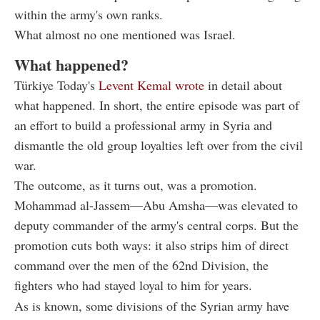
within the army's own ranks.
What almost no one mentioned was Israel.
What happened?
Türkiye Today's
Levent Kemal wrote
in detail about
what happened. In short, the entire episode was part of
an effort to build a professional army in Syria and
dismantle the old group loyalties left over from the civil
war.
The outcome, as it turns out, was a promotion.
Mohammad al-Jassem—Abu Amsha—was elevated to
deputy commander of the army's central corps. But the
promotion cuts both ways: it also strips him of direct
command over the men of the 62nd Division, the
fighters who had stayed loyal to him for years.
As is known, some divisions of the Syrian army have