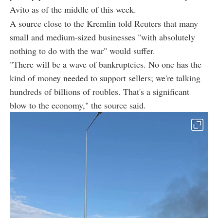
Avito as of the middle of this week.
A source close to the Kremlin told Reuters that many
small and medium-sized businesses "with absolutely
nothing to do with the war" would suffer.
"There will be a wave of bankruptcies. No one has the
kind of money needed to support sellers; we're talking
hundreds of billions of roubles. That's a significant
blow to the economy," the source said.