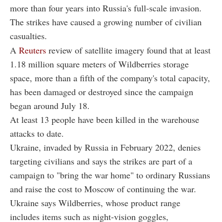
more than four years into Russia's full-scale invasion.
The strikes have caused a growing number of civilian
casualties.
A
Reuters
review of satellite imagery found that at least
1.18 million square meters of Wildberries storage
space, more than a fifth of the company's total capacity,
has been damaged or destroyed since the campaign
began around July 18.
At least 13 people have been killed in the warehouse
attacks to date.
Ukraine, invaded by Russia in February 2022, denies
targeting civilians and says the strikes are part of a
campaign to "bring the war home" to ordinary Russians
and raise the cost to Moscow of continuing the war.
Ukraine says Wildberries, whose product range
includes items such as night-vision goggles,