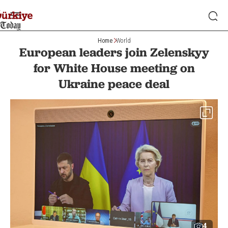
Home
World
European leaders join Zelenskyy
for White House meeting on
Ukraine peace deal
4