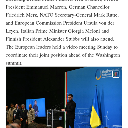
President Emmanuel Macron, German Chancellor
Friedrich Merz, NATO Secretary-General Mark Rutte,
and European Commission President Ursula von der
Leyen. Italian Prime Minister Giorgia Meloni and
Finnish President Alexander Stubbs will also attend.
The European leaders held a video meeting Sunday to
coordinate their joint position ahead of the Washington
summit.