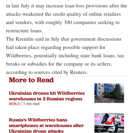
in late July it may increase loan-loss provisions after the
attacks weakened the credit quality of online retailers
and vendors, with roughly 300 companies seeking to
restructure loans.
The Kremlin said in July that government discussions
had taken place regarding possible support for
Wildberries, potentially including state bank loans, tax
breaks or subsidies for the company or its sellers,
according to sources cited by Reuters.
More to Read
Ukrainian drones hit Wildberries
warehouses in 3 Russian regions
WORLD
1 min read
Russia's Wildberries bans
smartphones at warehouses after
Ukrainian drone attacks