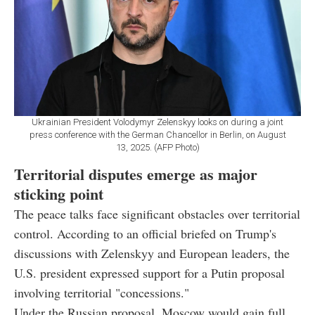
Ukrainian President Volodymyr Zelenskyy looks on during a joint
press conference with the German Chancellor in Berlin, on August
13, 2025. (AFP Photo)
Territorial disputes emerge as major
sticking point
The peace talks face significant obstacles over territorial
control. According to an official briefed on Trump's
discussions with Zelenskyy and European leaders, the
U.S. president expressed support for a Putin proposal
involving territorial "concessions."
Under the Russian proposal, Moscow would gain full