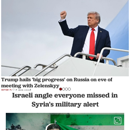
Trump hails 'big progress' on Russia on eve of
meeting with Zelenskyy
WORLD
1 min read
Israeli angle everyone missed in
Syria's military alert