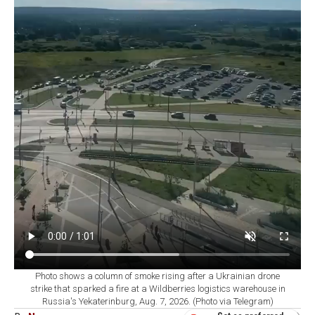
Photo shows a column of smoke rising after a Ukrainian drone
strike that sparked a fire at a Wildberries logistics warehouse in
Russia's Yekaterinburg, Aug. 7, 2026. (Photo via Telegram)