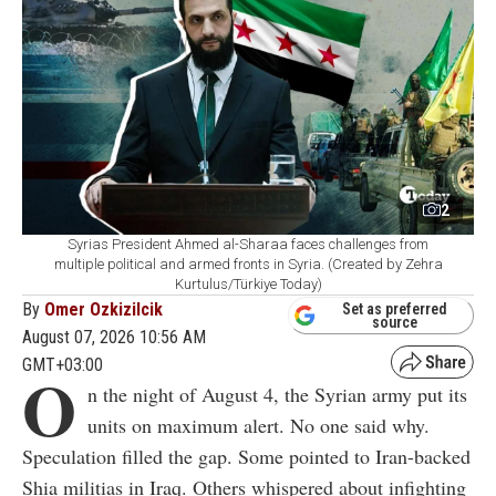
2
Syrias President Ahmed al-Sharaa faces challenges from
multiple political and armed fronts in Syria. (Created by Zehra
Kurtulus/Türkiye Today)
By
Omer Ozkizilcik
Set as preferred
source
August 07, 2026 10:56 AM
GMT+03:00
O
n the night of August 4, the Syrian army put its
units on maximum alert. No one said why.
Speculation filled the gap. Some pointed to Iran-backed
Shia militias in Iraq. Others whispered about infighting