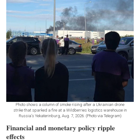
Photo shows a column of smoke rising after a Ukrainian drone
strike that sparked a fire at a Wildberries logistics warehouse in
Russia's Yekaterinburg, Aug. 7, 2026. (Photo via Telegram)
Financial and monetary policy ripple
effects