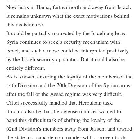
Now he is in Hama, farther north and away from Israel.
It remains unknown what the exact motivations behind
this decision are.
It could be partially motivated by the Israeli angle as
Syria continues to seek a security mechanism with
Israel, and such a move could be interpreted positively
by the Israeli security apparatus. But it could also be
entirely different.
As is known, ensuring the loyalty of the members of the
44th Division and the 70th Division of the Syrian army
after the fall of the Assad regime was very difficult.
C
iftci
successfully handled that Herculean task.
It could also be that the defense minister wanted to
hand this difficult task of shifting the loyalty of the
62nd Division's members away from Jassem and toward
the state to a capable commander with a proven track