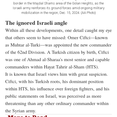
border in the Majdal Shams area of the Golan Heights, as the
Israeli army reinforces its ground forces amid ongoing military
mobilization in the region, Dec. 15, 2024. (AA Photo)
The ignored Israeli angle
Within all these developments, one detail caught my eye
that others seem to have missed: Omer Ciftci—known
as Muhtar al-Turki—was appointed the new commander
of the 62nd Division. A Turkish citizen by birth, Ciftci
was one of Ahmad al-Sharaa's most senior and capable
commanders within Hayat Tahrir al-Sham (HTS).
It is known that Israel views him with great suspicion.
Ciftci, with his Turkish roots, his dominant position
within HTS, his influence over foreign fighters, and his
public statements on Israel, was perceived as more
threatening than any other ordinary commander within
the Syrian army.