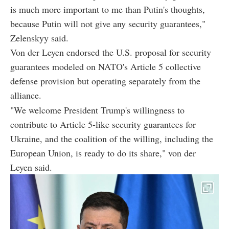
is much more important to me than Putin's thoughts,
because Putin will not give any security guarantees,"
Zelenskyy said.
Von der Leyen endorsed the U.S. proposal for security
guarantees modeled on NATO's Article 5 collective
defense provision but operating separately from the
alliance.
"We welcome President Trump's willingness to
contribute to Article 5-like security guarantees for
Ukraine, and the coalition of the willing, including the
European Union, is ready to do its share," von der
Leyen said.