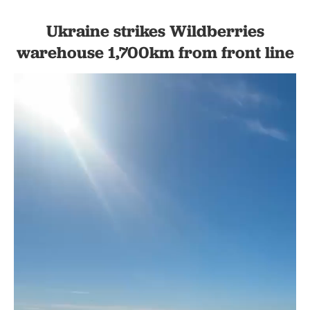
Ukraine strikes Wildberries
warehouse 1,700km from front line