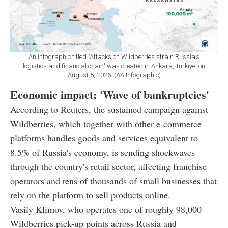
An infographic titled "Attacks on Wildberries strain Russia’s
logistics and financial chain" was created in Ankara, Türkiye, on
August 5, 2026. (AA Infographic)
Economic impact: 'Wave of bankruptcies'
According to Reuters, the sustained campaign against
Wildberries, which together with other e-commerce
platforms handles goods and services equivalent to
8.5% of Russia's economy, is sending shockwaves
through the country's retail sector, affecting franchise
operators and tens of thousands of small businesses that
rely on the platform to sell products online.
Vasily Klimov, who operates one of roughly 98,000
Wildberries pick-up points across Russia and