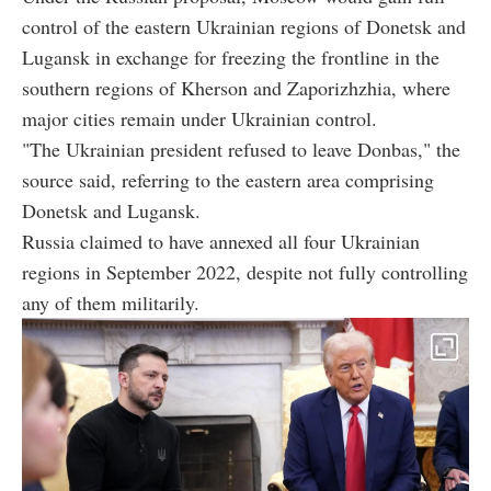
control of the eastern Ukrainian regions of Donetsk and
Lugansk in exchange for freezing the frontline in the
southern regions of Kherson and Zaporizhzhia, where
major cities remain under Ukrainian control.
"The Ukrainian president refused to leave Donbas," the
source said, referring to the eastern area comprising
Donetsk and Lugansk.
Russia claimed to have annexed all four Ukrainian
regions in September 2022, despite not fully controlling
any of them militarily.