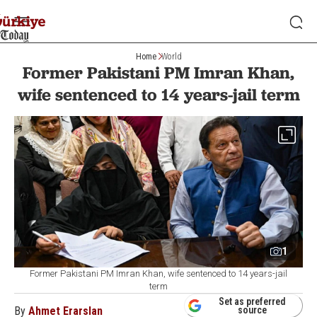
Home
World
Former Pakistani PM Imran Khan,
wife sentenced to 14 years-jail term
1
Former Pakistani PM Imran Khan, wife sentenced to 14 years-jail
term
Set as preferred
By
Ahmet Erarslan
source