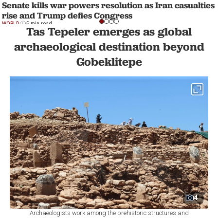
Senate kills war powers resolution as Iran casualties
rise and Trump defies Congress
WORLD
5 min read
Tas Tepeler emerges as global
archaeological destination beyond
Gobeklitepe
4
Archaeologists work among the prehistoric structures and