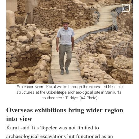
Professor Necmi Karul walks through the excavated Neolithic
structures at the Göbeklitepe archaeological site in Sanliurfa,
southeastern Türkiye. (AA Photo)
Overseas exhibitions bring wider region
into view
Karul said Tas Tepeler was not limited to
archaeological excavations but functioned as an