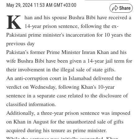
May 29, 2024 11:53 AM GMT+03:00
K
han and his spouse Bushra Bibi have received a
14-year prison sentence, following the ex-
Pakistani prime minister's incarceration for 10 years the
previous day
Pakistan’s former Prime Minister Imran Khan and his
wife Bushra Bibi have been given a 14-year jail term for
their involvement in the illegal sale of state gifts.
An anti-corruption court in Islamabad delivered the
verdict on Wednesday, following Khan's 10-year
sentence in a separate case related to the disclosure of
classified information.
Additionally, a three-year prison sentence was imposed
on Khan in August for the unauthorized sale of gifts
acquired during his tenure as prime minister.
While the sentence was initially suspended, Khan