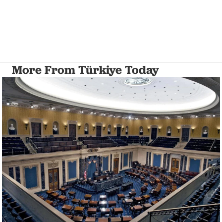
More From Türkiye Today