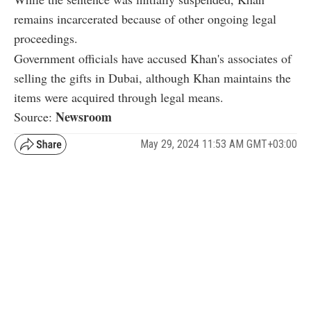
remains incarcerated because of other ongoing legal
proceedings.
Government officials have accused Khan's associates of
selling the gifts in Dubai, although Khan maintains the
items were acquired through legal means.
Newsroom
Source:
May 29, 2024 11:53 AM GMT+03:00