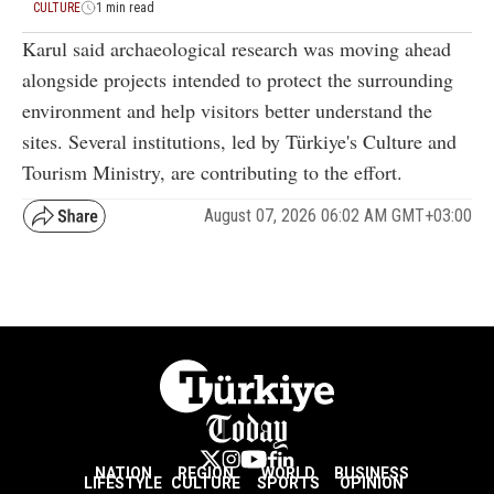
CULTURE
1 min read
Karul said archaeological research was moving ahead
alongside projects intended to protect the surrounding
environment and help visitors better understand the
sites. Several institutions, led by Türkiye's Culture and
Tourism Ministry, are contributing to the effort.
August 07, 2026 06:02 AM GMT+03:00
NATION
REGION
WORLD
BUSINESS
LIFESTYLE
CULTURE
SPORTS
OPINION