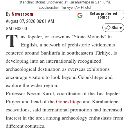
standing stones uncovered at Karahantepe in Sanliurfa,
southeastern Türkiye. (AA Photo)
By
Newsroom
Set as preferred
source
August 07, 2026 06:01 AM
GMT+03:00
T
as Tepeler, or known as "Stone Mounds" in
English, a network of prehistoric settlements
centered around Sanliurfa in southeastern Türkiye, is
developing into an internationally recognized
archaeological destination as overseas exhibitions
encourage visitors to look beyond Gobeklitepe and
explore the wider region.
Professor Necmi Karul, coordinator of the Tas Tepeler
Project and head of the
Gobeklitepe
and Karahantepe
excavations, said international promotion had increased
interest in the area among archaeology enthusiasts from
different countries.