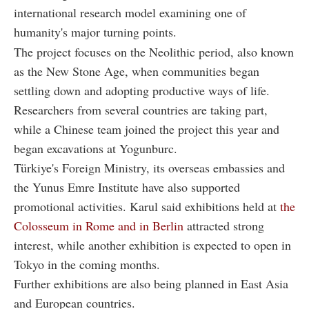
international research model examining one of
humanity's major turning points.
The project focuses on the Neolithic period, also known
as the New Stone Age, when communities began
settling down and adopting productive ways of life.
Researchers from several countries are taking part,
while a Chinese team joined the project this year and
began excavations at Yogunburc.
Türkiye's Foreign Ministry, its overseas embassies and
the Yunus Emre Institute have also supported
promotional activities. Karul said exhibitions held at
the
Colosseum in Rome and in Berlin
attracted strong
interest, while another exhibition is expected to open in
Tokyo in the coming months.
Further exhibitions are also being planned in East Asia
and European countries.