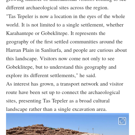
different archaeological sites across the region.
"Tas Tepeler is now a location in the eyes of the whole
world. It is not limited to a single settlement, whether
Karahantepe or Gobeklitepe. It represents the
geography of the first settled communities around the
Harran Plain in Sanliurfa, and people are curious about
this landscape. Visitors now come not only to see
Gobeklitepe, but to understand this geography and
explore its different settlements," he said.
As interest has grown, a transport network and visitor
route have been set up to connect the archaeological
sites, presenting Tas Tepeler as a broad cultural
landscape rather than a single excavation area.