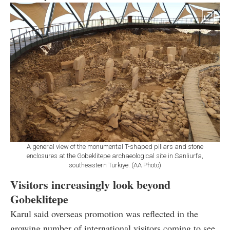
A general view of the monumental T-shaped pillars and stone
enclosures at the Gobeklitepe archaeological site in Sanliurfa,
southeastern Türkiye. (AA Photo)
Visitors increasingly look beyond
Gobeklitepe
Karul said overseas promotion was reflected in the
growing number of international visitors coming to see