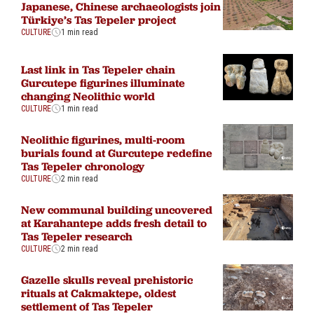
Japanese, Chinese archaeologists join
Türkiye’s Tas Tepeler project
CULTURE
1 min read
Last link in Tas Tepeler chain
Gurcutepe figurines illuminate
changing Neolithic world
CULTURE
1 min read
Neolithic figurines, multi-room
burials found at Gurcutepe redefine
Tas Tepeler chronology
CULTURE
2 min read
New communal building uncovered
at Karahantepe adds fresh detail to
Tas Tepeler research
CULTURE
2 min read
Gazelle skulls reveal prehistoric
rituals at Cakmaktepe, oldest
settlement of Tas Tepeler