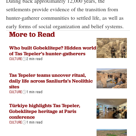
Dating back approximately 12,000 years, the
settlements provide evidence of the transition from
hunter-gatherer communities to settled life, as well as
early forms of social organization and belief systems.
More to Read
Who built Gobeklitepe? Hidden world
of Tas Tepeler’s hunter-gatherers
CULTURE
2 min read
Tas Tepeler teams uncover ritual,
daily life across Sanliurfa’s Neolithic
sites
CULTURE
1 min read
Türkiye highlights Tas Tepeler,
Gobeklitepe heritage at Paris
conference
CULTURE
1 min read