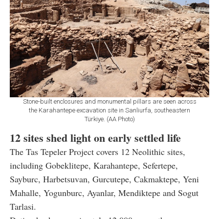
Stone-built enclosures and monumental pillars are seen across
the Karahantepe excavation site in Sanliurfa, southeastern
Türkiye. (AA Photo)
12 sites shed light on early settled life
The Tas Tepeler Project covers 12 Neolithic sites,
including Gobeklitepe, Karahantepe, Sefertepe,
Sayburc, Harbetsuvan, Gurcutepe, Cakmaktepe, Yeni
Mahalle, Yogunburc, Ayanlar, Mendiktepe and Sogut
Tarlasi.