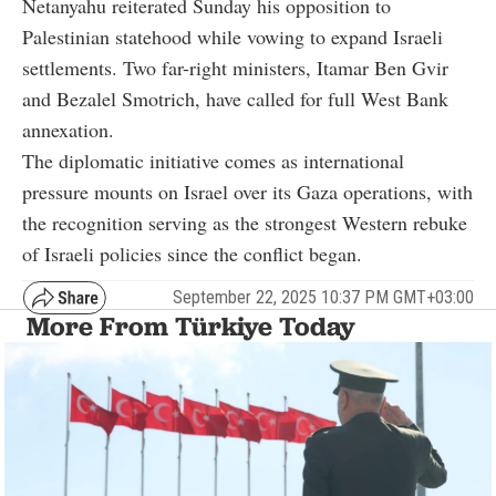
Netanyahu reiterated Sunday his opposition to
Palestinian statehood while vowing to expand Israeli
settlements. Two far-right ministers, Itamar Ben Gvir
and Bezalel Smotrich, have called for full West Bank
annexation.
The diplomatic initiative comes as international
pressure mounts on Israel over its Gaza operations, with
the recognition serving as the strongest Western rebuke
of Israeli policies since the conflict began.
September 22, 2025 10:37 PM GMT+03:00
More From Türkiye Today