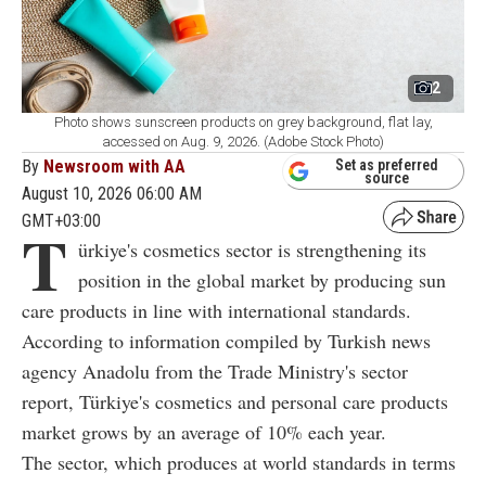
2
Photo shows sunscreen products on grey background, flat lay,
accessed on Aug. 9, 2026. (Adobe Stock Photo)
By
Newsroom with AA
Set as preferred
source
August 10, 2026 06:00 AM
GMT+03:00
T
ürkiye's cosmetics sector is strengthening its
position in the global market by producing sun
care products in line with international standards.
According to information compiled by Turkish news
agency Anadolu from the Trade Ministry's sector
report, Türkiye's cosmetics and personal care products
market grows by an average of 10% each year.
The sector, which produces at world standards in terms