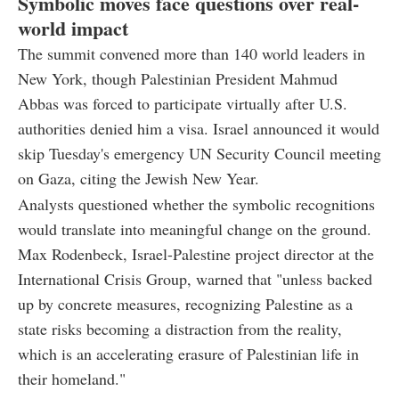
Symbolic moves face questions over real-
world impact
The summit convened more than 140 world leaders in
New York, though Palestinian President Mahmud
Abbas was forced to participate virtually after U.S.
authorities denied him a visa. Israel announced it would
skip Tuesday's emergency UN Security Council meeting
on Gaza, citing the Jewish New Year.
Analysts questioned whether the symbolic recognitions
would translate into meaningful change on the ground.
Max Rodenbeck, Israel-Palestine project director at the
International Crisis Group, warned that "unless backed
up by concrete measures, recognizing Palestine as a
state risks becoming a distraction from the reality,
which is an accelerating erasure of Palestinian life in
their homeland."