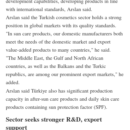
development capabilities, developing products in line
with international standards, Arslan said.
Arslan said the Turkish cosmetics sector holds a strong
position in global markets with its quality standards.
"In sun care products, our domestic manufacturers both
meet the needs of the domestic market and export
value-added products to many countries," he said.
"The Middle East, the Gulf and North African
countries, as well as the Balkans and the Turkic
republics, are among our prominent export markets," he
added.
Arslan said Türkiye also has significant production
capacity in after-sun care products and daily skin care
products containing sun protection factor (SPF).
Sector seeks stronger R&D, export
support