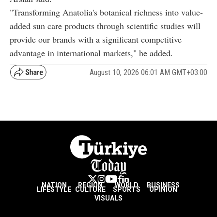
"Transforming Anatolia's botanical richness into value-
added sun care products through scientific studies will
provide our brands with a significant competitive
advantage in international markets," he added.
August 10, 2026 06:01 AM GMT+03:00
NATION
REGION
WORLD
BUSINESS
LIFESTYLE
CULTURE
SPORTS
OPINION
VISUALS