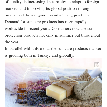
of quality, is increasing its capacity to adapt to foreign
markets and improving its global position through
product safety and good manufacturing practices.
Demand for sun care products has risen rapidly
worldwide in recent years. Consumers now use sun
protection products not only in summer but throughout
the year.
In parallel with this trend, the sun care products market
is growing both in Türkiye and globally.