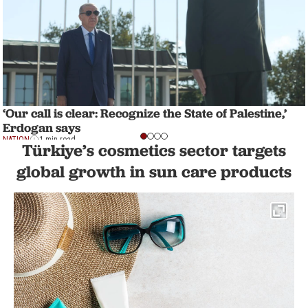
‘Our call is clear: Recognize the State of Palestine,’
Erdogan says
NATION
1 min read
Türkiye’s cosmetics sector targets
global growth in sun care products