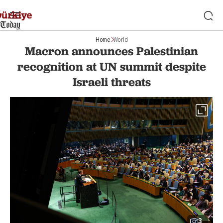
Home
World
Macron announces Palestinian
recognition at UN summit despite
Israeli threats
3