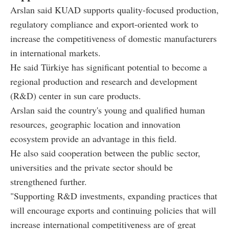
Arslan said KUAD supports quality-focused production,
regulatory compliance and export-oriented work to
increase the competitiveness of domestic manufacturers
in international markets.
He said Türkiye has significant potential to become a
regional production and research and development
(R&D) center in sun care products.
Arslan said the country's young and qualified human
resources, geographic location and innovation
ecosystem provide an advantage in this field.
He also said cooperation between the public sector,
universities and the private sector should be
strengthened further.
"Supporting R&D investments, expanding practices that
will encourage exports and continuing policies that will
increase international competitiveness are of great