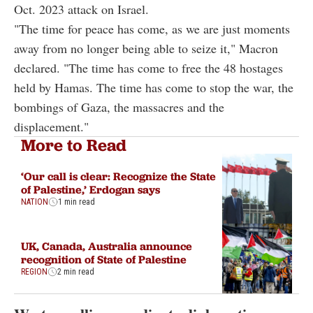
Oct. 2023 attack on Israel.
"The time for peace has come, as we are just moments
away from no longer being able to seize it," Macron
declared. "The time has come to free the 48 hostages
held by Hamas. The time has come to stop the war, the
bombings of Gaza, the massacres and the
displacement."
More to Read
‘Our call is clear: Recognize the State
of Palestine,’ Erdogan says
NATION
1 min read
UK, Canada, Australia announce
recognition of State of Palestine
REGION
2 min read