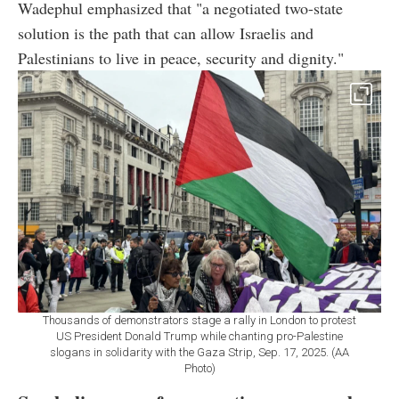
Wadephul emphasized that "a negotiated two-state
solution is the path that can allow Israelis and
Palestinians to live in peace, security and dignity."
Thousands of demonstrators stage a rally in London to protest
US President Donald Trump while chanting pro-Palestine
slogans in solidarity with the Gaza Strip, Sep. 17, 2025. (AA
Photo)