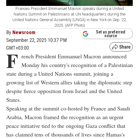
Frances President Emmanuel Macron speaks during a United
Nations Summit on Palestinians at UN headquarters during the
United Nations General Assembly (UNGA) in New York on Sep. 22,
2025. (AFP Photo)
By
Newsroom
Set as preferred
source
September 22, 2025 10:37 PM
GMT+03:00
F
rench President Emmanuel Macron announced
Monday his country's recognition of a Palestinian
state during a United Nations summit, joining a
growing list of Western allies taking the diplomatic step
despite fierce opposition from Israel and the United
States.
Speaking at the summit co-hosted by France and Saudi
Arabia, Macron framed the recognition as an urgent
peace initiative tied to the ongoing Gaza conflict that
has claimed tens of thousands of lives since Hamas's