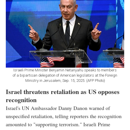
Israeli Prime Minister Benjamin Netanyahu speaks to members
of a bipartisan delegation of American legislators at the Foreign
Ministry in Jerusalem, Sep. 15, 2025. (AFP Photo)
Israel threatens retaliation as US opposes
recognition
Israel's UN Ambassador Danny Danon warned of
unspecified retaliation, telling reporters the recognition
amounted to "supporting terrorism." Israeli Prime