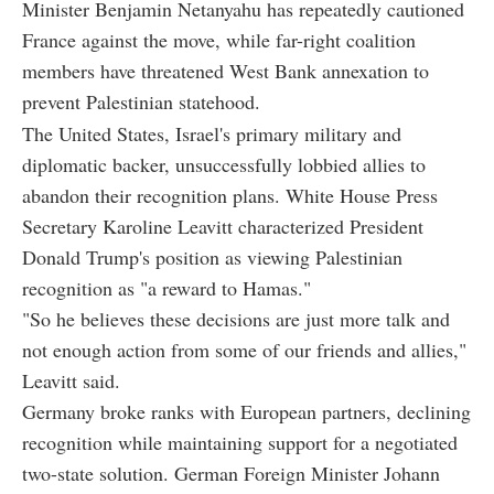
Minister Benjamin Netanyahu has repeatedly cautioned
France against the move, while far-right coalition
members have threatened West Bank annexation to
prevent Palestinian statehood.
The United States, Israel's primary military and
diplomatic backer, unsuccessfully lobbied allies to
abandon their recognition plans. White House Press
Secretary Karoline Leavitt characterized President
Donald Trump's position as viewing Palestinian
recognition as "a reward to Hamas."
"So he believes these decisions are just more talk and
not enough action from some of our friends and allies,"
Leavitt said.
Germany broke ranks with European partners, declining
recognition while maintaining support for a negotiated
two-state solution. German Foreign Minister Johann