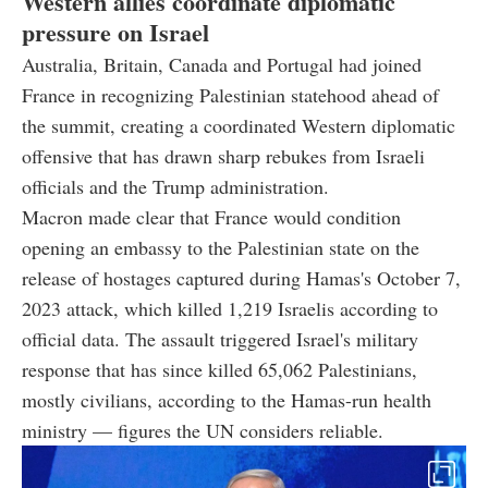
Western allies coordinate diplomatic
pressure on Israel
Australia, Britain, Canada and Portugal had joined
France in recognizing Palestinian statehood ahead of
the summit, creating a coordinated Western diplomatic
offensive that has drawn sharp rebukes from Israeli
officials and the Trump administration.
Macron made clear that France would condition
opening an embassy to the Palestinian state on the
release of hostages captured during Hamas's October 7,
2023 attack, which killed 1,219 Israelis according to
official data. The assault triggered Israel's military
response that has since killed 65,062 Palestinians,
mostly civilians, according to the Hamas-run health
ministry — figures the UN considers reliable.