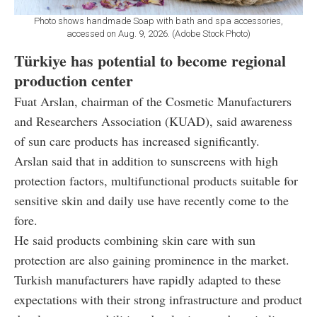
Photo shows handmade Soap with bath and spa accessories,
accessed on Aug. 9, 2026. (Adobe Stock Photo)
Türkiye has potential to become regional
production center
Fuat Arslan, chairman of the Cosmetic Manufacturers
and Researchers Association (KUAD), said awareness
of sun care products has increased significantly.
Arslan said that in addition to sunscreens with high
protection factors, multifunctional products suitable for
sensitive skin and daily use have recently come to the
fore.
He said products combining skin care with sun
protection are also gaining prominence in the market.
Turkish manufacturers have rapidly adapted to these
expectations with their strong infrastructure and product