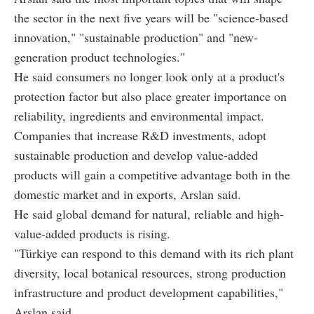
the sector in the next five years will be "science-based
innovation," "sustainable production" and "new-
generation product technologies."
He said consumers no longer look only at a product's
protection factor but also place greater importance on
reliability, ingredients and environmental impact.
Companies that increase R&D investments, adopt
sustainable production and develop value-added
products will gain a competitive advantage both in the
domestic market and in exports, Arslan said.
He said global demand for natural, reliable and high-
value-added products is rising.
"Türkiye can respond to this demand with its rich plant
diversity, local botanical resources, strong production
infrastructure and product development capabilities,"
Arslan said.