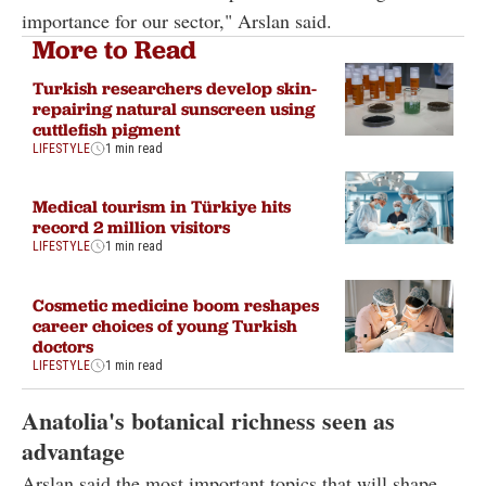
importance for our sector," Arslan said.
More to Read
Turkish researchers develop skin-
repairing natural sunscreen using
cuttlefish pigment
LIFESTYLE
1 min read
Medical tourism in Türkiye hits
record 2 million visitors
LIFESTYLE
1 min read
Cosmetic medicine boom reshapes
career choices of young Turkish
doctors
LIFESTYLE
1 min read
Anatolia's botanical richness seen as
advantage
Arslan said the most important topics that will shape