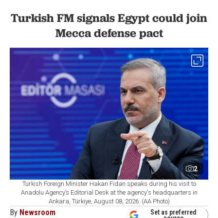
Turkish FM signals Egypt could join
Mecca defense pact
2
Turkish Foreign Minister Hakan Fidan speaks during his visit to
Anadolu Agency’s Editorial Desk at the agency's headquarters in
Ankara, Türkiye, August 08, 2026. (AA Photo)
By
Newsroom
Set as preferred
source