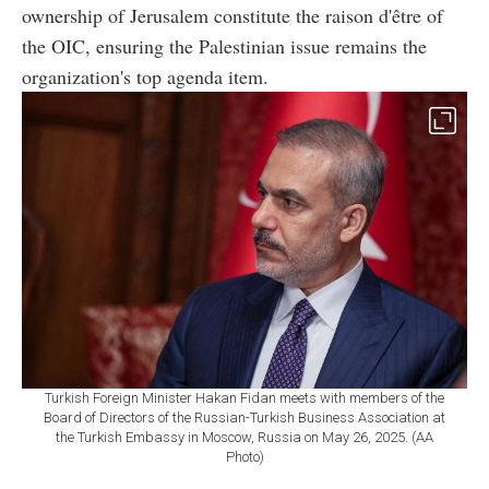
ownership of Jerusalem constitute the raison d'être of
the OIC, ensuring the Palestinian issue remains the
organization's top agenda item.
Turkish Foreign Minister Hakan Fidan meets with members of the
Board of Directors of the Russian-Turkish Business Association at
the Turkish Embassy in Moscow, Russia on May 26, 2025. (AA
Photo)