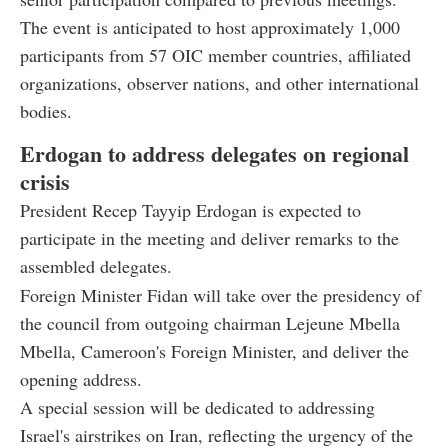
The event is anticipated to host approximately 1,000
participants from 57 OIC member countries, affiliated
organizations, observer nations, and other international
bodies.
Erdogan to address delegates on regional
crisis
President Recep Tayyip Erdogan is expected to
participate in the meeting and deliver remarks to the
assembled delegates.
Foreign Minister Fidan will take over the presidency of
the council from outgoing chairman Lejeune Mbella
Mbella, Cameroon's Foreign Minister, and deliver the
opening address.
A special session will be dedicated to addressing
Israel's airstrikes on Iran, reflecting the urgency of the