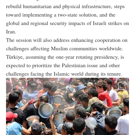
rebuild humanitarian and physical infrastructure, steps
toward implementing a two-state solution, and the
global and regional security impacts of Israeli strikes on
Iran.
The session will also address enhancing cooperation on
challenges affecting Muslim communities worldwide.
Türkiye, assuming the one-year rotating presidency, is
expected to prioritize the Palestinian issue and other
challenges facing the Islamic world during its tenure.