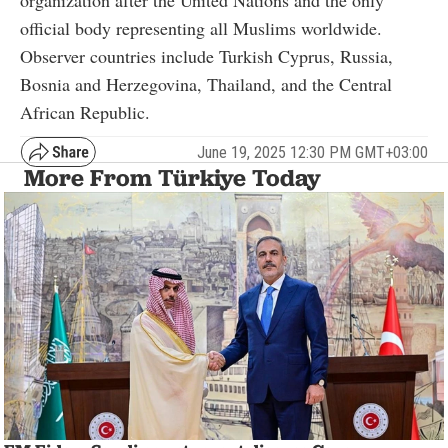
organization after the United Nations and the only
official body representing all Muslims worldwide.
Observer countries include Turkish Cyprus, Russia,
Bosnia and Herzegovina, Thailand, and the Central
African Republic.
June 19, 2025 12:30 PM GMT+03:00
More From Türkiye Today