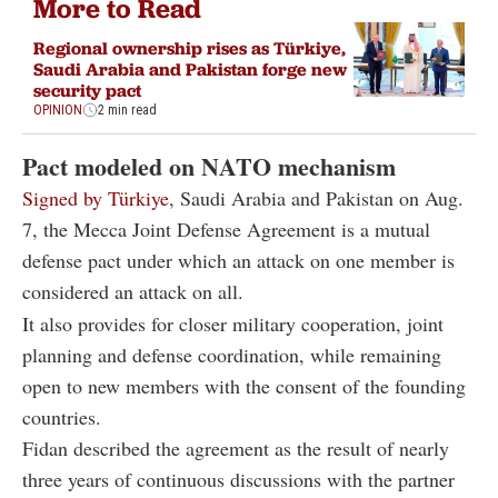
More to Read
Regional ownership rises as Türkiye,
Saudi Arabia and Pakistan forge new
security pact
OPINION
2 min read
Pact modeled on NATO mechanism
Signed by Türkiye
, Saudi Arabia and Pakistan on Aug.
7, the Mecca Joint Defense Agreement is a mutual
defense pact under which an attack on one member is
considered an attack on all.
It also provides for closer military cooperation, joint
planning and defense coordination, while remaining
open to new members with the consent of the founding
countries.
Fidan described the agreement as the result of nearly
three years of continuous discussions with the partner