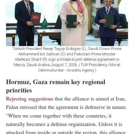
Turkish President Recep Tayyip Erdogan (L), Saudi Crown Prince
Mohammed bin Salman (C) and Pakistani Prime Minister
Shehbaz Sharif (R) sign a trilateral joint defense agreement in
Mecca, Saudi Arabia, August 7, 2026. ( TUR Presidency /Murat
Cetinmuhurdar - Anadolu Agency )
Hormuz, Gaza remain key regional
priorities
Rejecting suggestions
that the alliance is aimed at Iran,
Fidan stressed that the agreement is defensive in nature.
"When we come together with these countries, it
naturally becomes a defense organization. Unless it is
attacked from inside or outside the region, this alliance