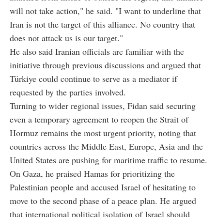
will not take action," he said. "I want to underline that
Iran is not the target of this alliance. No country that
does not attack us is our target."
He also said Iranian officials are familiar with the
initiative through previous discussions and argued that
Türkiye could continue to serve as a mediator if
requested by the parties involved.
Turning to wider regional issues, Fidan said securing
even a temporary agreement to reopen the Strait of
Hormuz remains the most urgent priority, noting that
countries across the Middle East, Europe, Asia and the
United States are pushing for maritime traffic to resume.
On Gaza, he praised Hamas for prioritizing the
Palestinian people and accused Israel of hesitating to
move to the second phase of a peace plan. He argued
that international political isolation of Israel should