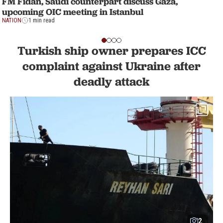
FM Fidan, Saudi counterpart discuss Gaza,
upcoming OIC meeting in Istanbul
NATION
1 min read
Turkish ship owner prepares ICC
complaint against Ukraine after
deadly attack
2