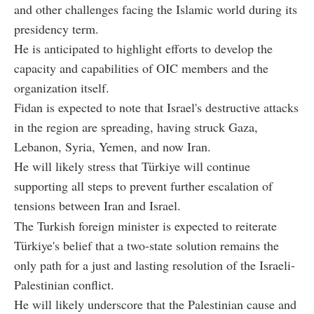
and other challenges facing the Islamic world during its
presidency term.
He is anticipated to highlight efforts to develop the
capacity and capabilities of OIC members and the
organization itself.
Fidan is expected to note that Israel's destructive attacks
in the region are spreading, having struck Gaza,
Lebanon, Syria, Yemen, and now Iran.
He will likely stress that Türkiye will continue
supporting all steps to prevent further escalation of
tensions between Iran and Israel.
The Turkish foreign minister is expected to reiterate
Türkiye's belief that a two-state solution remains the
only path for a just and lasting resolution of the Israeli-
Palestinian conflict.
He will likely underscore that the Palestinian cause and