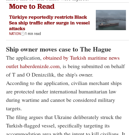
More to Read
Türkiye reportedly restricts Black
Sea ship traffic after surge in vessel
attacks
NATION
1 min read
Ship owner moves case to The Hague
The application,
obtained by Turkish maritime news
outlet haberdenizde.com
, is being submitted on behalf
of T and O Denizcilik, the ship's owner.
According to the application, civilian merchant ships
are protected under international humanitarian law
during wartime and cannot be considered military
targets.
The filing argues that Ukraine deliberately struck the
Turkish-flagged vessel, specifically targeting its
accommodation area with the intent to kill civilians. It