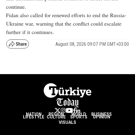
continue.
Fidan also called for renewed efforts to end the Russia-
Ukraine war, warning that the conflict could escalate
further if it continues.
August 08, 2026 09:07 PM GMT+03:00
NATION
REGION
WORLD
BUSINESS
LIFESTYLE
CULTURE
SPORTS
OPINION
VISUALS