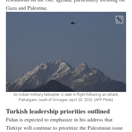
Gaza and Palestine.
An Indian military helicopter is seen in flight following an attack,
Pahalgam, south of Srinagar, April 23, 2025. (AFP Photo)
Turkish leadership priorities outlined
Fidan is expected to emphasize in his address that
Türkiye will continue to prioritize the Palestinian issue