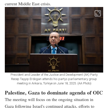
current Middle East crisis.
President and Leader of the Justice and Development (AK) Party
Recep Tayyip Erdogan attends his partys parliamentary group
meeting in Ankara, Türkiye on June 18, 2025. (AA Photo)
Palestine, Gaza to dominate agenda of OIC
The meeting will focus on the ongoing situation in
Gaza following Israel's continued attacks, efforts to