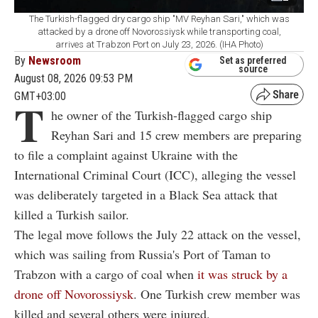
The Turkish-flagged dry cargo ship "MV Reyhan Sari," which was
attacked by a drone off Novorossiysk while transporting coal,
arrives at Trabzon Port on July 23, 2026. (IHA Photo)
By
Newsroom
Set as preferred
source
August 08, 2026 09:53 PM
GMT+03:00
T
he owner of the Turkish-flagged cargo ship
Reyhan Sari and 15 crew members are preparing
to file a complaint against Ukraine with the
International Criminal Court (ICC), alleging the vessel
was deliberately targeted in a Black Sea attack that
killed a Turkish sailor.
The legal move follows the July 22 attack on the vessel,
which was sailing from Russia's Port of Taman to
Trabzon with a cargo of coal when
it was struck by a
drone off Novorossiysk
. One Turkish crew member was
killed and several others were injured.