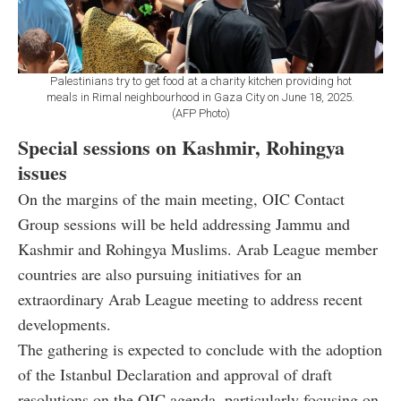
Palestinians try to get food at a charity kitchen providing hot
meals in Rimal neighbourhood in Gaza City on June 18, 2025.
(AFP Photo)
Special sessions on Kashmir, Rohingya
issues
On the margins of the main meeting, OIC Contact
Group sessions will be held addressing Jammu and
Kashmir and Rohingya Muslims. Arab League member
countries are also pursuing initiatives for an
extraordinary Arab League meeting to address recent
developments.
The gathering is expected to conclude with the adoption
of the Istanbul Declaration and approval of draft
resolutions on the OIC agenda, particularly focusing on