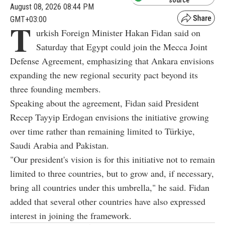
August 08, 2026 08:44 PM
GMT+03:00
T
urkish Foreign Minister Hakan Fidan said on
Saturday that Egypt could join the Mecca Joint
Defense Agreement, emphasizing that Ankara envisions
expanding the new regional security pact beyond its
three founding members.
Speaking about the agreement, Fidan said President
Recep Tayyip Erdogan envisions the initiative growing
over time rather than remaining limited to Türkiye,
Saudi Arabia and Pakistan.
"Our president's vision is for this initiative not to remain
limited to three countries, but to grow and, if necessary,
bring all countries under this umbrella," he said. Fidan
added that several other countries have also expressed
interest in joining the framework.