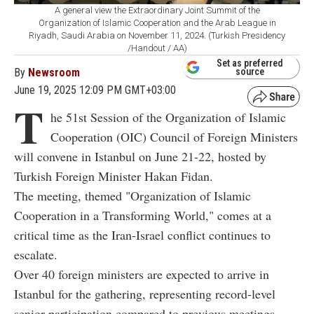
A general view the Extraordinary Joint Summit of the
Organization of Islamic Cooperation and the Arab League in
Riyadh, Saudi Arabia on November 11, 2024. (Turkish Presidency
/Handout / AA)
Set as preferred
By
Newsroom
source
June 19, 2025 12:09 PM GMT+03:00
T
he 51st Session of the Organization of Islamic
Cooperation (OIC) Council of Foreign Ministers
will convene in Istanbul on June 21-22, hosted by
Turkish Foreign Minister Hakan Fidan.
The meeting, themed "Organization of Islamic
Cooperation in a Transforming World," comes at a
critical time as the Iran-Israel conflict continues to
escalate.
Over 40 foreign ministers are expected to arrive in
Istanbul for the gathering, representing record-level
senior participation compared to previous meetings.