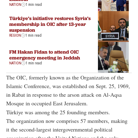
NATION
1 min read
Türkiye’s initiative restores Syria’s
membership in OIC after 13-year
suspension
REGION
1 min read
FM Hakan Fidan to attend OIC
emergency meeting in Jeddah
NATION
1 min read
The OIC, formerly known as the Organization of the
Islamic Conference, was established on Sept. 25, 1969,
in Rabat in response to the arson attack on Al-Aqsa
Mosque in occupied East Jerusalem.
Türkiye was among the 25 founding members.
The organization now comprises 57 members, making
it the second-largest intergovernmental political