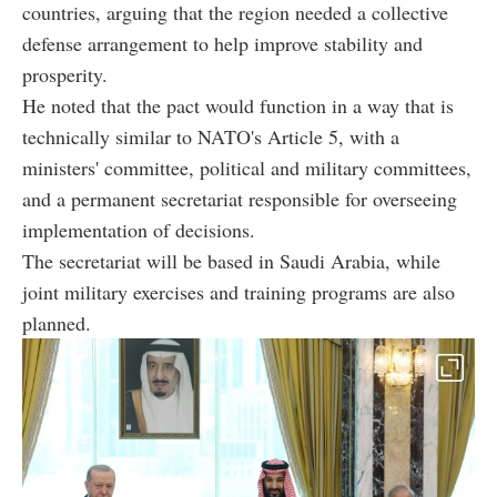
countries, arguing that the region needed a collective
defense arrangement to help improve stability and
prosperity.
He noted that the pact would function in a way that is
technically similar to NATO's Article 5, with a
ministers' committee, political and military committees,
and a permanent secretariat responsible for overseeing
implementation of decisions.
The secretariat will be based in Saudi Arabia, while
joint military exercises and training programs are also
planned.