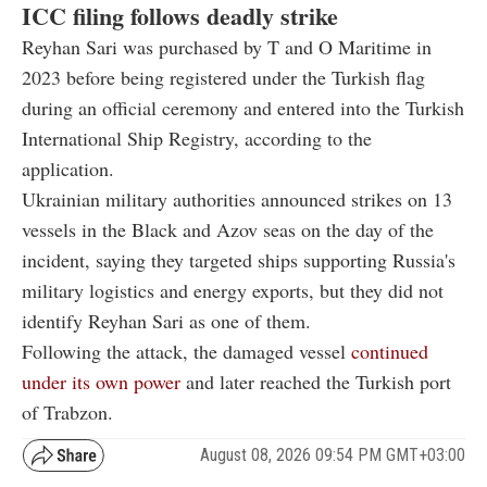
ICC filing follows deadly strike
Reyhan Sari was purchased by T and O Maritime in
2023 before being registered under the Turkish flag
during an official ceremony and entered into the Turkish
International Ship Registry, according to the
application.
Ukrainian military authorities announced strikes on 13
vessels in the Black and Azov seas on the day of the
incident, saying they targeted ships supporting Russia's
military logistics and energy exports, but they did not
identify Reyhan Sari as one of them.
Following the attack, the damaged vessel
continued
under its own power
and later reached the Turkish port
of Trabzon.
August 08, 2026 09:54 PM GMT+03:00