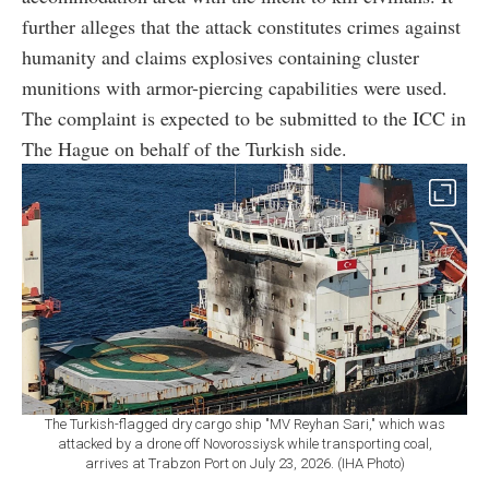
further alleges that the attack constitutes crimes against
humanity and claims explosives containing cluster
munitions with armor-piercing capabilities were used.
The complaint is expected to be submitted to the ICC in
The Hague on behalf of the Turkish side.
The Turkish-flagged dry cargo ship "MV Reyhan Sari," which was
attacked by a drone off Novorossiysk while transporting coal,
arrives at Trabzon Port on July 23, 2026. (IHA Photo)