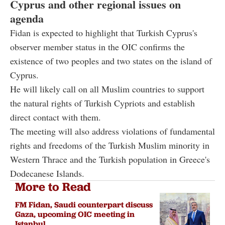
Cyprus and other regional issues on
agenda
Fidan is expected to highlight that Turkish Cyprus's
observer member status in the OIC confirms the
existence of two peoples and two states on the island of
Cyprus.
He will likely call on all Muslim countries to support
the natural rights of Turkish Cypriots and establish
direct contact with them.
The meeting will also address violations of fundamental
rights and freedoms of the Turkish Muslim minority in
Western Thrace and the Turkish population in Greece's
Dodecanese Islands.
More to Read
FM Fidan, Saudi counterpart discuss
Gaza, upcoming OIC meeting in
Istanbul