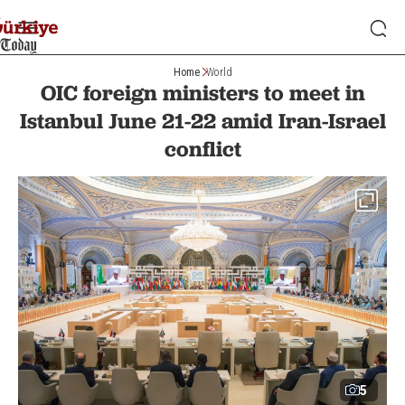
Home
World
OIC foreign ministers to meet in
Istanbul June 21-22 amid Iran-Israel
conflict
5