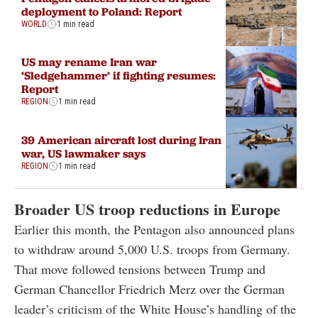
deployment to Poland: Report
WORLD
1 min read
US may rename Iran war
‘Sledgehammer’ if fighting resumes:
Report
REGION
1 min read
39 American aircraft lost during Iran
war, US lawmaker says
REGION
1 min read
Broader US troop reductions in Europe
Earlier this month, the Pentagon also announced plans
to withdraw around 5,000 U.S. troops from Germany.
That move followed tensions between Trump and
German Chancellor Friedrich Merz over the German
leader’s criticism of the White House’s handling of the