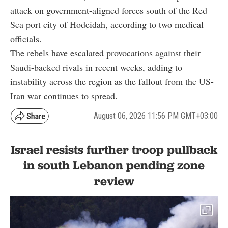
attack on government-aligned forces south of the Red
Sea port city of Hodeidah, according to two medical
officials.
The rebels have escalated provocations against their
Saudi-backed rivals in recent weeks, adding to
instability across the region as the fallout from the US-
Iran war continues to spread.
August 06, 2026 11:56 PM GMT+03:00
Israel resists further troop pullback
in south Lebanon pending zone
review