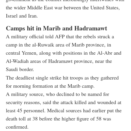
the wider Middle East war between the United States,
Israel and Iran.
Camps hit in Marib and Hadramawt
A military official told AFP that the rebels struck a
camp in the al-Ruwaik area of Marib province, in
central Yemen, along with positions in the Al-Abr and
Al-Wadiah areas of Hadramawt province, near the
Saudi border.
The deadliest single strike hit troops as they gathered
for morning formation at the Marib camp.
A military source, who declined to be named for
security reasons, said the attack killed and wounded at
least 45 personnel. Medical sources had earlier put the
death toll at 38 before the higher figure of 58 was
confirmed.