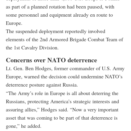
as part of a planned rotation had been paused, with
some personnel and equipment already en route to
Europe.
The suspended deployment reportedly involved
elements of the 2nd Armored Brigade Combat Team of
the 1st Cavalry Division.
Concerns over NATO deterrence
Lt. Gen. Ben Hodges, former commander of U.S. Army
Europe, warned the decision could undermine NATO’s
deterrence posture against Russia.
“The Army’s role in Europe is all about deterring the
Russians, protecting America’s strategic interests and
assuring allies,” Hodges said. “Now a very important
asset that was coming to be part of that deterrence is
gone,” he added.