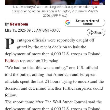
U.S. Secretary of War Pete Hegseth takes questions during a
press briefing at the Pentagon in Arlington, Virginia on May 05,
2026. (AFP Photo)
Set as preferred
By
Newsroom
source
May 15, 2026 09:55 AM GMT+03:00
P
entagon officials were reportedly caught off
guard by the recent decision to halt the
deployment of more than 4,000 U.S. troops to Poland,
Politico
reported on Thursday.
“We had no idea this was coming,” one U.S. official
told the outlet, adding that American and European
officials spent the last 24 hours trying to understand the
decision and determine whether further surprises could
follow.
The report came after The Wall Street Journal said the
deployment of more than 4,000 U.S. troops to Poland