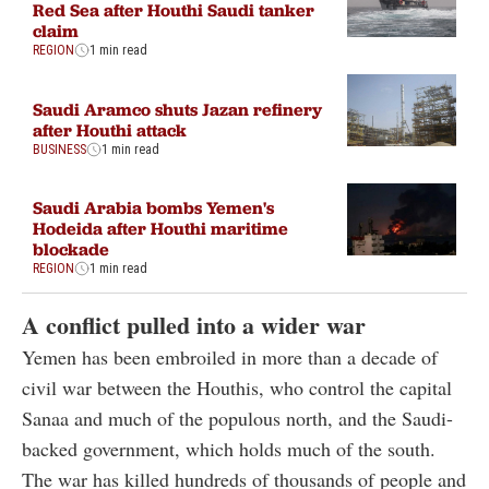
Red Sea after Houthi Saudi tanker
claim
REGION
1 min read
Saudi Aramco shuts Jazan refinery
after Houthi attack
BUSINESS
1 min read
Saudi Arabia bombs Yemen's
Hodeida after Houthi maritime
blockade
REGION
1 min read
A conflict pulled into a wider war
Yemen has been embroiled in more than a decade of
civil war between the Houthis, who control the capital
Sanaa and much of the populous north, and the Saudi-
backed government, which holds much of the south.
The war has killed hundreds of thousands of people and