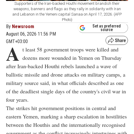
Supporters of the Iran-backed Houthi movement brandish their
weapons, banners and flags as they rally in solidarity with Iran
and Lebanon in the Yemeni capital Sanaa on April 17, 2026. (AFP
Photo)
By
Newsroom
Set as preferred
source
August 06, 2026 11:56 PM
GMT+03:00
A
t least 58 government troops were killed and
dozens more wounded in Yemen on Thursday
after Iran-backed Houthi rebels launched a wave of
ballistic missile and drone attacks on military camps, a
military source said, in what officials described as one
of the deadliest single days of the country's civil war in
four years.
The strikes hit government positions in central and
eastern Yemen, marking a sharp escalation in hostilities
between the Houthis and the internationally recognised
government as the conflict increasingly intertwines with