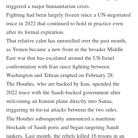
triggered a major humanitarian crisis.
Fighting had been largely frozen since a UN-negotiated
truce in 2022 that continued to hold in practice even
after its formal expiration.
That relative calm has unravelled over the past month,
as Yemen became a new front in the broader Middle
East war that has escalated around the US-Israel
confrontation with Iran since fighting between
Washington and Tehran erupted on February 28.
The Houthis, who are backed by Iran, upended the
2022 truce with the Saudi-backed government after
welcoming an Iranian plane directly into Sanaa,
triggering tit-for-tat attacks between the two sides.
The Houthis subsequently announced a maritime
blockade of Saudi ports and began targeting Saudi
tankers. Last month, the rebels killed 16 troops in an