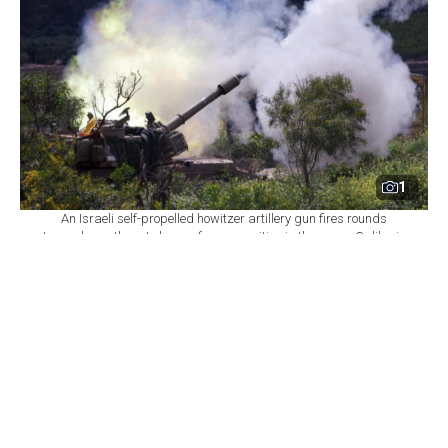
1
An Israeli self-propelled howitzer artillery gun fires rounds
towards southern Lebanon from a position in the upper Galilee in
northern Israel near the border, March 31, 2026. (AFP Photo)
By
Newsroom with AFP
Set as preferred
source
August 06, 2026 11:00 PM
GMT+03:00
I
srael declined on Thursday to commit to
withdrawing troops from additional areas of
southern Lebanon until the Lebanese army
demonstrates full control over two initial "pilot zones,"