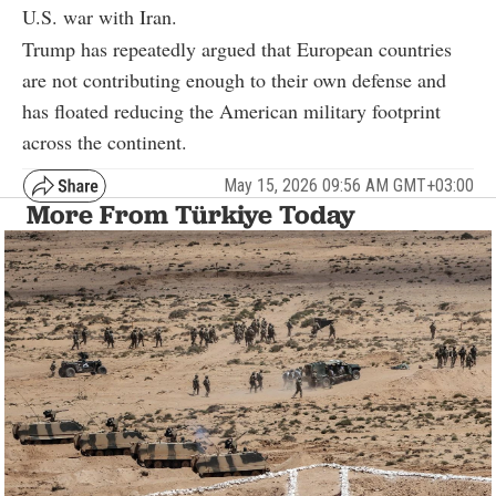
U.S. war with Iran.
Trump has repeatedly argued that European countries
are not contributing enough to their own defense and
has floated reducing the American military footprint
across the continent.
May 15, 2026 09:56 AM GMT+03:00
More From Türkiye Today