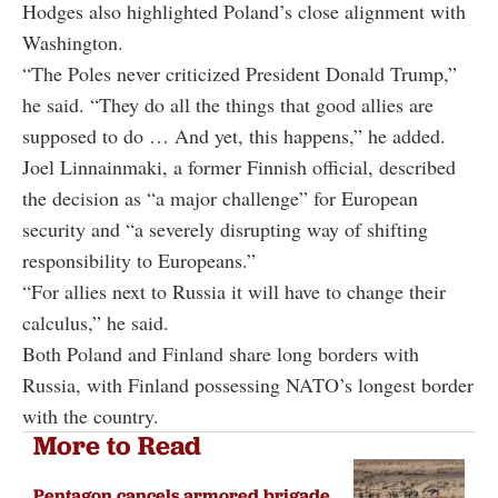
Hodges also highlighted Poland’s close alignment with
Washington.
“The Poles never criticized President Donald Trump,”
he said. “They do all the things that good allies are
supposed to do … And yet, this happens,” he added.
Joel Linnainmaki, a former Finnish official, described
the decision as “a major challenge” for European
security and “a severely disrupting way of shifting
responsibility to Europeans.”
“For allies next to Russia it will have to change their
calculus,” he said.
Both Poland and Finland share long borders with
Russia, with Finland possessing NATO’s longest border
with the country.
More to Read
Pentagon cancels armored brigade