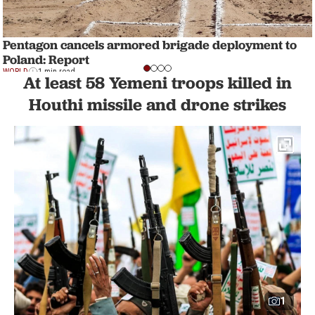
Pentagon cancels armored brigade deployment to
Poland: Report
WORLD
1 min read
At least 58 Yemeni troops killed in
Houthi missile and drone strikes
1