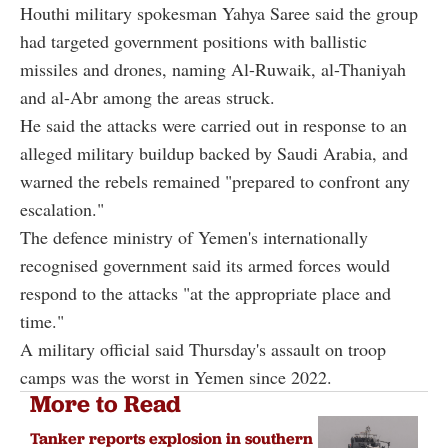
Houthi military spokesman Yahya Saree said the group
had targeted government positions with ballistic
missiles and drones, naming Al-Ruwaik, al-Thaniyah
and al-Abr among the areas struck.
He said the attacks were carried out in response to an
alleged military buildup backed by Saudi Arabia, and
warned the rebels remained "prepared to confront any
escalation."
The defence ministry of Yemen's internationally
recognised government said its armed forces would
respond to the attacks "at the appropriate place and
time."
A military official said Thursday's assault on troop
camps was the worst in Yemen since 2022.
More to Read
Tanker reports explosion in southern