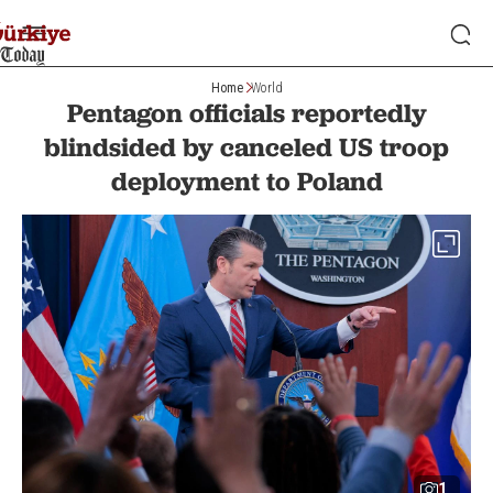
Home
World
Pentagon officials reportedly
blindsided by canceled US troop
deployment to Poland
1