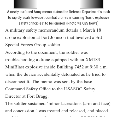
A newly surfaced Army memo claims the Defense Department’s push
to rapidly scale low-cost combat drones is causing “basic explosive
safety principles” to be ignored. (Photo via CBS News)
A military safety memorandum details a March 18
drone explosion at Fort Johnson that involved a 3rd
Special Forces Group soldier.
According to the document, the soldier was
troubleshooting a drone equipped with an XM183
MiniBlast explosive inside Building 7452 at 9:30 a.m.
when the device accidentally detonated as he tried to
disconnect it. The memo was sent by the base
Command Safety Office to the USASOC Safety
Director at Fort Bragg.
The soldier sustained "minor lacerations (arm and face)
and concussion," was treated and released, and placed