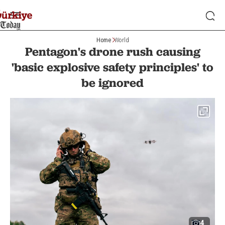
Home
World
Pentagon's drone rush causing
'basic explosive safety principles' to
be ignored
4