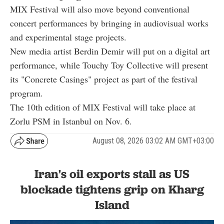
MIX Festival will also move beyond conventional
concert performances by bringing in audiovisual works
and experimental stage projects.
New media artist Berdin Demir will put on a digital art
performance, while Touchy Toy Collective will present
its "Concrete Casings" project as part of the festival
program.
The 10th edition of MIX Festival will take place at
Zorlu PSM in Istanbul on Nov. 6.
August 08, 2026 03:02 AM GMT+03:00
Iran's oil exports stall as US
blockade tightens grip on Kharg
Island