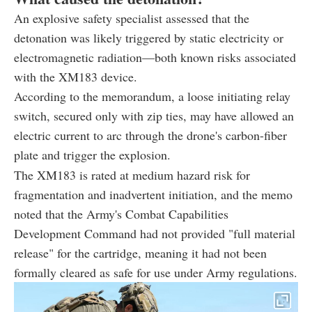
An explosive safety specialist assessed that the
detonation was likely triggered by static electricity or
electromagnetic radiation—both known risks associated
with the XM183 device.
According to the memorandum, a loose initiating relay
switch, secured only with zip ties, may have allowed an
electric current to arc through the drone's carbon-fiber
plate and trigger the explosion.
The XM183 is rated at medium hazard risk for
fragmentation and inadvertent initiation, and the memo
noted that the Army's Combat Capabilities
Development Command had not provided "full material
release" for the cartridge, meaning it had not been
formally cleared as safe for use under Army regulations.