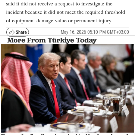
said it did not receive a request to investigate the
incident because it did not meet the required threshold
of equipment damage value or permanent injury.
May 16, 2026 05:10 PM GMT+03:00
More From Türkiye Today