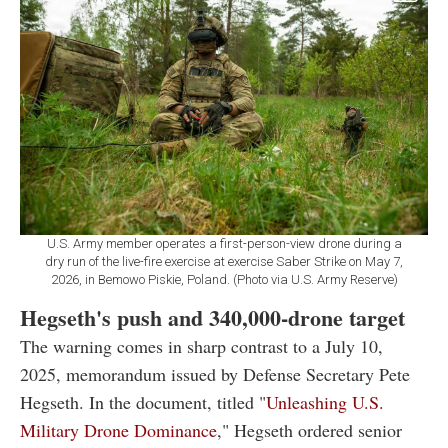
U.S. Army member operates a first-person-view drone during a
dry run of the live-fire exercise at exercise Saber Strike on May 7,
2026, in Bemowo Piskie, Poland. (Photo via U.S. Army Reserve)
Hegseth's push and 340,000-drone target
The warning comes in sharp contrast to a July 10,
2025, memorandum issued by Defense Secretary Pete
Hegseth. In the document, titled "
Unleashing U.S.
Military Drone Dominance
," Hegseth ordered senior