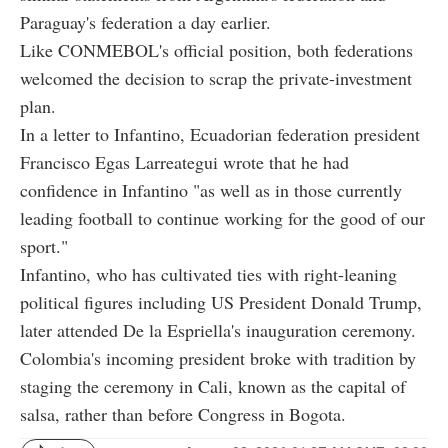
Paraguay's federation a day earlier.
Like CONMEBOL's official position, both federations
welcomed the decision to scrap the private-investment
plan.
In a letter to Infantino, Ecuadorian federation president
Francisco Egas Larreategui wrote that he had
confidence in Infantino "as well as in those currently
leading football to continue working for the good of our
sport."
Infantino, who has cultivated ties with right-leaning
political figures including US President Donald Trump,
later attended De la Espriella's inauguration ceremony.
Colombia's incoming president broke with tradition by
staging the ceremony in Cali, known as the capital of
salsa, rather than before Congress in Bogota.