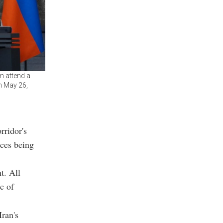
n attend a
on May 26,
rridor's
rces being
t. All
c of
Iran's