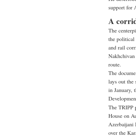
support for 
A corri
The centerpi
the politica
and rail cor
Nakhchivan e
route.
The document
lays out the
in January, 
Development
The TRIPP pr
House on Au
Azerbaijani 
over the Kar