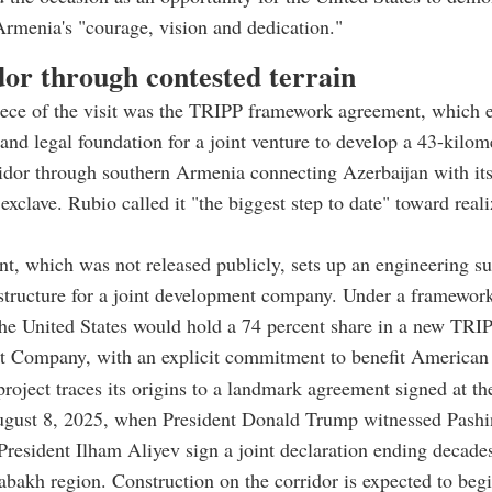
Armenia's "courage, vision and dedication."
dor through contested terrain
ece of the visit was the TRIPP framework agreement, which e
l and legal foundation for a joint venture to develop a 43-kilom
ridor through southern Armenia connecting Azerbaijan with it
xclave. Rubio called it "the biggest step to date" toward reali
, which was not released publicly, sets up an engineering s
 structure for a joint development company. Under a framewo
the United States would hold a 74 percent share in a new TRI
 Company, with an explicit commitment to benefit American 
oject traces its origins to a landmark agreement signed at t
gust 8, 2025, when President Donald Trump witnessed Pashi
President Ilham Aliyev sign a joint declaration ending decades
abakh region. Construction on the corridor is expected to begin