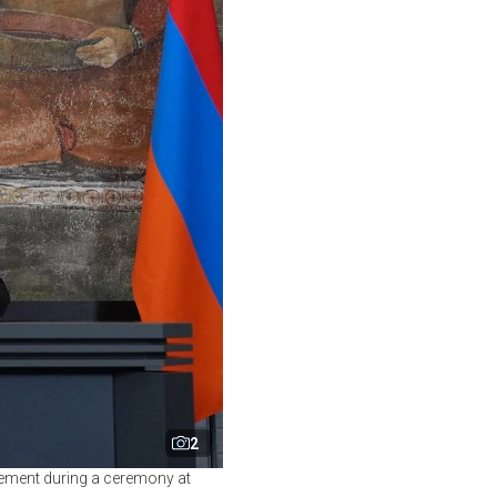
2
eement during a ceremony at