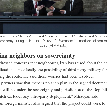
ary of State Marco Rubio and Armenian Foreign Minister Ararat Mirzoya
eremony during their talks at Yerevan's Zvartnots international airport 
2026. (AFP Photo)
ing neighbors on sovereignty
ressed concerns that neighboring Iran has raised about the co
ications, specifically the possibility of third-party military fo
ong the route. He said those worries had been resolved.
 partners saw that there is no such plan in the signed documen
re will be under the sovereignty and jurisdiction of the Republi
ch excludes any third-party deployment," Mirzoyan said.
 foreign minister also argued that the project could work to 