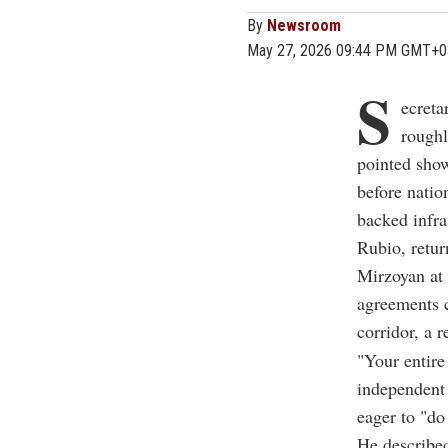
By
Newsroom
May 27, 2026 09:44 PM GMT+0
S
ecreta
roughl
pointed sho
before natio
backed infra
Rubio, retur
Mirzoyan at 
agreements c
corridor, a 
"Your entire
independent
eager to "do
He described