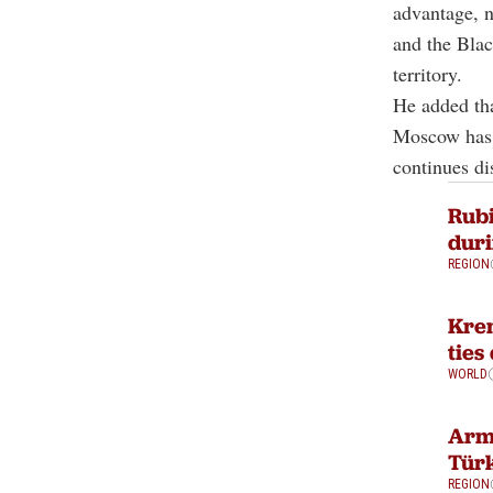
advantage, n
and the Blac
territory.
He added tha
Moscow has p
continues di
Rubi
duri
REGION
Krem
ties
WORLD
Arme
Türk
REGION