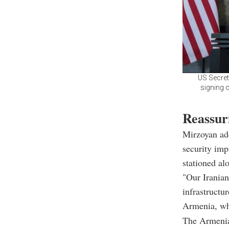
US Secret
signing c
Reassur
Mirzoyan add
security impl
stationed al
"Our Iranian
infrastructu
Armenia, whi
The Armenian