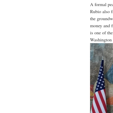
A formal pea
Rubio also 
the groundw
money and fi
is one of th
Washington w