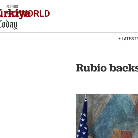
WORLD
LATEST
Rubio backs