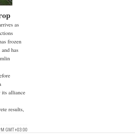
rop
rrives as
ctions
has frozen
n and has
emlin
efore
a
its alliance
te results,
 PM GMT+03:00