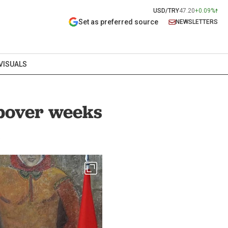
USD/TRY
47.20
+0.09%
Set as preferred source
NEWSLETTERS
VISUALS
opover weeks
s