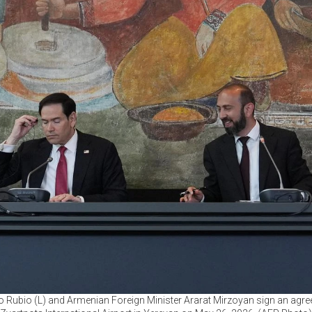
o Rubio (L) and Armenian Foreign Minister Ararat Mirzoyan sign an agr