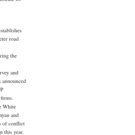
stablishes
eter road
s
zing the
urvey and
rk announced
PP
firms.
he White
nyan and
 of conflict
 this year.