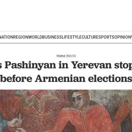
NATION
REGION
WORLD
BUSINESS
LIFESTYLE
CULTURE
SPORTS
OPINION
Home
World
 Pashinyan in Yerevan st
before Armenian election