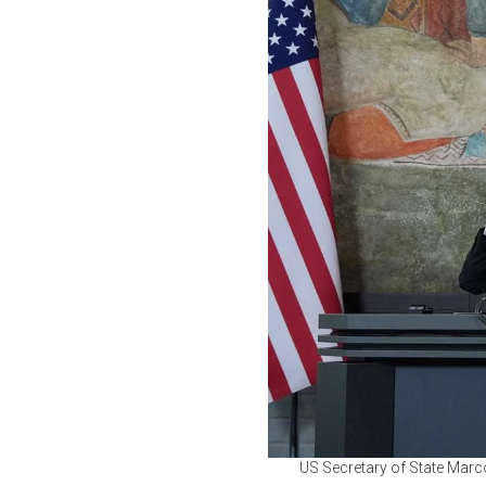
US Secretary of State Marc