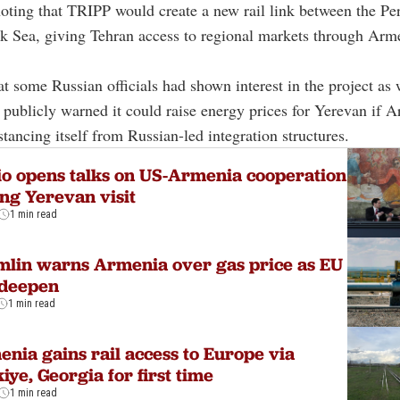
oting that TRIPP would create a new rail link between the Pe
k Sea, giving Tehran access to regional markets through Arm
t some Russian officials had shown interest in the project as 
ublicly warned it could raise energy prices for Yerevan if 
stancing itself from Russian-led integration structures.
o opens talks on US-Armenia cooperation
ng Yerevan visit
1 min read
lin warns Armenia over gas price as EU
 deepen
1 min read
nia gains rail access to Europe via
iye, Georgia for first time
1 min read