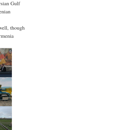
rsian Gulf
enian
well, though
Armenia