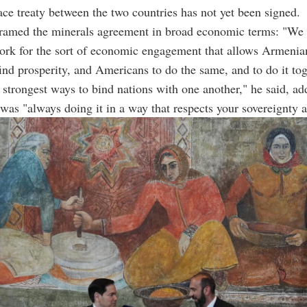
ce treaty between the two countries has not yet been signed.
framed the minerals agreement in broad economic terms: "We 
ork for the sort of economic engagement that allows Armenia
nd prosperity, and Americans to do the same, and to do it to
e strongest ways to bind nations with one another," he said, ad
as "always doing it in a way that respects your sovereignty a