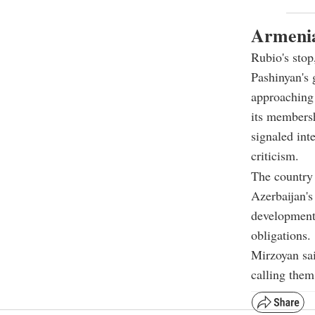
Armenia
Rubio's stop,
Pashinyan's 
approaching 
its membersh
signaled int
criticism.
The country 
Azerbaijan's
development 
obligations.
Mirzoyan sai
calling them