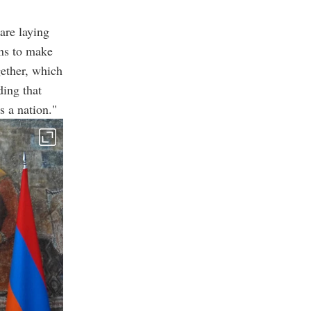
are laying
ns to make
gether, which
ding that
s a nation."