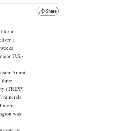
 for a
liver a
 weeks
major U.S.-
ister Ararat
 three
ity (TRIPP)
l minerals.
nd more
ington was
strate its