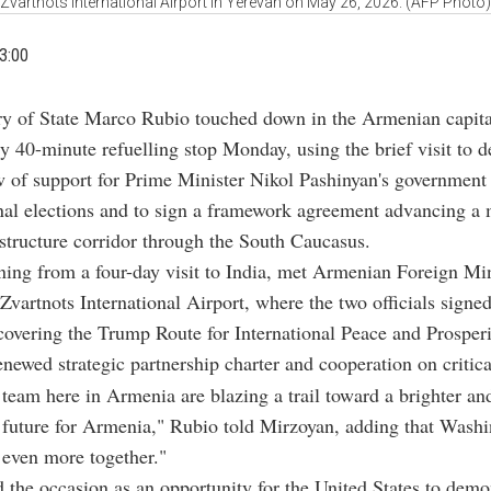
Zvartnots International Airport in Yerevan on May 26, 2026. (AFP Photo)
3:00
ry of State Marco Rubio touched down in the Armenian capital
y 40-minute refuelling stop Monday, using the brief visit to de
w of support for Prime Minister Nikol Pashinyan's government
nal elections and to sign a framework agreement advancing a 
structure corridor through the South Caucasus.
ning from a four-day visit to India, met Armenian Foreign Min
Zvartnots International Airport, where the two officials signed
overing the Trump Route for International Peace and Prosper
renewed strategic partnership charter and cooperation on critica
 team here in Armenia are blazing a trail toward a brighter a
 future for Armenia," Rubio told Mirzoyan, adding that Wash
 even more together."
 the occasion as an opportunity for the United States to demon