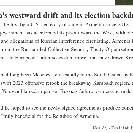
's westward drift and its election backd
 the first by a U.S. secretary of state in Armenia since 2012, a
government has accelerated its pivot toward the West, with ele
and allegations of Russian interference circulating. Armenia 
ip in the Russian-led Collective Security Treaty Organizatio
erest in European Union accession, moves that have drawn Kr
had long been Moscow's closest ally in the South Caucasus b
 swift 2023 offensive retook the breakaway Karabakh region, 
Yerevan blamed in part on Russia's failure to intervene under 
d he hoped to see the newly signed agreements produce concre
 "truly beneficial for the Republic of Armenia."
May 27, 2026 09:46